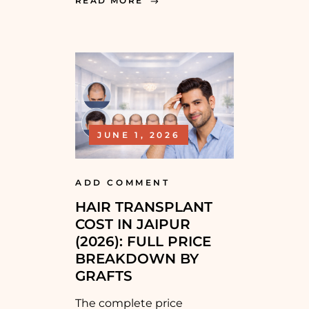
READ MORE
JUNE 1, 2026
ADD COMMENT
HAIR TRANSPLANT
COST IN JAIPUR
(2026): FULL PRICE
BREAKDOWN BY
GRAFTS
The complete price