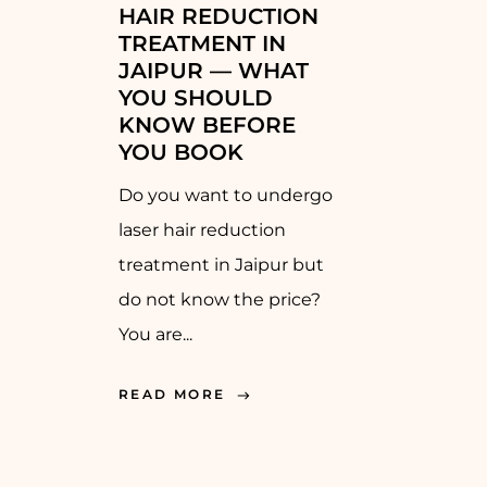
HAIR REDUCTION
TREATMENT IN
JAIPUR — WHAT
YOU SHOULD
KNOW BEFORE
YOU BOOK
Do you want to undergo
laser hair reduction
treatment in Jaipur but
do not know the price?
You are...
READ MORE