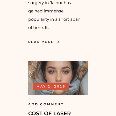
surgery in Jaipur has
gained immense
popularity in a short span
of time. It...
READ MORE
MAY 2, 2026
ADD COMMENT
COST OF LASER