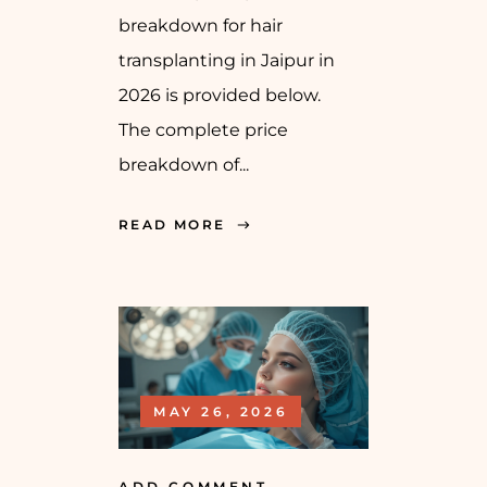
breakdown for hair
transplanting in Jaipur in
2026 is provided below.
The complete price
breakdown of...
READ MORE
MAY 26, 2026
ADD COMMENT