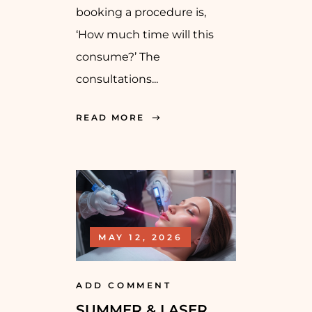
booking a procedure is,
‘How much time will this
consume?’ The
consultations...
READ MORE
MAY 12, 2026
ADD COMMENT
SUMMER & LASER