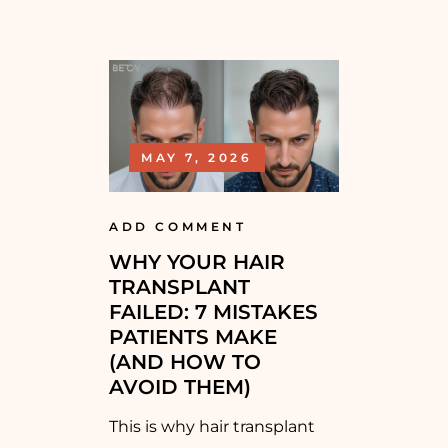
MAY 7, 2026
ADD COMMENT
WHY YOUR HAIR
TRANSPLANT
FAILED: 7 MISTAKES
PATIENTS MAKE
(AND HOW TO
AVOID THEM)
This is why hair transplant