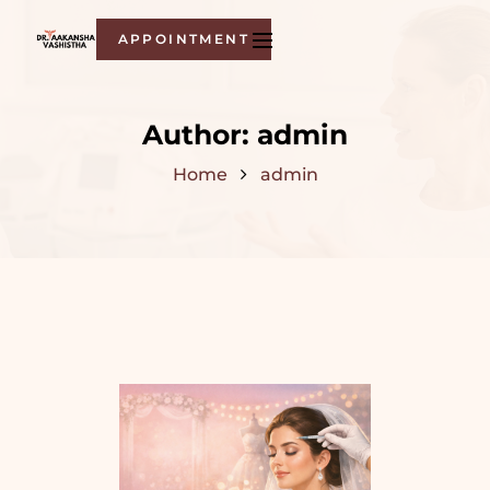
APPOINTMENT
Author:
admin
Home
admin