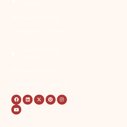
JAIPUR
OPD DAY: WED & SAT
TIME: 8:00 AM - 2:00 PM
MANSAROVAR,
JAIPUR
OPD DAY: MON - SAT
TIME: 4:00 PM - 8:00 PM