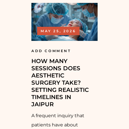
MAY 25, 2026
ADD COMMENT
HOW MANY
SESSIONS DOES
AESTHETIC
SURGERY TAKE?
SETTING REALISTIC
TIMELINES IN
JAIPUR
A frequent inquiry that
patients have about