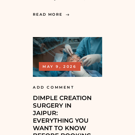
READ MORE
MAY 9, 2026
ADD COMMENT
DIMPLE CREATION
SURGERY IN
JAIPUR:
EVERYTHING YOU
WANT TO KNOW