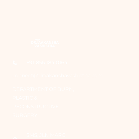
+91-856 184 0164
connect@draakanshavashistha.com
DEPARTMENT OF BURN,
PLASTIC &
RECONSTRUCTIVE
SURGERY
SMS, JLN MARG,