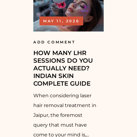
MAY 11, 2026
ADD COMMENT
HOW MANY LHR
SESSIONS DO YOU
ACTUALLY NEED?
INDIAN SKIN
COMPLETE GUIDE
When considering laser
hair removal treatment in
Jaipur, the foremost
query that must have
come to your mind is,...