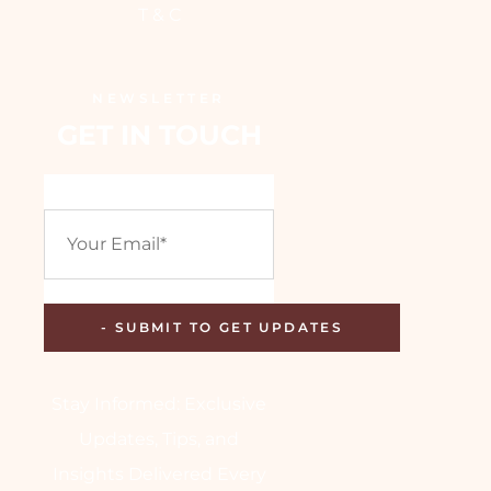
T & C
NEWSLETTER
GET IN TOUCH
Stay Informed: Exclusive
Updates, Tips, and
Insights Delivered Every