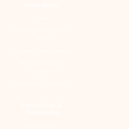
Main Menu
Home
Refining Your Aesthetic
Vision
Cosmetic Transformations
Advanced Surgical
Solutions
Rebuilding Confidence
Procedures & 
Treatments
Face Surgery