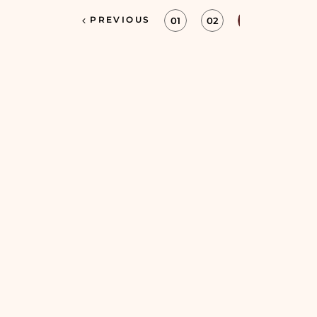
PREVIOUS
01
02
03
04