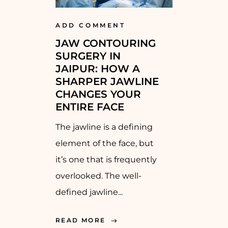
ADD COMMENT
JAW CONTOURING
SURGERY IN
JAIPUR: HOW A
SHARPER JAWLINE
CHANGES YOUR
ENTIRE FACE
The jawline is a defining
element of the face, but
it’s one that is frequently
overlooked. The well-
defined jawline...
READ MORE