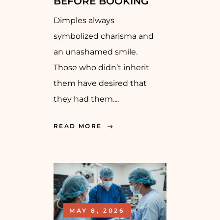
BEFORE BOOKING
Dimples always
symbolized charisma and
an unashamed smile.
Those who didn’t inherit
them have desired that
they had them....
READ MORE
MAY 8, 2026