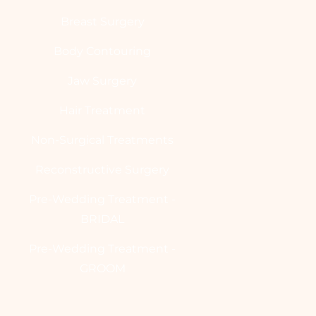
Breast Surgery
Body Contouring
Jaw Surgery
Hair Treatment
Non-Surgical Treatments
Reconstructive Surgery
Pre-Wedding Treatment -
BRIDAL
Pre-Wedding Treatment -
GROOM