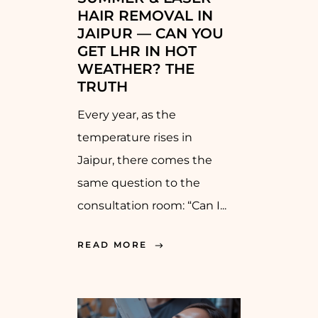
HAIR REMOVAL IN
JAIPUR — CAN YOU
GET LHR IN HOT
WEATHER? THE
TRUTH
Every year, as the
temperature rises in
Jaipur, there comes the
same question to the
consultation room: “Can I...
READ MORE