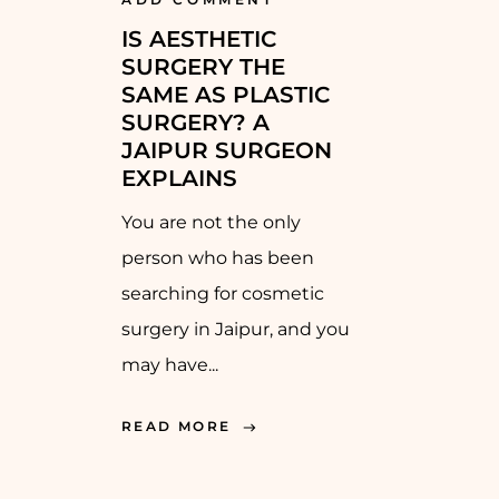
IS AESTHETIC
SURGERY THE
SAME AS PLASTIC
SURGERY? A
JAIPUR SURGEON
EXPLAINS
You are not the only
person who has been
searching for cosmetic
surgery in Jaipur, and you
may have...
READ MORE