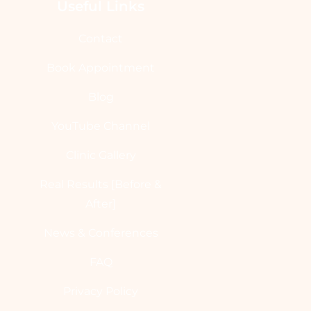
Useful Links
Contact
Book Appointment
Blog
YouTube Channel
Clinic Gallery
Real Results [Before &
After]
News & Conferences
FAQ
Privacy Policy