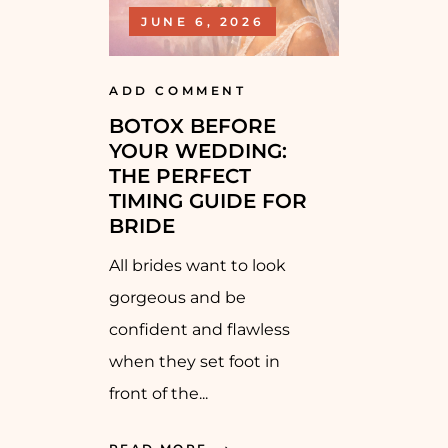
JUNE 6, 2026
ADD COMMENT
BOTOX BEFORE
YOUR WEDDING:
THE PERFECT
TIMING GUIDE FOR
BRIDE
All brides want to look
gorgeous and be
confident and flawless
when they set foot in
front of the...