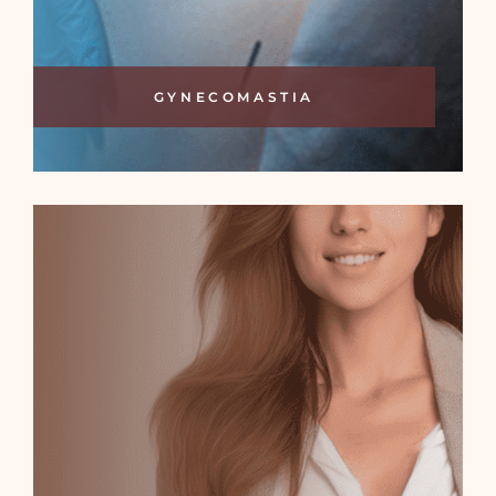
GYNECOMASTIA