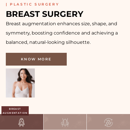
| PLASTIC SURGERY
BREAST SURGERY
Breast augmentation enhances size, shape, and
symmetry, boosting confidence and achieving a
balanced, natural-looking silhouette.
KNOW MORE
BREAST
AUGMENTATION