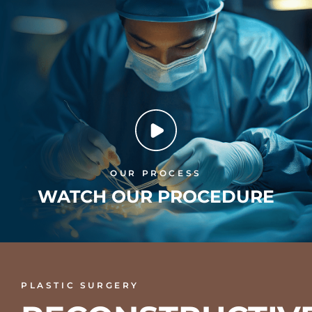
OUR PROCESS
WATCH OUR PROCEDURE
PLASTIC SURGERY