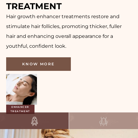
TREATMENT
Hair growth enhancer treatments restore and
stimulate hair follicles, promoting thicker, fuller
hair and enhancing overall appearance for a
youthful, confident look.
KNOW MORE
GROWTH
ENHANCER
TREATMENT