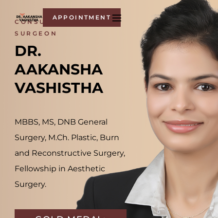
APPOINTMENT
CONSULTANT -
SURGEON
DR. 
AAKANSHA 
VASHISTHA
MBBS, MS, DNB General
Surgery, M.Ch. Plastic, Burn
and Reconstructive Surgery,
Fellowship in Aesthetic
Surgery.