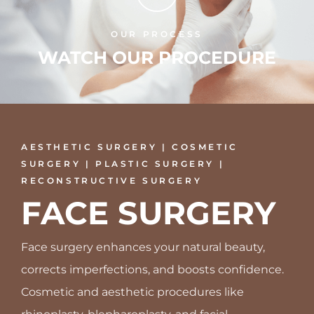
OUR PROCESS
WATCH OUR PROCEDURE
AESTHETIC SURGERY | COSMETIC
SURGERY | PLASTIC SURGERY |
RECONSTRUCTIVE SURGERY
FACE SURGERY
Face surgery enhances your natural beauty,
corrects imperfections, and boosts confidence.
Cosmetic and aesthetic procedures like