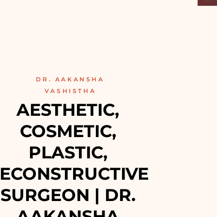
DR. AAKANSHA
VASHISTHA
AESTHETIC, 
COSMETIC, 
PLASTIC, 
ECONSTRUCTIVE 
SURGEON | DR. 
AAKANSHA 