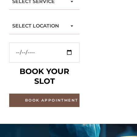
SELECT SERVICE
SELECT LOCATION
BOOK YOUR
SLOT