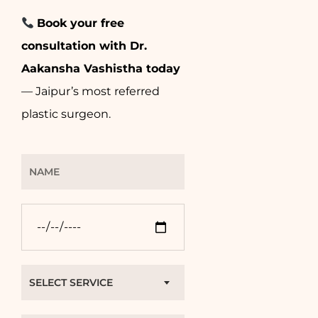
Book your free
consultation with Dr.
Aakansha Vashistha today
— Jaipur’s most referred
plastic surgeon.
SELECT SERVICE