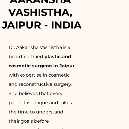
VASHISTHA, 
JAIPUR - INDIA
Dr. Aakansha Vashistha is a
board-certified
plastic and
cosmetic surgeon in Jaipur
with expertise in cosmetic
and reconstructive surgery.
She believes that every
patient is unique and takes
the time to understand
their goals before