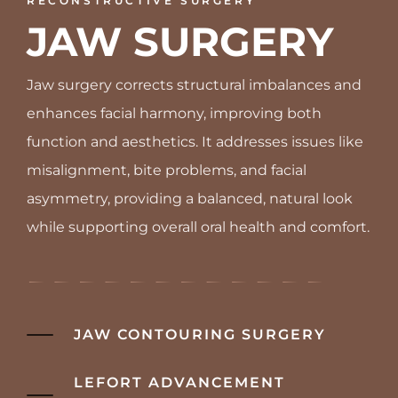
RECONSTRUCTIVE SURGERY
JAW SURGERY
Jaw surgery corrects structural imbalances and
enhances facial harmony, improving both
function and aesthetics. It addresses issues like
misalignment, bite problems, and facial
asymmetry, providing a balanced, natural look
while supporting overall oral health and comfort.
JAW CONTOURING SURGERY
LEFORT ADVANCEMENT