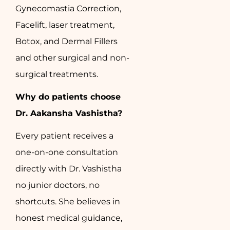
Gynecomastia Correction,
Facelift, laser treatment,
Botox, and Dermal Fillers
and other surgical and non-
surgical treatments.
Why do patients choose
Dr. Aakansha Vashistha?
Every patient receives a
one-on-one consultation
directly with Dr. Vashistha
no junior doctors, no
shortcuts. She believes in
honest medical guidance,