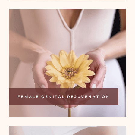
FEMALE GENITAL REJUVENATION