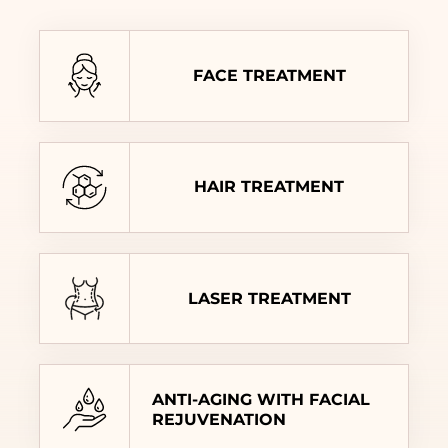
FACE TREATMENT
HAIR TREATMENT
LASER TREATMENT
ANTI-AGING WITH FACIAL
REJUVENATION