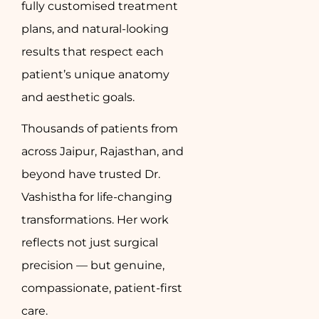
fully customised treatment
plans, and natural-looking
results that respect each
patient’s unique anatomy
and aesthetic goals.
Thousands of patients from
across Jaipur, Rajasthan, and
beyond have trusted Dr.
Vashistha for life-changing
transformations. Her work
reflects not just surgical
precision — but genuine,
compassionate, patient-first
care.