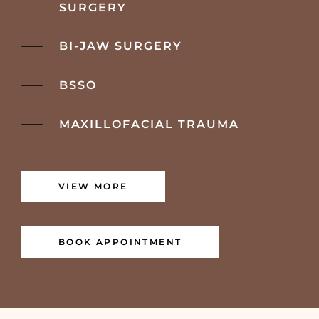
SURGERY
BI-JAW SURGERY
BSSO
MAXILLOFACIAL TRAUMA
VIEW MORE
BOOK APPOINTMENT