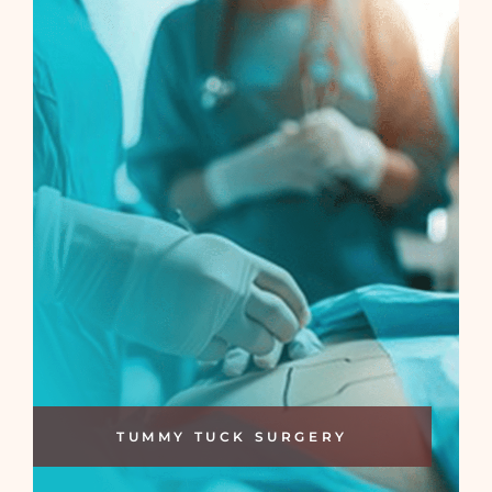
TUMMY TUCK SURGERY