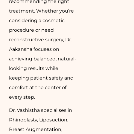
recommending the right
treatment. Whether you’re
considering a cosmetic
procedure or need
reconstructive surgery, Dr.
Aakansha focuses on
achieving balanced, natural-
looking results while
keeping patient safety and
comfort at the center of
every step.
Dr. Vashistha specialises in
Rhinoplasty, Liposuction,
Breast Augmentation,