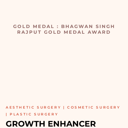
GOLD MEDAL : BHAGWAN SINGH
RAJPUT GOLD MEDAL AWARD
AESTHETIC SURGERY | COSMETIC SURGERY
| PLASTIC SURGERY
GROWTH ENHANCER 