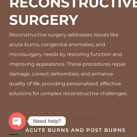
RECONSTRUCTIVE
SURGERY
Reconstructive surgery addresses issues like
acute burns, congenital anomalies, and
microsurgery needs by restoring function and
improving appearance. These procedures repair
damage, correct deformities, and enhance
quality of life, providing personalized, effective
solutions for complex reconstructive challenges.
Need help?
ACUTE BURNS AND POST BURNS
OPEN