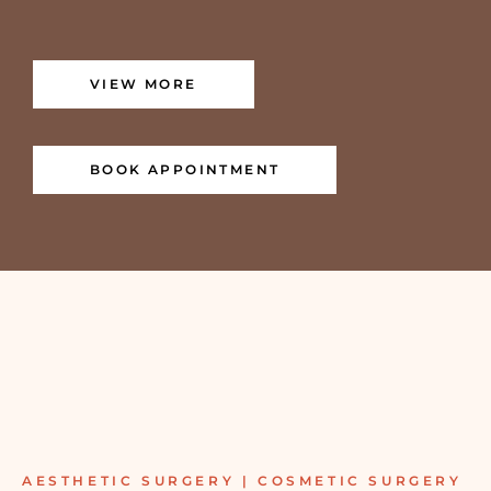
VIEW MORE
BOOK APPOINTMENT
AESTHETIC SURGERY | COSMETIC SURGERY