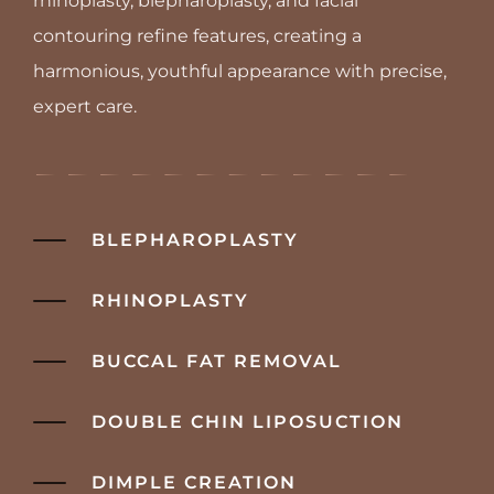
rhinoplasty, blepharoplasty, and facial
contouring refine features, creating a
harmonious, youthful appearance with precise,
expert care.
BLEPHAROPLASTY
RHINOPLASTY
BUCCAL FAT REMOVAL
DOUBLE CHIN LIPOSUCTION
DIMPLE CREATION