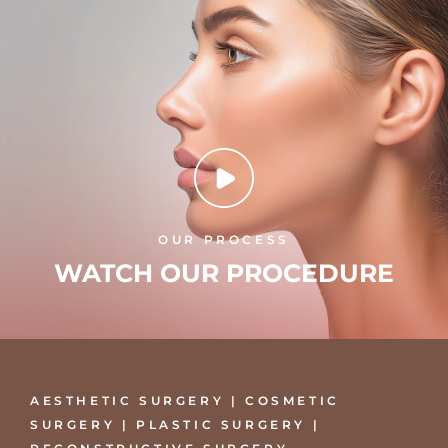
OUR PROCESS
WATCH OUR PROCEDURE
AESTHETIC SURGERY | COSMETIC
SURGERY | PLASTIC SURGERY |