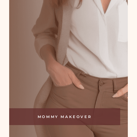
MOMMY MAKEOVER