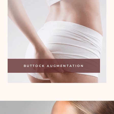
BUTTOCK AUGMENTATION