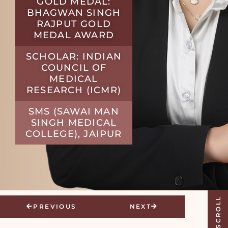
GOLD MEDAL:
BHAGWAN SINGH
RAJPUT GOLD
MEDAL AWARD
SCHOLAR: INDIAN
COUNCIL OF
MEDICAL
RESEARCH (ICMR)
SMS (SAWAI MAN
SINGH MEDICAL
COLLEGE), JAIPUR
SCROLL
PREVIOUS
NEXT