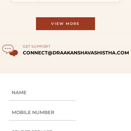
VIEW MORE
GET SUPPORT
CONNECT@DRAAKANSHAVASHISTHA.COM