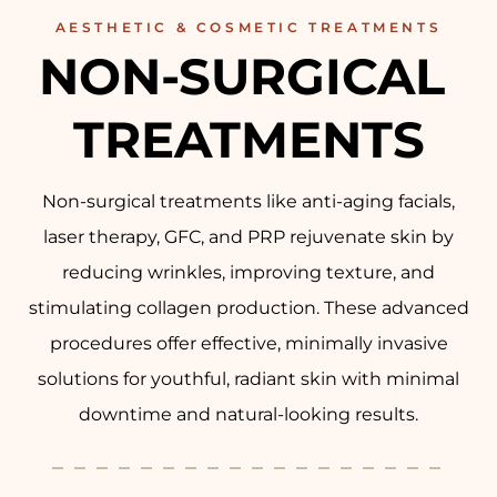
AESTHETIC & COSMETIC TREATMENTS
NON-SURGICAL 
TREATMENTS
Non-surgical treatments like anti-aging facials,
laser therapy, GFC, and PRP rejuvenate skin by
reducing wrinkles, improving texture, and
stimulating collagen production. These advanced
procedures offer effective, minimally invasive
solutions for youthful, radiant skin with minimal
downtime and natural-looking results.