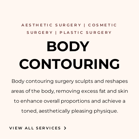
AESTHETIC SURGERY | COSMETIC
SURGERY | PLASTIC SURGERY
BODY 
CONTOURING
Body contouring surgery sculpts and reshapes
areas of the body, removing excess fat and skin
to enhance overall proportions and achieve a
toned, aesthetically pleasing physique.
VIEW ALL SERVICES