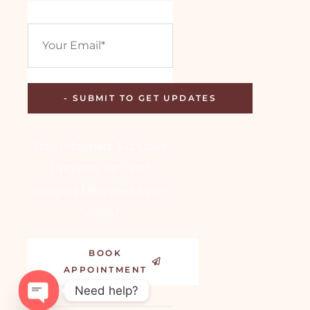
Stay Informed: Exclusive
Updates, Tips, and
Insights Delivered Every
Week!
BOOK
APPOINTMENT
Need help?