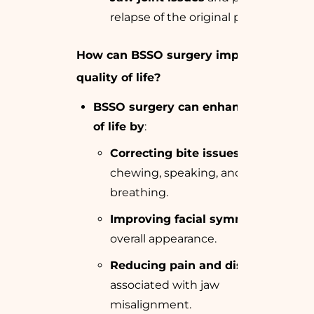
relapse of the original problem.
How can BSSO surgery improve
quality of life?
BSSO surgery can enhance quality
of life by
:
Correcting bite issues
that affect
chewing, speaking, and
breathing.
Improving facial symmetry
and
overall appearance.
Reducing pain and discomfort
associated with jaw
misalignment.