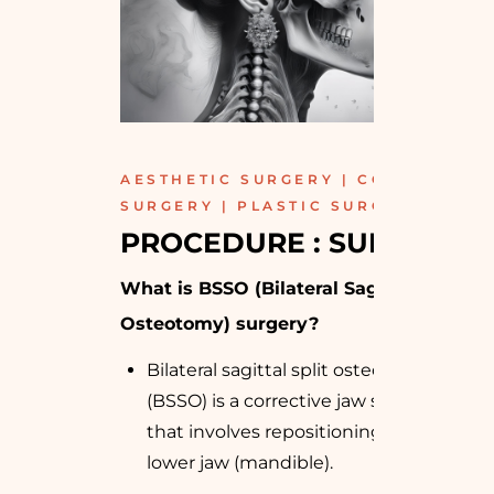
AESTHETIC SURGERY | COSMETIC
SURGERY | PLASTIC SURGERY
PROCEDURE : SURGICAL
What is BSSO (Bilateral Sagittal Split
Osteotomy) surgery?
Bilateral sagittal split osteotomy
(BSSO) is a corrective jaw surgery
that involves repositioning your
lower jaw (mandible).