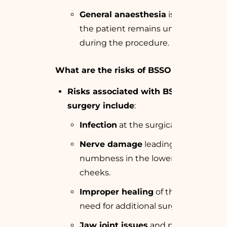
General anaesthesia
is used, so
the patient remains unconscious
during the procedure.
What are the risks of BSSO surgery?
Risks associated with BSSO
surgery include
:
Infection
at the surgical site.
Nerve damage
leading to
numbness in the lower lip or
cheeks.
Improper healing
of the bones or
need for additional surgery.
Jaw joint issues
and potential