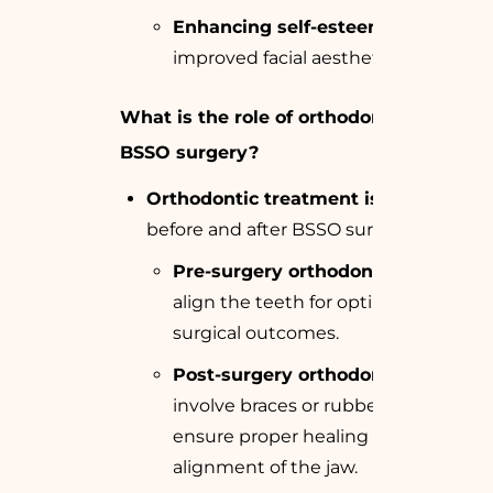
Enhancing self-esteem
through
improved facial aesthetics.
What is the role of orthodontics in
BSSO surgery?
Orthodontic treatment is essential
before and after BSSO surgery.
Pre-surgery orthodontics
helps
align the teeth for optimal
surgical outcomes.
Post-surgery orthodontics
may
involve braces or rubber bands to
ensure proper healing and
alignment of the jaw.