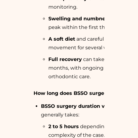
monitoring.
Swelling and numbness
that
peak within the first three weeks.
A soft diet
and careful jaw
movement for several weeks.
Full recovery
can take up to 3
months, with ongoing
orthodontic care.
How long does BSSO surgery take?
BSSO surgery duration varies
but
generally takes:
2 to 5 hours
depending on the
complexity of the case.