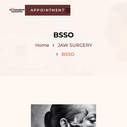
APPOINTMENT
BSSO
Home
JAW SURGERY
BSSO