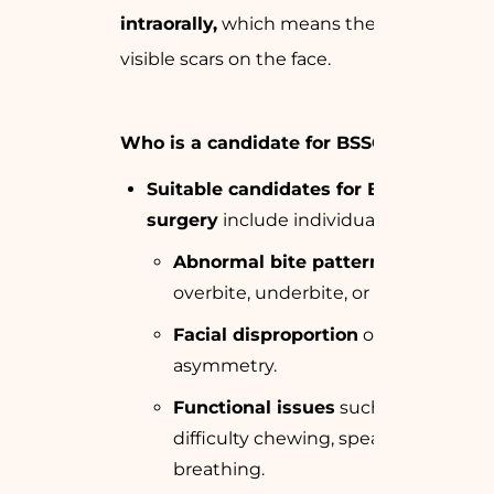
intraorally,
which means there are no
visible scars on the face.
Who is a candidate for BSSO surgery?
Suitable candidates for BSSO
surgery
include individuals with:
Abnormal bite patterns
like
overbite, underbite, or crossbite.
Facial disproportion
or
asymmetry.
Functional issues
such as
difficulty chewing, speaking, or
breathing.