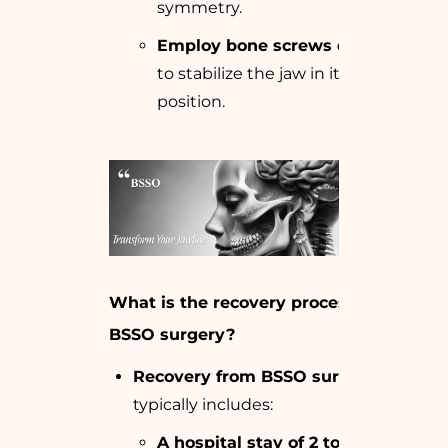
symmetry.
Employ bone screws or plates
to stabilize the jaw in its new
position.
What is the recovery process after
BSSO surgery?
Recovery from BSSO surgery
typically includes:
A hospital stay of 2 to 4 days
for