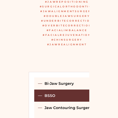
#JAWREPOSITIONING
#SURGICALORTHODONTICS
#JAWALIGNMENTSURGERY
#DOUBLEJAWSURGERY
#UNDERBITECORRECTION
#OVERBITECORRECTION
#FACIALIMBALANCE
#FACIALREJUVENATION
#CHINSURGERY
#JAWREALIGNMENT
Bi-Jaw Surgery
BSSO
Jaw Contouring Surgery