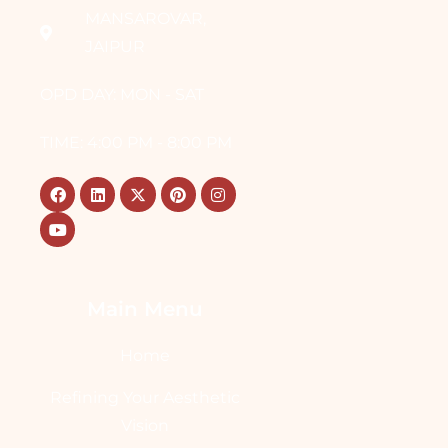
MANSAROVAR,
JAIPUR
OPD DAY: MON - SAT
TIME: 4:00 PM - 8:00 PM
Main Menu
Home
Refining Your Aesthetic
Vision