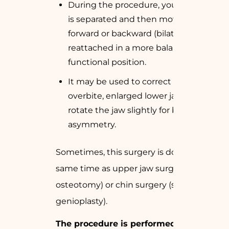
During the procedure, your lower jaw
is separated and then moved either
forward or backward (bilaterally) and
reattached in a more balanced and
functional position.
It may be used to correct a large
overbite, enlarged lower jaw or to
rotate the jaw slightly for better facial
asymmetry.
Sometimes, this surgery is done at the
same time as upper jaw surgery (
Le Fort
osteotomy
) or chin surgery (
sliding
genioplasty
).
The procedure is performed