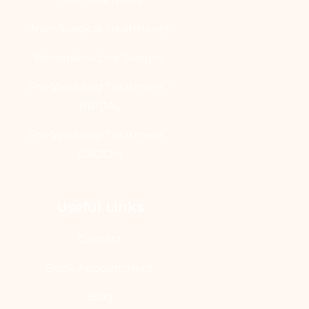
Non-Surgical Treatments
Reconstructive Surgery
Pre-Wedding Treatment -
BRIDAL
Pre-Wedding Treatment -
GROOM
Useful Links
Contact
Book Appointment
Blog