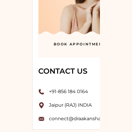
BOOK APPOINTMENT
CONTACT US
+91-856 184 0164
Jaipur (RAJ) INDIA
connect@draakanshavashistha.co