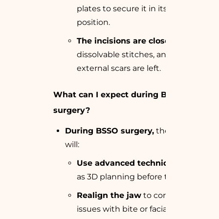
plates to secure it in its new
position.
The incisions are closed
with
dissolvable stitches, and no
external scars are left.
What can I expect during BSSO
surgery?
During BSSO surgery,
the surgeon
will:
Use advanced techniques
such
as 3D planning before the surgery.
Realign the jaw
to correct any
issues with bite or facial