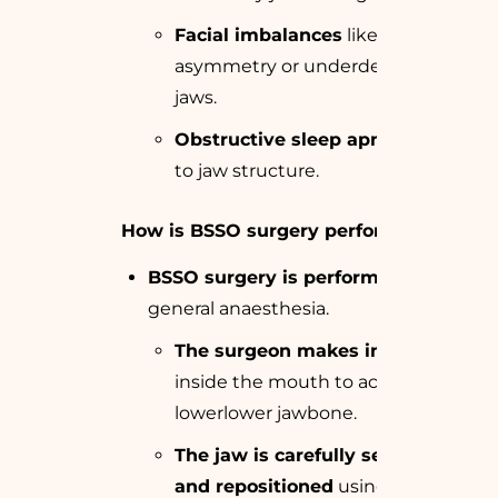
Facial imbalances
like
asymmetry or underdeveloped
jaws.
Obstructive sleep apnea
related
to jaw structure.
How is BSSO surgery performed?
BSSO surgery is performed
under
general anaesthesia.
The surgeon makes incisions
inside the mouth to access the
lowerlower jawbone.
The jaw is carefully separated
and repositioned
using screws or