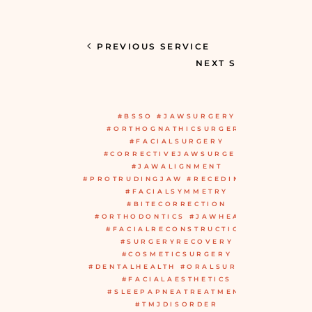
PREVIOUS SERVICE
NEXT SERVICE
#BSSO #JAWSURGERY
#ORTHOGNATHICSURGERY
#FACIALSURGERY
#CORRECTIVEJAWSURGERY
#JAWALIGNMENT
#PROTRUDINGJAW #RECEDINGJAW
#FACIALSYMMETRY
#BITECORRECTION
#ORTHODONTICS #JAWHEALTH
#FACIALRECONSTRUCTION
#SURGERYRECOVERY
#COSMETICSURGERY
#DENTALHEALTH #ORALSURGERY
#FACIALAESTHETICS
#SLEEPAPNEATREATMENT
#TMJDISORDER