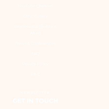
YouTube Channel
Clinic Gallery
Real Results [Before &
After]
News & Conferences
FAQ
Privacy Policy
T & C
NEWSLETTER
GET IN TOUCH