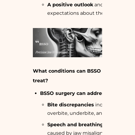
A positive outlook
and realistic
expectations about the surgery.
What conditions can BSSO surgery
treat?
BSSO surgery can address
:
Bite discrepancies
including
overbite, underbite, and crossbite.
Speech and breathing issues
caused by jaw misalignment.