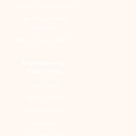
Cosmetic Transformations
Advanced Surgical
Solutions
Rebuilding Confidence
Procedures & 
Treatments
Face Surgery
Breast Surgery
Body Contouring
Jaw Surgery
Hair Treatment