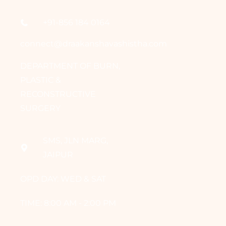
+91-856 184 0164
connect@draakanshavashistha.com
DEPARTMENT OF BURN,
PLASTIC &
RECONSTRUCTIVE
SURGERY
SMS, JLN MARG,
JAIPUR
OPD DAY: WED & SAT
TIME: 8:00 AM - 2:00 PM