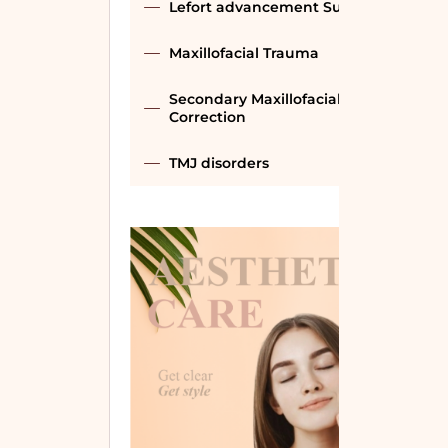
Lefort advancement Surgery
Maxillofacial Trauma
Secondary Maxillofacial
Correction
TMJ disorders