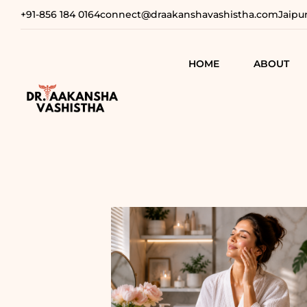
+91-856 184 0164
connect@draakanshavashistha.com
Jaipu
HOME
ABOUT
REFINING
AESTHETIC
TEXT TESTIMON
COSMETIC
TRANSFOR
VIDEO
TESTIMONIAL
ADVANCE
SURGICAL
SOLUTION
REBUILDI
CONFIDEN