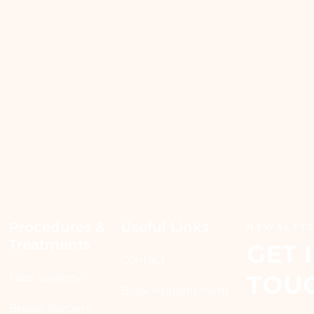
Procedures & 
Useful Links
NEWSLET
Treatments
GET I
Contact
TOU
Face Surgery
Book Appointment
Breast Surgery