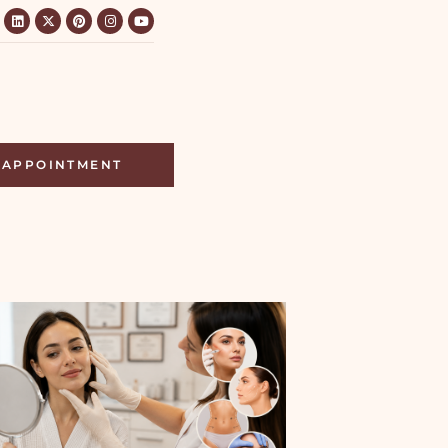
APPOINTMENT