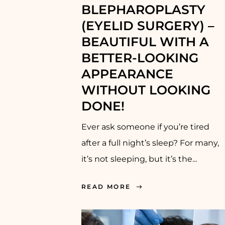
BLEPHAROPLASTY
(EYELID SURGERY) –
BEAUTIFUL WITH A
BETTER-LOOKING
APPEARANCE
WITHOUT LOOKING
DONE!
Ever ask someone if you’re tired
after a full night’s sleep? For many,
it’s not sleeping, but it’s the...
READ MORE