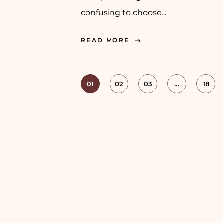
confusing to choose...
READ MORE
01
02
03
…
18