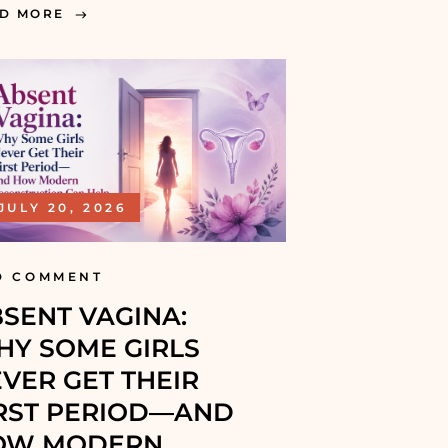
D MORE
JULY 20, 2026
D COMMENT
SENT VAGINA:
Y SOME GIRLS
VER GET THEIR
RST PERIOD—AND
OW MODERN