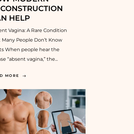
ECONSTRUCTION
N HELP
nt Vagina: A Rare Condition
t Many People Don’t Know
sts When people hear the
se “absent vagina,” the...
D MORE