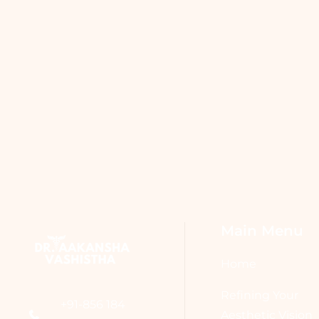
Main Menu
Home
Refining Your
+91-856 184
Aesthetic Vision