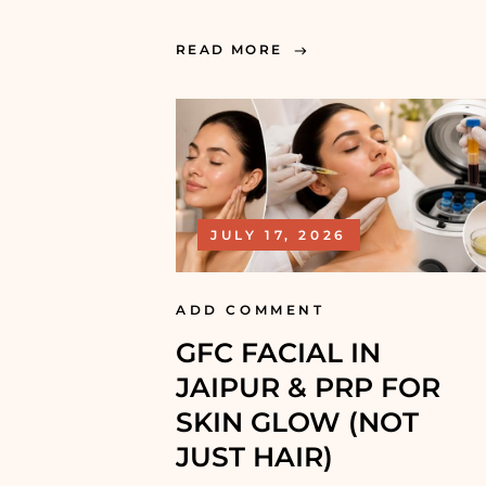
READ MORE
JULY 17, 2026
ADD COMMENT
GFC FACIAL IN
JAIPUR & PRP FOR
SKIN GLOW (NOT
JUST HAIR)