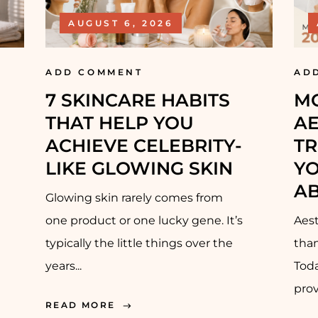
PRE-WEDDING
AUGUST 6, 2026
TREATMENT –
BRIDAL
ADD COMMENT
AD
7 SKINCARE HABITS
M
PRE-WEDDING
TREATMENT –
THAT HELP YOU
AE
GROOM
ACHIEVE CELEBRITY-
TR
LIKE GLOWING SKIN
Y
RECONSTRUCTIVE
A
SURGERY
Glowing skin rarely comes from
one product or one lucky gene. It’s
Aest
typically the little things over the
than
years...
Toda
prov
READ MORE