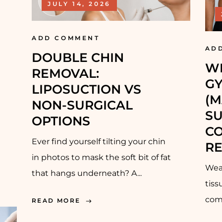
JULY 14, 2026
ADD COMMENT
AD
DOUBLE CHIN
W
REMOVAL:
G
LIPOSUCTION VS
(M
NON-SURGICAL
SU
OPTIONS
CO
Ever find yourself tilting your chin
RE
in photos to mask the soft bit of fat
Wear
that hangs underneath? A...
tis
comp
READ MORE