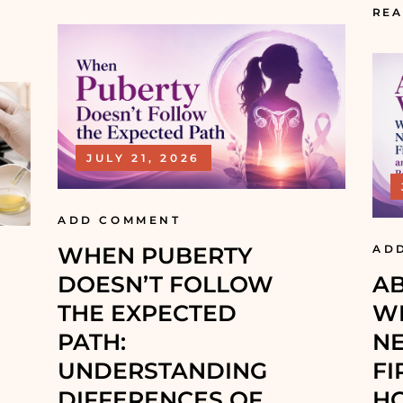
REA
JULY 21, 2026
ADD COMMENT
WHEN PUBERTY
AD
DOESN’T FOLLOW
AB
THE EXPECTED
WH
PATH:
NE
UNDERSTANDING
FI
DIFFERENCES OF S
H