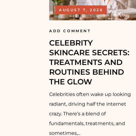
AUGUST 7, 2026
ADD COMMENT
CELEBRITY
SKINCARE SECRETS:
TREATMENTS AND
ROUTINES BEHIND
THE GLOW
Celebrities often wake up looking
radiant, driving half the internet
crazy. There’s a blend of
fundamentals, treatments, and
sometimes,...