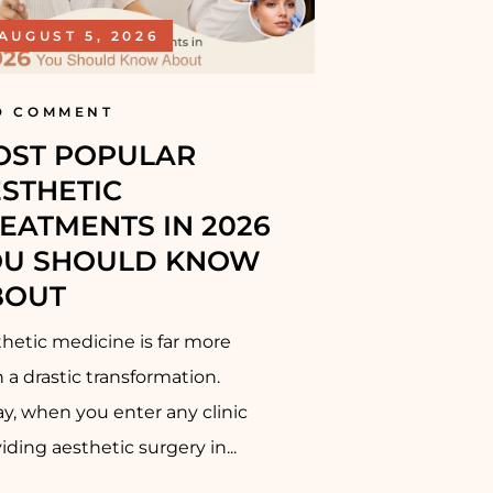
AUGUST 5, 2026
D COMMENT
OST POPULAR
STHETIC
EATMENTS IN 2026
OU SHOULD KNOW
BOUT
hetic medicine is far more
 a drastic transformation.
y, when you enter any clinic
iding aesthetic surgery in...