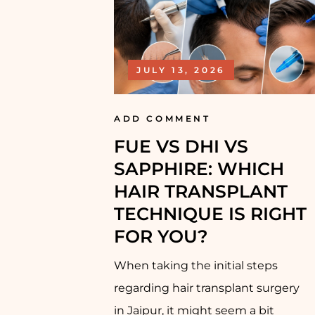
JULY 13, 2026
ADD COMMENT
FUE VS DHI VS
SAPPHIRE: WHICH
HAIR TRANSPLANT
TECHNIQUE IS RIGHT
FOR YOU?
When taking the initial steps
regarding hair transplant surgery
in Jaipur, it might seem a bit