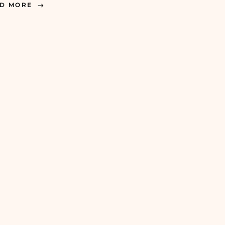
D MORE