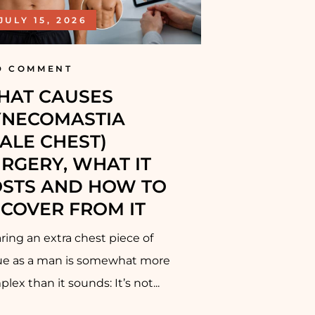
JULY 15, 2026
D COMMENT
HAT CAUSES
YNECOMASTIA
ALE CHEST)
RGERY, WHAT IT
STS AND HOW TO
COVER FROM IT
ing an extra chest piece of
sue as a man is somewhat more
lex than it sounds: It’s not...