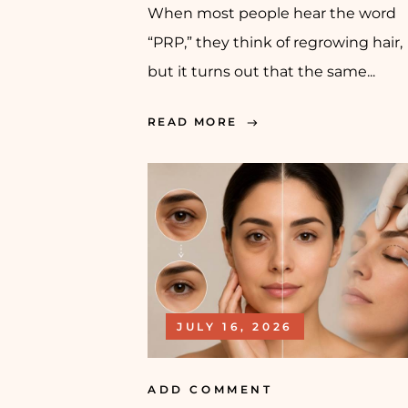
When most people hear the word
“PRP,” they think of regrowing hair,
but it turns out that the same...
READ MORE
JULY 16, 2026
ADD COMMENT