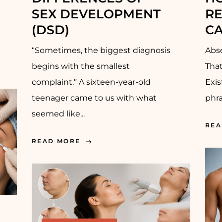
EX DEVELOPMENT (
R
DSD)
CA
“Sometimes, the biggest diagnosis
Abse
begins with the smallest
Tha
complaint.” A sixteen-year-old
Exi
teenager came to us with what
phra
seemed like...
REA
READ MORE