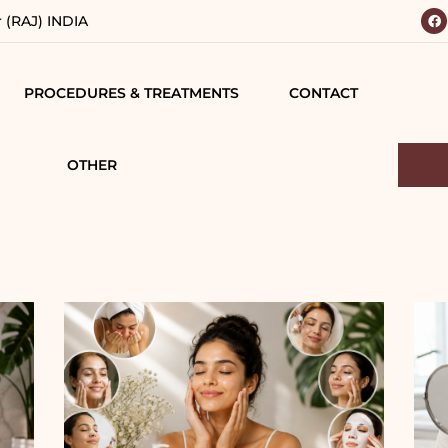
r (RAJ) INDIA
PROCEDURES & TREATMENTS
CONTACT
 YOUR
BODY
 VISION
CONTOURING
OTHER
IALS
TESTIMONIALS
BREAST SURGERY
MATIONS
CAREERS
FACE SURGERY
D
HAIR TREATMENT
S
JAW SURGERY
NG
NON-SURGICAL
CE
TREATMENTS