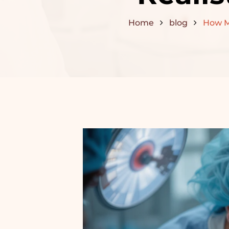
Home
blog
How Ma