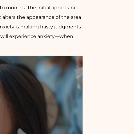
 to months. The initial appearance
 it alters the appearance of the area
anxiety is making hasty judgments
ts will experience anxiety—when