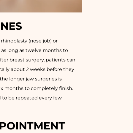
INES
rhinoplasty (nose job) or
s as long as twelve months to
fter breast surgery, patients can
ically about 2 weeks before they
he longer jaw surgeries is
six months to completely finish.
d to be repeated every few
APPOINTMENT