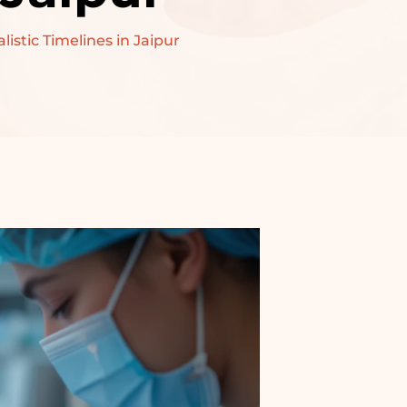
stic Timelines in Jaipur