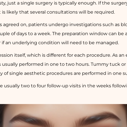
y, just a single surgery is typically enough. If the surge
 likely that several consultations will be required.
s agreed on, patients undergo investigations such as bloo
ouple of days to a week. The preparation window can be a 
 if an underlying condition will need to be managed.
session itself, which is different for each procedure. As a
is usually performed in one to two hours. Tummy tuck or
ty of single aesthetic procedures are performed in one s
e usually two to four follow-up visits in the weeks followi