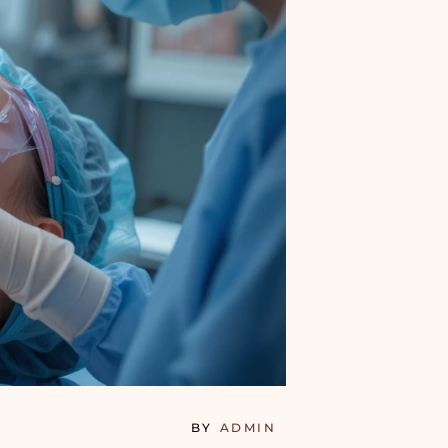
BY
ADMIN