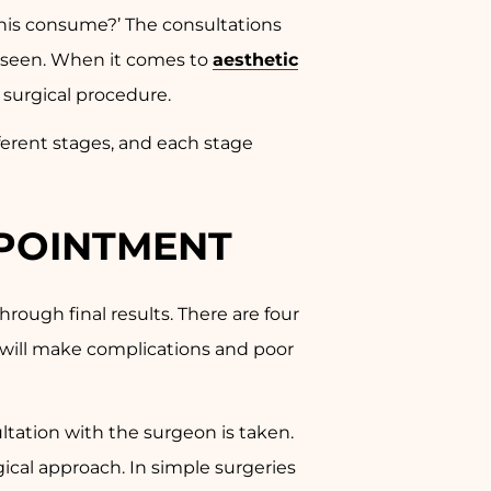
this consume?’ The consultations
ly seen. When it comes to
aesthetic
e surgical procedure.
ifferent stages, and each stage
PPOINTMENT
hrough final results. There are four
e will make complications and poor
ultation with the surgeon is taken.
gical approach. In simple surgeries