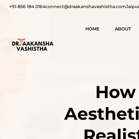
+91-856 184 0164
connect@draakanshavashistha.com
Jaipu
HOME
ABOUT
REFINING
AESTHETIC
TEXT TESTIMON
COSMETIC
TRANSFOR
VIDEO
How 
TESTIMONIAL
ADVANCE
SURGICAL
Aestheti
SOLUTION
REBUILDI
Realis
CONFIDEN