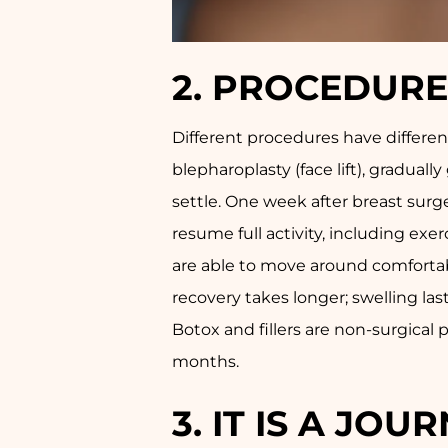
2.
PROCEDURE-
Different procedures have different
blepharoplasty (face lift), gradua
settle. One week after breast surge
resume full activity, including exe
are able to move around comfortabl
recovery takes longer; swelling las
Botox and fillers are non-surgica
months.
3.
IT IS A JO