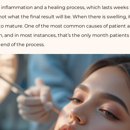
h inflammation and a healing process, which lasts weeks
s not what the final result will be. When there is swelling,
e to mature. One of the most common causes of patient 
th, and in most instances, that’s the only month patien
e end of the process.