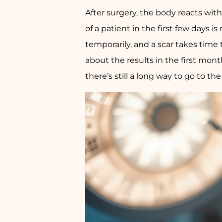
After surgery, the body reacts wit
of a patient in the first few days i
temporarily, and a scar takes tim
about the results in the first mon
there’s still a long way to go to th