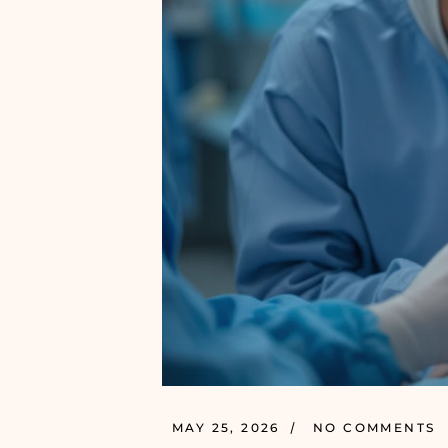
MAY 25, 2026
NO COMMENTS