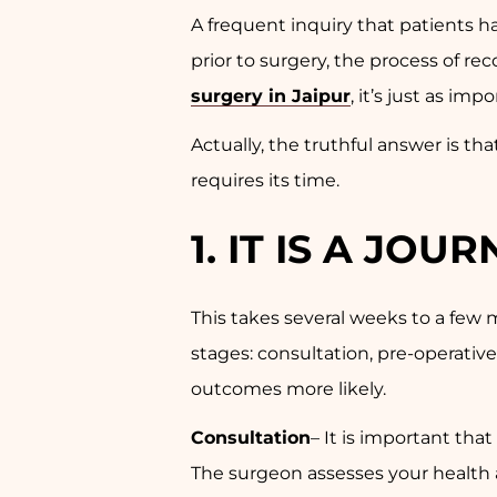
A frequent inquiry that patients 
prior to surgery, the process of re
surgery in Jaipur
, it’s just as im
Actually, the truthful answer is tha
requires its time.
1.
IT IS A JOU
This takes several weeks to a few m
stages: consultation, pre-operativ
outcomes more likely.
Consultation
– It is important tha
The surgeon assesses your health a