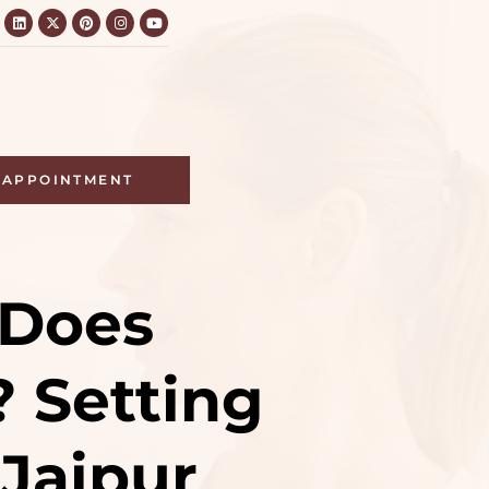
APPOINTMENT
 Does
? Setting
 Jaipur