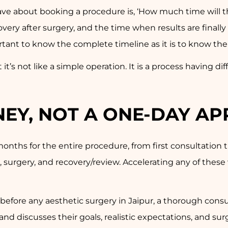
have about booking a procedure is, ‘How much time will 
covery after surgery, and the time when results are final
portant to know the complete timeline as it is to know th
t it’s not like a simple operation. It is a process having d
RNEY, NOT A ONE-DAY A
onths for the entire procedure, from first consultation t
e, surgery, and recovery/review. Accelerating any of thes
t before any aesthetic surgery in Jaipur, a thorough cons
nd discusses their goals, realistic expectations, and sur