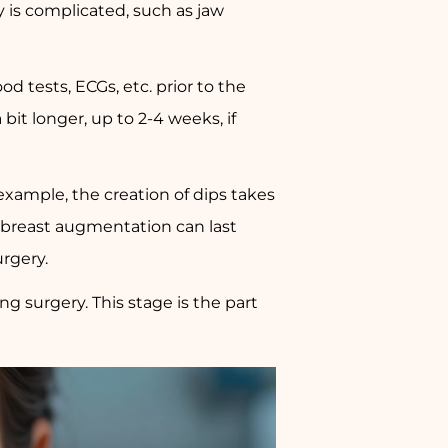
ry is complicated, such as jaw
d tests, ECGs, etc. prior to the
bit longer, up to 2-4 weeks, if
n example, the creation of dips takes
 breast augmentation can last
urgery.
ng surgery. This stage is the part