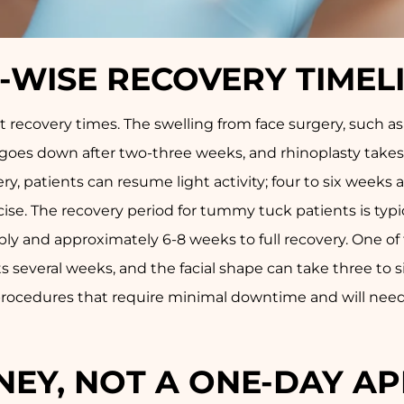
WISE RECOVERY TIMEL
 recovery times. The swelling from face surgery, such as 
lly goes down after two-three weeks, and rhinoplasty take
ry, patients can resume light activity; four to six weeks a
rcise. The recovery period for tummy tuck patients is typ
y and approximately 6-8 weeks to full recovery. One of t
ts several weeks, and the facial shape can take three to 
l procedures that require minimal downtime and will nee
URNEY, NOT A ONE-DAY 