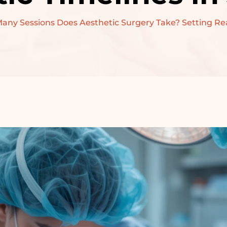
PRE-WEDDING
ny Sessions Does Aesthetic Surgery Take? Setting Reali
TREATMENT –
BRIDAL
PRE-WEDDING
TREATMENT –
GROOM
RECONSTRUCTIVE
SURGERY