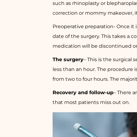
such as rhinoplasty or blepharoplast
correction or mommy makeover, it is
Preoperative preparation- Once it i
date of the surgery. This takes a c
medication will be discontinued or
The surgery
– This is the surgical 
less than an hour. The procedure 
from two to four hours. The majori
Recovery and follow-up
– There ar
that most patients miss out on.