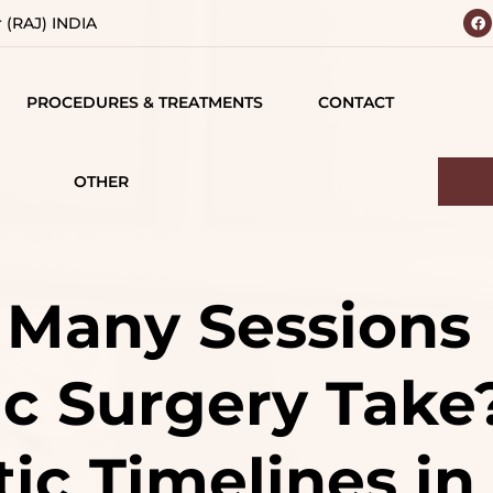
r (RAJ) INDIA
PROCEDURES & TREATMENTS
CONTACT
 YOUR
BODY
 VISION
CONTOURING
OTHER
IALS
TESTIMONIALS
BREAST SURGERY
MATIONS
CAREERS
FACE SURGERY
Many Sessions
D
HAIR TREATMENT
c Surgery Take
S
JAW SURGERY
NG
NON-SURGICAL
tic Timelines in
CE
TREATMENTS