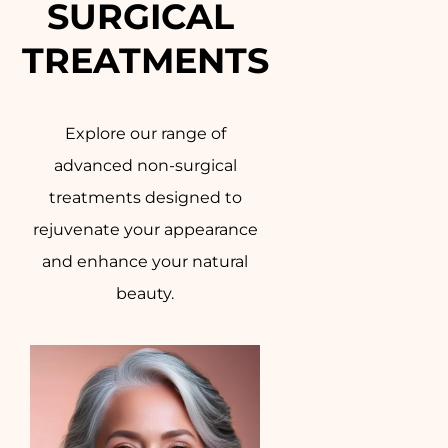
SURGICAL 
TREATMENTS
Explore our range of
advanced non-surgical
treatments designed to
rejuvenate your appearance
and enhance your natural
beauty.