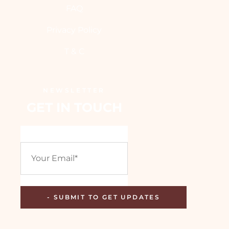
FAQ
Privacy Policy
T & C
NEWSLETTER
GET IN TOUCH