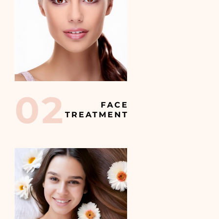
02
FACE
TREATMENT