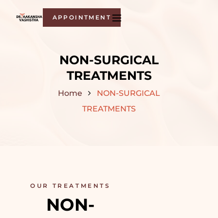
APPOINTMENT
NON-SURGICAL
TREATMENTS
Home
NON-SURGICAL
TREATMENTS
OUR TREATMENTS
NON-