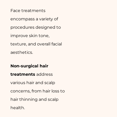
Face treatments
encompass a variety of
procedures designed to
improve skin tone,
texture, and overall facial
aesthetics.
Non-surgical hair
treatments
address
various hair and scalp
concerns, from hair loss to
hair thinning and scalp
health.