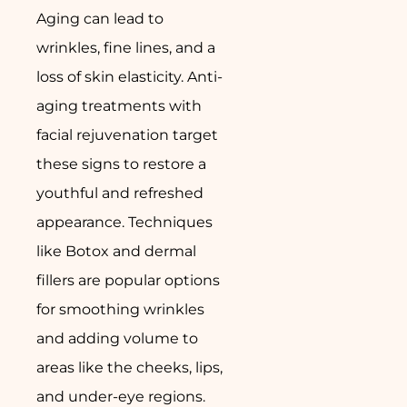
Aging can lead to
wrinkles, fine lines, and a
loss of skin elasticity. Anti-
aging treatments with
facial rejuvenation target
these signs to restore a
youthful and refreshed
appearance. Techniques
like Botox and dermal
fillers are popular options
for smoothing wrinkles
and adding volume to
areas like the cheeks, lips,
and under-eye regions.