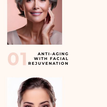
01
ANTI-AGING
WITH FACIAL
REJUVENATION