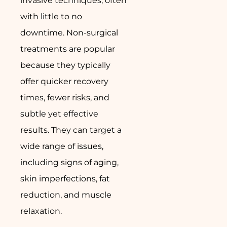
invasive techniques, often
with little to no
downtime. Non-surgical
treatments are popular
because they typically
offer quicker recovery
times, fewer risks, and
subtle yet effective
results. They can target a
wide range of issues,
including signs of aging,
skin imperfections, fat
reduction, and muscle
relaxation.