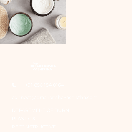
+91-856 184 0164
connect@draakanshavashistha.com
DEPARTMENT OF BURN,
PLASTIC &
RECONSTRUCTIVE