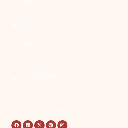
SURGERY
SMS, JLN MARG,
JAIPUR
OPD DAY: WED & SAT
TIME: 8:00 AM - 2:00 PM
MANSAROVAR,
JAIPUR
OPD DAY: MON - SAT
TIME: 4:00 PM - 8:00 PM