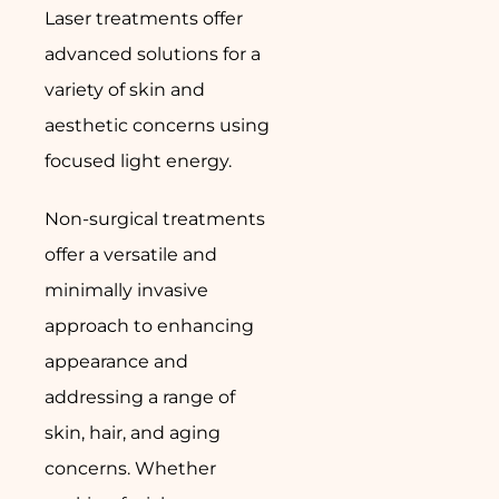
Laser treatments offer
advanced solutions for a
variety of skin and
aesthetic concerns using
focused light energy.
Non-surgical treatments
offer a versatile and
minimally invasive
approach to enhancing
appearance and
addressing a range of
skin, hair, and aging
concerns. Whether