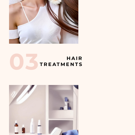
03
HAIR
TREATMENTS