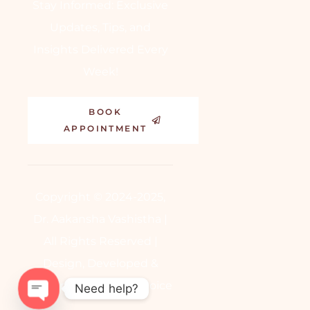
Stay Informed: Exclusive
Updates, Tips, and
Insights Delivered Every
Week!
BOOK
APPOINTMENT
Copyright © 2024-2025,
Dr. Aakansha Vashistha |
All Rights Reserved |
Design, Developed &
Powered by
BetterChoice
Need help?