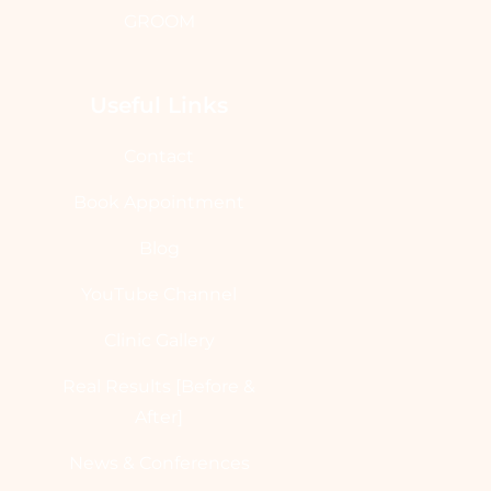
GROOM
Useful Links
Contact
Book Appointment
Blog
YouTube Channel
Clinic Gallery
Real Results [Before &
After]
News & Conferences