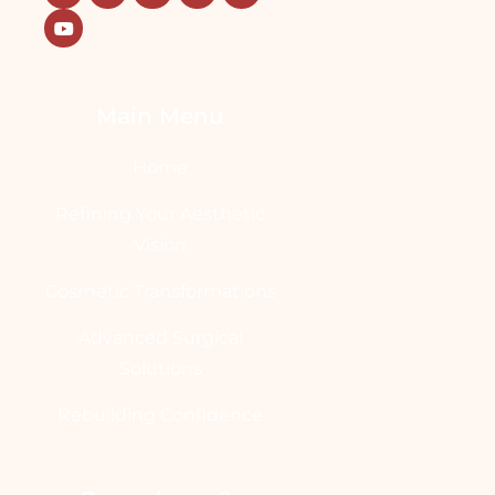
Main Menu
Home
Refining Your Aesthetic
Vision
Cosmetic Transformations
Advanced Surgical
Solutions
Rebuilding Confidence