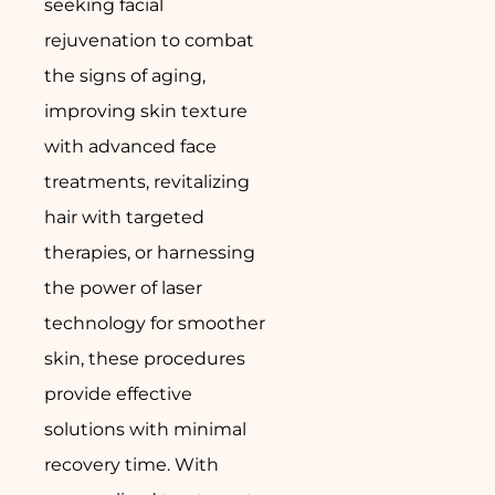
seeking facial
rejuvenation to combat
the signs of aging,
improving skin texture
with advanced face
treatments, revitalizing
hair with targeted
therapies, or harnessing
the power of laser
technology for smoother
skin, these procedures
provide effective
solutions with minimal
recovery time. With