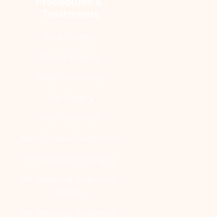
Procedures & 
Treatments
Face Surgery
Breast Surgery
Body Contouring
Jaw Surgery
Hair Treatment
Non-Surgical Treatments
Reconstructive Surgery
Pre-Wedding Treatment -
BRIDAL
Pre-Wedding Treatment -