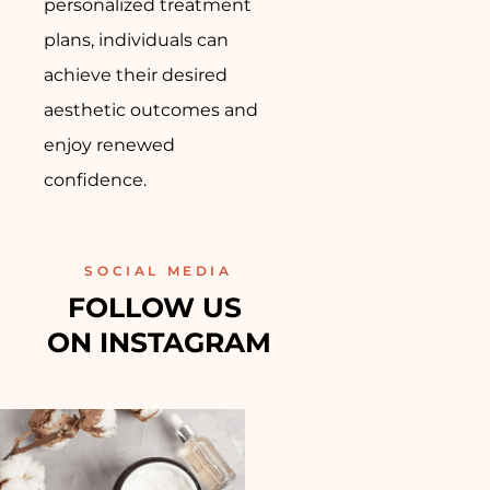
personalized treatment
plans, individuals can
achieve their desired
aesthetic outcomes and
enjoy renewed
confidence.
SOCIAL MEDIA
FOLLOW US 
ON INSTAGRAM