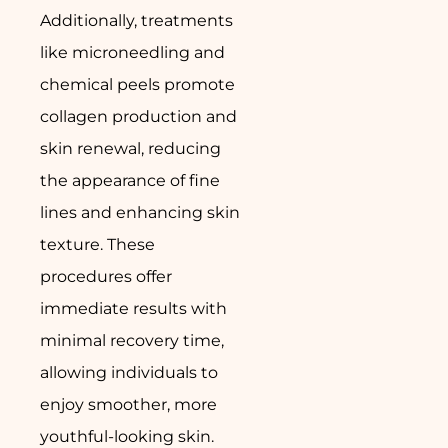
Additionally, treatments
like microneedling and
chemical peels promote
collagen production and
skin renewal, reducing
the appearance of fine
lines and enhancing skin
texture. These
procedures offer
immediate results with
minimal recovery time,
allowing individuals to
enjoy smoother, more
youthful-looking skin.