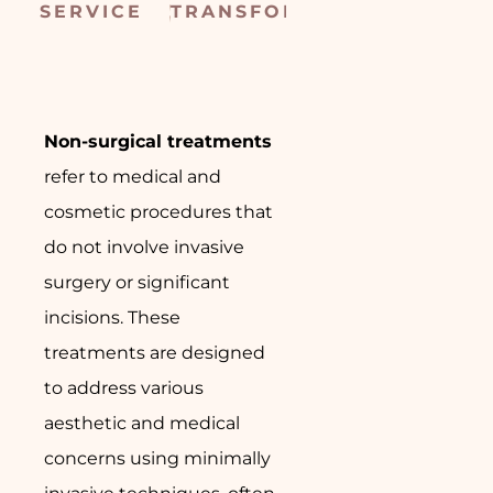
SERVICE
TRANSFORMED
CONSULTATIO
SUR
Non-surgical treatments
refer to medical and
cosmetic procedures that
do not involve invasive
surgery or significant
incisions. These
treatments are designed
to address various
aesthetic and medical
concerns using minimally