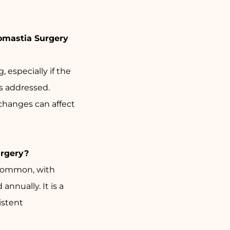
omastia Surgery
, especially if the
s addressed.
changes can affect
rgery?
 common, with
nnually. It is a
istent