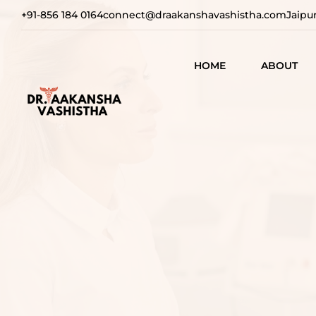
+91-856 184 0164
connect@draakanshavashistha.com
Jaipu
HOME
ABOUT
REFINING
AESTHETIC
TEXT TESTIMON
COSMETIC
TRANSFOR
VIDEO
TESTIMONIAL
ADVANCE
SURGICAL
SOLUTION
REBUILDI
CONFIDEN