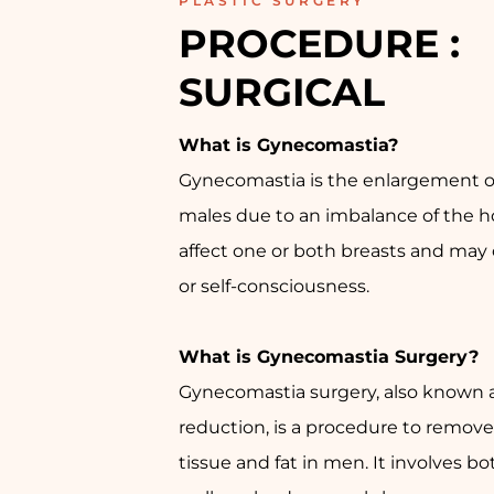
PLASTIC SURGERY
PROCEDURE : 
SURGICAL
What is Gynecomastia?
Gynecomastia is the enlargement of
males due to an imbalance of the h
affect one or both breasts and may
or self-consciousness.
What is Gynecomastia Surgery?
Gynecomastia surgery, also known 
reduction, is a procedure to remove
tissue and fat in men. It involves bo