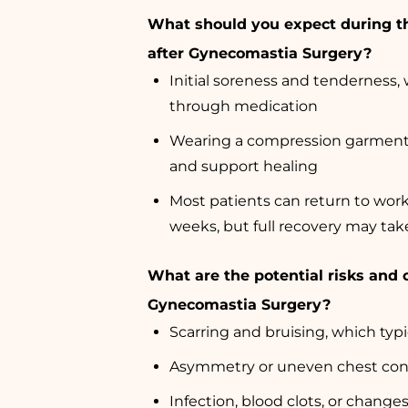
What should you expect during t
after Gynecomastia Surgery?
Initial soreness and tenderness
through medication
Wearing a compression garment 
and support healing
Most patients can return to wor
weeks, but full recovery may ta
What are the potential risks and 
Gynecomastia Surgery?
Scarring and bruising, which typi
Asymmetry or uneven chest con
Infection, blood clots, or change