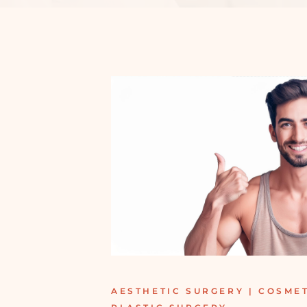
AESTHETIC SURGERY | COSMET