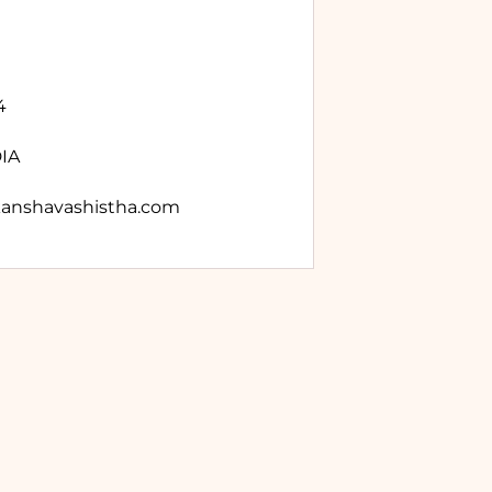
4
DIA
anshavashistha.com