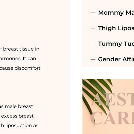
Mommy Ma
Thigh Lipo
Tummy Tuc
 breast tissue in
ormones. It can
Gender Aff
 cause discomfort
as male breast
 excess breast
th liposuction as