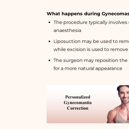
What happens during Gynecomas
The procedure typically involves
anaesthesia
Liposuction may be used to remo
while excision is used to remove 
The surgeon may reposition the 
for a more natural appearance