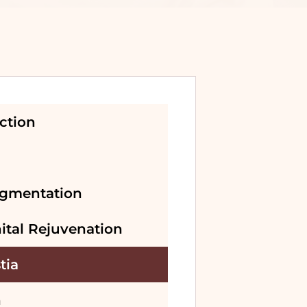
ction
gmentation
ital Rejuvenation
tia
n