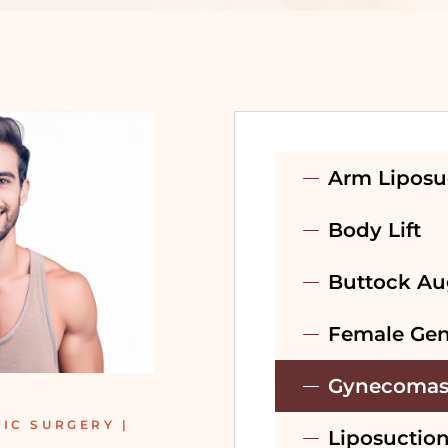
PRE-WEDDING
TREATMENT –
BRIDAL
PRE-WEDDING
TREATMENT –
Arm Liposu
GROOM
Body Lift
RECONSTRUCTIVE
SURGERY
Buttock Au
Female Gen
Gynecomas
IC SURGERY |
Liposuctio