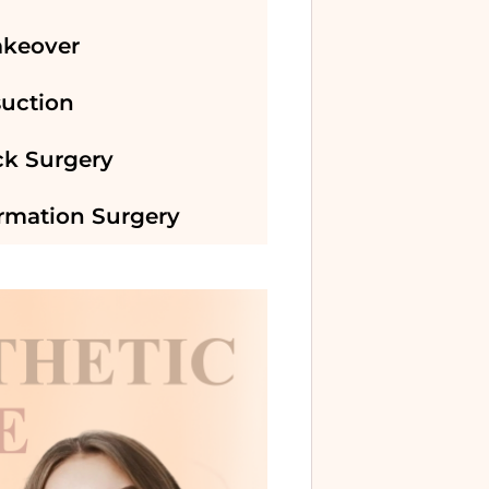
keover
suction
k Surgery
irmation Surgery