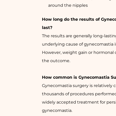
around the nipples
How long do the results of Gynec
last?
The results are generally long-lasting
underlying cause of gynecomastia i
However, weight gain or hormonal 
the outcome.
How common is Gynecomastia Su
Gynecomastia surgery is relatively
thousands of procedures performed a
widely accepted treatment for pers
gynecomastia.