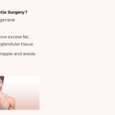
tia Surgery?
 general
ve excess fat,
glandular tissue.
nipple and areola