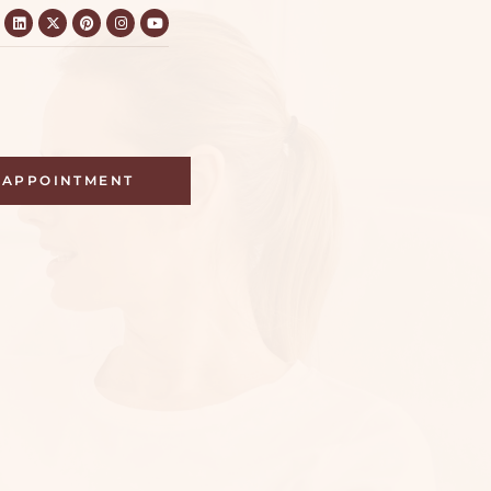
APPOINTMENT