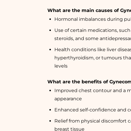
What are the main causes of Gyn
Hormonal imbalances during pub
Use of certain medications, such
steroids, and some antidepressa
Health conditions like liver disea
hyperthyroidism, or tumours tha
levels
What are the benefits of Gyneco
Improved chest contour and a 
appearance
Enhanced self-confidence and co
Relief from physical discomfort 
breast tissue