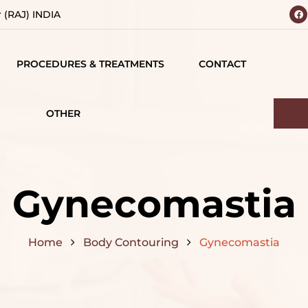
r (RAJ) INDIA
PROCEDURES & TREATMENTS
CONTACT
 YOUR
BODY
 VISION
CONTOURING
OTHER
IALS
TESTIMONIALS
BREAST SURGERY
MATIONS
CAREERS
FACE SURGERY
Gynecomastia
D
HAIR TREATMENT
S
Home
Body Contouring
Gynecomastia
JAW SURGERY
NG
NON-SURGICAL
CE
TREATMENTS