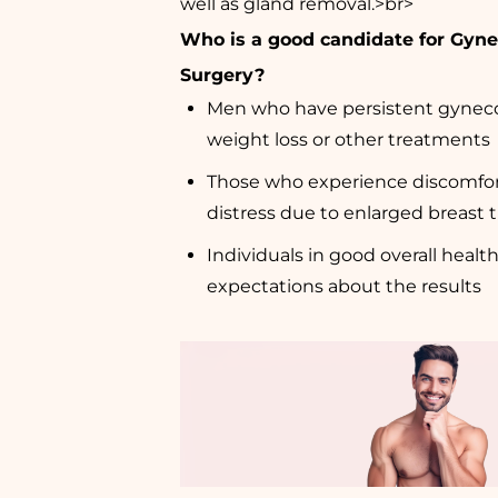
well as gland removal.>br>
Who is a good candidate for Gyn
Surgery?
Men who have persistent gynec
weight loss or other treatments
Those who experience discomfor
distress due to enlarged breast 
Individuals in good overall health
expectations about the results