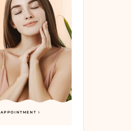
 APPOINTMENT