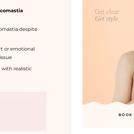
ecomastia
omastia despite
t or emotional
tissue
 with realistic
BOOK