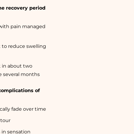
he recovery period
, with pain managed
to reduce swelling
k in about two
ke several months
complications of
cally fade over time
tour
s in sensation