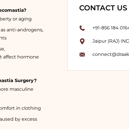
CONTACT US
ecomastia?
erty or aging
+91-856 184 016
 as anti-androgens,
nts
Jaipur (RAJ) IN
se,
connect@draak
t affect hormone
mastia Surgery?
more masculine
mfort in clothing
caused by excess