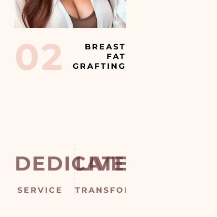
02
BREAST
FAT
GRAFTING
DEDICATED
LIVES
CONVE
T
SERVICE
TRANSFORMED
CONSULTATIO
SUR