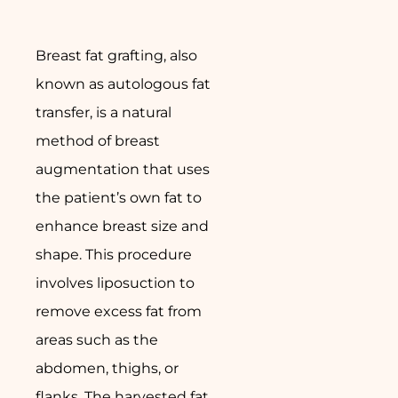
Breast fat grafting, also
known as autologous fat
transfer, is a natural
method of breast
augmentation that uses
the patient’s own fat to
enhance breast size and
shape. This procedure
involves liposuction to
remove excess fat from
areas such as the
abdomen, thighs, or
flanks. The harvested fat