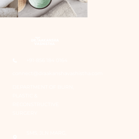
+91-856 184 0164
connect@draakanshavashistha.com
DEPARTMENT OF BURN,
PLASTIC &
RECONSTRUCTIVE
SURGERY
SMS, JLN MARG,