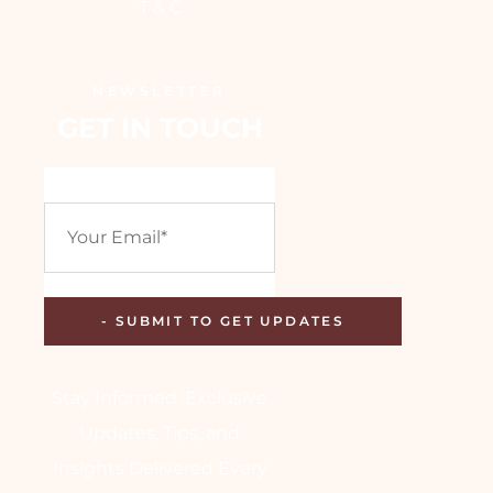
T & C
NEWSLETTER
GET IN TOUCH
Stay Informed: Exclusive
Updates, Tips, and
Insights Delivered Every