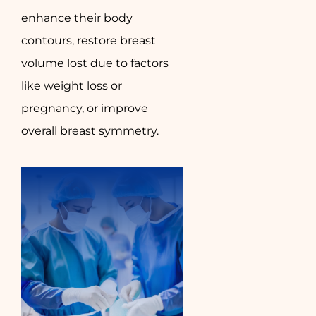
enhance their body
contours, restore breast
volume lost due to factors
like weight loss or
pregnancy, or improve
overall breast symmetry.