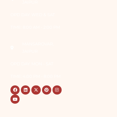
JAIPUR
OPD DAY: WED & SAT
TIME: 8:00 AM - 2:00 PM
MANSAROVAR,
JAIPUR
OPD DAY: MON - SAT
TIME: 4:00 PM - 8:00 PM