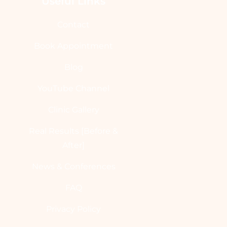
Useful Links
Contact
Book Appointment
Blog
YouTube Channel
Clinic Gallery
Real Results [Before &
After]
News & Conferences
FAQ
Privacy Policy