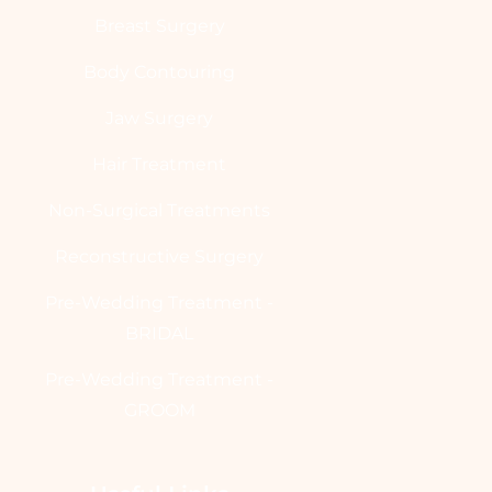
Breast Surgery
Body Contouring
Jaw Surgery
Hair Treatment
Non-Surgical Treatments
Reconstructive Surgery
Pre-Wedding Treatment -
BRIDAL
Pre-Wedding Treatment -
GROOM