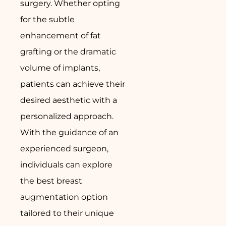
surgery. Whether opting
for the subtle
enhancement of fat
grafting or the dramatic
volume of implants,
patients can achieve their
desired aesthetic with a
personalized approach.
With the guidance of an
experienced surgeon,
individuals can explore
the best breast
augmentation option
tailored to their unique