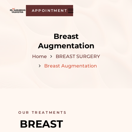
APPOINTMENT
Breast
Augmentation
Home
BREAST SURGERY
Breast Augmentation
OUR TREATMENTS
BREAST 