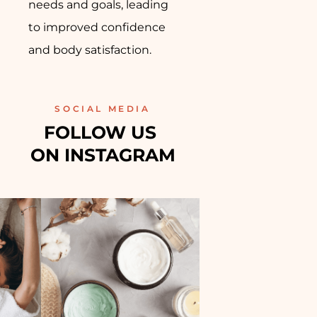
needs and goals, leading
to improved confidence
and body satisfaction.
SOCIAL MEDIA
FOLLOW US 
ON INSTAGRAM