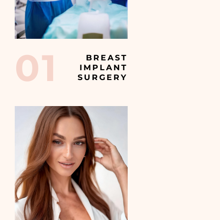
01
BREAST
IMPLANT
SURGERY