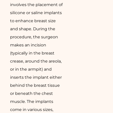
involves the placement of
silicone or saline implants
to enhance breast size
and shape. During the
procedure, the surgeon
makes an incision
(typically in the breast
crease, around the areola,
or in the armpit) and
inserts the implant either
behind the breast tissue
or beneath the chest
muscle. The implants
come in various sizes,