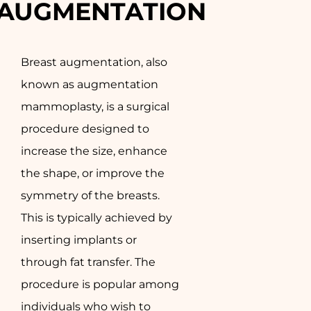
AUGMENTATION
Breast augmentation, also
known as augmentation
mammoplasty, is a surgical
procedure designed to
increase the size, enhance
the shape, or improve the
symmetry of the breasts.
This is typically achieved by
inserting implants or
through fat transfer. The
procedure is popular among
individuals who wish to