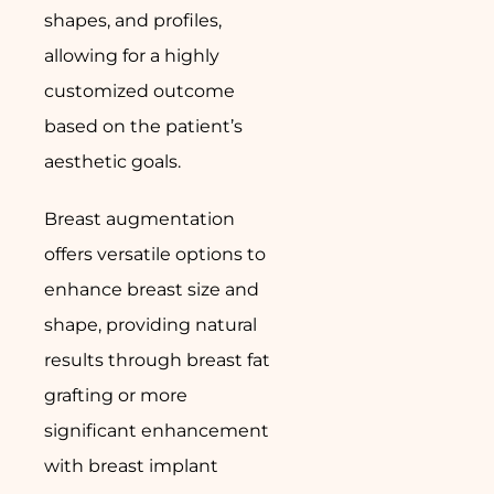
shapes, and profiles,
allowing for a highly
customized outcome
based on the patient’s
aesthetic goals.
Breast augmentation
offers versatile options to
enhance breast size and
shape, providing natural
results through breast fat
grafting or more
significant enhancement
with breast implant