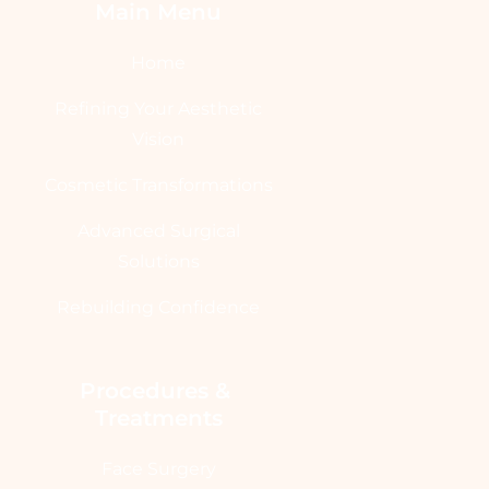
Main Menu
Home
Refining Your Aesthetic
Vision
Cosmetic Transformations
Advanced Surgical
Solutions
Rebuilding Confidence
Procedures & 
Treatments
Face Surgery