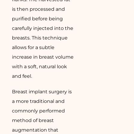
is then processed and
purified before being
carefully injected into the
breasts. This technique
allows for a subtle
increase in breast volume
with a soft, natural look
and feel.
Breast implant surgery is
a more traditional and
commonly performed
method of breast
augmentation that