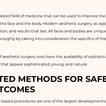
cialized field of medicine that can be used to improve t
 the face and the body. Modern aesthetic surgery, as oppo
ion, and results that last. All faces and bodies are uniqu
ughly by taking into consideration the specifics of the 
t of aesthetic surgery now have the availability of sophi
ts that appear sophisticated, young, and natural.
ATED METHODS FOR SAF
TCOMES
based procedures are one of the largest developments in