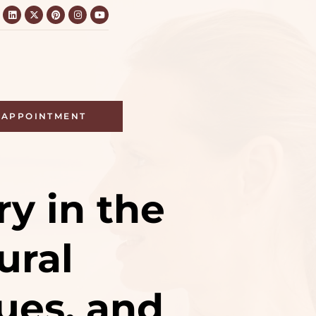
APPOINTMENT
ry in the
ural
ues, and