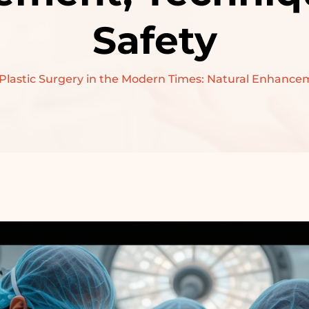
PRE-WEDDING
Safety
TREATMENT –
BRIDAL
 Plastic Surgery in the Modern Times: Natural Enhance
PRE-WEDDING
TREATMENT –
GROOM
RECONSTRUCTIVE
SURGERY