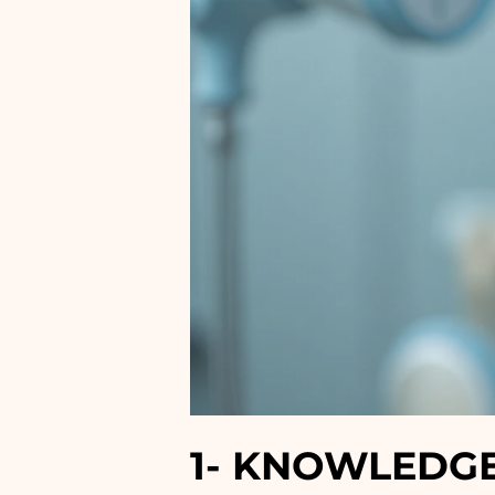
1-
KNOWLEDGE 