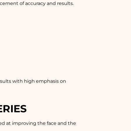
cement of accuracy and results.
results with high emphasis on
ERIES
med at improving the face and the