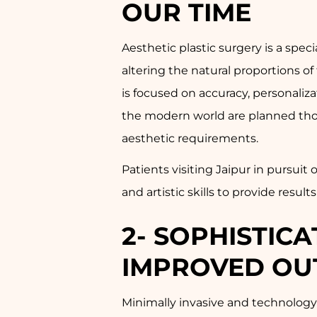
OUR TIME
Aesthetic plastic surgery is a spe
altering the natural proportions of
is focused on accuracy, personalizat
the modern world are planned thoro
aesthetic requirements.
Patients visiting Jaipur in pursui
and artistic skills to provide resul
2- SOPHISTIC
IMPROVED OU
Minimally invasive and technology-