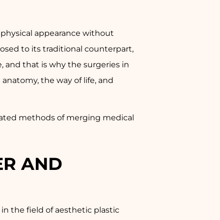
he physical appearance without
sed to its traditional counterpart,
e, and that is why the surgeries in
anatomy, the way of life, and
sticated methods of merging medical
ER AND
 the field of aesthetic plastic