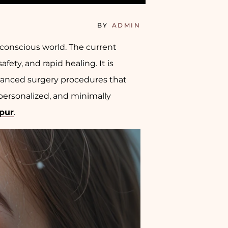
BY
ADMIN
conscious world. The current
ty, and rapid healing. It is
vanced surgery procedures that
personalized, and minimally
ipur
.