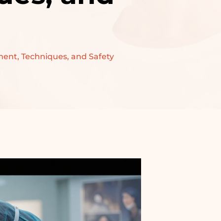
ment, Techniques, and Safety