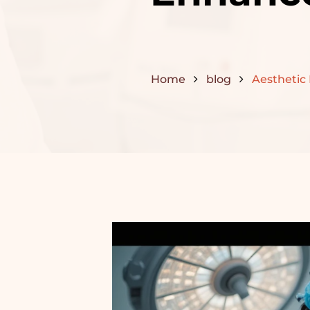
Home
blog
Aesthetic