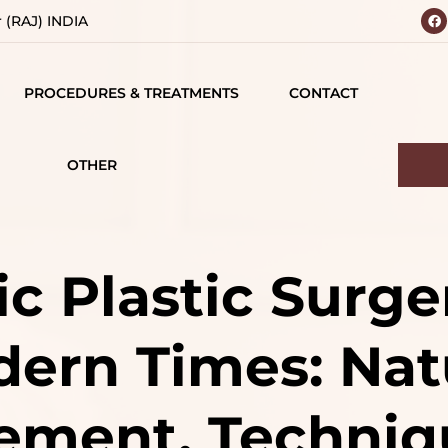
r (RAJ) INDIA
PROCEDURES & TREATMENTS
CONTACT
 YOUR
BODY
 VISION
CONTOURING
OTHER
IALS
TESTIMONIALS
BREAST SURGERY
MATIONS
CAREERS
FACE SURGERY
c Plastic Surge
D
HAIR TREATMENT
ern Times: Nat
S
JAW SURGERY
NG
NON-SURGICAL
ment, Techniq
CE
TREATMENTS