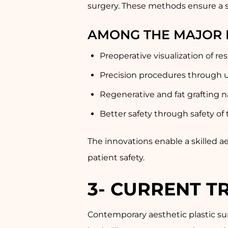
surgery. These methods ensure a s
AMONG THE MAJOR 
Preoperative visualization of re
Precision procedures through u
Regenerative and fat grafting n
Better safety through safety of
The innovations enable a skilled a
patient safety.
3-
CURRENT TR
Contemporary aesthetic plastic sur