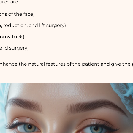
res are:
ons of the face)
 reduction, and lift surgery)
tummy tuck)
elid surgery)
nhance the natural features of the patient and give the 