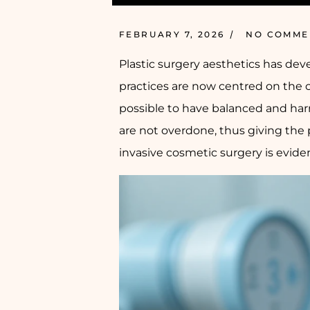
FEBRUARY 7, 2026
NO COMME
Plastic surgery aesthetics has de
practices are now centred on the c
possible to have balanced and ha
are not overdone, thus giving the
invasive cosmetic surgery is evid