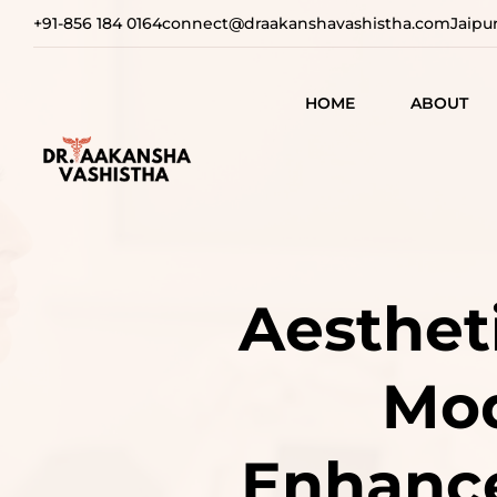
+91-856 184 0164
connect@draakanshavashistha.com
Jaipu
HOME
ABOUT
REFINING
AESTHETIC
TEXT TESTIMON
COSMETIC
TRANSFOR
VIDEO
Aestheti
TESTIMONIAL
ADVANCE
SURGICAL
Mod
SOLUTION
REBUILDI
Enhance
CONFIDEN