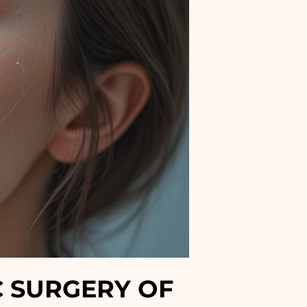
C SURGERY OF