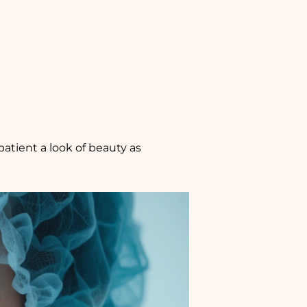
patient a look of beauty as