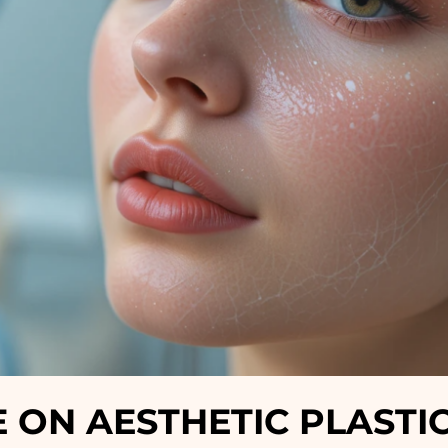
ON AESTHETIC PLASTI