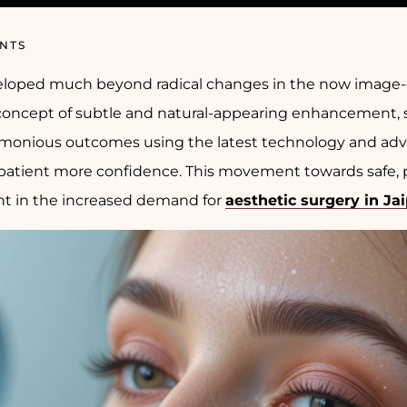
NTS
veloped much beyond radical changes in the now image-
oncept of subtle and natural-appearing enhancement, safe
rmonious outcomes using the latest technology and ad
 patient more confidence. This movement towards safe, 
ent in the increased demand for
aesthetic surgery in Ja