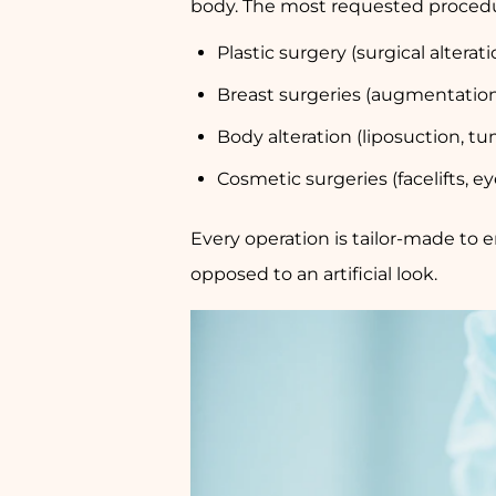
body. The most requested procedu
Plastic surgery (surgical alterati
Breast surgeries (augmentation,
Body alteration (liposuction, 
Cosmetic surgeries (facelifts, ey
Every operation is tailor-made to e
opposed to an artificial look.