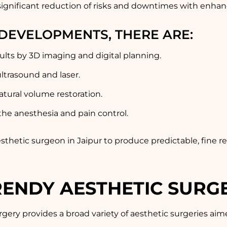
ignificant reduction of risks and downtimes with enhan
DEVELOPMENTS, THERE ARE:
sults by 3D imaging and digital planning.
ltrasound and laser.
atural volume restoration.
 the anesthesia and pain control.
esthetic surgeon in Jaipur to produce predictable, fine 
ENDY AESTHETIC SURG
gery provides a broad variety of aesthetic surgeries ai