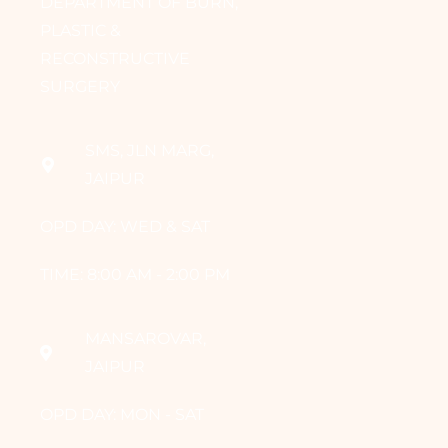
DEPARTMENT OF BURN,
PLASTIC &
RECONSTRUCTIVE
SURGERY
SMS, JLN MARG,
JAIPUR
OPD DAY: WED & SAT
TIME: 8:00 AM - 2:00 PM
MANSAROVAR,
JAIPUR
OPD DAY: MON - SAT