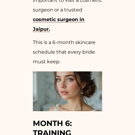
important to visit a cosmetic
surgeon or a trusted
cosmetic surgeon in
Jaipur.
This is a 6-month skincare
schedule that every bride
must keep.
MONTH 6:
TRAINING