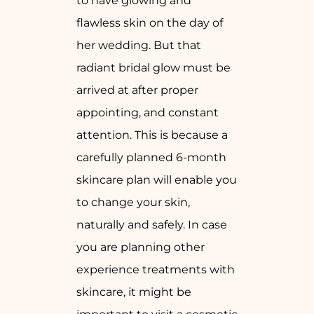
to have glowing and
flawless skin on the day of
her wedding. But that
radiant bridal glow must be
arrived at after proper
appointing, and constant
attention. This is because a
carefully planned 6-month
skincare plan will enable you
to change your skin,
naturally and safely. In case
you are planning other
experience treatments with
skincare, it might be