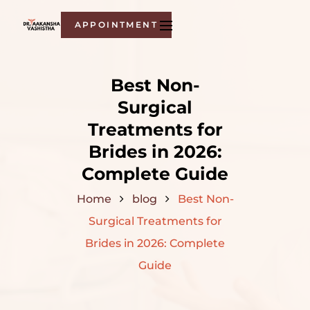
APPOINTMENT
Best Non-
Surgical
Treatments for
Brides in 2026:
Complete Guide
Home
blog
Best Non-
Surgical Treatments for
Brides in 2026: Complete
Guide