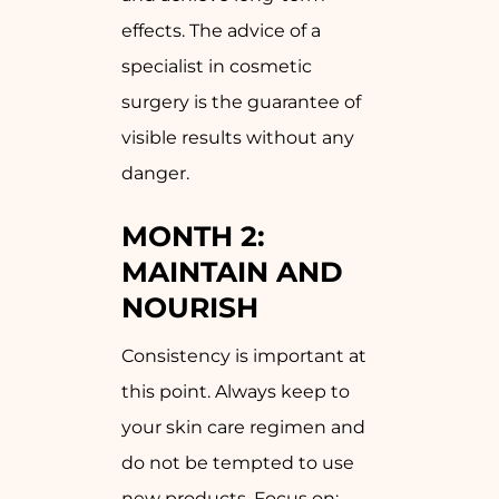
effects. The advice of a
specialist in cosmetic
surgery is the guarantee of
visible results without any
danger.
MONTH 2:
MAINTAIN AND
NOURISH
Consistency is important at
this point. Always keep to
your skin care regimen and
do not be tempted to use
new products. Focus on: