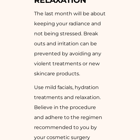
RELAXATION
The last month will be about
keeping your radiance and
not being stressed. Break
outs and irritation can be
prevented by avoiding any
violent treatments or new
skincare products.
Use mild facials, hydration
treatments and relaxation.
Believe in the procedure
and adhere to the regimen
recommended to you by
your cosmetic surgery