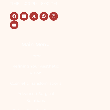
TIME: 4:00 PM - 8:00 PM
Main Menu
Home
Refining Your Aesthetic
Vision
Cosmetic Transformations
Advanced Surgical
Solutions