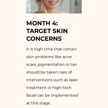
MONTH 4:
TARGET SKIN
CONCERNS
It is high time that certain
skin problems like acne
scars, pigmentation or tan
should be taken care of.
Interventions such as laser
treatment or high-tech
facial can be implemented
at this stage.