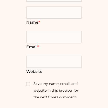
Name
*
Email
*
Website
Save my name, email, and
website in this browser for
the next time I comment.