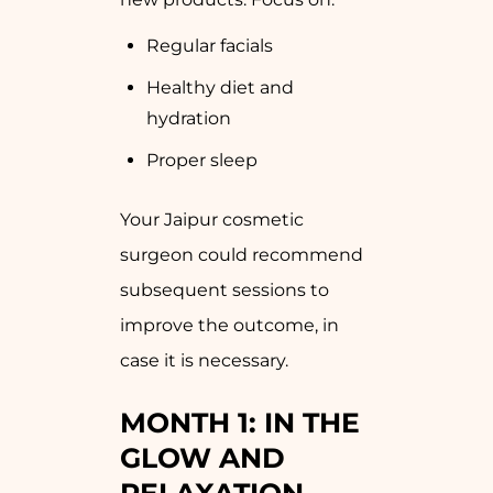
Regular facials
Healthy diet and
hydration
Proper sleep
Your Jaipur cosmetic
surgeon could recommend
subsequent sessions to
improve the outcome, in
case it is necessary.
MONTH 1: IN THE
GLOW AND