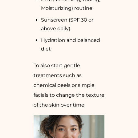
Moisturizing) routine
Sunscreen (SPF 30 or
above daily)
Hydration and balanced
diet
To also start gentle
treatments such as
chemical peels or simple
facials to change the texture
of the skin over time.