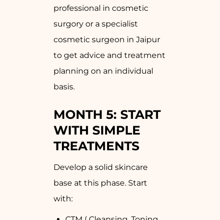
professional in cosmetic
surgory or a specialist
cosmetic surgeon in Jaipur
to get advice and treatment
planning on an individual
basis.
MONTH 5: START
WITH SIMPLE
TREATMENTS
Develop a solid skincare
base at this phase. Start
with:
CTM ( Cleansing, Toning,