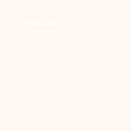
Rebuilding Confidence
Procedures & 
Treatments
Face Surgery
Breast Surgery
Body Contouring
Jaw Surgery
Hair Treatment
Non-Surgical Treatments
Reconstructive Surgery
Pre-Wedding Treatment -