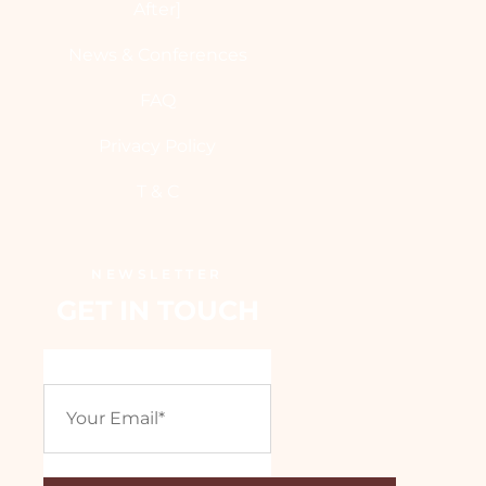
After]
News & Conferences
FAQ
Privacy Policy
T & C
NEWSLETTER
GET IN TOUCH