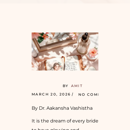
BY
AMIT
MARCH 20, 2026
NO COMMENTS
By Dr. Aakansha Vashistha
It is the dream of every bride