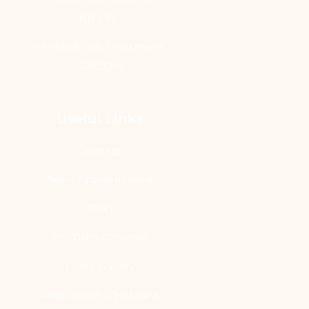
BRIDAL
Pre-Wedding Treatment -
GROOM
Useful Links
Contact
Book Appointment
Blog
YouTube Channel
Clinic Gallery
Real Results [Before &