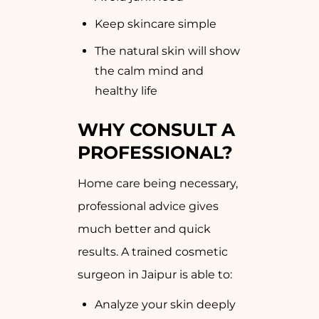
Keep skincare simple
The natural skin will show
the calm mind and
healthy life
WHY CONSULT A
PROFESSIONAL?
Home care being necessary,
professional advice gives
much better and quick
results. A trained cosmetic
surgeon in Jaipur is able to:
Analyze your skin deeply