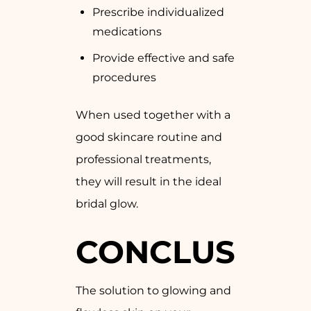
Prescribe individualized
medications
Provide effective and safe
procedures
When used together with a
good skincare routine and
professional treatments,
they will result in the ideal
bridal glow.
CONCLUSION
The solution to glowing and