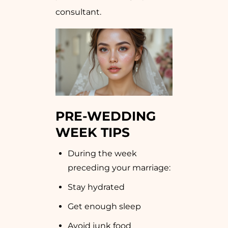
consultant.
PRE-WEDDING
WEEK TIPS
During the week
preceding your marriage:
Stay hydrated
Get enough sleep
Avoid junk food