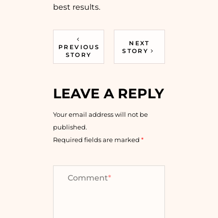
best results.
NEXT
PREVIOUS
STORY
STORY
LEAVE A REPLY
Your email address will not be
published.
Required fields are marked
*
Comment
*