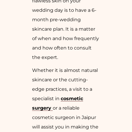
flawless skin on your
wedding day is to have a 6-
month pre-wedding
skincare plan. It is a matter
of when and how frequently
and how often to consult
the expert.
Whether it is almost natural
skincare or the cutting-
edge practices, a visit to a
specialist in
cosmetic
surgery
or a reliable
cosmetic surgeon in Jaipur
will assist you in making the