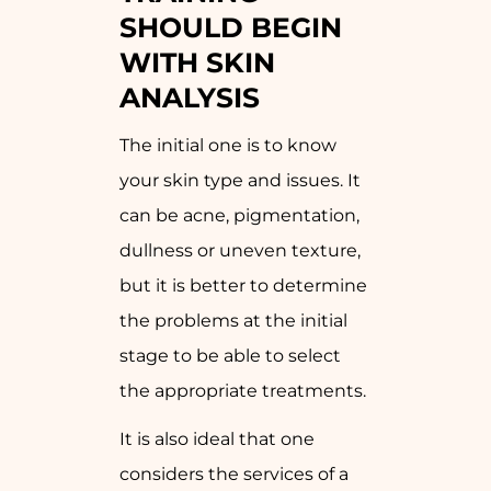
SHOULD BEGIN
WITH SKIN
ANALYSIS
The initial one is to know
your skin type and issues. It
can be acne, pigmentation,
dullness or uneven texture,
but it is better to determine
the problems at the initial
stage to be able to select
the appropriate treatments.
It is also ideal that one
considers the services of a