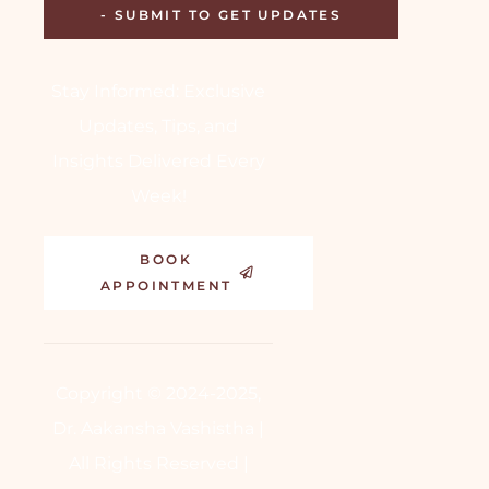
Stay Informed: Exclusive
Updates, Tips, and
Insights Delivered Every
Week!
BOOK
APPOINTMENT
Copyright © 2024-2025,
Dr. Aakansha Vashistha |
All Rights Reserved |