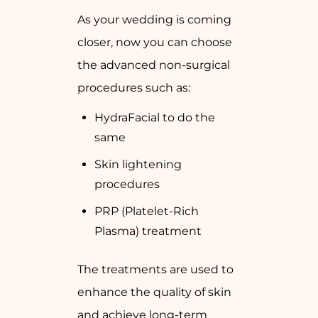
As your wedding is coming
closer, now you can choose
the advanced non-surgical
procedures such as:
HydraFacial to do the
same
Skin lightening
procedures
PRP (Platelet-Rich
Plasma) treatment
The treatments are used to
enhance the quality of skin
and achieve long-term