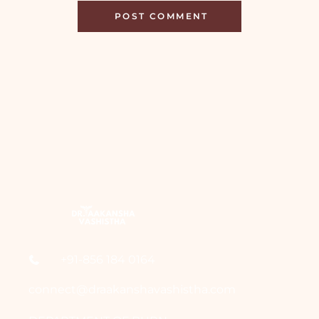
+91-856 184 0164
connect@draakanshavashistha.com