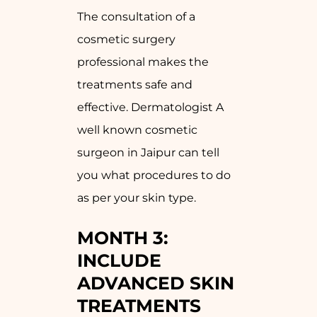
The consultation of a
cosmetic surgery
professional makes the
treatments safe and
effective. Dermatologist A
well known cosmetic
surgeon in Jaipur can tell
you what procedures to do
as per your skin type.
MONTH 3:
INCLUDE
ADVANCED SKIN
TREATMENTS