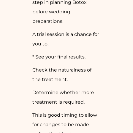
step in planning Botox
before wedding
preparations.
A trial session is a chance for
you to:
* See your final results.
Check the naturalness of
the treatment.
Determine whether more
treatment is required.
This is good timing to allow
for changes to be made