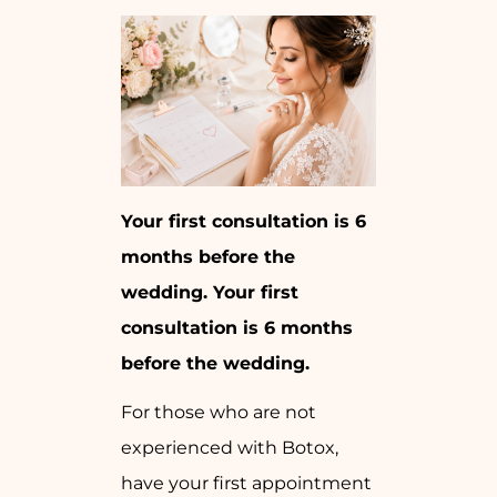
Your first consultation is 6
months before the
wedding. Your first
consultation is 6 months
before the wedding.
For those who are not
experienced with Botox,
have your first appointment