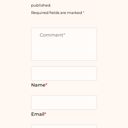
published.
Required fields are marked
*
Comment
*
Name
*
Email
*