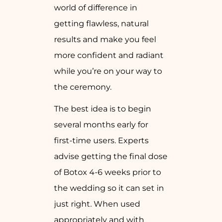
world of difference in
getting flawless, natural
results and make you feel
more confident and radiant
while you’re on your way to
the ceremony.
The best idea is to begin
several months early for
first-time users. Experts
advise getting the final dose
of Botox 4-6 weeks prior to
the wedding so it can set in
just right. When used
appropriately and with