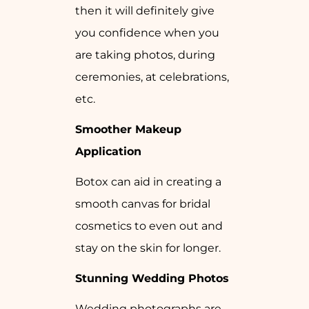
then it will definitely give
you confidence when you
are taking photos, during
ceremonies, at celebrations,
etc.
Smoother Makeup
Application
Botox can aid in creating a
smooth canvas for bridal
cosmetics to even out and
stay on the skin for longer.
Stunning Wedding Photos
Wedding photographs are