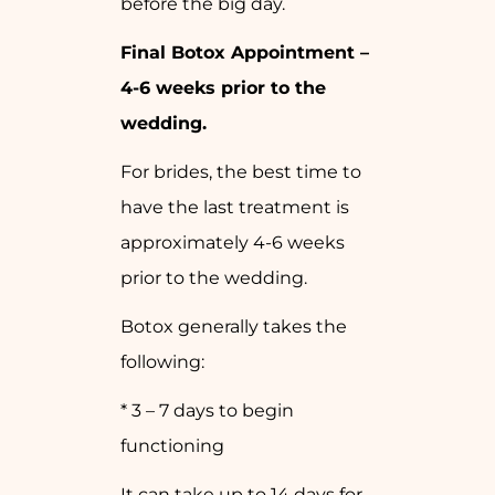
before the big day.
Final Botox Appointment –
4-6 weeks prior to the
wedding.
For brides, the best time to
have the last treatment is
approximately 4-6 weeks
prior to the wedding.
Botox generally takes the
following:
* 3 – 7 days to begin
functioning
It can take up to 14 days for