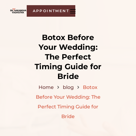
APPOINTMENT
Botox Before
Your Wedding:
The Perfect
Timing Guide for
Bride
Home
blog
Botox
Before Your Wedding: The
Perfect Timing Guide for
Bride