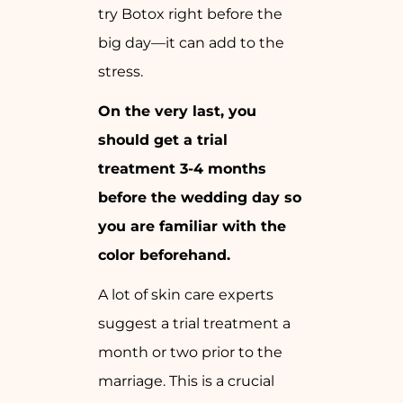
try Botox right before the
big day—it can add to the
stress.
On the very last, you
should get a trial
treatment 3-4 months
before the wedding day so
you are familiar with the
color beforehand.
A lot of skin care experts
suggest a trial treatment a
month or two prior to the
marriage. This is a crucial