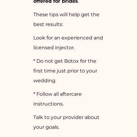
offered for brides
.
These tips will help get the
best results:
Look for an experienced and
licensed injector.
* Do not get Botox for the
first time just prior to your
wedding.
* Follow all aftercare
instructions.
Talk to your provider about
your goals.