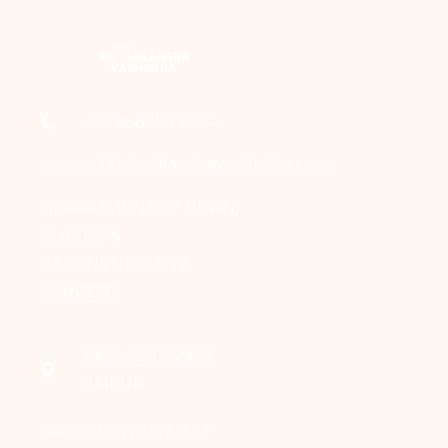
+91-856 184 0164
connect@draakanshavashistha.com
DEPARTMENT OF BURN,
PLASTIC &
RECONSTRUCTIVE
SURGERY
SMS, JLN MARG,
JAIPUR
OPD DAY: WED & SAT