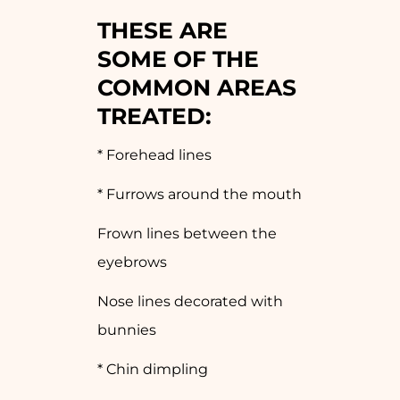
THESE ARE
SOME OF THE
COMMON AREAS
TREATED
:
* Forehead lines
* Furrows around the mouth
Frown lines between the
eyebrows
Nose lines decorated with
bunnies
* Chin dimpling