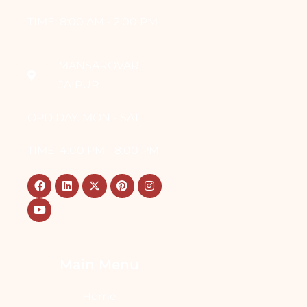
TIME: 8:00 AM - 2:00 PM
MANSAROVAR,
JAIPUR
OPD DAY: MON - SAT
TIME: 4:00 PM - 8:00 PM
Main Menu
Home