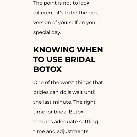
The point is not to look
different; it’s to be the best
version of yourself on your
special day.
KNOWING WHEN
TO USE BRIDAL
BOTOX
One of the worst things that
brides can do is wait until
the last minute. The right
time for bridal Botox
ensures adequate settling
time and adjustments.