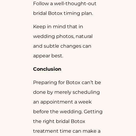
Follow a well-thought-out
bridal Botox timing plan.
Keep in mind that in
wedding photos, natural
and subtle changes can
appear best.
Conclusion
Preparing for Botox can’t be
done by merely scheduling
an appointment a week
before the wedding. Getting
the right bridal Botox
treatment time can make a