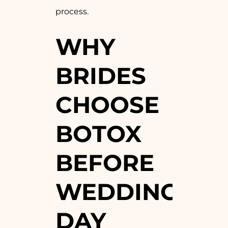
process.
WHY
BRIDES
CHOOSE
BOTOX
BEFORE
WEDDING
DAY