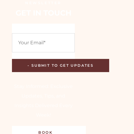
NEWSLETTER
GET IN TOUCH
Stay Informed: Exclusive
Updates, Tips, and
Insights Delivered Every
Week!
BOOK