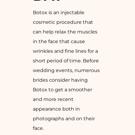
Botox is an injectable
cosmetic procedure that
can help relax the muscles
in the face that cause
wrinkles and fine lines for a
short period of time. Before
wedding events, numerous
brides consider having
Botox to get a smoother
and more recent
appearance both in
photographs and on their
face.