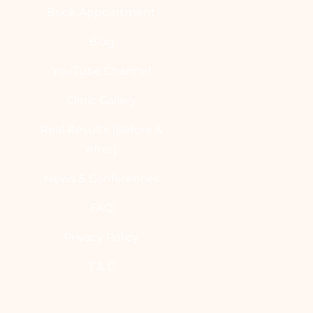
Book Appointment
Blog
YouTube Channel
Clinic Gallery
Real Results [Before &
After]
News & Conferences
FAQ
Privacy Policy
T & C