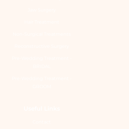
Jaw Surgery
Hair Treatment
Non-Surgical Treatments
Reconstructive Surgery
Pre-Wedding Treatment -
BRIDAL
Pre-Wedding Treatment -
GROOM
Useful Links
Contact