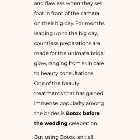
and flawless when they set
foot in front of the camera
on their big day. For months
leading up to the big day,
countless preparations are
made for the ultimate bridal
glow, ranging from skin care
to beauty consultations.
One of the beauty
treatments that has gained
immense popularity among
the brides is
Botox before
the wedding
celebration.
But using Botox isn’t all