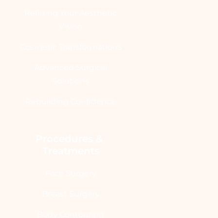
Refining Your Aesthetic
Vision
Cosmetic Transformations
Advanced Surgical
Solutions
Rebuilding Confidence
Procedures & 
Treatments
Face Surgery
Breast Surgery
Body Contouring