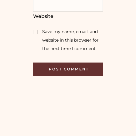
Website
Save my name, email, and
website in this browser for
the next time I comment.