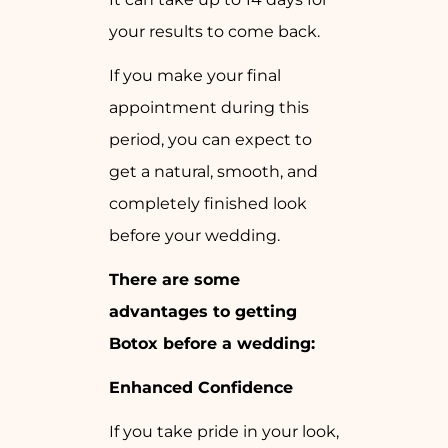
your results to come back.
If you make your final
appointment during this
period, you can expect to
get a natural, smooth, and
completely finished look
before your wedding.
There are some
advantages to getting
Botox before a wedding:
Enhanced Confidence
If you take pride in your look,