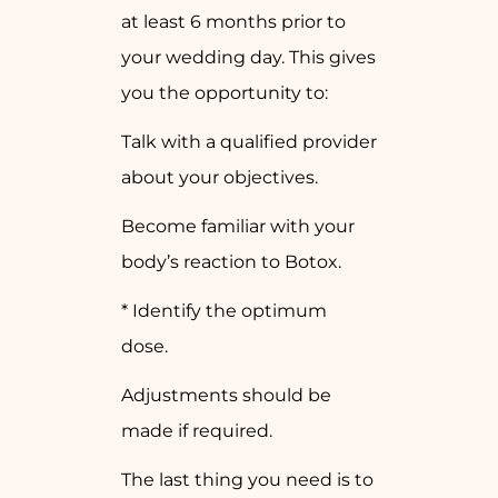
at least 6 months prior to
your wedding day. This gives
you the opportunity to:
Talk with a qualified provider
about your objectives.
Become familiar with your
body’s reaction to Botox.
* Identify the optimum
dose.
Adjustments should be
made if required.
The last thing you need is to