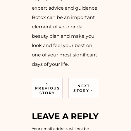
expert advice and guidance,
Botox can be an important
element of your bridal
beauty plan and make you
look and feel your best on
one of your most significant
days of your life.
NEXT
PREVIOUS
STORY
STORY
LEAVE A REPLY
Your email address will not be