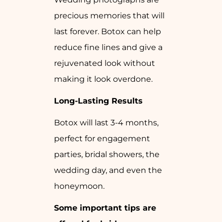
precious memories that will
last forever. Botox can help
reduce fine lines and give a
rejuvenated look without
making it look overdone.
Long-Lasting Results
Botox will last 3-4 months,
perfect for engagement
parties, bridal showers, the
wedding day, and even the
honeymoon.
Some important tips are