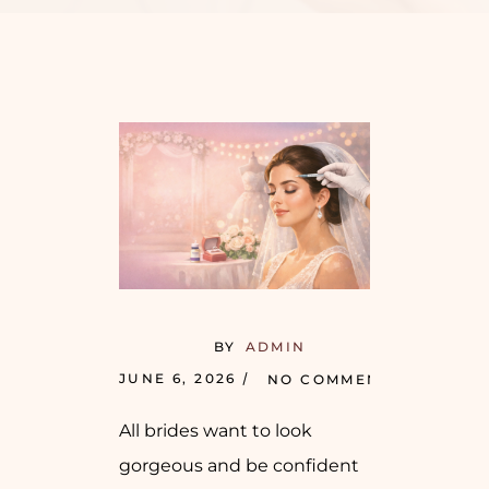
BY
ADMIN
JUNE 6, 2026
NO COMMENTS
All brides want to look
gorgeous and be confident