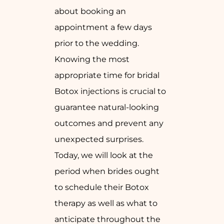
about booking an
appointment a few days
prior to the wedding.
Knowing the most
appropriate time for bridal
Botox injections is crucial to
guarantee natural-looking
outcomes and prevent any
unexpected surprises.
Today, we will look at the
period when brides ought
to schedule their Botox
therapy as well as what to
anticipate throughout the