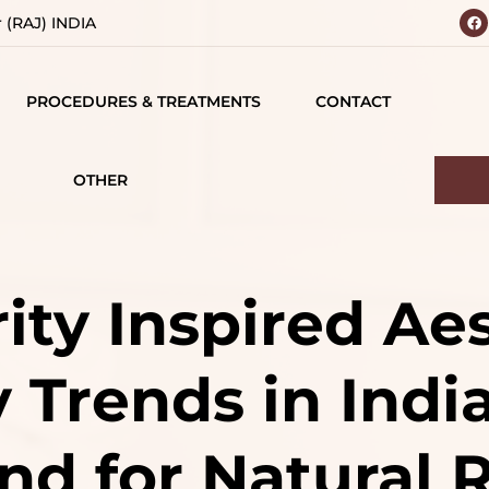
r (RAJ) INDIA
PROCEDURES & TREATMENTS
CONTACT
 YOUR
BODY
 VISION
CONTOURING
OTHER
IALS
TESTIMONIALS
BREAST SURGERY
MATIONS
CAREERS
FACE SURGERY
ity Inspired Ae
D
HAIR TREATMENT
 Trends in India
S
JAW SURGERY
NG
NON-SURGICAL
d for Natural R
CE
TREATMENTS