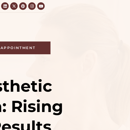
APPOINTMENT
sthetic
: Rising
esults