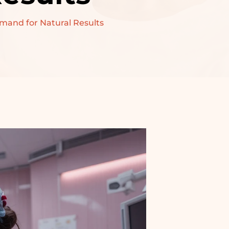
emand for Natural Results