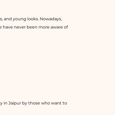
res, and young looks. Nowadays,
ple have never been more aware of
y in Jaipur by those who want to