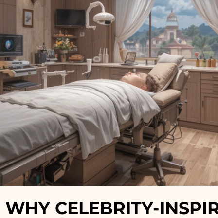
 WHY CELEBRITY-INSPI