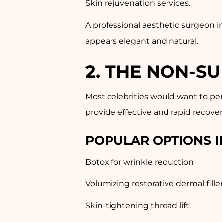
Skin rejuvenation services.
A professional aesthetic surgeon i
appears elegant and natural.
2. THE NON-S
Most celebrities would want to pe
provide effective and rapid recover
POPULAR OPTIONS I
Botox for wrinkle reduction
Volumizing restorative dermal filler
Skin-tightening thread lift.