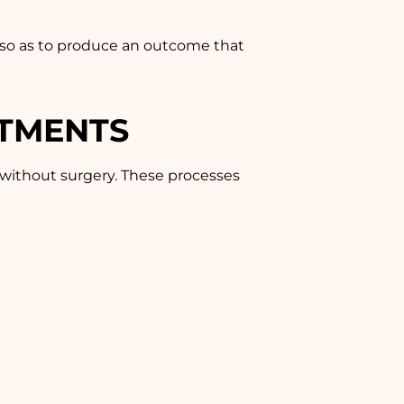
s so as to produce an outcome that
ATMENTS
 without surgery. These processes