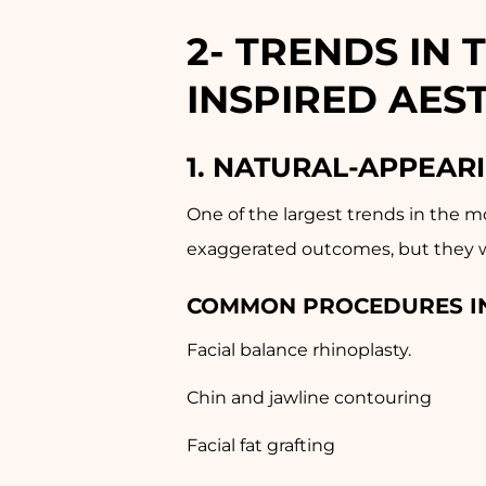
2-
TRENDS IN 
INSPIRED AES
1. NATURAL-APPEAR
One of the largest trends in the m
exaggerated outcomes, but they wa
COMMON PROCEDURES I
Facial balance rhinoplasty.
Chin and jawline contouring
Facial fat grafting