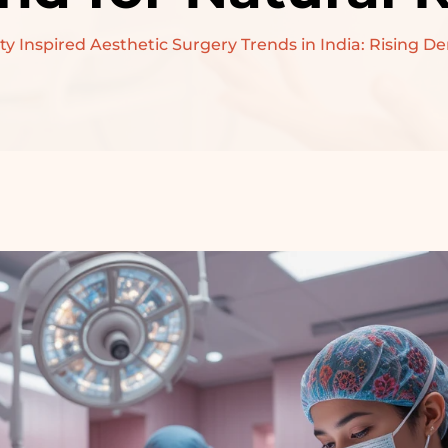
PRE-WEDDING
ty Inspired Aesthetic Surgery Trends in India: Rising D
TREATMENT –
BRIDAL
PRE-WEDDING
TREATMENT –
GROOM
RECONSTRUCTIVE
SURGERY