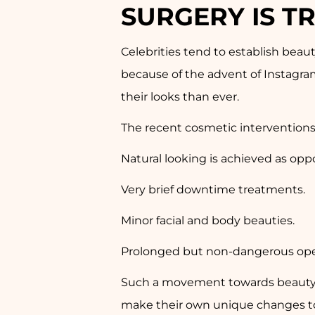
SURGERY IS T
Celebrities tend to establish beau
because of the advent of Instagra
their looks than ever.
The recent cosmetic interventions
Natural looking is achieved as op
Very brief downtime treatments.
Minor facial and body beauties.
Prolonged but non-dangerous ope
Such a movement towards beauty re
make their own unique changes to 