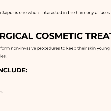
n Jaipur is one who is interested in the harmony of face
URGICAL COSMETIC TRE
rform non-invasive procedures to keep their skin young
ies.
NCLUDE:
s.