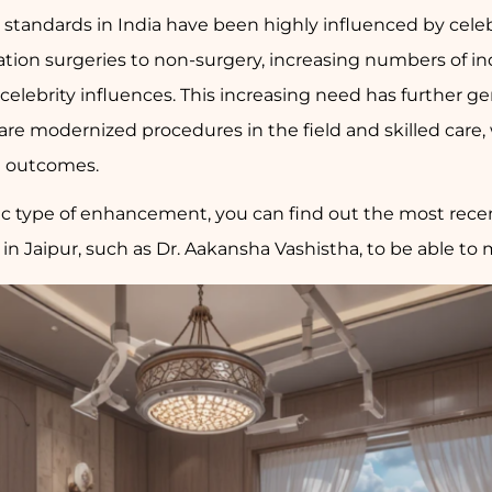
y standards in India have been highly influenced by cele
ation surgeries to non-surgery, increasing numbers of in
celebrity influences. This increasing need has further ge
are modernized procedures in the field and skilled care, 
d outcomes.
ic type of enhancement, you can find out the most recent
n Jaipur, such as Dr. Aakansha Vashistha, to be able to 