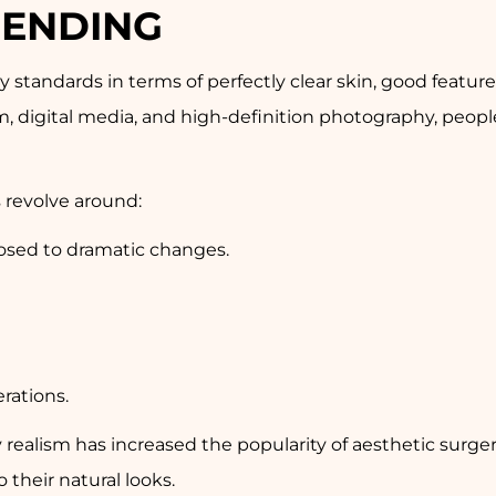
RENDING
ty standards in terms of perfectly clear skin, good featu
m, digital media, and high-definition photography, peo
 revolve around:
posed to dramatic changes.
rations.
alism has increased the popularity of aesthetic surger
their natural looks.