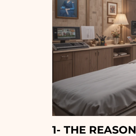
1-
THE REASON