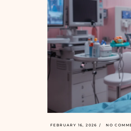
FEBRUARY 16, 2026
NO COMM