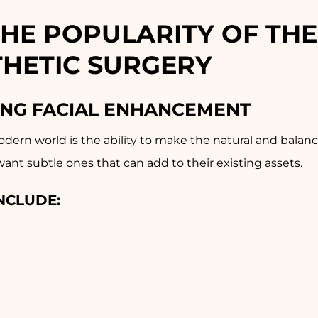
THE POPULARITY OF THE
THETIC SURGERY
ING FACIAL ENHANCEMENT
odern world is the ability to make the natural and balanc
nt subtle ones that can add to their existing assets.
NCLUDE: