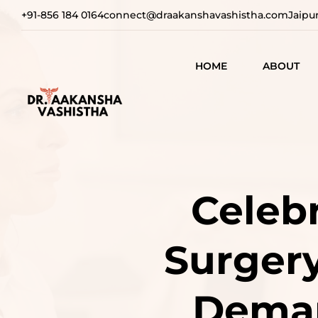
+91-856 184 0164
connect@draakanshavashistha.com
Jaipu
HOME
ABOUT
REFINING
AESTHETIC
TEXT TESTIMON
COSMETIC
TRANSFOR
VIDEO
Celebr
TESTIMONIAL
ADVANCE
SURGICAL
Surgery
SOLUTION
REBUILDI
Deman
CONFIDEN