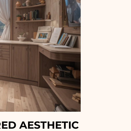
RED AESTHETIC