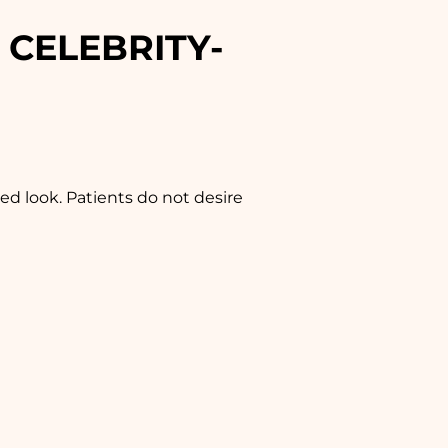
 CELEBRITY-
ed look. Patients do not desire