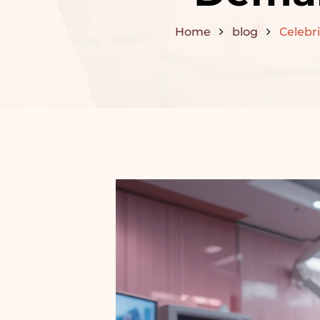
Home
blog
Celebri