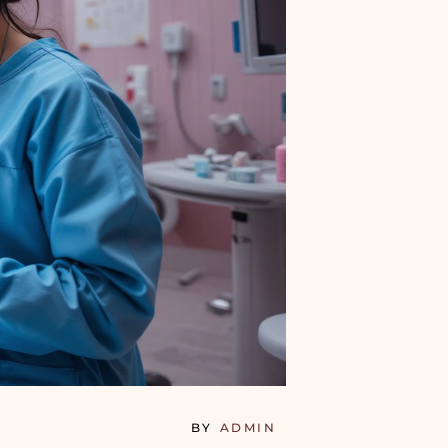
BY
ADMIN