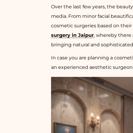
Over the last few years, the beaut
media. From minor facial beautific
cosmetic surgeries based on their 
surgery in Jaipur
, whereby there 
bringing natural and sophisticate
In case you are planning a cosmet
an experienced aesthetic surgeon i