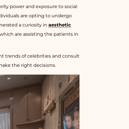
brity power and exposure to social
dividuals are opting to undergo
nerated a curiosity in
aesthetic
which are assisting the patients in
 trends of celebrities and consult
make the right decisions.