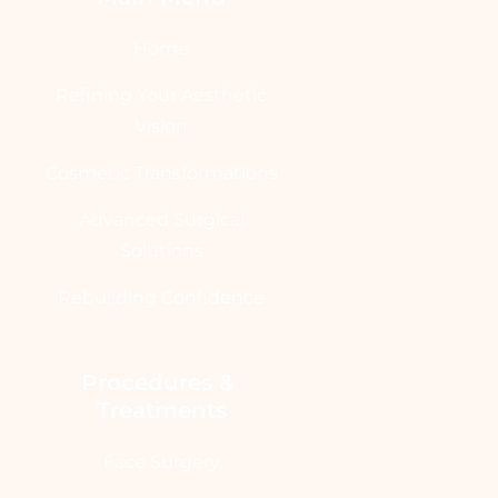
Home
Refining Your Aesthetic
Vision
Cosmetic Transformations
Advanced Surgical
Solutions
Rebuilding Confidence
Procedures & 
Treatments
Face Surgery