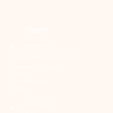
+91-856 184 0164
connect@draakanshavashistha.com
DEPARTMENT OF BURN,
PLASTIC &
RECONSTRUCTIVE
SURGERY
SMS, JLN MARG,
JAIPUR