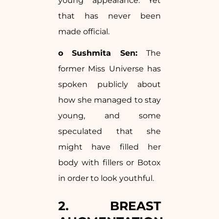
young appearance. Yet
that has never been
made official.
o Sushmita Sen:
The
former Miss Universe has
spoken publicly about
how she managed to stay
young, and some
speculated that she
might have filled her
body with fillers or Botox
in order to look youthful.
2. BREAST