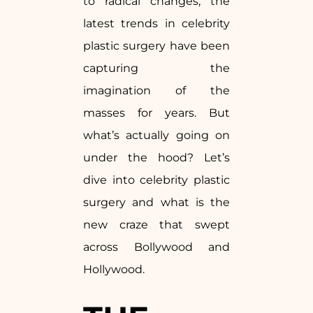
to radical changes, the
latest trends in celebrity
plastic surgery have been
capturing the
imagination of the
masses for years. But
what’s actually going on
under the hood? Let’s
dive into celebrity plastic
surgery and what is the
new craze that swept
across Bollywood and
Hollywood.