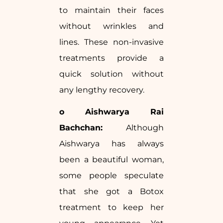
to maintain their faces
without wrinkles and
lines. These non-invasive
treatments provide a
quick solution without
any lengthy recovery.
o Aishwarya Rai
Bachchan:
Although
Aishwarya has always
been a beautiful woman,
some people speculate
that she got a Botox
treatment to keep her