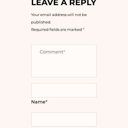
LEAVE A REPLY
Your email address will not be
published.
Required fields are marked
*
Comment
*
Name
*