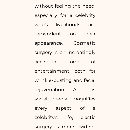
without feeling the need,
especially for a celebrity
who’s livelihoods are
dependent on their
appearance. Cosmetic
surgery is an increasingly
accepted form of
entertainment, both for
wrinkle-busting and facial
rejuvenation. And as
social media magnifies
every aspect of a
celebrity’s life, plastic
surgery is more evident