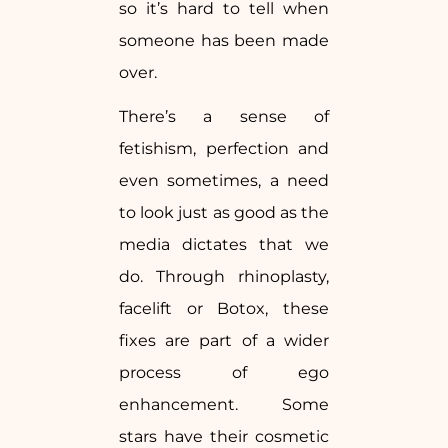
so it’s hard to tell when
someone has been made
over.
There’s a sense of
fetishism, perfection and
even sometimes, a need
to look just as good as the
media dictates that we
do. Through rhinoplasty,
facelift or Botox, these
fixes are part of a wider
process of ego
enhancement. Some
stars have their cosmetic