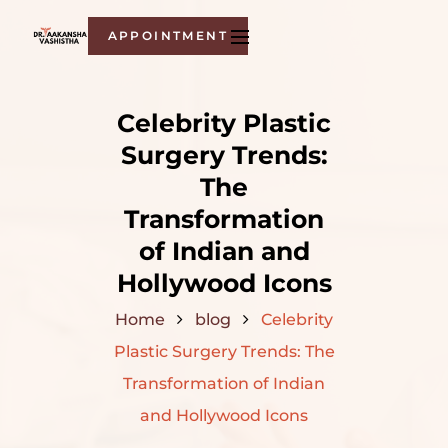
APPOINTMENT
Celebrity Plastic
Surgery Trends:
The
Transformation
of Indian and
Hollywood Icons
Home
blog
Celebrity
Plastic Surgery Trends: The
Transformation of Indian
and Hollywood Icons