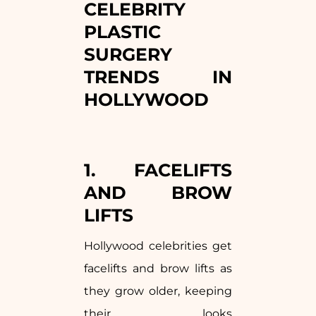
CELEBRITY
PLASTIC
SURGERY
TRENDS IN
HOLLYWOOD
1. FACELIFTS
AND BROW
LIFTS
Hollywood celebrities get
facelifts and brow lifts as
they grow older, keeping
their looks