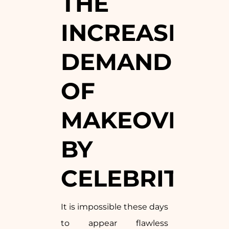
THE
INCREASING
DEMAND
OF
MAKEOVERS
BY
CELEBRITIES
It is impossible these days
to appear flawless