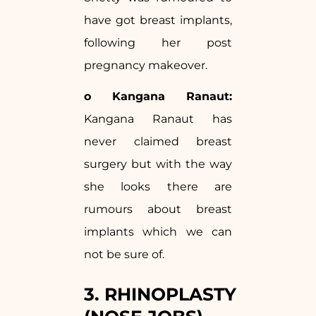
have got breast implants,
following her post
pregnancy makeover.
o Kangana Ranaut:
Kangana Ranaut has
never claimed breast
surgery but with the way
she looks there are
rumours about breast
implants which we can
not be sure of.
3. RHINOPLASTY