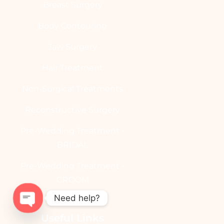
Breast Surgery
Body Contouring
Jaw Surgery
Hair Treatment
Non-Surgical Treatments
Reconstructive Surgery
Pre-Wedding Treatment -
BRIDAL
Pre-Wedding Treatment -
GROOM
Need help?
Useful Links
OPEN