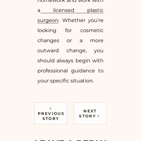
homework and work with
a
licensed plastic
surgeon
. Whether you’re
looking for cosmetic
changes or a more
outward change, you
should always begin with
professional guidance to
your specific situation.
NEXT
PREVIOUS
STORY
STORY