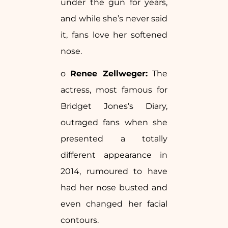
under the gun for years,
and while she’s never said
it, fans love her softened
nose.
o
Renee Zellweger:
The
actress, most famous for
Bridget Jones’s Diary,
outraged fans when she
presented a totally
different appearance in
2014, rumoured to have
had her nose busted and
even changed her facial
contours.