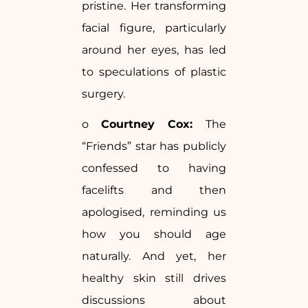
pristine. Her transforming
facial figure, particularly
around her eyes, has led
to speculations of plastic
surgery.
o
Courtney Cox:
The
“Friends” star has publicly
confessed to having
facelifts and then
apologised, reminding us
how you should age
naturally. And yet, her
healthy skin still drives
discussions about