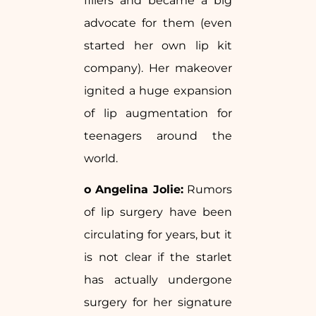
fillers and became a big
advocate for them (even
started her own lip kit
company). Her makeover
ignited a huge expansion
of lip augmentation for
teenagers around the
world.
o Angelina Jolie:
Rumors
of lip surgery have been
circulating for years, but it
is not clear if the starlet
has actually undergone
surgery for her signature