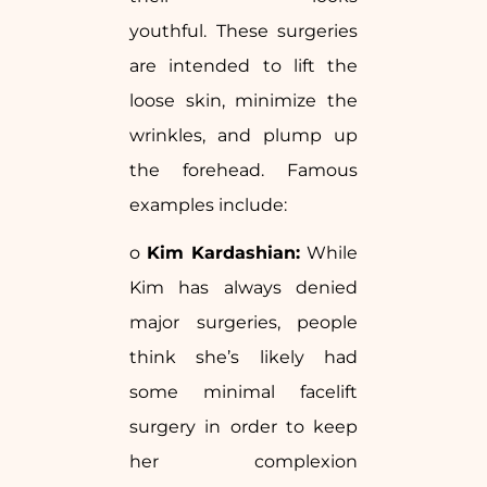
youthful. These surgeries
are intended to lift the
loose skin, minimize the
wrinkles, and plump up
the forehead. Famous
examples include:
o
Kim Kardashian:
While
Kim has always denied
major surgeries, people
think she’s likely had
some minimal facelift
surgery in order to keep
her complexion