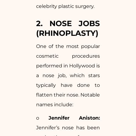
celebrity plastic surgery.
2. NOSE JOBS
(RHINOPLASTY)
One of the most popular
cosmetic procedures
performed in Hollywood is
a nose job, which stars
typically have done to
flatten their nose. Notable
names include:
o
Jennifer Aniston:
Jennifer’s nose has been