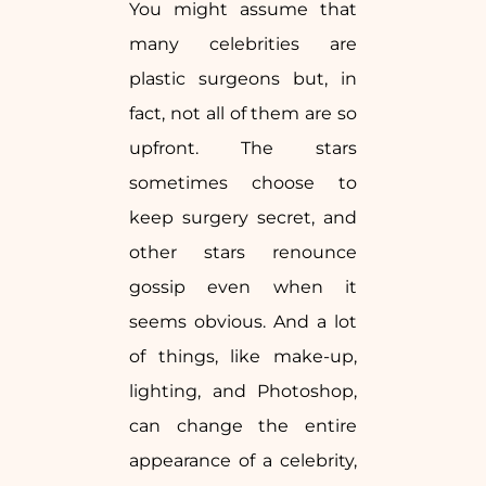
You might assume that
many celebrities are
plastic surgeons but, in
fact, not all of them are so
upfront. The stars
sometimes choose to
keep surgery secret, and
other stars renounce
gossip even when it
seems obvious. And a lot
of things, like make-up,
lighting, and Photoshop,
can change the entire
appearance of a celebrity,