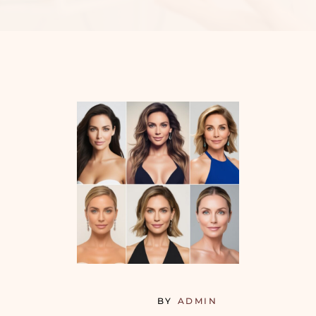
BY
ADMIN