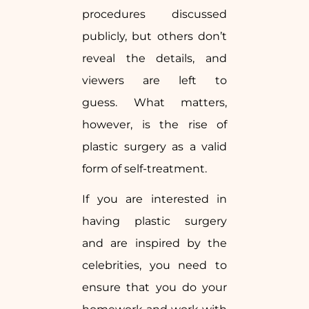
procedures discussed
publicly, but others don’t
reveal the details, and
viewers are left to
guess. What matters,
however, is the rise of
plastic surgery as a valid
form of self-treatment.
If you are interested in
having plastic surgery
and are inspired by the
celebrities, you need to
ensure that you do your