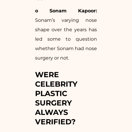
o Sonam Kapoor:
Sonam’s varying nose
shape over the years has
led some to question
whether Sonam had nose
surgery or not.
WERE
CELEBRITY
PLASTIC
SURGERY
ALWAYS
VERIFIED?