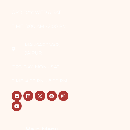
OPD DAY: WED & SAT
TIME: 8:00 AM - 2:00 PM
MANSAROVAR,
JAIPUR
OPD DAY: MON - SAT
TIME: 4:00 PM - 8:00 PM
Main Menu