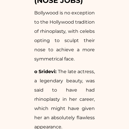
(NOSE JOBS)
Bollywood is no exception
to the Hollywood tradition
of rhinoplasty, with celebs
opting to sculpt their
nose to achieve a more
symmetrical face.
o Sridevi:
The late actress,
a legendary beauty, was
said to have had
rhinoplasty in her career,
which might have given
her an absolutely flawless
appearance.