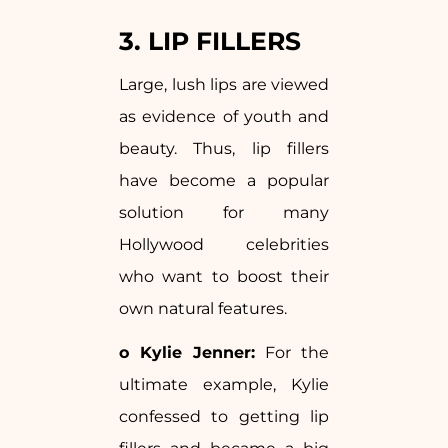
3. LIP FILLERS
Large, lush lips are viewed
as evidence of youth and
beauty. Thus, lip fillers
have become a popular
solution for many
Hollywood celebrities
who want to boost their
own natural features.
o Kylie Jenner:
For the
ultimate example, Kylie
confessed to getting lip