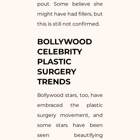
pout. Some believe she
might have had fillers, but
this is still not confirmed.
BOLLYWOOD
CELEBRITY
PLASTIC
SURGERY
TRENDS
Bollywood stars, too, have
embraced the plastic
surgery movement, and
some stars have been
seen beautifying