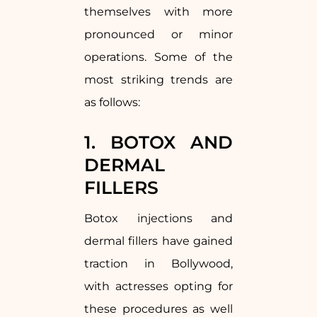
themselves with more
pronounced or minor
operations. Some of the
most striking trends are
as follows:
1. BOTOX AND
DERMAL
FILLERS
Botox injections and
dermal fillers have gained
traction in Bollywood,
with actresses opting for
these procedures as well