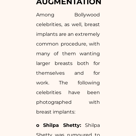
AUGMENTATION
Among Bollywood
celebrities, as well, breast
implants are an extremely
common procedure, with
many of them wanting
larger breasts both for
themselves and for
work. The following
celebrities have been
photographed with
breast implants:
o Shilpa Shetty:
Shilpa
Shetty was rumoured to