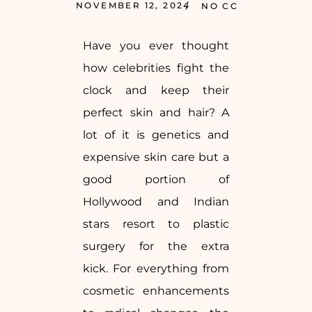
NOVEMBER 12, 2024
NO COMMENTS
Have you ever thought
how celebrities fight the
clock and keep their
perfect skin and hair? A
lot of it is genetics and
expensive skin care but a
good portion of
Hollywood and Indian
stars resort to plastic
surgery for the extra
kick. For everything from
cosmetic enhancements