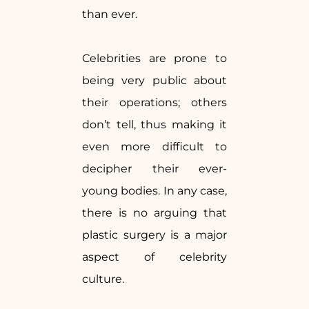
than ever.
Celebrities are prone to
being very public about
their operations; others
don’t tell, thus making it
even more difficult to
decipher their ever-
young bodies. In any case,
there is no arguing that
plastic surgery is a major
aspect of celebrity
culture.