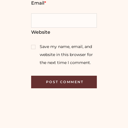
Email
*
Website
Save my name, email, and
website in this browser for
the next time I comment.