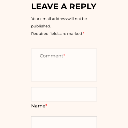
LEAVE A REPLY
Your email address will not be
published.
Required fields are marked
*
Comment
*
Name
*