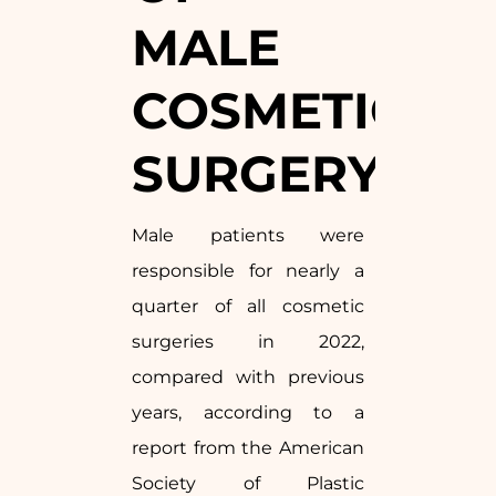
MALE
COSMETIC
SURGERY
Male patients were
responsible for nearly a
quarter of all cosmetic
surgeries in 2022,
compared with previous
years, according to a
report from the American
Society of Plastic