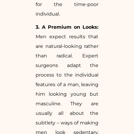
for the time-poor
individual.
3. A Premium on Looks:
Men expect results that
are natural-looking rather
than radical. Expert
surgeons adapt the
process to the individual
features of a man, leaving
him looking young but
masculine. They are
usually all about the
subtlety – ways of making
men look sedentary,