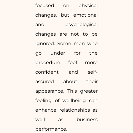
focused on physical
changes, but emotional
and psychological
changes are not to be
ignored. Some men who
go under for the
procedure feel more
confident and self-
assured about their
appearance. This greater
feeling of wellbeing can
enhance relationships as
well as business
performance.