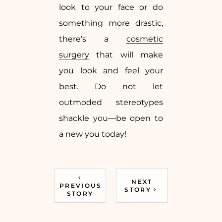
look to your face or do
something more drastic,
there’s a
cosmetic
surgery
that will make
you look and feel your
best. Do not let
outmoded stereotypes
shackle you—be open to
a new you today!
NEXT
PREVIOUS
STORY
STORY