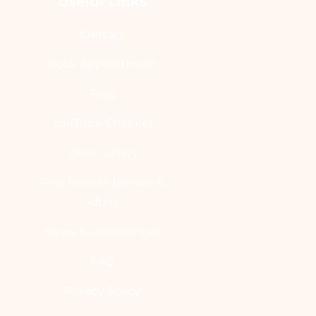
Useful Links
Contact
Book Appointment
Blog
YouTube Channel
Clinic Gallery
Real Results [Before &
After]
News & Conferences
FAQ
Privacy Policy