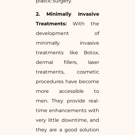
plastic surgery.
2. Minimally Invasive
Treatments:
With the
development of
minimally invasive
treatments like Botox,
dermal fillers, laser
treatments, cosmetic
procedures have become
more accessible to
men. They provide real-
time enhancements with
very little downtime, and
they are a good solution