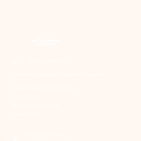
+91-856 184 0164
connect@draakanshavashistha.com
DEPARTMENT OF BURN,
PLASTIC &
RECONSTRUCTIVE
SURGERY
SMS, JLN MARG,