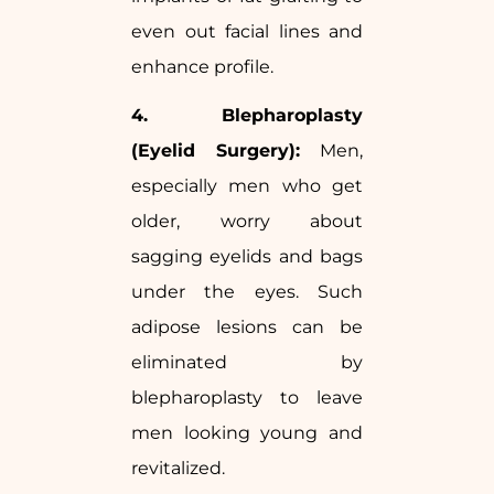
even out facial lines and
enhance profile.
4. Blepharoplasty
(Eyelid Surgery):
Men,
especially men who get
older, worry about
sagging eyelids and bags
under the eyes. Such
adipose lesions can be
eliminated by
blepharoplasty to leave
men looking young and
revitalized.