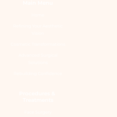
Main Menu
Home
Refining Your Aesthetic
Vision
Cosmetic Transformations
Advanced Surgical
Solutions
Rebuilding Confidence
Procedures & 
Treatments
Face Surgery