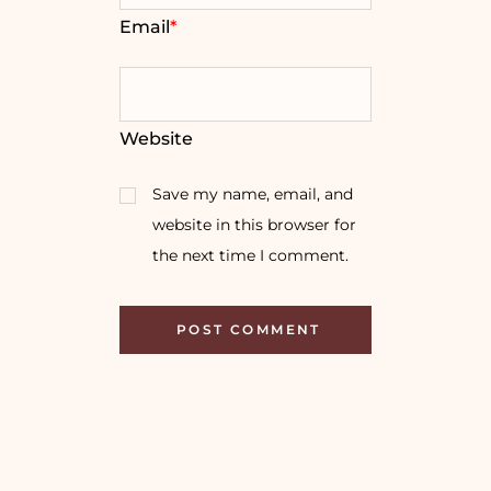
Email
*
Website
Save my name, email, and
website in this browser for
the next time I comment.