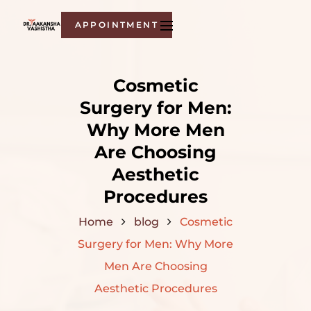
APPOINTMENT
Cosmetic
Surgery for Men:
Why More Men
Are Choosing
Aesthetic
Procedures
Home
blog
Cosmetic
Surgery for Men: Why More
Men Are Choosing
Aesthetic Procedures