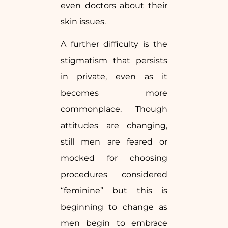
even doctors about their
skin issues.
A further difficulty is the
stigmatism that persists
in private, even as it
becomes more
commonplace. Though
attitudes are changing,
still men are feared or
mocked for choosing
procedures considered
“feminine” but this is
beginning to change as
men begin to embrace