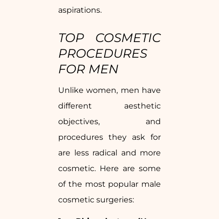
aspirations.
TOP COSMETIC
PROCEDURES
FOR MEN
Unlike women, men have
different aesthetic
objectives, and
procedures they ask for
are less radical and more
cosmetic. Here are some
of the most popular male
cosmetic surgeries: