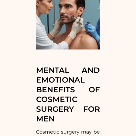
MENTAL AND
EMOTIONAL
BENEFITS OF
COSMETIC
SURGERY FOR
MEN
Cosmetic surgery may be