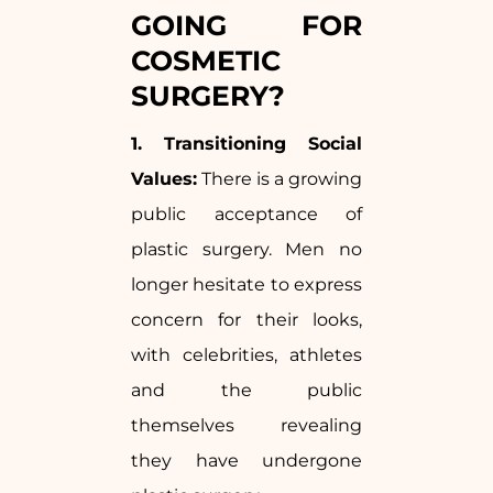
GOING FOR
COSMETIC
SURGERY?
1. Transitioning Social
Values:
There is a growing
public acceptance of
plastic surgery. Men no
longer hesitate to express
concern for their looks,
with celebrities, athletes
and the public
themselves revealing
they have undergone