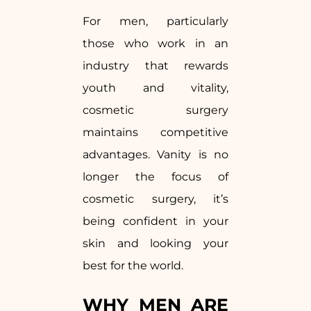
For men, particularly
those who work in an
industry that rewards
youth and vitality,
cosmetic surgery
maintains competitive
advantages. Vanity is no
longer the focus of
cosmetic surgery, it’s
being confident in your
skin and looking your
best for the world.
WHY MEN ARE