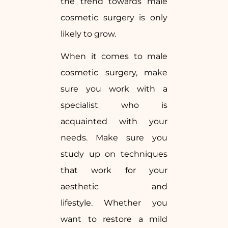
the trend towards male
cosmetic surgery is only
likely to grow.
When it comes to male
cosmetic surgery, make
sure you work with a
specialist who is
acquainted with your
needs. Make sure you
study up on techniques
that work for your
aesthetic and
lifestyle. Whether you
want to restore a mild