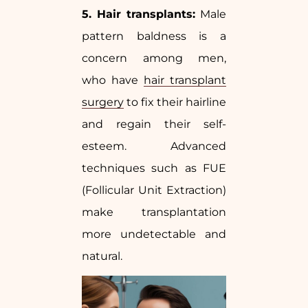
5. Hair transplants:
Male
pattern baldness is a
concern among men,
who have
hair transplant
surgery
to fix their hairline
and regain their self-
esteem. Advanced
techniques such as FUE
(Follicular Unit Extraction)
make transplantation
more undetectable and
natural.