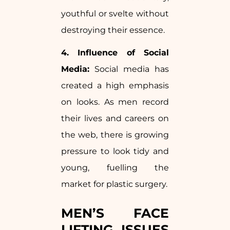
youthful or svelte without
destroying their essence.
4. Influence of Social
Media:
Social media has
created a high emphasis
on looks. As men record
their lives and careers on
the web, there is growing
pressure to look tidy and
young, fuelling the
market for plastic surgery.
MEN’S FACE
LIFTING ISSUES