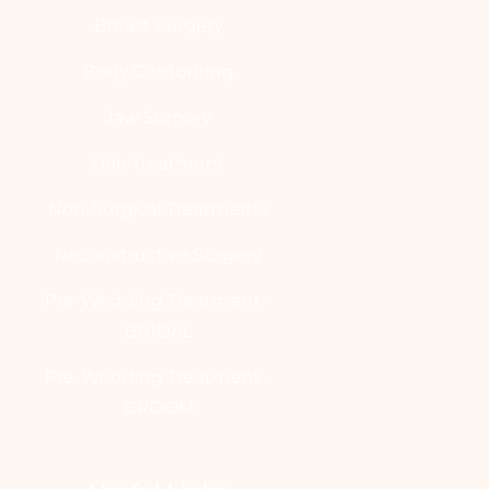
Breast Surgery
Body Contouring
Jaw Surgery
Hair Treatment
Non-Surgical Treatments
Reconstructive Surgery
Pre-Wedding Treatment -
BRIDAL
Pre-Wedding Treatment -
GROOM