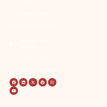
JAIPUR
OPD DAY: WED & SAT
TIME: 8:00 AM - 2:00 PM
MANSAROVAR,
JAIPUR
OPD DAY: MON - SAT
TIME: 4:00 PM - 8:00 PM