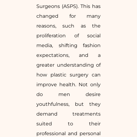
Surgeons (ASPS). This has
changed for many
reasons, such as the
proliferation of social
media, shifting fashion
expectations, and a
greater understanding of
how plastic surgery can
improve health. Not only
do men desire
youthfulness, but they
demand treatments
suited to their
professional and personal