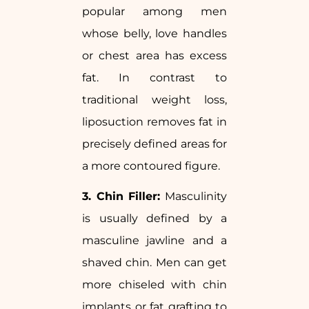
popular among men
whose belly, love handles
or chest area has excess
fat. In contrast to
traditional weight loss,
liposuction removes fat in
precisely defined areas for
a more contoured figure.
3. Chin Filler:
Masculinity
is usually defined by a
masculine jawline and a
shaved chin. Men can get
more chiseled with chin
implants or fat grafting to