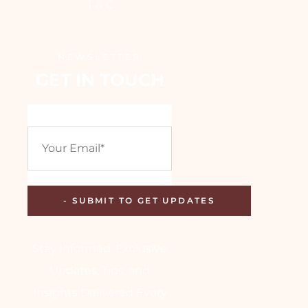
T & C
NEWSLETTER
GET IN TOUCH
Stay Informed: Exclusive
Updates, Tips, and
Insights Delivered Every