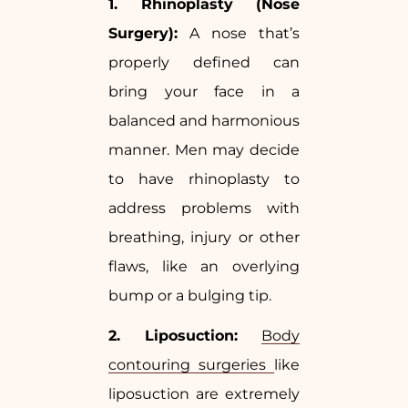
1. Rhinoplasty (Nose
Surgery):
A nose that’s
properly defined can
bring your face in a
balanced and harmonious
manner. Men may decide
to have rhinoplasty to
address problems with
breathing, injury or other
flaws, like an overlying
bump or a bulging tip.
2. Liposuction:
Body
contouring surgeries
like
liposuction are extremely