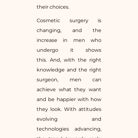
their choices.
Cosmetic surgery is
changing, and the
increase in men who
undergo it shows
this. And, with the right
knowledge and the right
surgeon, men can
achieve what they want
and be happier with how
they look. With attitudes
evolving and
technologies advancing,