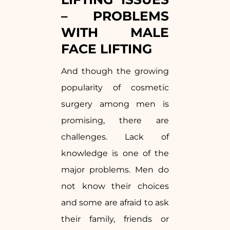
– PROBLEMS
WITH MALE
FACE LIFTING
And though the growing
popularity of cosmetic
surgery among men is
promising, there are
challenges. Lack of
knowledge is one of the
major problems. Men do
not know their choices
and some are afraid to ask
their family, friends or