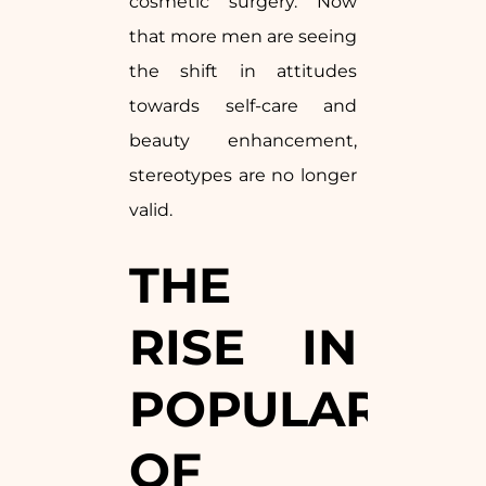
cosmetic surgery. Now
that more men are seeing
the shift in attitudes
towards self-care and
beauty enhancement,
stereotypes are no longer
valid.
THE
RISE IN
POPULARITY
OF