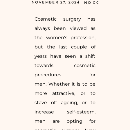
NOVEMBER 27, 2024
NO COMMENTS
Cosmetic surgery has
always been viewed as
the women’s profession,
but the last couple of
years have seen a shift
towards cosmetic
procedures for
men. Whether it is to be
more attractive, or to
stave off ageing, or to
increase self-esteem,
men are opting for