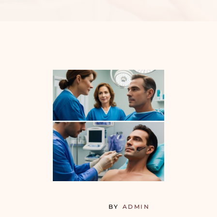
BY
ADMIN