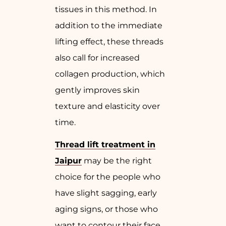
tissues in this method. In
addition to the immediate
lifting effect, these threads
also call for increased
collagen production, which
gently improves skin
texture and elasticity over
time.
Thread lift treatment in
Jaipur
may be the right
choice for the people who
have slight sagging, early
aging signs, or those who
want to contour their face