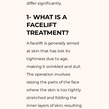
differ significantly.
1-
WHAT IS A
FACELIFT
TREATMENT?
A facelift is generally aimed
at skin that has lost its
tightness due to age,
making it wrinkled and dull.
The operation involves
raising the parts of the face
where the skin is too tightly
stretched and folding the
inner layers of skin, resulting