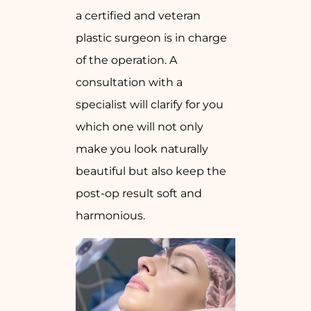
a certified and veteran
plastic surgeon is in charge
of the operation. A
consultation with a
specialist will clarify for you
which one will not only
make you look naturally
beautiful but also keep the
post-op result soft and
harmonious.