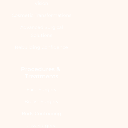
Vision
Cosmetic Transformations
Advanced Surgical
Solutions
Rebuilding Confidence
Procedures & 
Treatments
Face Surgery
Breast Surgery
Body Contouring
Jaw Surgery