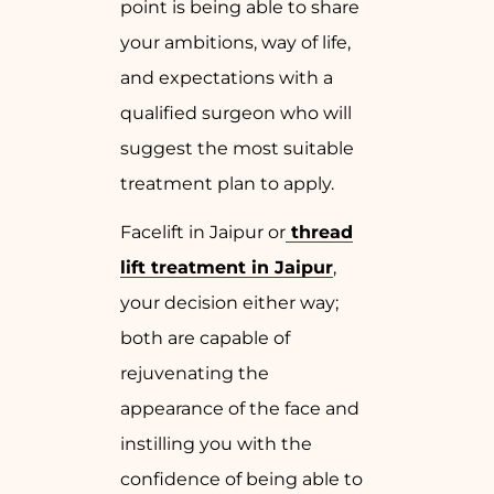
point is being able to share
your ambitions, way of life,
and expectations with a
qualified surgeon who will
suggest the most suitable
treatment plan to apply.
Facelift in Jaipur or
thread
lift treatment in Jaipur
,
your decision either way;
both are capable of
rejuvenating the
appearance of the face and
instilling you with the
confidence of being able to