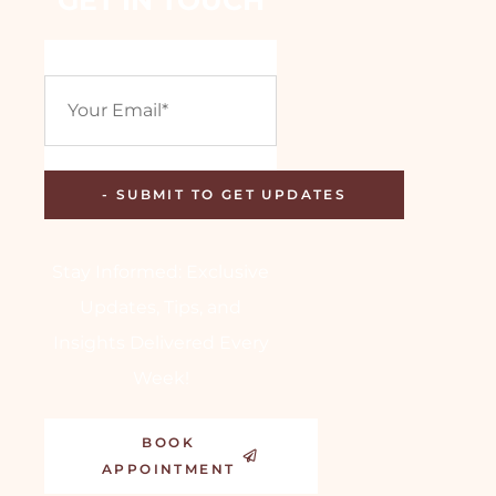
Stay Informed: Exclusive
Updates, Tips, and
Insights Delivered Every
Week!
BOOK
APPOINTMENT