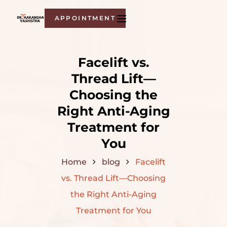
APPOINTMENT
Facelift​‍​‌‍​‍‌​‍​‌‍​‍‌ vs.
Thread Lift—
Choosing the
Right Anti-Aging
Treatment for
You
Home
blog
Facelift​‍​‌‍​‍‌​‍​‌‍​‍‌
vs. Thread Lift—Choosing
the Right Anti-Aging
Treatment for You