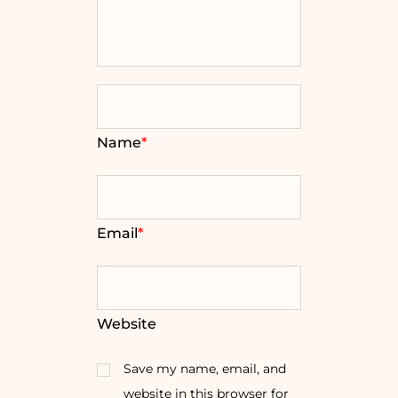
Name
*
Email
*
Website
Save my name, email, and
website in this browser for