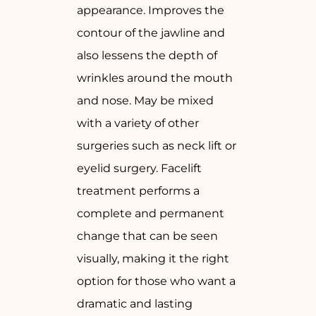
appearance. Improves the
contour of the jawline and
also lessens the depth of
wrinkles around the mouth
and nose. May be mixed
with a variety of other
surgeries such as neck lift or
eyelid surgery. Facelift
treatment performs a
complete and permanent
change that can be seen
visually, making it the right
option for those who want a
dramatic and lasting