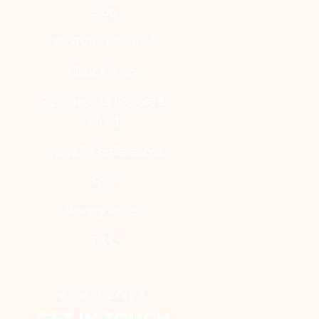
Blog
YouTube Channel
Clinic Gallery
Real Results [Before &
After]
News & Conferences
FAQ
Privacy Policy
T & C
NEWSLETTER
GET IN TOUCH