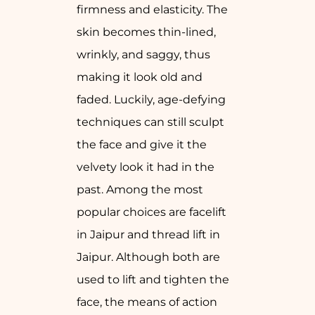
firmness and elasticity. The
skin becomes thin-lined,
wrinkly, and saggy, thus
making it look old and
faded. Luckily, age-defying
techniques can still sculpt
the face and give it the
velvety look it had in the
past. Among the most
popular choices are facelift
in Jaipur and thread lift in
Jaipur. Although both are
used to lift and tighten the
face, the means of action