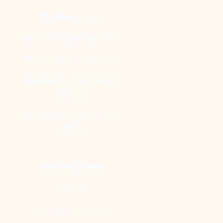
Hair Treatment
Non-Surgical Treatments
Reconstructive Surgery
Pre-Wedding Treatment -
BRIDAL
Pre-Wedding Treatment -
GROOM
Useful Links
Contact
Book Appointment