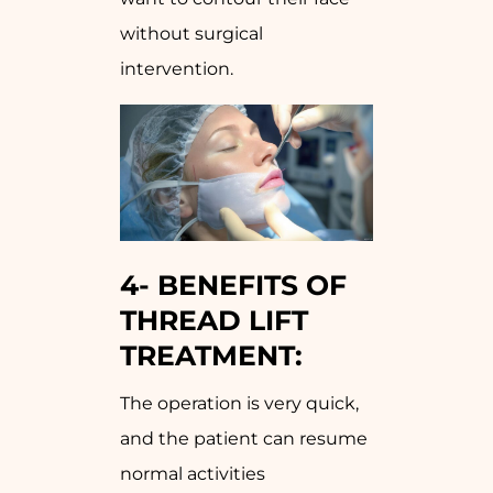
without surgical
intervention.
4-
BENEFITS OF
THREAD LIFT
TREATMENT:
The operation is very quick,
and the patient can resume
normal activities