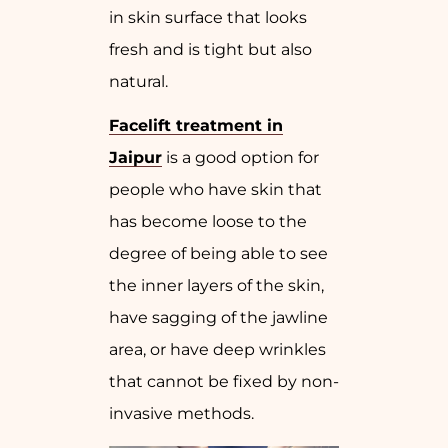
in skin surface that looks
fresh and is tight but also
natural.
Facelift treatment in
Jaipur
is a good option for
people who have skin that
has become loose to the
degree of being able to see
the inner layers of the skin,
have sagging of the jawline
area, or have deep wrinkles
that cannot be fixed by non-
invasive methods.