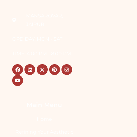
MANSAROVAR,
JAIPUR
OPD DAY: MON - SAT
TIME: 4:00 PM - 8:00 PM
Main Menu
Home
Refining Your Aesthetic