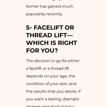
former has gained much
popularity recently.
5-
FACELIFT OR
THREAD LIFT—
WHICH IS RIGHT
FOR YOU?
The decision to go for either
a facelift or a thread lift
depends on your age, the
condition of your skin, and
the results that you desire. If
you want a lasting, dramatic
change and don’t mind a