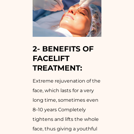
2-
BENEFITS OF
FACELIFT
TREATMENT:
Extreme rejuvenation of the
face, which lasts for a very
long time, sometimes even
8–10 years Completely
tightens and lifts the whole
face, thus giving a youthful