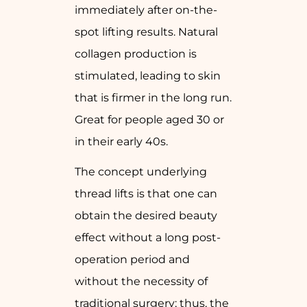
immediately after on-the-
spot lifting results. Natural
collagen production is
stimulated, leading to skin
that is firmer in the long run.
Great for people aged 30 or
in their early 40s.
The concept underlying
thread lifts is that one can
obtain the desired beauty
effect without a long post-
operation period and
without the necessity of
traditional surgery; thus, the