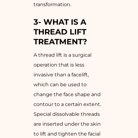
transformation.
3-
WHAT IS A
THREAD LIFT
TREATMENT?
A thread lift is a surgical
operation that is less
invasive than a facelift,
which can be used to
change the face shape and
contour to a certain extent.
Special dissolvable threads
are inserted under the skin
to lift and tighten the facial