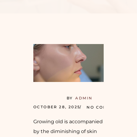
BY
ADMIN
OCTOBER 28, 2025
NO COMMENTS
Growing old is accompanied
by the diminishing of skin