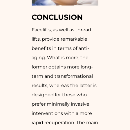
CONCLUSION
Facelifts, as well as thread
lifts, provide remarkable
benefits in terms of anti-
aging. What is more, the
former obtains more long-
term and transformational
results, whereas the latter is
designed for those who
prefer minimally invasive
interventions with a more
rapid recuperation. The main