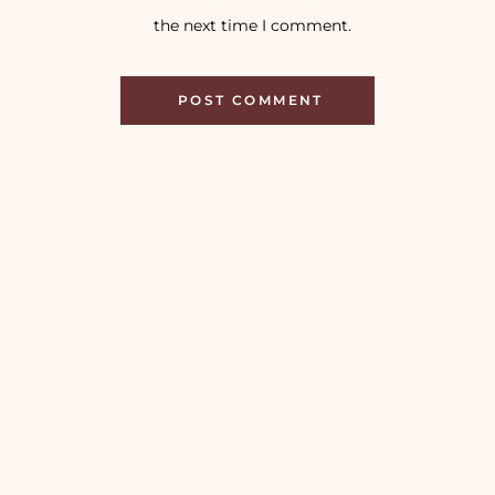
the next time I comment.