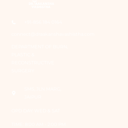
+91-856 184 0164
connect@draakanshavashistha.com
DEPARTMENT OF BURN,
PLASTIC &
RECONSTRUCTIVE
SURGERY
SMS, JLN MARG,
JAIPUR
OPD DAY: WED & SAT
TIME: 8:00 AM - 2:00 PM