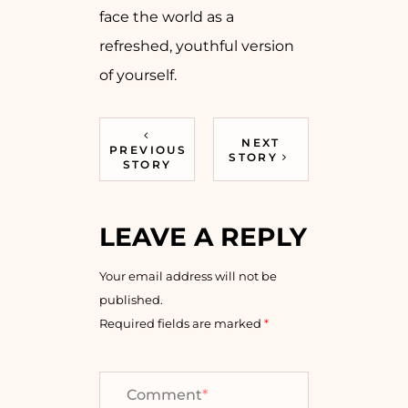
face the world as a
refreshed, youthful version
of ​‍​‌‍​‍‌​‍​‌‍​‍‌yourself.
NEXT
PREVIOUS
STORY
STORY
LEAVE A REPLY
Your email address will not be
published.
Required fields are marked
*
Comment
*