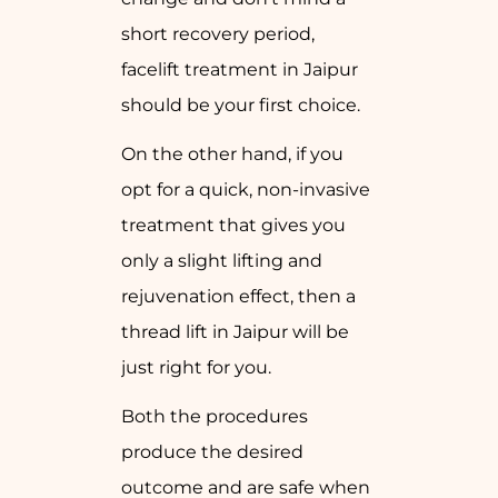
short recovery period,
facelift treatment in Jaipur
should be your first choice.
On the other hand, if you
opt for a quick, non-invasive
treatment that gives you
only a slight lifting and
rejuvenation effect, then a
thread lift in Jaipur will be
just right for you.
Both the procedures
produce the desired
outcome and are safe when