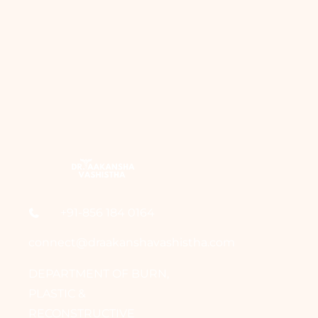
+91-856 184 0164
connect@draakanshavashistha.com
DEPARTMENT OF BURN,
PLASTIC &
RECONSTRUCTIVE