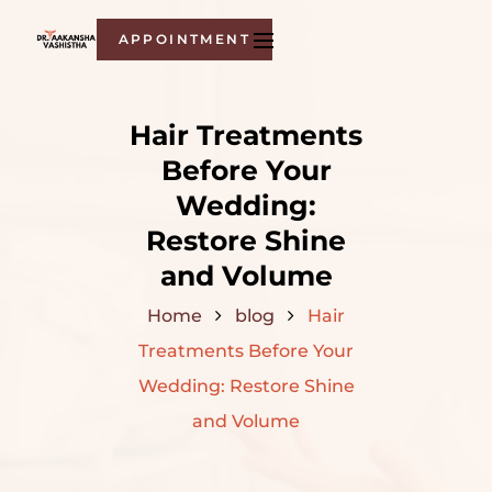
APPOINTMENT
Hair Treatments
Before Your
Wedding:
Restore Shine
and Volume
Home
blog
Hair
Treatments Before Your
Wedding: Restore Shine
and Volume