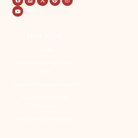
Main Menu
Home
Refining Your Aesthetic
Vision
Cosmetic Transformations
Advanced Surgical
Solutions
Rebuilding Confidence