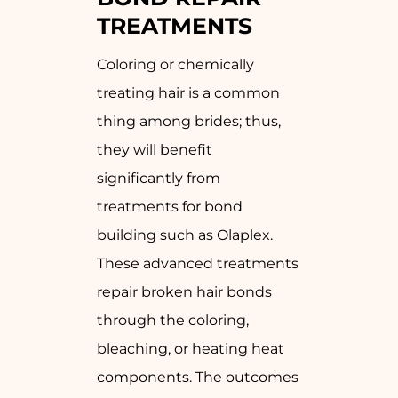
TREATMENTS
Coloring or chemically
treating hair is a common
thing among brides; thus,
they will benefit
significantly from
treatments for bond
building such as Olaplex.
These advanced treatments
repair broken hair bonds
through the coloring,
bleaching, or heating heat
components. The outcomes