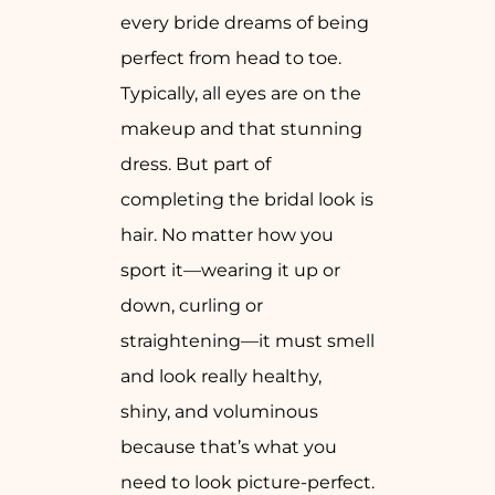
every bride dreams of being
perfect from head to toe.
Typically, all eyes are on the
makeup and that stunning
dress. But part of
completing the bridal look is
hair. No matter how you
sport it—wearing it up or
down, curling or
straightening—it must smell
and look really healthy,
shiny, and voluminous
because that’s what you
need to look picture-perfect.