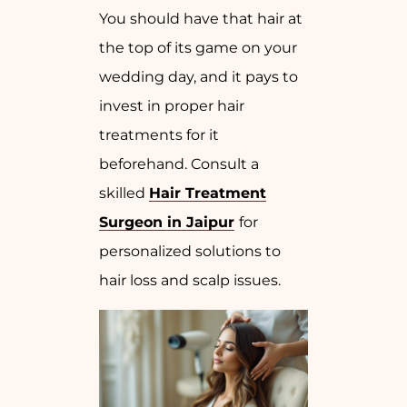
You should have that hair at
the top of its game on your
wedding day, and it pays to
invest in proper hair
treatments for it
beforehand. Consult a
skilled
Hair Treatment
Surgeon in Jaipur
for
personalized solutions to
hair loss and scalp issues.