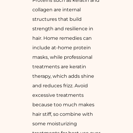
Proteins such as keratin and
collagen are internal
structures that build
strength and resilience in
hair. Home remedies can
include at-home protein
masks, while professional
treatments are keratin
therapy, which adds shine
and reduces frizz. Avoid
excessive treatments
because too much makes
hair stiff, so combine with
some moisturizing