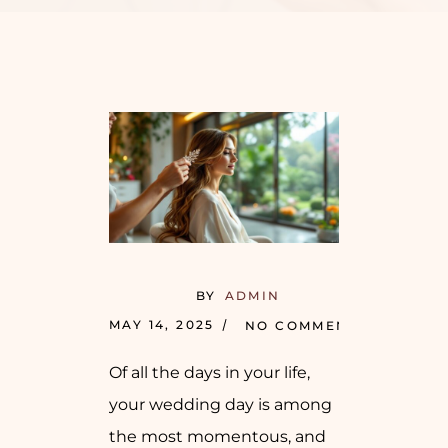
BY
ADMIN
MAY 14, 2025
NO COMMENTS
Of all the days in your life,
your wedding day is among
the most momentous, and