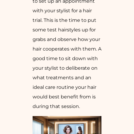
to set up an appointment
with your stylist for a hair
trial. This is the time to put
some test hairstyles up for
grabs and observe how your
hair cooperates with them. A
good time to sit down with
your stylist to deliberate on
what treatments and an
ideal care routine your hair
would best benefit from is
during that session.