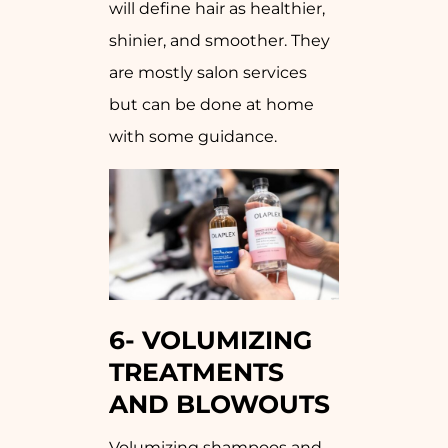
will define hair as healthier,
shinier, and smoother. They
are mostly salon services
but can be done at home
with some guidance.
6-
VOLUMIZING
TREATMENTS
AND BLOWOUTS
Volumizing shampoos and