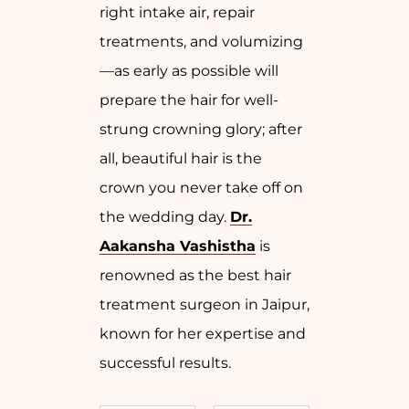
right intake air, repair
treatments, and volumizing
—as early as possible will
prepare the hair for well-
strung crowning glory; after
all, beautiful hair is the
crown you never take off on
the wedding day.
Dr.
Aakansha Vashistha
is
renowned as the best hair
treatment surgeon in Jaipur,
known for her expertise and
successful results.