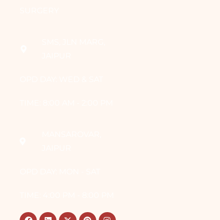
SURGERY
SMS, JLN MARG,
JAIPUR
OPD DAY: WED & SAT
TIME: 8:00 AM - 2:00 PM
MANSAROVAR,
JAIPUR
OPD DAY: MON - SAT
TIME: 4:00 PM - 8:00 PM