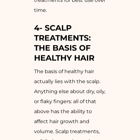
treatments for best use over
time.
4-
SCALP
TREATMENTS:
THE BASIS OF
HEALTHY HAIR
The basis of healthy hair
actually lies with the scalp.
Anything else about dry, oily,
or flaky fingers: all of that
above has the ability to
affect hair growth and
volume. Scalp treatments,