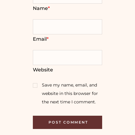
Name
*
Email
*
Website
Save my name, email, and
website in this browser for
the next time I comment.