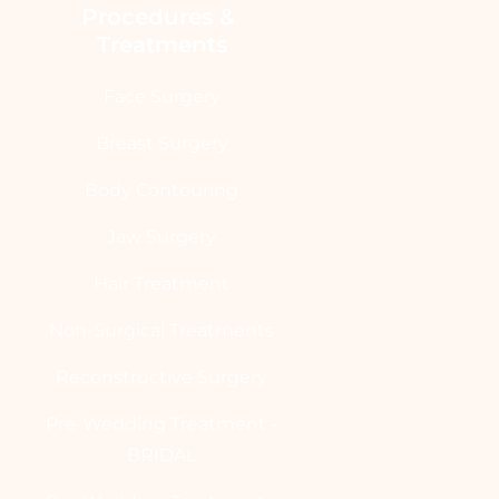
Procedures & 
Treatments
Face Surgery
Breast Surgery
Body Contouring
Jaw Surgery
Hair Treatment
Non-Surgical Treatments
Reconstructive Surgery
Pre-Wedding Treatment -
BRIDAL