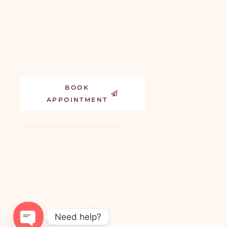
Stay Informed: Exclusive
Updates, Tips, and
Insights Delivered Every
Week!
BOOK
APPOINTMENT
Copyright © 2024-2025,
Dr. Aakansha Vashistha |
All Rights Reserved |
Design, Developed &
Powered by
BetterChoice
Need help?