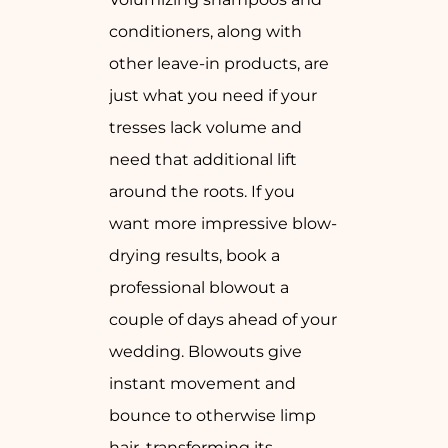
conditioners, along with
other leave-in products, are
just what you need if your
tresses lack volume and
need that additional lift
around the roots. If you
want more impressive blow-
drying results, book a
professional blowout a
couple of days ahead of your
wedding. Blowouts give
instant movement and
bounce to otherwise limp
hair, transforming its