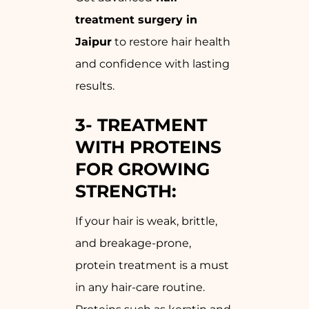
treatment surgery in
Jaipur
to restore hair health
and confidence with lasting
results.
3-
TREATMENT
WITH PROTEINS
FOR GROWING
STRENGTH:
If your hair is weak, brittle,
and breakage-prone,
protein treatment is a must
in any hair-care routine.