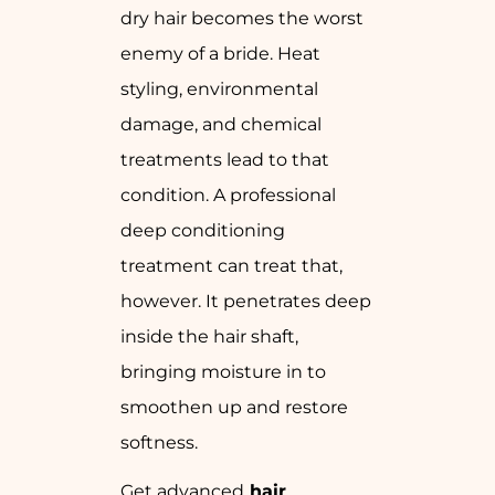
dry hair becomes the worst
enemy of a bride. Heat
styling, environmental
damage, and chemical
treatments lead to that
condition. A professional
deep conditioning
treatment can treat that,
however. It penetrates deep
inside the hair shaft,
bringing moisture in to
smoothen up and restore
softness.
Get advanced
hair