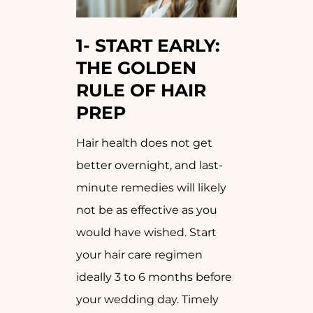
1-
START EARLY:
THE GOLDEN
RULE OF HAIR
PREP
Hair health does not get
better overnight, and last-
minute remedies will likely
not be as effective as you
would have wished. Start
your hair care regimen
ideally 3 to 6 months before
your wedding day. Timely