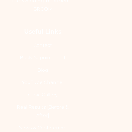
Pre-Wedding Treatment -
GROOM
Useful Links
Contact
Book Appointment
Blog
YouTube Channel
Clinic Gallery
Real Results [Before &
After]
News & Conferences