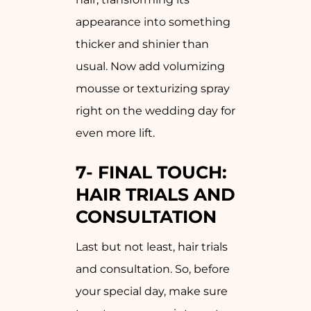
appearance into something
thicker and shinier than
usual. Now add volumizing
mousse or texturizing spray
right on the wedding day for
even more lift.
7-
FINAL TOUCH:
HAIR TRIALS AND
CONSULTATION
Last but not least, hair trials
and consultation. So, before
your special day, make sure