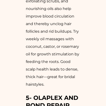
exfoliating scrubs, and
nourishing oils also help
improve blood circulation
and thereby unclog hair
follicles and rid buildups. Try
weekly oil massages with
coconut, castor, or rosemary
oil for growth stimulation by
feeding the roots. Good
scalp health leads to dense,
thick hair—great for bridal
hairstyles.
5-
OLAPLEX AND
BOND REPAIR