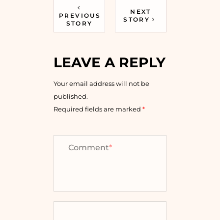
NEXT
PREVIOUS
STORY
STORY
LEAVE A REPLY
Your email address will not be
published.
Required fields are marked
*
Comment
*