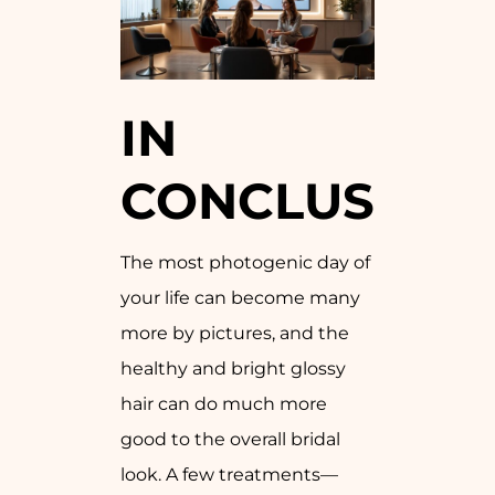
IN
CONCLUSION
The most photogenic day of
your life can become many
more by pictures, and the
healthy and bright glossy
hair can do much more
good to the overall bridal
look. A few treatments—