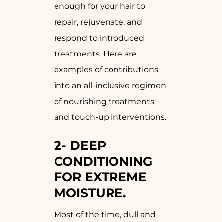
enough for your hair to
repair, rejuvenate, and
respond to introduced
treatments. Here are
examples of contributions
into an all-inclusive regimen
of nourishing treatments
and touch-up interventions.
2-
DEEP
CONDITIONING
FOR EXTREME
MOISTURE.
Most of the time, dull and