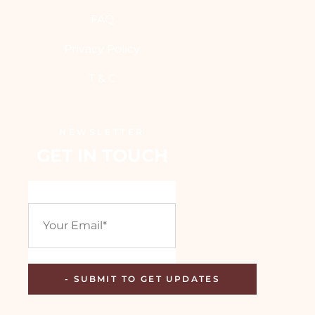
FAQ
Privacy Policy
T & C
NEWSLETTER
GET IN TOUCH