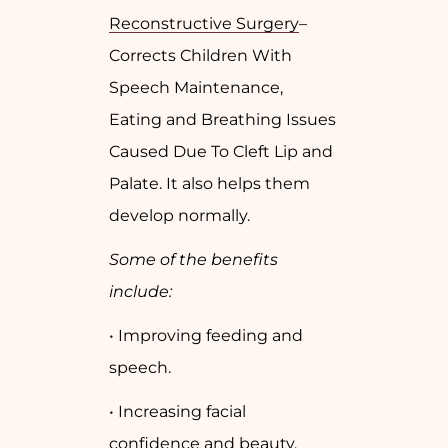
Reconstructive Surgery
–
Corrects Children With
Speech Maintenance,
Eating and Breathing Issues
Caused Due To Cleft Lip and
Palate. It also helps them
develop normally.
Some of the benefits
include:
• Improving feeding and
speech.
• Increasing facial
confidence and beauty.