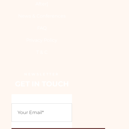
After]
News & Conferences
FAQ
Privacy Policy
T & C
NEWSLETTER
GET IN TOUCH