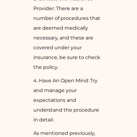
Provider: There are a
number of procedures that
are deemed medically
necessary, and these are
covered under your
insurance, be sure to check
the policy.
4. Have An Open Mind: Try
and manage your
expectations and
understand the procedure
in detail.
As mentioned previously,