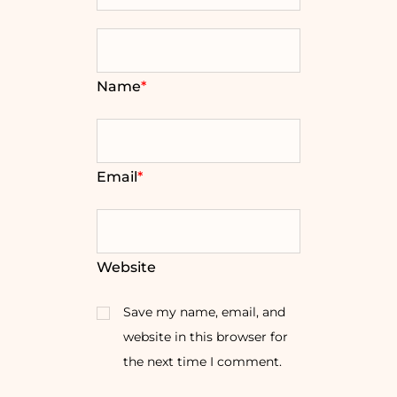
Name
*
Email
*
Website
Save my name, email, and
website in this browser for
the next time I comment.