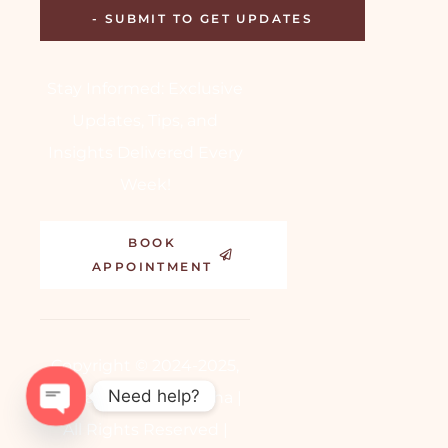
Stay Informed: Exclusive
Updates, Tips, and
Insights Delivered Every
Week!
BOOK
APPOINTMENT
Copyright © 2024-2025,
Need help?
Dr. Aakansha Vashistha |
All Rights Reserved |
OPEN