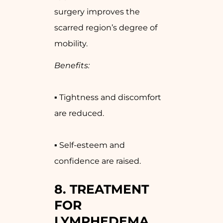
surgery improves the
scarred region’s degree of
mobility.
Benefits:
▪ Tightness and discomfort
are reduced.
▪ Self-esteem and
confidence are raised.
8. TREATMENT
FOR
LYMPHEDEMA