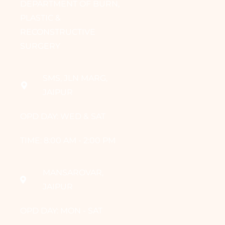
DEPARTMENT OF BURN,
PLASTIC &
RECONSTRUCTIVE
SURGERY
SMS, JLN MARG,
JAIPUR
OPD DAY: WED & SAT
TIME: 8:00 AM - 2:00 PM
MANSAROVAR,
JAIPUR
OPD DAY: MON - SAT