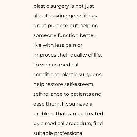
plastic surgery
is not just
about looking good, it has
great purpose but helping
someone function better,
live with less pain or
improves their quality of life.
To various medical
conditions, plastic surgeons
help restore self-esteem,
self-reliance to patients and
ease them. If you have a
problem that can be treated
by a medical procedure, find
suitable professional