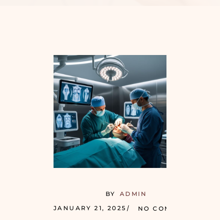
BY
ADMIN
JANUARY 21, 2025
NO COMMENTS