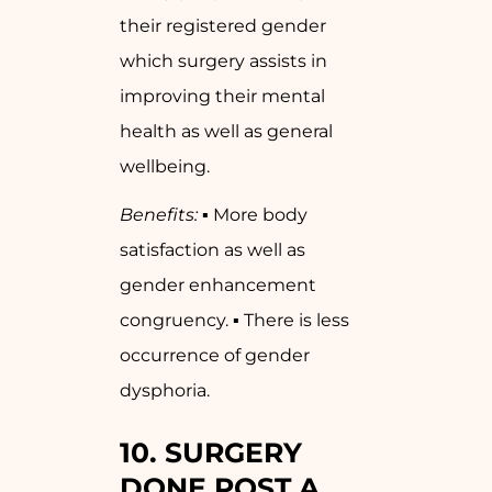
their registered gender
which surgery assists in
improving their mental
health as well as general
wellbeing.
Benefits:
▪ More body
satisfaction as well as
gender enhancement
congruency. ▪ There is less
occurrence of gender
dysphoria.
10.
SURGERY
DONE POST A