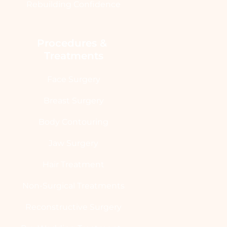
Rebuilding Confidence
Procedures & 
Treatments
Face Surgery
Breast Surgery
Body Contouring
Jaw Surgery
Hair Treatment
Non-Surgical Treatments
Reconstructive Surgery