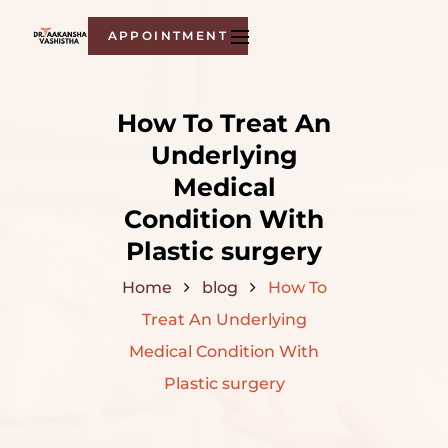
APPOINTMENT
How To Treat An
Underlying
Medical
Condition With
Plastic surgery
Home
blog
How To
Treat An Underlying
Medical Condition With
Plastic surgery