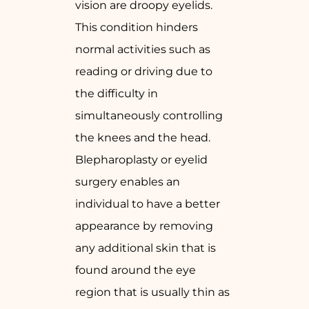
vision are droopy eyelids.
This condition hinders
normal activities such as
reading or driving due to
the difficulty in
simultaneously controlling
the knees and the head.
Blepharoplasty or eyelid
surgery enables an
individual to have a better
appearance by removing
any additional skin that is
found around the eye
region that is usually thin as