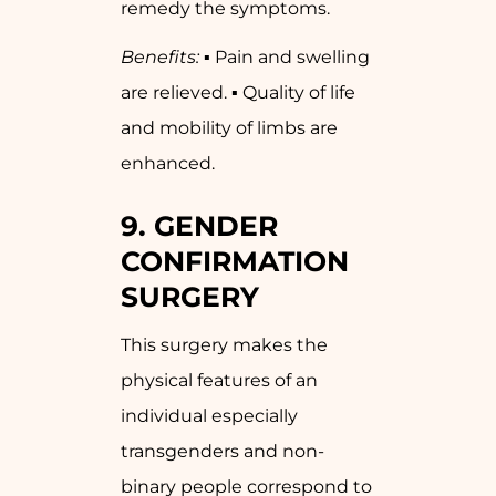
remedy the symptoms.
Benefits:
▪ Pain and swelling
are relieved. ▪ Quality of life
and mobility of limbs are
enhanced.
9. GENDER
CONFIRMATION
SURGERY
This surgery makes the
physical features of an
individual especially
transgenders and non-
binary people correspond to