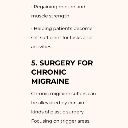
• Regaining motion and
muscle strength.
• Helping patients become
self sufficient for tasks and
activities.
5. SURGERY FOR
CHRONIC
MIGRAINE
Chronic migraine suffers can
be alleviated by certain
kinds of plastic surgery.
Focusing on trigger areas,