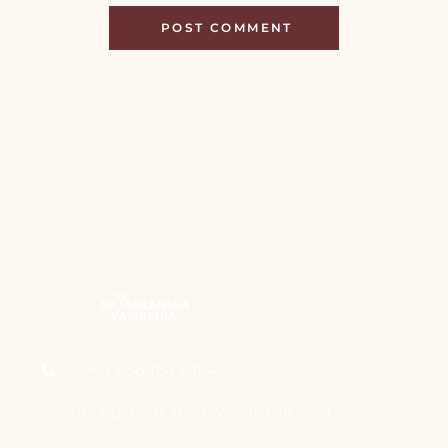
+91-856 184 0164
connect@draakanshavashistha.com