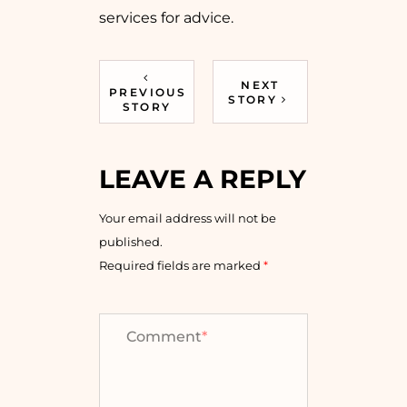
services for advice.
NEXT
PREVIOUS
STORY
STORY
LEAVE A REPLY
Your email address will not be
published.
Required fields are marked
*
Comment
*