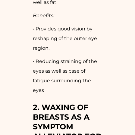
well as fat.
Benefits:
• Provides good vision by
reshaping of the outer eye
region.
• Reducing straining of the
eyes as well as case of
fatigue surrounding the
eyes
2. WAXING OF
BREASTS AS A
SYMPTOM