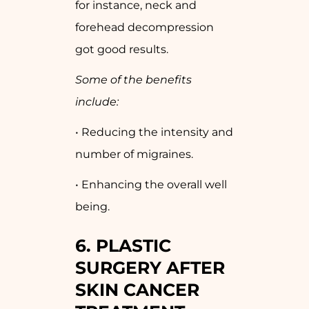
for instance, neck and
forehead decompression
got good results.
Some of the benefits
include:
• Reducing the intensity and
number of migraines.
• Enhancing the overall well
being.
6.
PLASTIC
SURGERY AFTER
SKIN CANCER