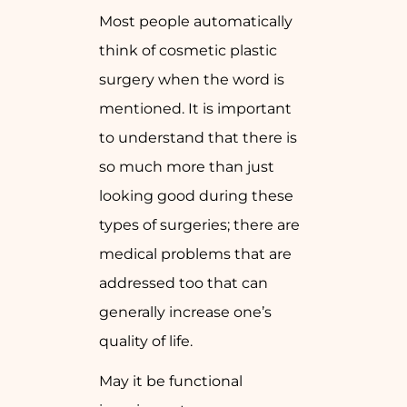
Most people automatically
think of cosmetic plastic
surgery when the word is
mentioned. It is important
to understand that there is
so much more than just
looking good during these
types of surgeries; there are
medical problems that are
addressed too that can
generally increase one’s
quality of life.
May it be functional