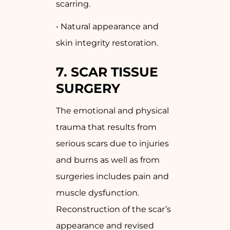
scarring.
• Natural appearance and
skin integrity restoration.
7.
SCAR TISSUE
SURGERY
The emotional and physical
trauma that results from
serious scars due to injuries
and burns as well as from
surgeries includes pain and
muscle dysfunction.
Reconstruction of the scar’s
appearance and revised