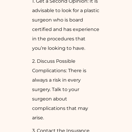
1. Get a Second Opinion: It is
advisable to look for a plastic
surgeon who is board
certified and has experience
in the procedures that
you’re looking to have.
2. Discuss Possible
Complications: There is
always a risk in every
surgery. Talk to your
surgeon about
complications that may
arise.
3. Contact the Insurance