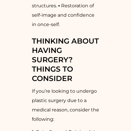
structures. ▪ Restoration of
self-image and confidence
in once-self.
THINKING ABOUT
HAVING
SURGERY?
THINGS TO
CONSIDER
If you’re looking to undergo
plastic surgery due to a
medical reason, consider the
following: