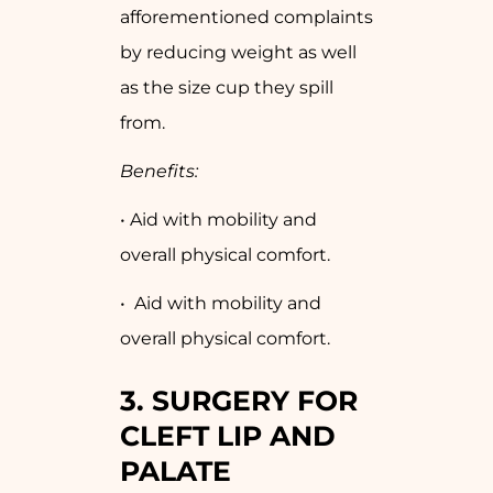
afforementioned complaints
by reducing weight as well
as the size cup they spill
from.
Benefits:
• Aid with mobility and
overall physical comfort.
• Aid with mobility and
overall physical comfort.
3. SURGERY FOR
CLEFT LIP AND
PALATE