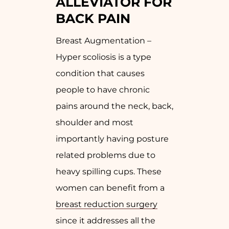
ALLEVIATOR FOR
BACK PAIN
Breast Augmentation –
Hyper scoliosis is a type
condition that causes
people to have chronic
pains around the neck, back,
shoulder and most
importantly having posture
related problems due to
heavy spilling cups. These
women can benefit from a
breast reduction surgery
since it addresses all the