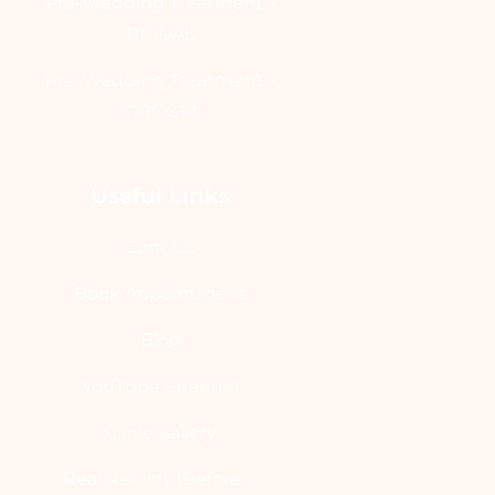
Pre-Wedding Treatment -
BRIDAL
Pre-Wedding Treatment -
GROOM
Useful Links
Contact
Book Appointment
Blog
YouTube Channel
Clinic Gallery
Real Results [Before &