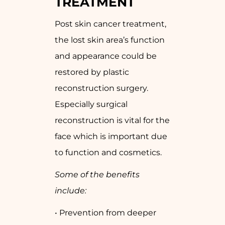
TREATMENT
Post skin cancer treatment,
the lost skin area’s function
and appearance could be
restored by plastic
reconstruction surgery.
Especially surgical
reconstruction is vital for the
face which is important due
to function and cosmetics.
Some of the benefits
include:
• Prevention from deeper