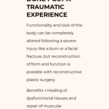
TRAUMATIC
EXPERIENCE
Functionality and look of the
body can be completely
altered following a severe
injury like a burn or a facial
fracture, but reconstruction
of form and function is
possible with reconstructive
plastic surgery.
Benefits:
▪ Healing of
dysfunctional tissues and
repair of muscular