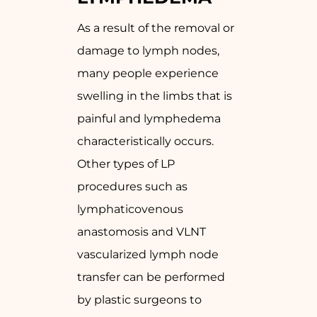
As a result of the removal or
damage to lymph nodes,
many people experience
swelling in the limbs that is
painful and lymphedema
characteristically occurs.
Other types of LP
procedures such as
lymphaticovenous
anastomosis and VLNT
vascularized lymph node
transfer can be performed
by plastic surgeons to