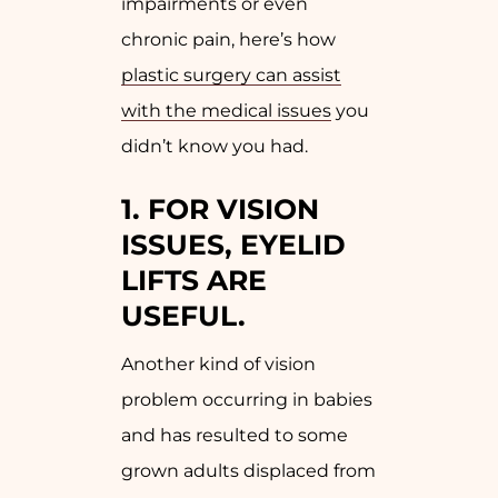
impairments or even
chronic pain, here’s how
plastic surgery can assist
with the medical issues
you
didn’t know you had.
1. FOR VISION
ISSUES, EYELID
LIFTS ARE
USEFUL.
Another kind of vision
problem occurring in babies
and has resulted to some
grown adults displaced from