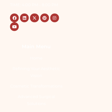
TIME: 4:00 PM - 8:00 PM
Main Menu
Home
Refining Your Aesthetic
Vision
Cosmetic Transformations
Advanced Surgical
Solutions