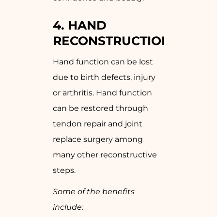
4. HAND
RECONSTRUCTION
Hand function can be lost
due to birth defects, injury
or arthritis. Hand function
can be restored through
tendon repair and joint
replace surgery among
many other reconstructive
steps.
Some of the benefits
include: