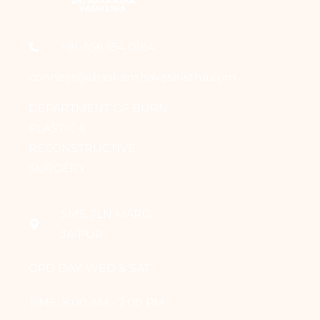
+91-856 184 0164
connect@draakanshavashistha.com
DEPARTMENT OF BURN,
PLASTIC &
RECONSTRUCTIVE
SURGERY
SMS, JLN MARG,
JAIPUR
OPD DAY: WED & SAT
TIME: 8:00 AM - 2:00 PM