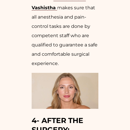
Vashistha
makes sure that
all anesthesia and pain-
control tasks are done by
competent staff who are
qualified to guarantee a safe
and comfortable surgical
experience.
4-
AFTER THE
SURGERY: