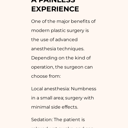
EXPERIENCE
One of the major benefits of
modern plastic surgery is
the use of advanced
anesthesia techniques.
Depending on the kind of
operation, the surgeon can
choose from:
Local anesthesia: Numbness
in a small area; surgery with
minimal side effects.
Sedation: The patient is