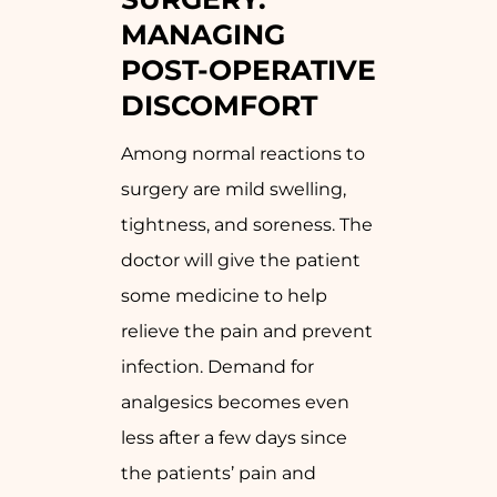
MANAGING
POST-OPERATIVE
DISCOMFORT
Among normal reactions to
surgery are mild swelling,
tightness, and soreness. The
doctor will give the patient
some medicine to help
relieve the pain and prevent
infection. Demand for
analgesics becomes even
less after a few days since
the patients’ pain and