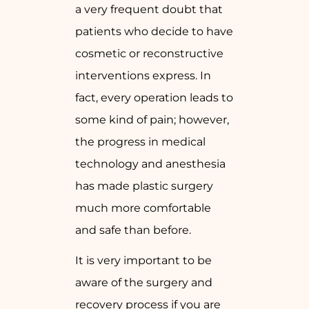
a very frequent doubt that
patients who decide to have
cosmetic or reconstructive
interventions express. In
fact, every operation leads to
some kind of pain; however,
the progress in medical
technology and anesthesia
has made plastic surgery
much more comfortable
and safe than before.
It is very important to be
aware of the surgery and
recovery process if you are