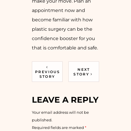
make your move. Plan an
appointment now and
become familiar with how
plastic surgery can be the
confidence booster for you
that is comfortable and safe.
NEXT
PREVIOUS
STORY
STORY
LEAVE A REPLY
Your email address will not be
published.
Required fields are marked
*