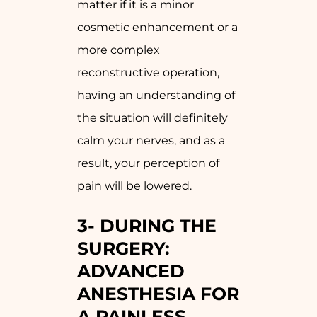
matter if it is a minor
cosmetic enhancement or a
more complex
reconstructive operation,
having an understanding of
the situation will definitely
calm your nerves, and as a
result, your perception of
pain will be lowered.
3-
DURING THE
SURGERY:
ADVANCED
ANESTHESIA FOR
A PAINLESS