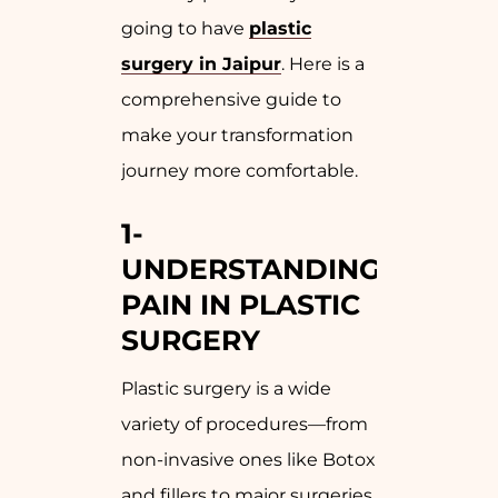
going to have
plastic
surgery in Jaipur
. Here is a
comprehensive guide to
make your transformation
journey more comfortable.
1-
UNDERSTANDING
PAIN IN PLASTIC
SURGERY
Plastic surgery is a wide
variety of procedures—from
non-invasive ones like Botox
and fillers to major surgeries