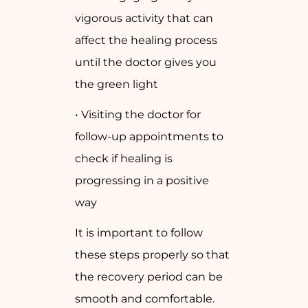
vigorous activity that can
affect the healing process
until the doctor gives you
the green light
• Visiting the doctor for
follow-up appointments to
check if healing is
progressing in a positive
way
It is important to follow
these steps properly so that
the recovery period can be
smooth and comfortable.