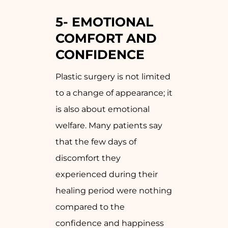
5-
EMOTIONAL
COMFORT AND
CONFIDENCE
Plastic surgery is not limited
to a change of appearance; it
is also about emotional
welfare. Many patients say
that the few days of
discomfort they
experienced during their
healing period were nothing
compared to the
confidence and happiness