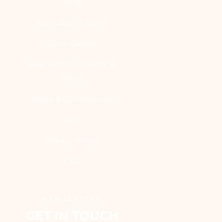
Blog
YouTube Channel
Clinic Gallery
Real Results [Before &
After]
News & Conferences
FAQ
Privacy Policy
T & C
NEWSLETTER
GET IN TOUCH