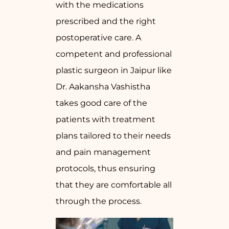
with the medications
prescribed and the right
postoperative care. A
competent and professional
plastic surgeon in Jaipur like
Dr. Aakansha Vashistha
takes good care of the
patients with treatment
plans tailored to their needs
and pain management
protocols, thus ensuring
that they are comfortable all
through the process.