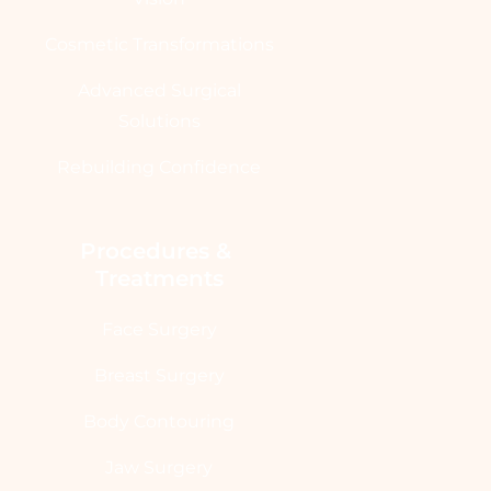
Cosmetic Transformations
Advanced Surgical
Solutions
Rebuilding Confidence
Procedures & 
Treatments
Face Surgery
Breast Surgery
Body Contouring
Jaw Surgery