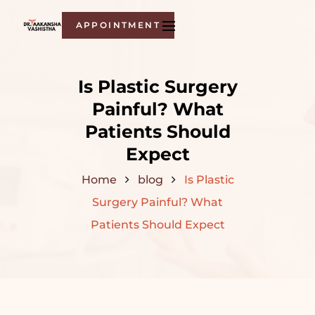
APPOINTMENT
Is Plastic Surgery
Painful? What
Patients Should
Expect
Home
blog
Is Plastic
Surgery Painful? What
Patients Should Expect