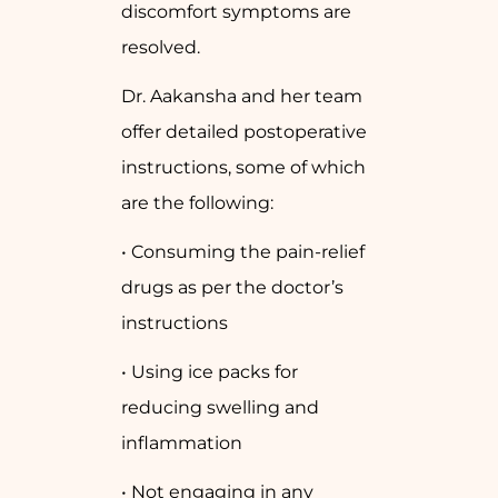
discomfort symptoms are
resolved.
Dr. Aakansha and her team
offer detailed postoperative
instructions, some of which
are the following:
• Consuming the pain-relief
drugs as per the doctor’s
instructions
• Using ice packs for
reducing swelling and
inflammation
• Not engaging in any