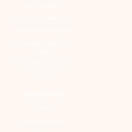
Hair Treatment
Non-Surgical Treatments
Reconstructive Surgery
Pre-Wedding Treatment -
BRIDAL
Pre-Wedding Treatment -
GROOM
Useful Links
Contact
Book Appointment