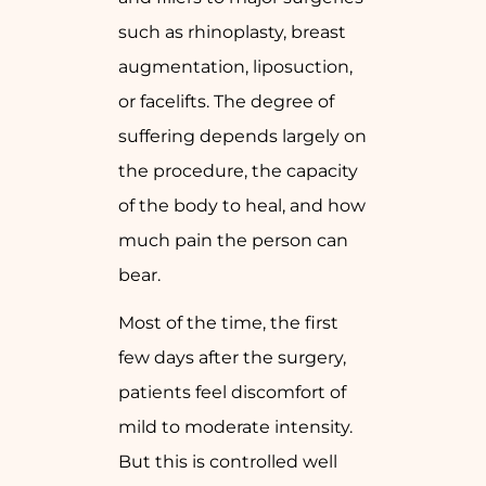
such as rhinoplasty, breast
augmentation, liposuction,
or facelifts. The degree of
suffering depends largely on
the procedure, the capacity
of the body to heal, and how
much pain the person can
bear.
Most of the time, the first
few days after the surgery,
patients feel discomfort of
mild to moderate intensity.
But this is controlled well