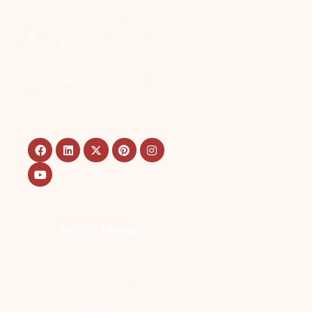
MANSAROVAR,
JAIPUR
OPD DAY: MON - SAT
TIME: 4:00 PM - 8:00 PM
Main Menu
Home
Refining Your Aesthetic
Vision