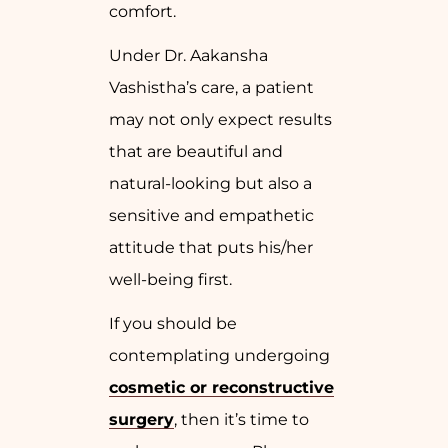
comfort.
Under Dr. Aakansha
Vashistha’s care, a patient
may not only expect results
that are beautiful and
natural-looking but also a
sensitive and empathetic
attitude that puts his/her
well-being first.
If you should be
contemplating undergoing
cosmetic or reconstructive
surgery
, then it’s time to