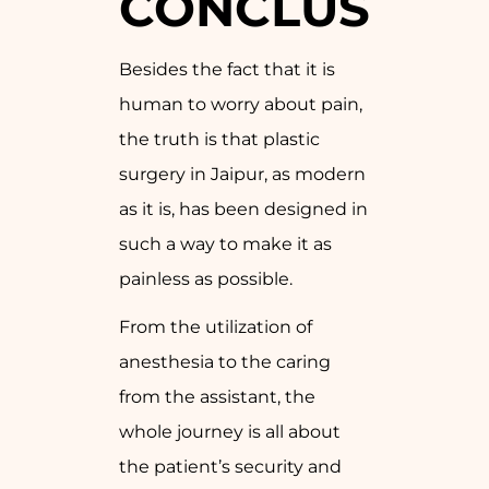
CONCLUSION
Besides the fact that it is
human to worry about pain,
the truth is that plastic
surgery in Jaipur, as modern
as it is, has been designed in
such a way to make it as
painless as possible.
From the utilization of
anesthesia to the caring
from the assistant, the
whole journey is all about
the patient’s security and