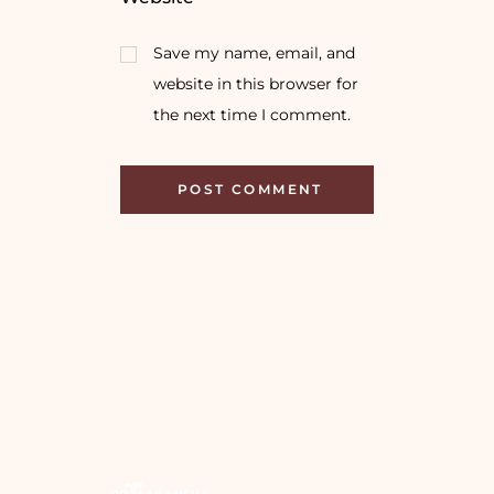
Save my name, email, and
website in this browser for
the next time I comment.