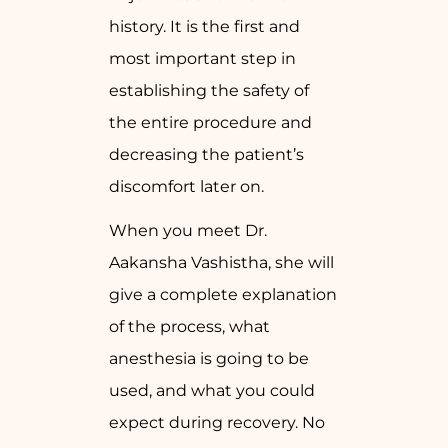
history. It is the first and
most important step in
establishing the safety of
the entire procedure and
decreasing the patient’s
discomfort later on.
When you meet Dr.
Aakansha Vashistha, she will
give a complete explanation
of the process, what
anesthesia is going to be
used, and what you could
expect during recovery. No