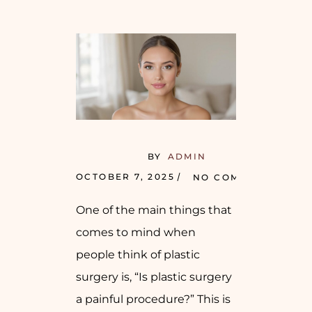
BY
ADMIN
OCTOBER 7, 2025
NO COMMENTS
One of the main things that
comes to mind when
people think of plastic
surgery is, “Is plastic surgery
a painful procedure?” This is