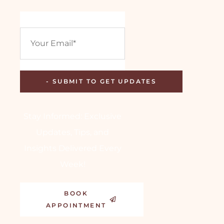
Stay Informed: Exclusive
Updates, Tips, and
Insights Delivered Every
Week!
BOOK
APPOINTMENT