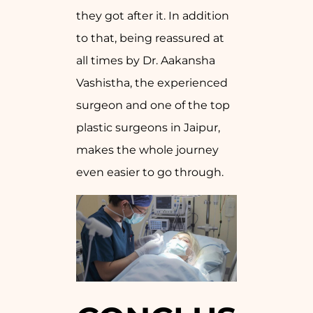
they got after it. In addition
to that, being reassured at
all times by Dr. Aakansha
Vashistha, the experienced
surgeon and one of the top
plastic surgeons in Jaipur,
makes the whole journey
even easier to go through.