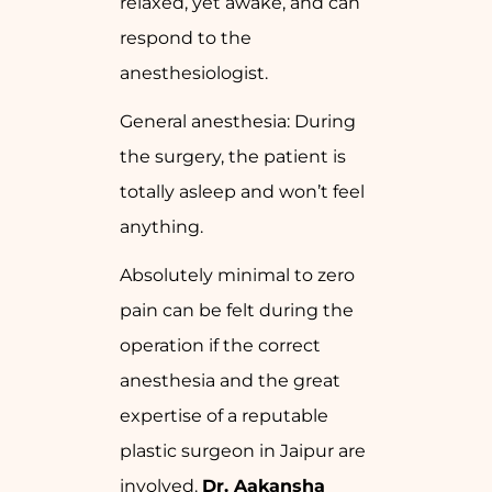
relaxed, yet awake, and can
respond to the
anesthesiologist.
General anesthesia: During
the surgery, the patient is
totally asleep and won’t feel
anything.
Absolutely minimal to zero
pain can be felt during the
operation if the correct
anesthesia and the great
expertise of a reputable
plastic surgeon in Jaipur are
involved.
Dr. Aakansha