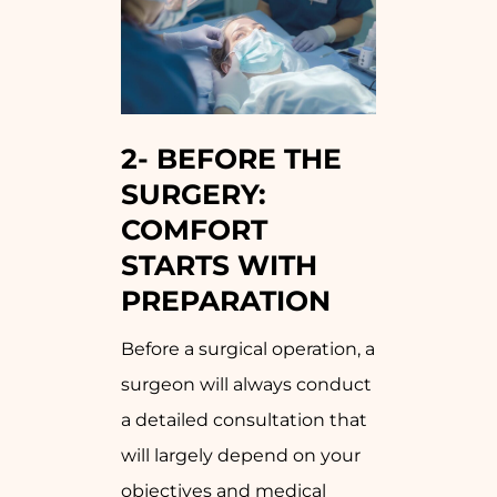
2-
BEFORE THE
SURGERY:
COMFORT
STARTS WITH
PREPARATION
Before a surgical operation, a
surgeon will always conduct
a detailed consultation that
will largely depend on your
objectives and medical