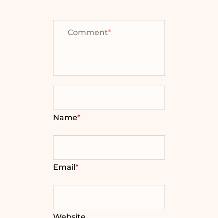
Comment
*
Name
*
Email
*
Website