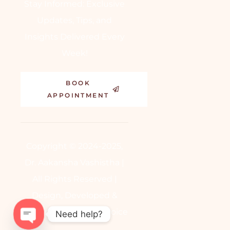
Stay Informed: Exclusive
Updates, Tips, and
Insights Delivered Every
Week!
BOOK
APPOINTMENT
Copyright © 2024-2025,
Dr. Aakansha Vashistha |
All Rights Reserved |
Design, Developed &
Powered by
BetterChoice
Need help?