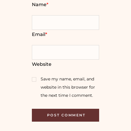
Name
*
Email
*
Website
Save my name, email, and
website in this browser for
the next time I comment.