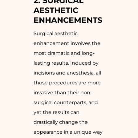
2. SURGICAL
AESTHETIC
ENHANCEMENTS
Surgical aesthetic
enhancement involves the
most dramatic and long-
lasting results. Induced by
incisions and anesthesia, all
those procedures are more
invasive than their non-
surgical counterparts, and
yet the results can
drastically change the
appearance in a unique way