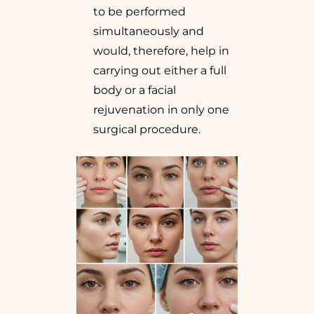
to be performed
simultaneously and
would, therefore, help in
carrying out either a full
body or a facial
rejuvenation in only one
surgical procedure.