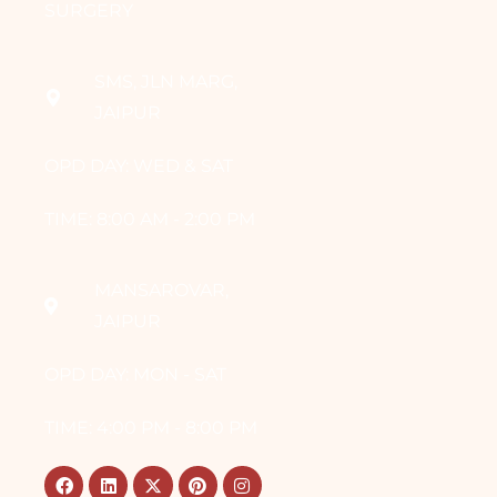
SURGERY
SMS, JLN MARG,
JAIPUR
OPD DAY: WED & SAT
TIME: 8:00 AM - 2:00 PM
MANSAROVAR,
JAIPUR
OPD DAY: MON - SAT
TIME: 4:00 PM - 8:00 PM