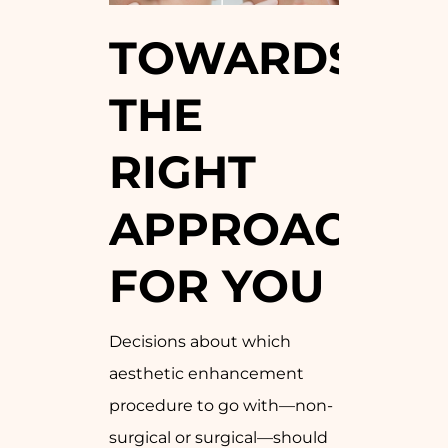
TOWARDS
THE
RIGHT
APPROACH
FOR YOU
Decisions about which
aesthetic enhancement
procedure to go with—non-
surgical or surgical—should