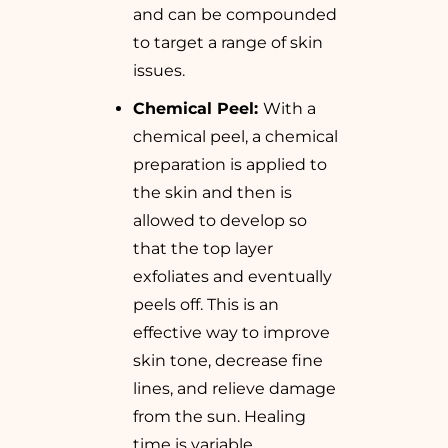
and can be compounded
to target a range of skin
issues.
Chemical Peel:
With a
chemical peel, a chemical
preparation is applied to
the skin and then is
allowed to develop so
that the top layer
exfoliates and eventually
peels off. This is an
effective way to improve
skin tone, decrease fine
lines, and relieve damage
from the sun. Healing
time is variable,