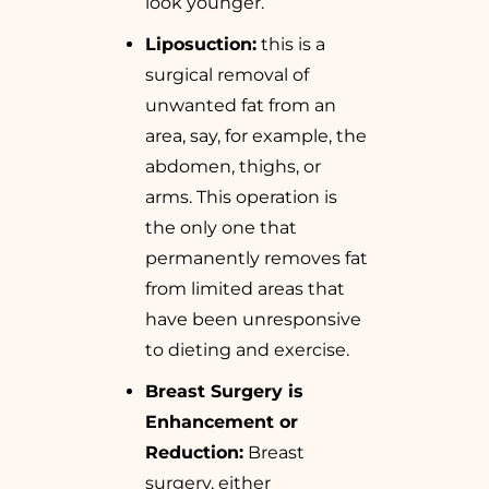
look younger.
Liposuction:
this is a
surgical removal of
unwanted fat from an
area, say, for example, the
abdomen, thighs, or
arms. This operation is
the only one that
permanently removes fat
from limited areas that
have been unresponsive
to dieting and exercise.
Breast Surgery is
Enhancement or
Reduction:
Breast
surgery, either