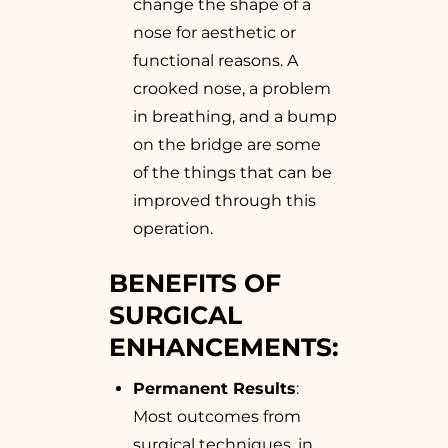
change the shape of a
nose for aesthetic or
functional reasons. A
crooked nose, a problem
in breathing, and a bump
on the bridge are some
of the things that can be
improved through this
operation.
BENEFITS OF
SURGICAL
ENHANCEMENTS:
Permanent Results
:
Most outcomes from
surgical techniques, in