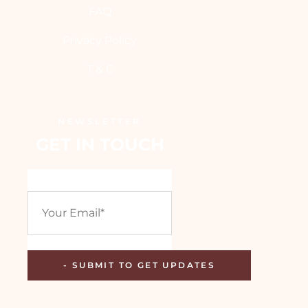
FAQ
Privacy Policy
T & C
NEWSLETTER
GET IN TOUCH