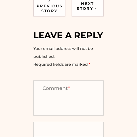
NEXT
PREVIOUS
STORY
STORY
LEAVE A REPLY
Your email address will not be
published.
Required fields are marked
*
Comment
*