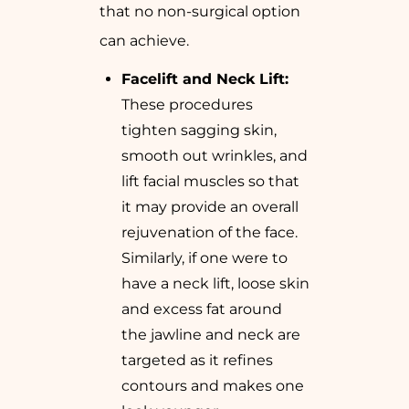
that no non-surgical option
can achieve.
Facelift and Neck Lift:
These procedures
tighten sagging skin,
smooth out wrinkles, and
lift facial muscles so that
it may provide an overall
rejuvenation of the face.
Similarly, if one were to
have a neck lift, loose skin
and excess fat around
the jawline and neck are
targeted as it refines
contours and makes one