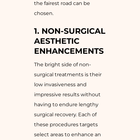
the fairest road can be
chosen.
1. NON-SURGICAL
AESTHETIC
ENHANCEMENTS
The bright side of non-
surgical treatments is their
low invasiveness and
impressive results without
having to endure lengthy
surgical recovery. Each of
these procedures targets
select areas to enhance an