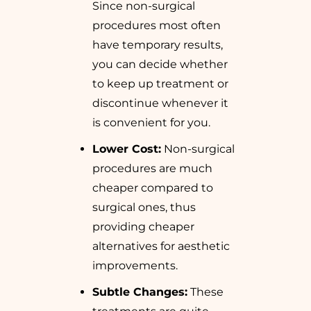
Since non-surgical
procedures most often
have temporary results,
you can decide whether
to keep up treatment or
discontinue whenever it
is convenient for you.
Lower Cost:
Non-surgical
procedures are much
cheaper compared to
surgical ones, thus
providing cheaper
alternatives for aesthetic
improvements.
Subtle Changes:
These