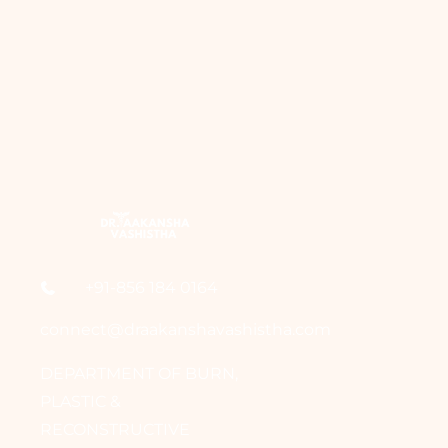
+91-856 184 0164
connect@draakanshavashistha.com
DEPARTMENT OF BURN,
PLASTIC &
RECONSTRUCTIVE