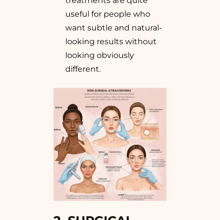
treatments are quite
useful for people who
want subtle and natural-
looking results without
looking obviously
different.