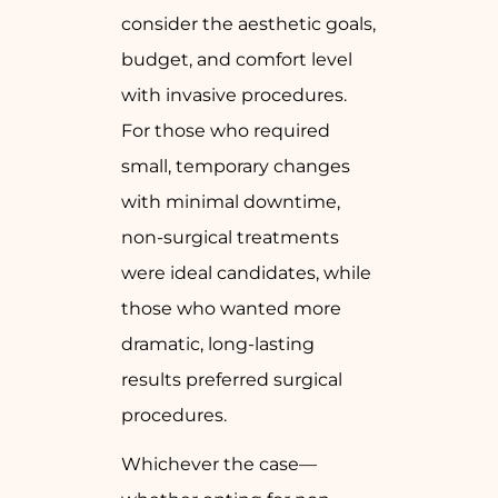
consider the aesthetic goals,
budget, and comfort level
with invasive procedures.
For those who required
small, temporary changes
with minimal downtime,
non-surgical treatments
were ideal candidates, while
those who wanted more
dramatic, long-lasting
results preferred surgical
procedures.
Whichever the case—