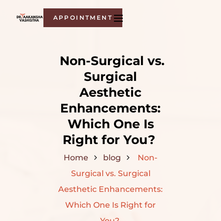
APPOINTMENT
Non-Surgical vs.
Surgical
Aesthetic
Enhancements:
Which One Is
Right for You?
Home
blog
Non-
Surgical vs. Surgical
Aesthetic Enhancements:
Which One Is Right for
You?