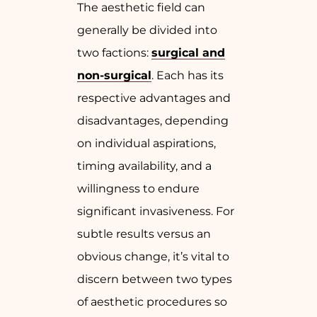
The aesthetic field can
generally be divided into
two factions:
surgical and
non-surgical
. Each has its
respective advantages and
disadvantages, depending
on individual aspirations,
timing availability, and a
willingness to endure
significant invasiveness. For
subtle results versus an
obvious change, it’s vital to
discern between two types
of aesthetic procedures so