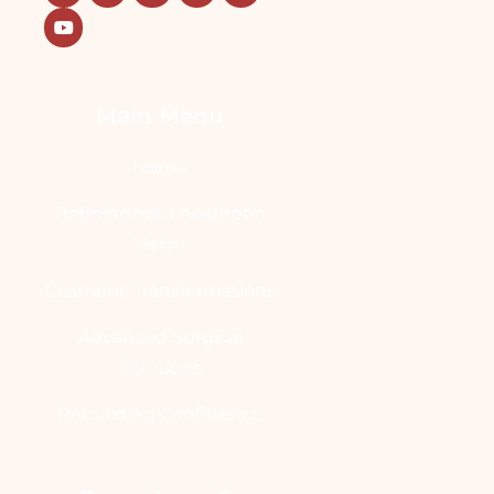
Main Menu
Home
Refining Your Aesthetic
Vision
Cosmetic Transformations
Advanced Surgical
Solutions
Rebuilding Confidence