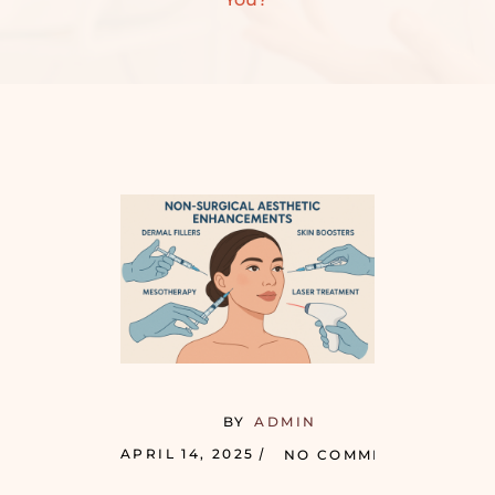
BY
ADMIN
APRIL 14, 2025
NO COMMENTS