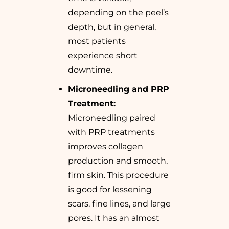
depending on the peel’s
depth, but in general,
most patients
experience short
downtime.
Microneedling and PRP
Treatment:
Microneedling paired
with PRP treatments
improves collagen
production and smooth,
firm skin. This procedure
is good for lessening
scars, fine lines, and large
pores. It has an almost