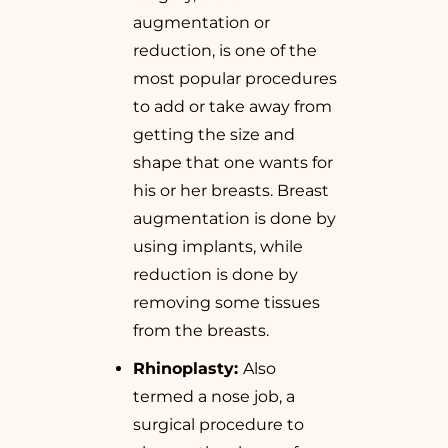
augmentation or
reduction, is one of the
most popular procedures
to add or take away from
getting the size and
shape that one wants for
his or her breasts. Breast
augmentation is done by
using implants, while
reduction is done by
removing some tissues
from the breasts.
Rhinoplasty:
Also
termed a nose job, a
surgical procedure to