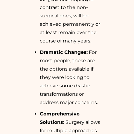
contrast to the non-
surgical ones, will be
achieved permanently or
at least remain over the
course of many years.
Dramatic Changes:
For
most people, these are
the options available if
they were looking to
achieve some drastic
transformations or
address major concerns.
Comprehensive
Solutions:
Surgery allows
for multiple approaches