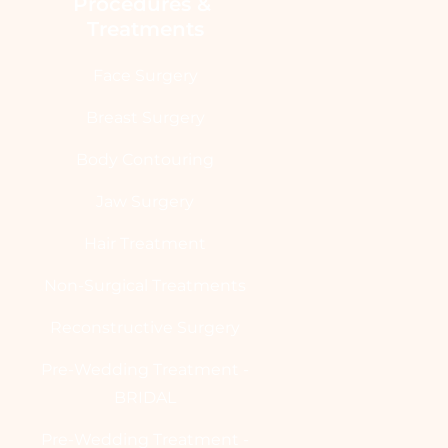
Procedures & 
Treatments
Face Surgery
Breast Surgery
Body Contouring
Jaw Surgery
Hair Treatment
Non-Surgical Treatments
Reconstructive Surgery
Pre-Wedding Treatment -
BRIDAL
Pre-Wedding Treatment -