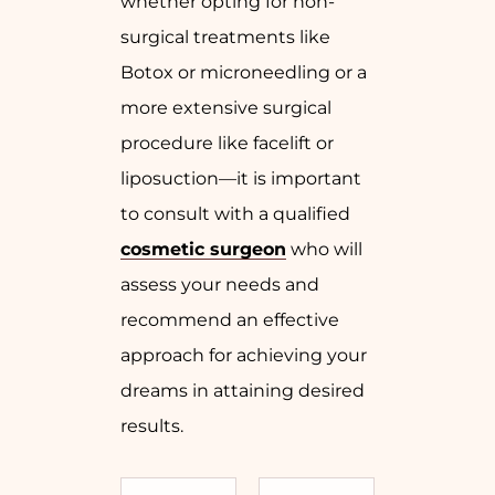
whether opting for non-
surgical treatments like
Botox or microneedling or a
more extensive surgical
procedure like facelift or
liposuction—it is important
to consult with a qualified
cosmetic surgeon
who will
assess your needs and
recommend an effective
approach for achieving your
dreams in attaining desired
results.