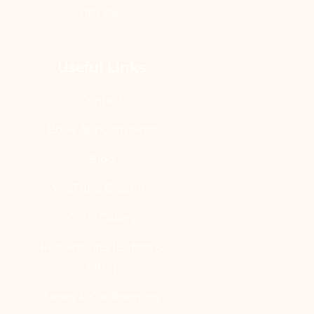
GROOM
Useful Links
Contact
Book Appointment
Blog
YouTube Channel
Clinic Gallery
Real Results [Before &
After]
News & Conferences