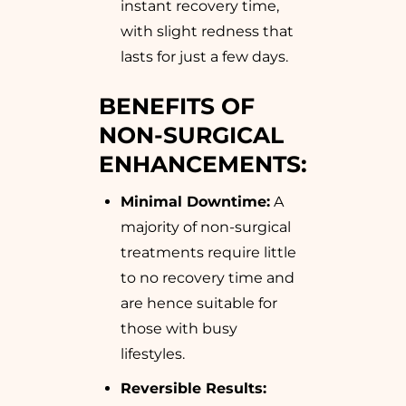
instant recovery time,
with slight redness that
lasts for just a few days.
BENEFITS OF
NON-SURGICAL
ENHANCEMENTS:
Minimal Downtime:
A
majority of non-surgical
treatments require little
to no recovery time and
are hence suitable for
those with busy
lifestyles.
Reversible Results: