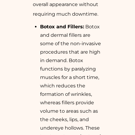
overall appearance without
requiring much downtime.
Botox and Fillers:
Botox
and dermal fillers are
some of the non-invasive
procedures that are high
in demand. Botox
functions by paralyzing
muscles for a short time,
which reduces the
formation of wrinkles,
whereas fillers provide
volume to areas such as
the cheeks, lips, and
undereye hollows. These