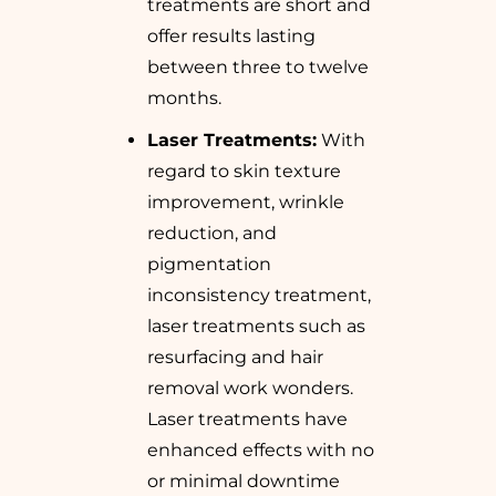
treatments are short and
offer results lasting
between three to twelve
months.
Laser Treatments:
With
regard to skin texture
improvement, wrinkle
reduction, and
pigmentation
inconsistency treatment,
laser treatments such as
resurfacing and hair
removal work wonders.
Laser treatments have
enhanced effects with no
or minimal downtime