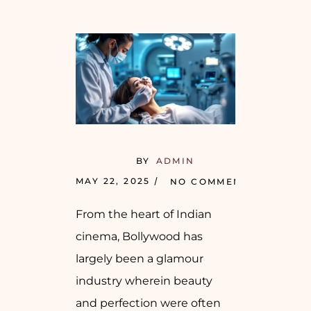
BY
ADMIN
MAY 22, 2025
NO COMMENTS
From the heart of Indian
cinema, Bollywood has
largely been a glamour
industry wherein beauty
and perfection were often