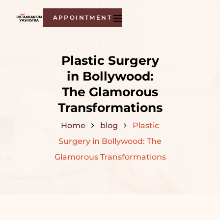
APPOINTMENT
Plastic Surgery
in Bollywood:
The Glamorous
Transformations
Home
blog
Plastic
Surgery in Bollywood: The
Glamorous Transformations