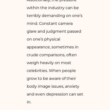
within the industry can be
terribly demanding on one’s
mind. Constant camera
glare and judgment passed
on one’s physical
appearance, sometimes in
crude comparisons, often
weigh heavily on most
celebrities. When people
grow to be aware of their
body image issues, anxiety
and even depression can set
in.