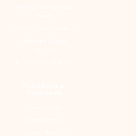
Refining Your Aesthetic
Vision
Cosmetic Transformations
Advanced Surgical
Solutions
Rebuilding Confidence
Procedures & 
Treatments
Face Surgery
Breast Surgery
Body Contouring