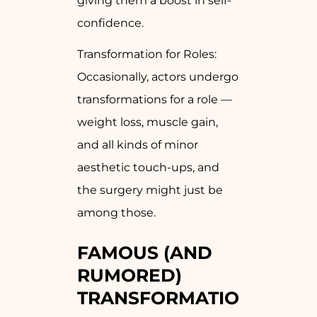
giving them a boost in self-
confidence.
Transformation for Roles:
Occasionally, actors undergo
transformations for a role —
weight loss, muscle gain,
and all kinds of minor
aesthetic touch-ups, and
the surgery might just be
among those.
FAMOUS (AND
RUMORED)
TRANSFORMATIONS