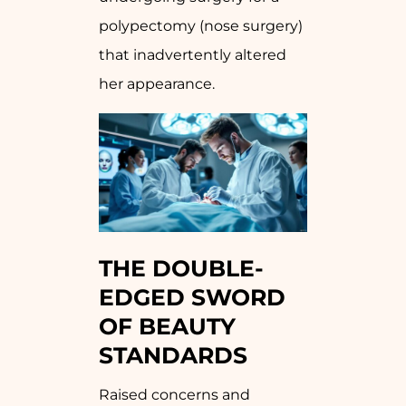
polypectomy (nose surgery)
that inadvertently altered
her appearance.
THE DOUBLE-
EDGED SWORD
OF BEAUTY
STANDARDS
Raised concerns and