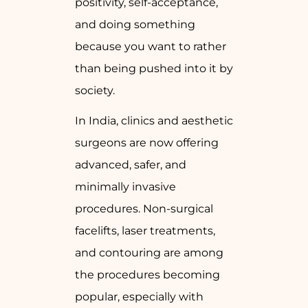
positivity, self-acceptance,
and doing something
because you want to rather
than being pushed into it by
society.
In India, clinics and aesthetic
surgeons are now offering
advanced, safer, and
minimally invasive
procedures. Non-surgical
facelifts, laser treatments,
and contouring are among
the procedures becoming
popular, especially with