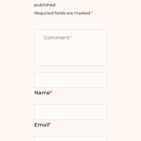
published.
Required fields are marked
*
Comment
*
Name
*
Email
*