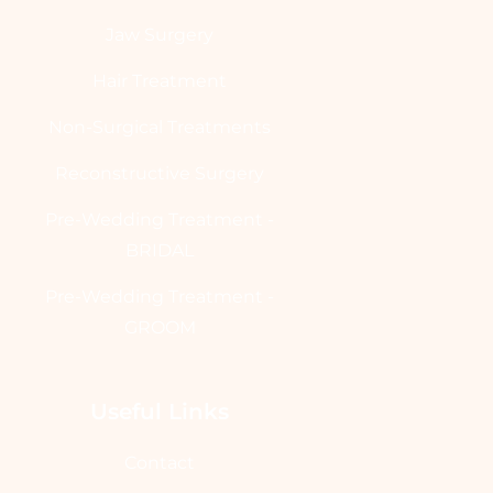
Jaw Surgery
Hair Treatment
Non-Surgical Treatments
Reconstructive Surgery
Pre-Wedding Treatment -
BRIDAL
Pre-Wedding Treatment -
GROOM
Useful Links
Contact