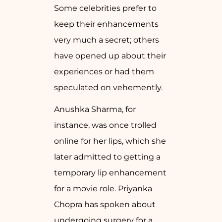
Some celebrities prefer to
keep their enhancements
very much a secret; others
have opened up about their
experiences or had them
speculated on vehemently.
Anushka Sharma, for
instance, was once trolled
online for her lips, which she
later admitted to getting a
temporary lip enhancement
for a movie role. Priyanka
Chopra has spoken about
undergoing surgery for a