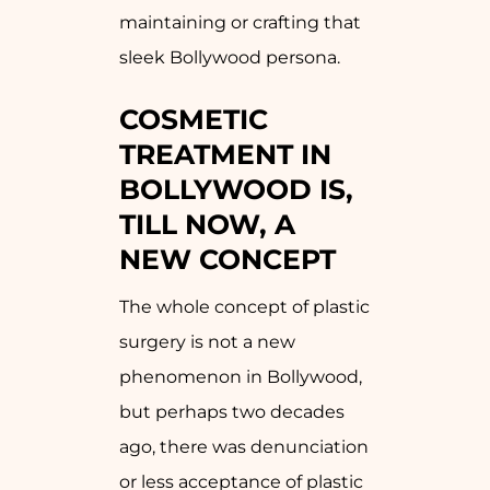
maintaining or crafting that
sleek Bollywood persona.
COSMETIC
TREATMENT IN
BOLLYWOOD IS,
TILL NOW, A
NEW CONCEPT
The whole concept of plastic
surgery is not a new
phenomenon in Bollywood,
but perhaps two decades
ago, there was denunciation
or less acceptance of plastic