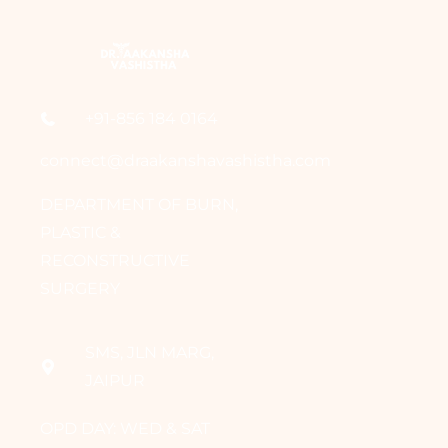
+91-856 184 0164
connect@draakanshavashistha.com
DEPARTMENT OF BURN,
PLASTIC &
RECONSTRUCTIVE
SURGERY
SMS, JLN MARG,
JAIPUR
OPD DAY: WED & SAT