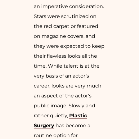
an imperative consideration.
Stars were scrutinized on
the red carpet or featured
on magazine covers, and
they were expected to keep
their flawless looks all the
time. While talent is at the
very basis of an actor’s
career, looks are very much
an aspect of the actor’s
public image. Slowly and
rather quietly,
Plastic
Surgery
has become a
routine option for