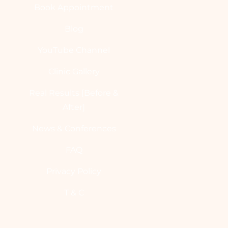
Book Appointment
Blog
YouTube Channel
Clinic Gallery
Real Results [Before &
After]
News & Conferences
FAQ
Privacy Policy
T & C