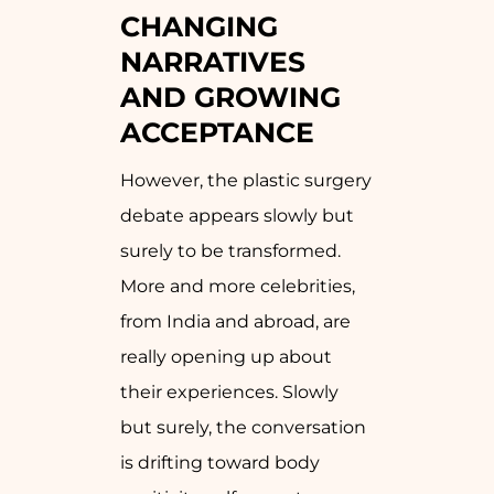
CHANGING
NARRATIVES
AND GROWING
ACCEPTANCE
However, the plastic surgery
debate appears slowly but
surely to be transformed.
More and more celebrities,
from India and abroad, are
really opening up about
their experiences. Slowly
but surely, the conversation
is drifting toward body