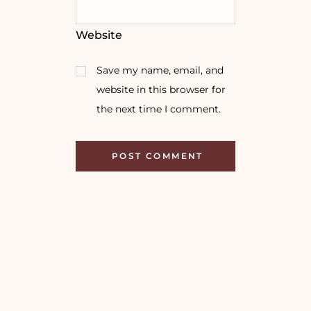
Website
Save my name, email, and
website in this browser for
the next time I comment.