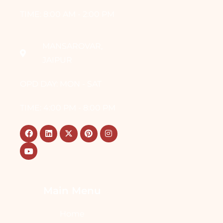
TIME: 8:00 AM - 2:00 PM
MANSAROVAR,
JAIPUR
OPD DAY: MON - SAT
TIME: 4:00 PM - 8:00 PM
Main Menu
Home