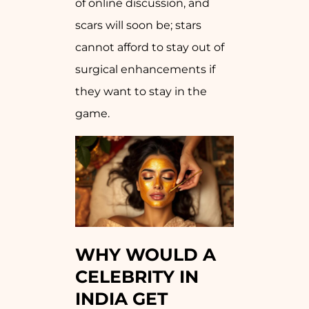
of online discussion, and
scars will soon be; stars
cannot afford to stay out of
surgical enhancements if
they want to stay in the
game.
WHY WOULD A
CELEBRITY IN
INDIA GET