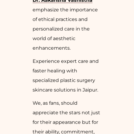
Dr. Aakansha Vashistha
emphasize the importance
of ethical practices and
personalized care in the
world of aesthetic
enhancements.
Experience expert care and
faster healing with
specialized plastic surgery
skincare solutions in Jaipur.
We, as fans, should
appreciate the stars not just
for their appearance but for
their ability, commitment,