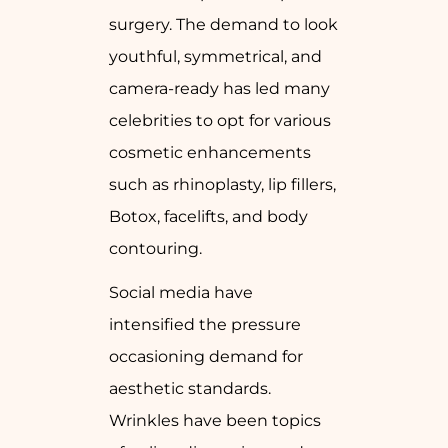
surgery. The demand to look
youthful, symmetrical, and
camera-ready has led many
celebrities to opt for various
cosmetic enhancements
such as rhinoplasty, lip fillers,
Botox, facelifts, and body
contouring.
Social media have
intensified the pressure
occasioning demand for
aesthetic standards.
Wrinkles have been topics