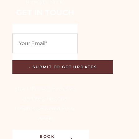
NEWSLETTER
GET IN TOUCH
Stay Informed: Exclusive
Updates, Tips, and
Insights Delivered Every
Week!
BOOK