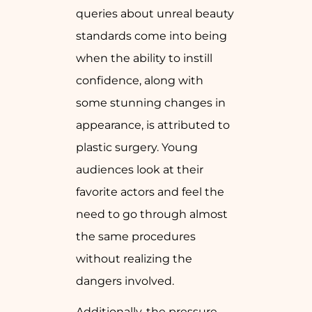
queries about unreal beauty
standards come into being
when the ability to instill
confidence, along with
some stunning changes in
appearance, is attributed to
plastic surgery. Young
audiences look at their
favorite actors and feel the
need to go through almost
the same procedures
without realizing the
dangers involved.
Additionally, the pressure