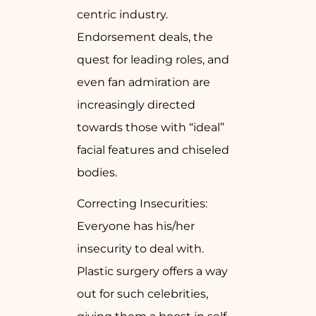
centric industry.
Endorsement deals, the
quest for leading roles, and
even fan admiration are
increasingly directed
towards those with “ideal”
facial features and chiseled
bodies.
Correcting Insecurities:
Everyone has his/her
insecurity to deal with.
Plastic surgery offers a way
out for such celebrities,