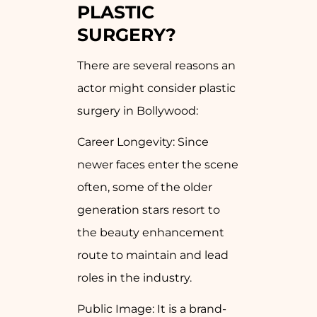
PLASTIC
SURGERY?
There are several reasons an
actor might consider plastic
surgery in Bollywood:
Career Longevity: Since
newer faces enter the scene
often, some of the older
generation stars resort to
the beauty enhancement
route to maintain and lead
roles in the industry.
Public Image: It is a brand-