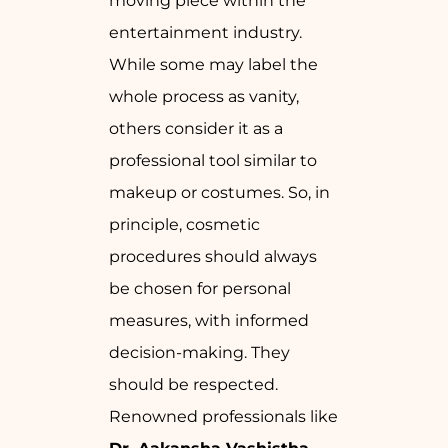
moving piece within the
entertainment industry.
While some may label the
whole process as vanity,
others consider it as a
professional tool similar to
makeup or costumes. So, in
principle, cosmetic
procedures should always
be chosen for personal
measures, with informed
decision-making. They
should be respected.
Renowned professionals like