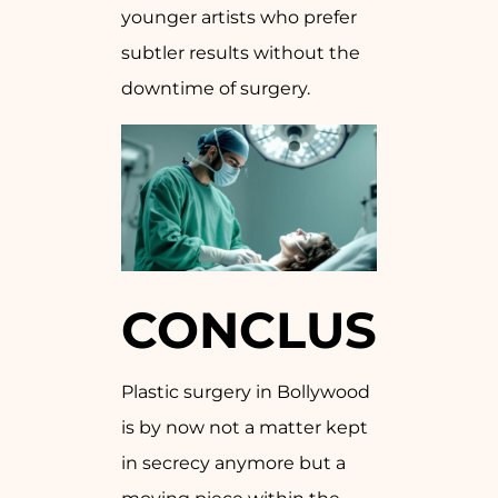
younger artists who prefer
subtler results without the
downtime of surgery.
CONCLUSION
Plastic surgery in Bollywood
is by now not a matter kept
in secrecy anymore but a