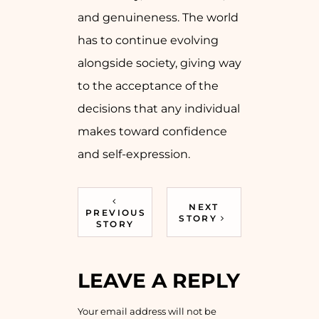
and genuineness. The world
has to continue evolving
alongside society, giving way
to the acceptance of the
decisions that any individual
makes toward confidence
and self-expression.
NEXT
PREVIOUS
STORY
STORY
LEAVE A REPLY
Your email address will not be