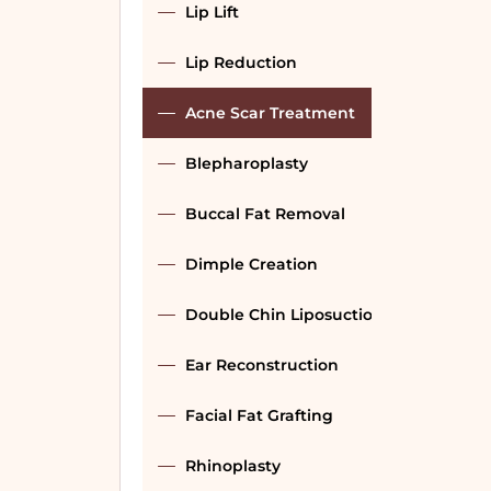
Lip Lift
Lip Reduction
Acne Scar Treatment
Blepharoplasty
Buccal Fat Removal
Dimple Creation
Double Chin Liposuction
Ear Reconstruction
Facial Fat Grafting
Rhinoplasty