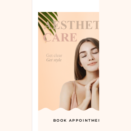
BOOK APPOINTMENT