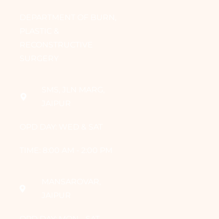
DEPARTMENT OF BURN,
PLASTIC &
RECONSTRUCTIVE
SURGERY
SMS, JLN MARG,
JAIPUR
OPD DAY: WED & SAT
TIME: 8:00 AM - 2:00 PM
MANSAROVAR,
JAIPUR
OPD DAY: MON - SAT