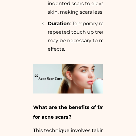
indented scars to elevate the
skin, making scars less noticeable.
Duration
: Temporary results;
repeated touch up treatments
may be necessary to maintain
effects.
What are the benefits of fat grafting
for acne scars?
This technique involves taking a small