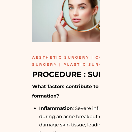
AESTHETIC SURGERY | COSMETIC
SURGERY | PLASTIC SURGERY
PROCEDURE : SURGICAL
What factors contribute to acne scar
formation?
Inflammation
: Severe inflammation
during an acne breakout can
damage skin tissue, leading to scar