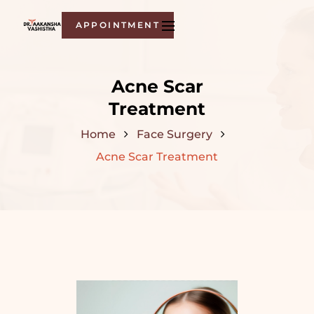
APPOINTMENT
Acne Scar
Treatment
Home
Face Surgery
Acne Scar Treatment