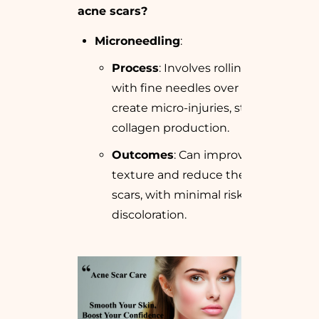
acne scars?
Microneedling
:
Process
: Involves rolling a device
with fine needles over the skin to
create micro-injuries, stimulating
collagen production.
Outcomes
: Can improve skin
texture and reduce the depth of
scars, with minimal risk of skin
discoloration.