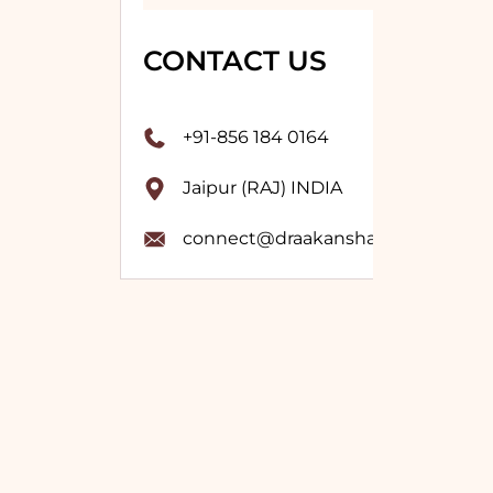
CONTACT US
+91-856 184 0164
Jaipur (RAJ) INDIA
connect@draakanshavashistha.co