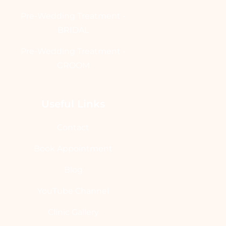
Pre-Wedding Treatment -
BRIDAL
Pre-Wedding Treatment -
GROOM
Useful Links
Contact
Book Appointment
Blog
YouTube Channel
Clinic Gallery