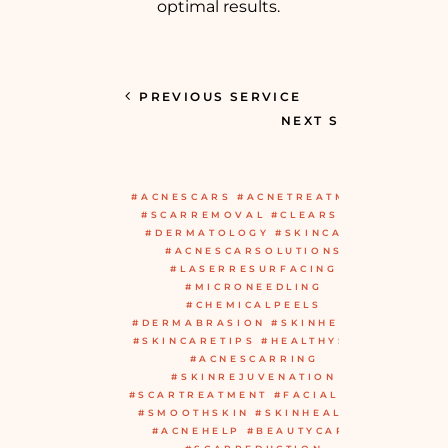
optimal results.
PREVIOUS SERVICE
NEXT SERVICE
#ACNESCARS #ACNETREATMENT
#SCARREMOVAL #CLEARSKIN
#DERMATOLOGY #SKINCARE
#ACNESCARSOLUTIONS
#LASERRESURFACING
#MICRONEEDLING
#CHEMICALPEELS
#DERMABRASION #SKINHEALTH
#SKINCARETIPS #HEALTHYSKIN
#ACNESCARRING
#SKINREJUVENATION
#SCARTREATMENT #FACIALCARE
#SMOOTHSKIN #SKINHEALING
#ACNEHELP #BEAUTYCARE