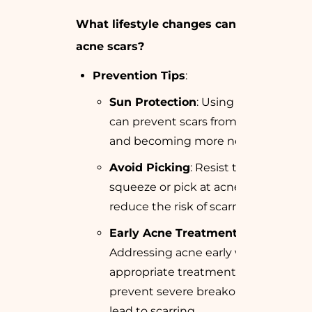
What lifestyle changes can prevent
acne scars?
Prevention Tips
:
Sun Protection
: Using sunblock
can prevent scars from darkening
and becoming more noticeable.
Avoid Picking
: Resist the urge to
squeeze or pick at acne lesions to
reduce the risk of scarring.
Early Acne Treatment
:
Addressing acne early with
appropriate treatments can
prevent severe breakouts that
lead to scarring.