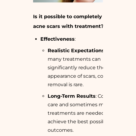
Is it possible to completely remove
acne scars with treatment?
Effectiveness
:
Realistic Expectations
: While
many treatments can
significantly reduce the
appearance of scars, complete
removal is rare.
Long-Term Results
: Continued
care and sometimes multiple
treatments are needed to
achieve the best possible
outcomes.