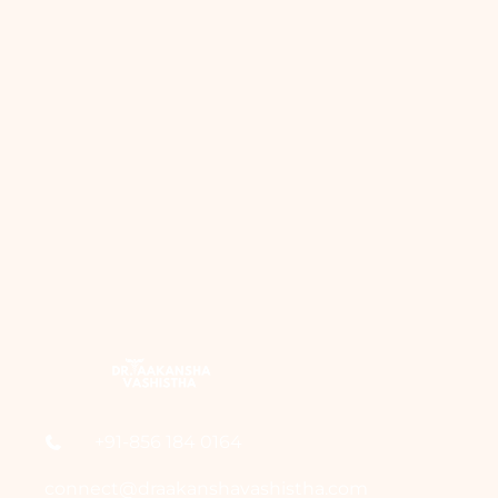
+91-856 184 0164
connect@draakanshavashistha.com