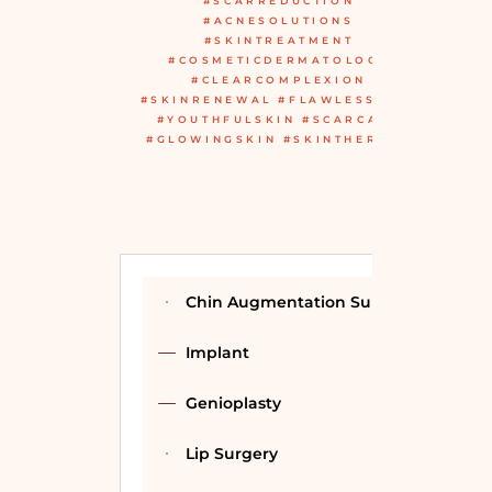
#SCARREDUCTION
#ACNESOLUTIONS
#SKINTREATMENT
#COSMETICDERMATOLOGY
#CLEARCOMPLEXION
#SKINRENEWAL #FLAWLESSSKIN
#YOUTHFULSKIN #SCARCARE
#GLOWINGSKIN #SKINTHERAPY
Chin Augmentation Surgery
Implant
Genioplasty
Lip Surgery