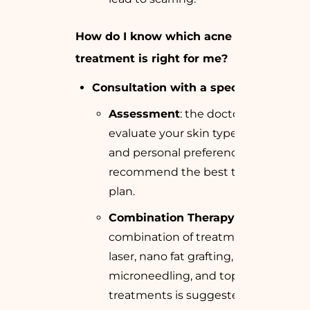
How do I know which acne scar
treatment is right for me?
Consultation with a specialist
:
Assessment
: the doctor will
evaluate your skin type, scar type,
and personal preferences to
recommend the best treatment
plan.
Combination Therapy
: Often, a
combination of treatments like
laser, nano fat grafting,
microneedling, and topical
treatments is suggested for