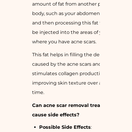
amount of fat from another part of your
body, such as your abdomen or thighs,
and then processing this fat which can
be injected into the areas of your face
where you have acne scars.
This fat helps in filling the depression
caused by the acne scars and also
stimulates collagen production thus
improving skin texture over a period of
time.
Can acne scar removal treatments
cause side effects?
Possible Side Effects
: