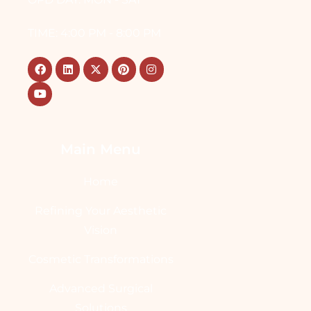
TIME: 4:00 PM - 8:00 PM
Main Menu
Home
Refining Your Aesthetic
Vision
Cosmetic Transformations
Advanced Surgical
Solutions