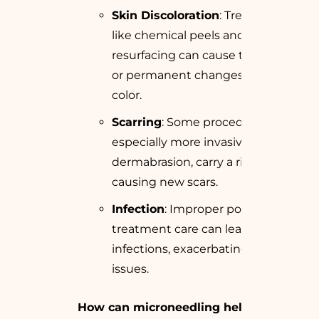
Skin Discoloration
: Treatments
like chemical peels and laser
resurfacing can cause temporary
or permanent changes in skin
color.
Scarring
: Some procedures,
especially more invasive ones like
dermabrasion, carry a risk of
causing new scars.
Infection
: Improper post-
treatment care can lead to
infections, exacerbating skin
issues.
How can microneedling help with