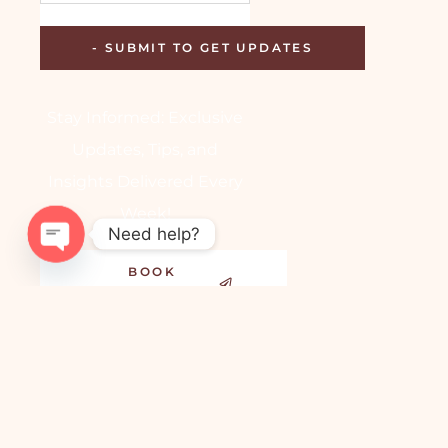
Stay Informed: Exclusive
Updates, Tips, and
Insights Delivered Every
Week!
Need help?
BOOK
OPEN
APPOINTMENT
CHATY
Copyright © 2024-2025,
Dr. Aakansha Vashistha |