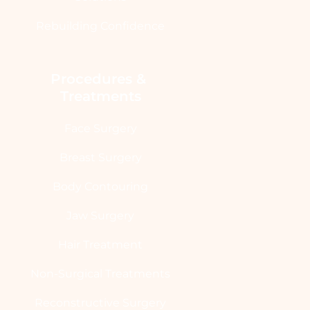
Rebuilding Confidence
Procedures & 
Treatments
Face Surgery
Breast Surgery
Body Contouring
Jaw Surgery
Hair Treatment
Non-Surgical Treatments
Reconstructive Surgery