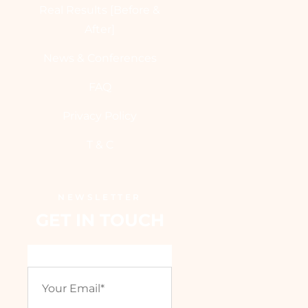
Real Results [Before &
After]
News & Conferences
FAQ
Privacy Policy
T & C
NEWSLETTER
GET IN TOUCH