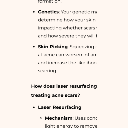
formation.
Genetics
: Your genetic makeup can
determine how your skin heals,
impacting whether scars will form
and how severe they will be.
Skin Picking
: Squeezing or picking
at acne can worsen inflammation
and increase the likelihood of
scarring.
How does laser resurfacing help in
treating acne scars?
Laser Resurfacing
:
Mechanism
: Uses concentrated
light energy to remove scarred