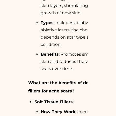
skin layers, stimulating the
growth of new skin.
Types
: Includes ablative and non-
ablative lasers; the choice
depends on scar type and skin
condition.
Benefits
: Promotes smoother
skin and reduces the visibility of
scars over time.
What are the benefits of dermal
fillers for acne scars?
Soft Tissue Fillers
:
How They Work
: Injected under