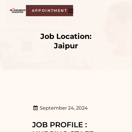
APPOINTMENT
Job Location:
Jaipur
September 24, 2024
JOB PROFILE :