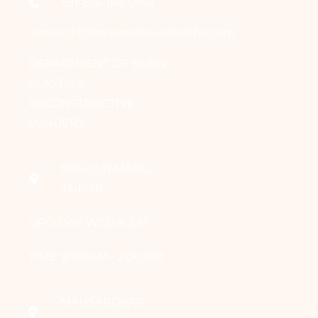
+91-856 184 0164
connect@draakanshavashistha.com
DEPARTMENT OF BURN,
PLASTIC &
RECONSTRUCTIVE
SURGERY
SMS, JLN MARG,
JAIPUR
OPD DAY: WED & SAT
TIME: 8:00 AM - 2:00 PM
MANSAROVAR,