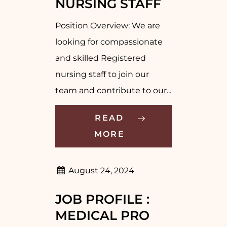
NURSING STAFF
Position Overview: We are
looking for compassionate
and skilled Registered
nursing staff to join our
team and contribute to our...
READ
MORE
August 24, 2024
JOB PROFILE :
MEDICAL PRO