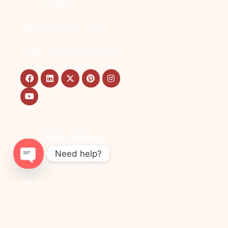
JAIPUR
OPD DAY: MON - SAT
TIME: 4:00 PM - 8:00 PM
Main Menu
Need help?
Home
OPEN
Refining Your Aesthetic
CHATY
Vision
Cosmetic Transformations