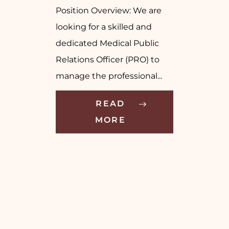
Position Overview: We are
looking for a skilled and
dedicated Medical Public
Relations Officer (PRO) to
manage the professional...
READ
MORE