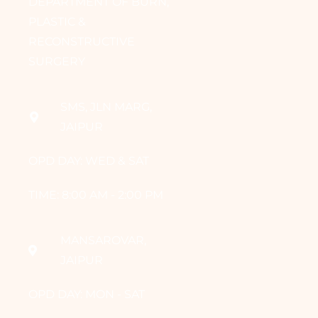
DEPARTMENT OF BURN,
PLASTIC &
RECONSTRUCTIVE
SURGERY
SMS, JLN MARG,
JAIPUR
OPD DAY: WED & SAT
TIME: 8:00 AM - 2:00 PM
MANSAROVAR,
JAIPUR
OPD DAY: MON - SAT