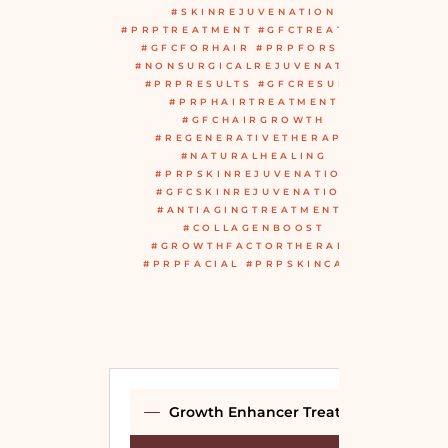
#SKINREJUVENATION
#PRPTREATMENT #GFCTREATMENT
#GFCFORHAIR #PRPFORSKIN
#NONSURGICALREJUVENATION
#PRPRESULTS #GFCRESULTS
#PRPHAIRTREATMENT
#GFCHAIRGROWTH
#REGENERATIVETHERAPY
#NATURALHEALING
#PRPSKINREJUVENATION
#GFCSKINREJUVENATION
#ANTIAGINGTREATMENTS
#COLLAGENBOOST
#GROWTHFACTORTHERAPY
#PRPFACIAL #PRPSKINCARE
Growth Enhancer Treatment