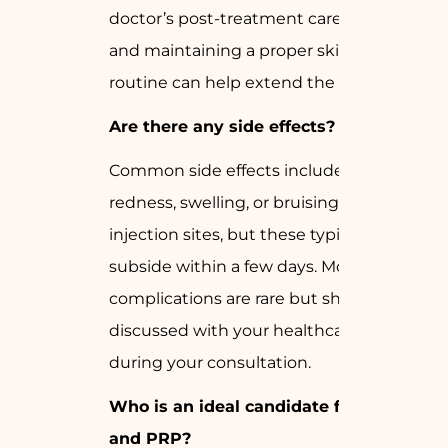
doctor’s post-treatment care guidelines
and maintaining a proper skincare
routine can help extend the results.
Are there any side effects?
Common side effects include mild
redness, swelling, or bruising at the
injection sites, but these typically
subside within a few days. More serious
complications are rare but should be
discussed with your healthcare provider
during your consultation.
Who is an ideal candidate for GFC
and PRP?