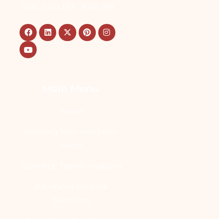
TIME: 4:00 PM - 8:00 PM
Main Menu
Home
Refining Your Aesthetic
Vision
Cosmetic Transformations
Advanced Surgical
Solutions