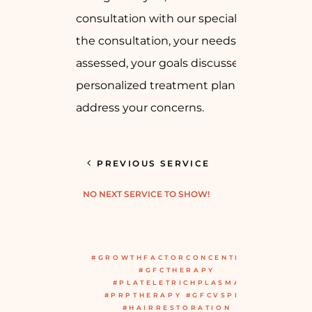
consultation with our specialist. During
the consultation, your needs will be
assessed, your goals discussed, and a
personalized treatment plan created to
address your concerns.
PREVIOUS SERVICE
NO NEXT SERVICE TO SHOW!
#GROWTHFACTORCONCENTRATE
#GFCTHERAPY
#PLATELETRICHPLASMA
#PRPTHERAPY #GFCVSPRP
#HAIRRESTORATION