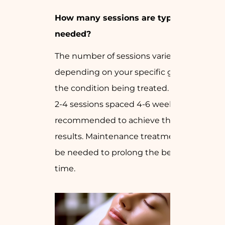
How many sessions are typically
needed?
The number of sessions varies
depending on your specific goals and
the condition being treated. Generally,
2-4 sessions spaced 4-6 weeks apart are
recommended to achieve the best
results. Maintenance treatments may
be needed to prolong the benefits over
time.