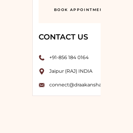
BOOK APPOINTMENT
CONTACT US
+91-856 184 0164
Jaipur (RAJ) INDIA
connect@draakanshavashistha.co