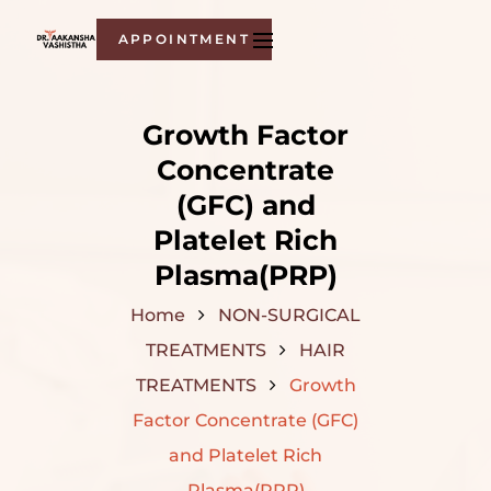
APPOINTMENT
Growth Factor
Concentrate
(GFC) and
Platelet Rich
Plasma(PRP)
Home
NON-SURGICAL
TREATMENTS
HAIR
TREATMENTS
Growth
Factor Concentrate (GFC)
and Platelet Rich
Plasma(PRP)