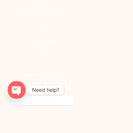
After]
News & Conferences
FAQ
Privacy Policy
T & C
NEWSLETTER
GET IN TOUCH
Need help?
OPEN
CHATY