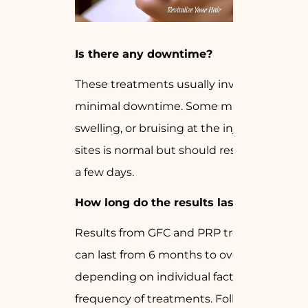
Is there any downtime?
These treatments usually involve
minimal downtime. Some mild redness,
swelling, or bruising at the injection
sites is normal but should resolve within
a few days.
How long do the results last?
Results from GFC and PRP treatments
can last from 6 months to over a year,
depending on individual factors and the
frequency of treatments. Following your