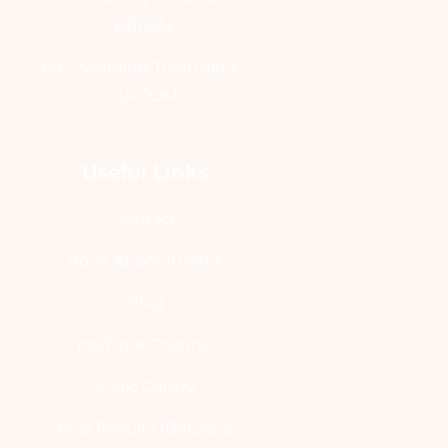
BRIDAL
Pre-Wedding Treatment -
GROOM
Useful Links
Contact
Book Appointment
Blog
YouTube Channel
Clinic Gallery
Real Results [Before &