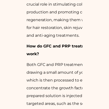
crucial role in stimulating collagen
production and promoting cell
regeneration, making them widely used
for hair restoration, skin rejuvenation,
and anti-aging treatments.
How do GFC and PRP treatments
work?
Both GFC and PRP treatments involve
drawing a small amount of your blood,
which is then processed to extract and
concentrate the growth factors. The
prepared solution is injected into the
targeted areas, such as the scalp or skin,