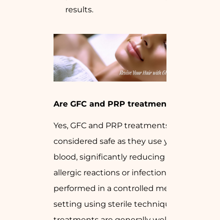
results.
Are GFC and PRP treatments safe?
Yes, GFC and PRP treatments are
considered safe as they use your own
blood, significantly reducing the risk of
allergic reactions or infections. When
performed in a controlled medical
setting using sterile techniques, these
treatments are generally well-tolerated.