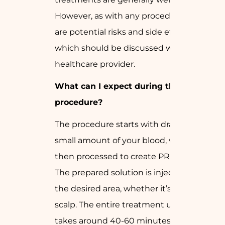
However, as with any procedure, there
are potential risks and side effects,
which should be discussed with your
healthcare provider.
What can I expect during the
procedure?
The procedure starts with drawing a
small amount of your blood, which is
then processed to create PRP or GFC.
The prepared solution is injected into
the desired area, whether it’s the skin or
scalp. The entire treatment usually
takes around 40-60 minutes.