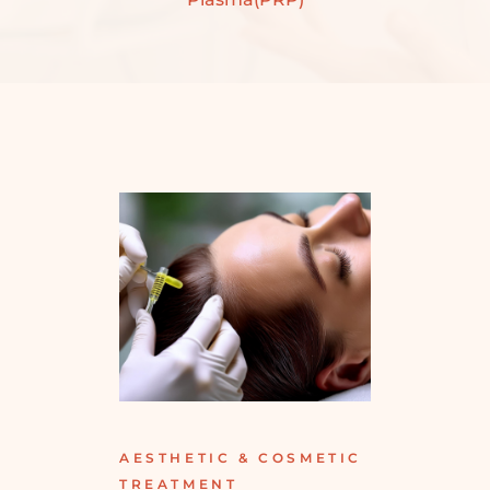
AESTHETIC & COSMETIC
TREATMENT