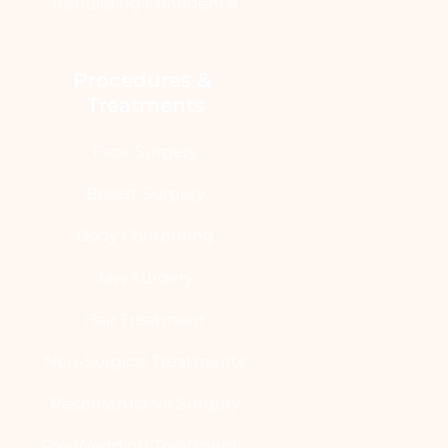
Rebuilding Confidence
Procedures & 
Treatments
Face Surgery
Breast Surgery
Body Contouring
Jaw Surgery
Hair Treatment
Non-Surgical Treatments
Reconstructive Surgery
Pre-Wedding Treatment -