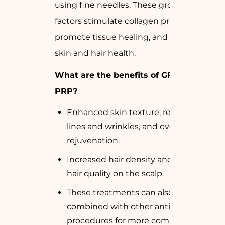
using fine needles. These growth
factors stimulate collagen production,
promote tissue healing, and enhance
skin and hair health.
What are the benefits of GFC and
PRP?
Enhanced skin texture, reduced fine
lines and wrinkles, and overall skin
rejuvenation.
Increased hair density and improved
hair quality on the scalp.
These treatments can also be
combined with other anti-aging
procedures for more comprehensive