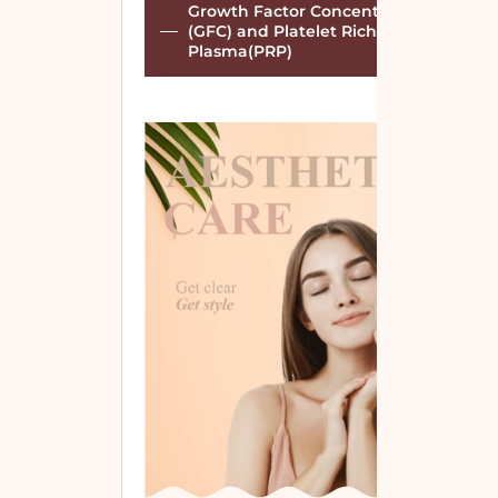
Growth Factor Concentrate
(GFC) and Platelet Rich
Plasma(PRP)