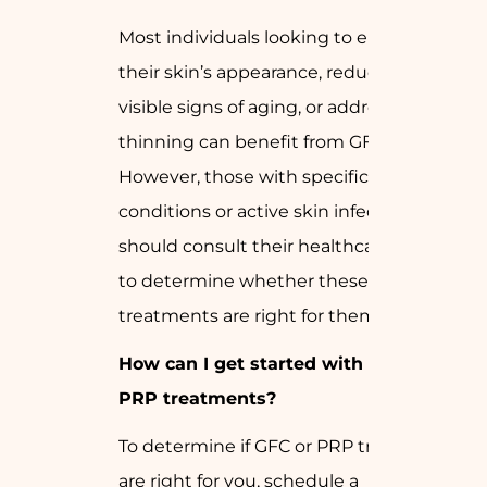
Most individuals looking to enhance
their skin’s appearance, reduce the
visible signs of aging, or address hair
thinning can benefit from GFC and PRP.
However, those with specific medical
conditions or active skin infections
should consult their healthcare provider
to determine whether these
treatments are right for them.
How can I get started with GFC and
PRP treatments?
To determine if GFC or PRP treatments
are right for you, schedule a