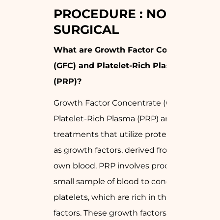
PROCEDURE : NON-
SURGICAL
What are Growth Factor Concentrate
(GFC) and Platelet-Rich Plasma
(PRP)?
Growth Factor Concentrate (GFC) and
Platelet-Rich Plasma (PRP) are
treatments that utilize proteins, known
as growth factors, derived from your
own blood. PRP involves processing a
small sample of blood to concentrate
platelets, which are rich in these growth
factors. These growth factors play a