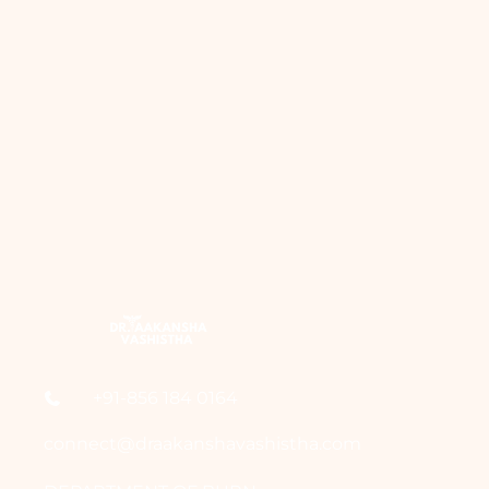
+91-856 184 0164
connect@draakanshavashistha.com