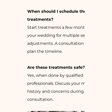
When should I schedule these
treatments?
Start treatments a few months before
your wedding for multiple sessions and
adjustments. A consultation can help
plan the timeline.
Are these treatments safe?
Yes, when done by qualified
professionals. Discuss your medical
history and concerns during your
consultation.