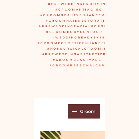
#PREWEDDINGGROOMING
#GROOMANTIAGING
#GROOMBEAUTYENHANCEMENTS
#GROOMHAIRRESTORATION
#PREWEDDINGFACIALFORGROOM
#GROOMBODYCONTOURING
#WEDDINGREADYSKIN
#GROOMCOSMETICENHANCEMENTS
#NONSURGICALGROOMING
#PREWEDDINGAESTHETICPLAN
#GROOMBEAUTYPREP
#GROOMPERSONALCARE
Groom