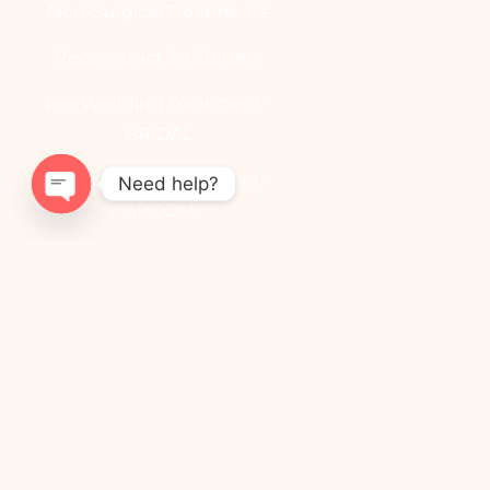
Non-Surgical Treatments
Reconstructive Surgery
Pre-Wedding Treatment -
BRIDAL
Pre-Wedding Treatment -
Need help?
GROOM
OPEN
CHATY
Useful Links
Contact
Book Appointment
Blog
YouTube Channel