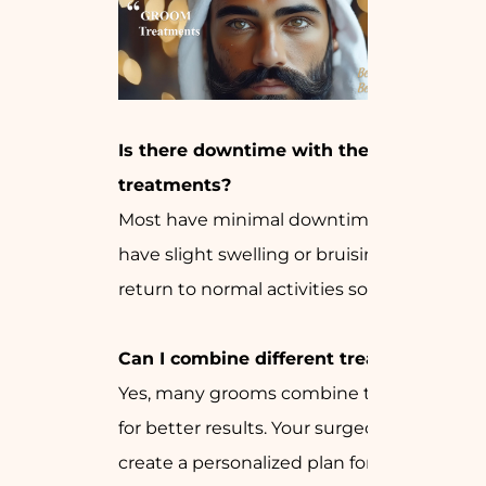
Is there downtime with these
treatments?
Most have minimal downtime. You may
have slight swelling or bruising, but can
return to normal activities soon after.
Can I combine different treatments?
Yes, many grooms combine treatments
for better results. Your surgeon can
create a personalized plan for you.