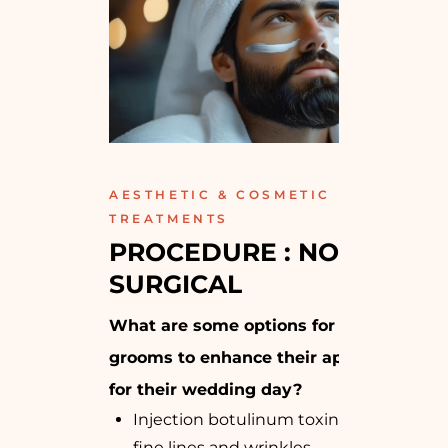
AESTHETIC & COSMETIC
TREATMENTS
PROCEDURE : NON-
SURGICAL
What are some options for the
grooms to enhance their appearance
for their wedding day?
Injection botulinum toxin: Reduces
fine lines and wrinkles.