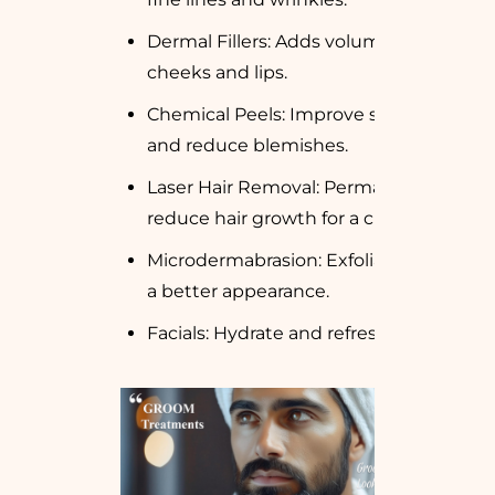
Dermal Fillers: Adds volume to
cheeks and lips.
Chemical Peels: Improve skin texture
and reduce blemishes.
Laser Hair Removal: Permanently
reduce hair growth for a clean look.
Microdermabrasion: Exfoliate skin for
a better appearance.
Facials: Hydrate and refresh the skin.