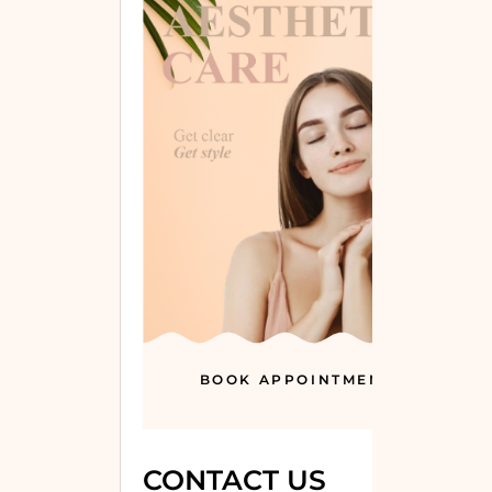
BOOK APPOINTMENT
CONTACT US