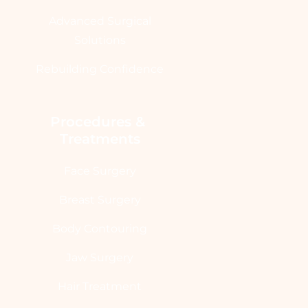
Advanced Surgical
Solutions
Rebuilding Confidence
Procedures & 
Treatments
Face Surgery
Breast Surgery
Body Contouring
Jaw Surgery
Hair Treatment