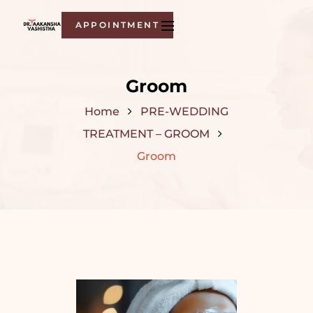
APPOINTMENT
Groom
Home
PRE-WEDDING
TREATMENT – GROOM
Groom