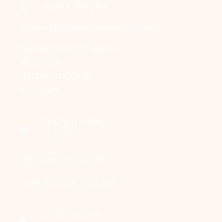
+91-856 184 0164
connect@draakanshavashistha.com
DEPARTMENT OF BURN,
PLASTIC &
RECONSTRUCTIVE
SURGERY
SMS, JLN MARG,
JAIPUR
OPD DAY: WED & SAT
TIME: 8:00 AM - 2:00 PM
MANSAROVAR,