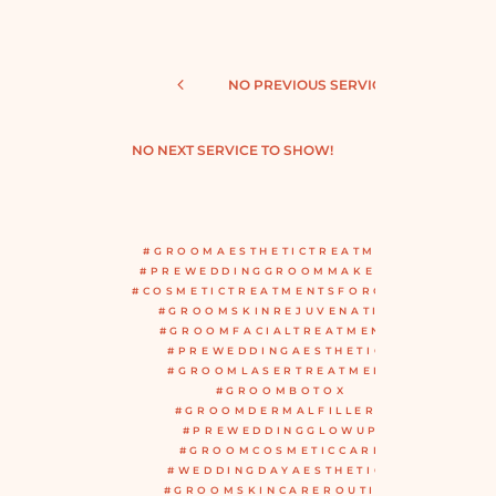
NO PREVIOUS SERVICE TO SHOW!
NO NEXT SERVICE TO SHOW!
#GROOMAESTHETICTREATMENTS
#PREWEDDINGGROOMMAKEOVER
#COSMETICTREATMENTSFORGROOM
#GROOMSKINREJUVENATION
#GROOMFACIALTREATMENTS
#PREWEDDINGAESTHETICS
#GROOMLASERTREATMENT
#GROOMBOTOX
#GROOMDERMALFILLERS
#PREWEDDINGGLOWUP
#GROOMCOSMETICCARE
#WEDDINGDAYAESTHETICS
#GROOMSKINCAREROUTINE