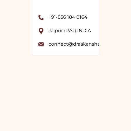
+91-856 184 0164
Jaipur (RAJ) INDIA
connect@draakanshavashistha.co