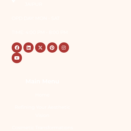
JAIPUR
OPD DAY: MON - SAT
TIME: 4:00 PM - 8:00 PM
Main Menu
Home
Refining Your Aesthetic
Vision
Cosmetic Transformations