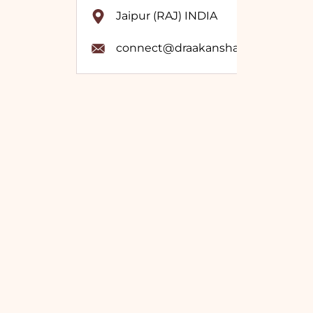
Jaipur (RAJ) INDIA
connect@draakanshavashistha.co