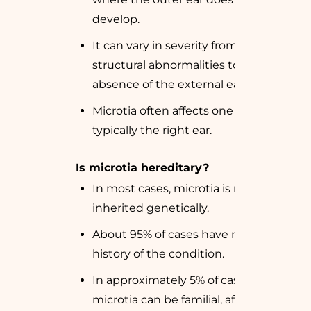
develop.
It can vary in severity from minor
structural abnormalities to complete
absence of the external ear.
Microtia often affects one ear,
typically the right ear.
Is microtia hereditary?
In most cases, microtia is not
inherited genetically.
About 95% of cases have no family
history of the condition.
In approximately 5% of cases,
microtia can be familial, affecting