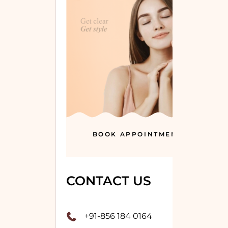
BOOK APPOINTMENT
CONTACT US
+91-856 184 0164