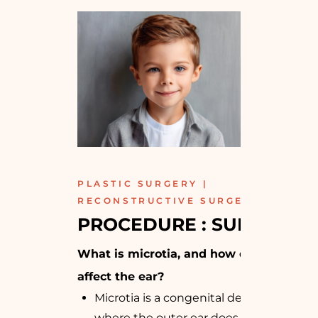
PLASTIC SURGERY |
RECONSTRUCTIVE SURGERY
PROCEDURE : SURGICAL
What is microtia, and how does it
affect the ear?
Microtia is a congenital deformity
where the outer ear does not fully