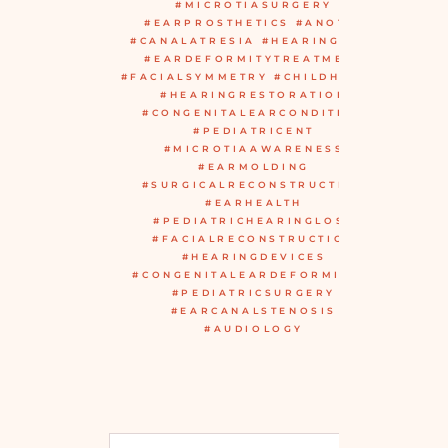
#MICROTIASURGERY
#EARPROSTHETICS #ANOTIA
#CANALATRESIA #HEARINGAIDS
#EARDEFORMITYTREATMENT
#FACIALSYMMETRY #CHILDHEALTH
#HEARINGRESTORATION
#CONGENITALEARCONDITION
#PEDIATRICENT
#MICROTIAAWARENESS
#EARMOLDING
#SURGICALRECONSTRUCTION
#EARHEALTH
#PEDIATRICHEARINGLOSS
#FACIALRECONSTRUCTION
#HEARINGDEVICES
#CONGENITALEARDEFORMITIES
#PEDIATRICSURGERY
#EARCANALSTENOSIS
#AUDIOLOGY