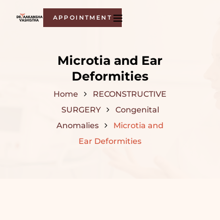
APPOINTMENT
Microtia and Ear
Deformities
Home
RECONSTRUCTIVE
SURGERY
Congenital
Anomalies
Microtia and
Ear Deformities