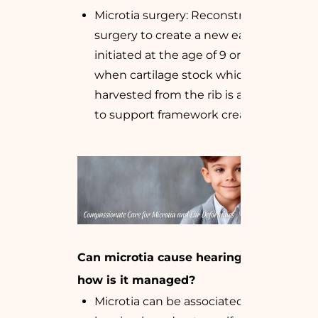
Microtia surgery: Reconstructive
surgery to create a new ear, often
initiated at the age of 9 or 10 years,
when cartilage stock which is
harvested from the rib is adequate
to support framework creation
Can microtia cause hearing loss, and
how is it managed?
Microtia can be associated with