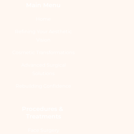
Main Menu
Home
Refining Your Aesthetic
Vision
Cosmetic Transformations
Advanced Surgical
Solutions
Rebuilding Confidence
Procedures & 
Treatments
Face Surgery