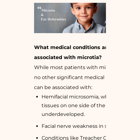
What medical conditions are
associated with microtia?
While most patients with microtia have
no other significant medical issues, it
can be associated with:
Hemifacial microsomia, where the
tissues on one side of the face are
underdeveloped.
Facial nerve weakness in some cases.
Conditions like Treacher Collins