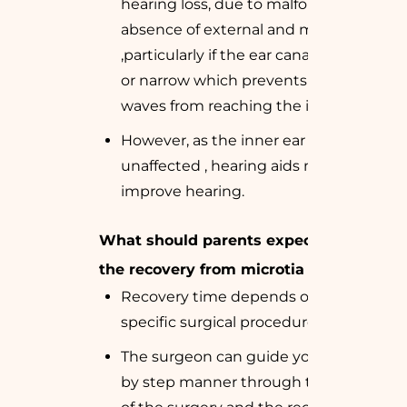
hearing loss, due to malformation or
absence of external and middle ear
,particularly if the ear canal is absent
or narrow which prevents sound
waves from reaching the inner ear.
However, as the inner ear is usually
unaffected , hearing aids may
improve hearing.
What should parents expect during
the recovery from microtia surgery?
Recovery time depends on the
specific surgical procedure.
The surgeon can guide you in a step
by step manner through the stages