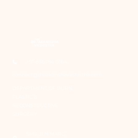
+91-856 184 0164
connect@draakanshavashistha.com
DEPARTMENT OF BURN,
PLASTIC &
RECONSTRUCTIVE
SURGERY
SMS, JLN MARG,