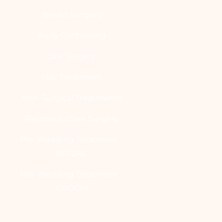
Breast Surgery
Body Contouring
Jaw Surgery
Hair Treatment
Non-Surgical Treatments
Reconstructive Surgery
Pre-Wedding Treatment -
BRIDAL
Pre-Wedding Treatment -
GROOM