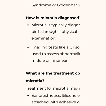
Syndrome or Goldenhar Syndrome.
How is microtia diagnosed?
Microtia is typically diagnosed at
birth through a physical
examination.
Imaging tests like a CT scan may be
used to assess abnormalities in the
middle or inner ear.
What are the treatment options for
microtia?
Treatment for microtia may include:
Ear prosthetics: Silicone ears
attached with adhesive or magnets.