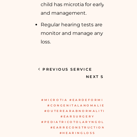
child has microtia for early diagnosis
and management.
Regular hearing tests are essential to
monitor and manage any hearing
loss.
PREVIOUS SERVICE
NEXT SERVICE
#MICROTIA #EARDEFORMITIES
#CONGENITALANOMALIES
#OUTEREARABNORMALITIES
#EARSURGERY
#PEDIATRICOTOLARYNGOLOGY
#EARRECONSTRUCTION
#HEARINGLOSS