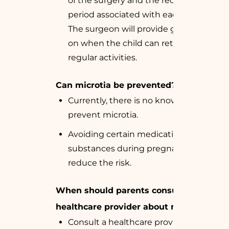
of the surgery and the recovery
period associated with each stage.
The surgeon will provide guidelines
on when the child can return to
regular activities.
Can microtia be prevented?
Currently, there is no known way to
prevent microtia.
Avoiding certain medications and
substances during pregnancy might
reduce the risk.
When should parents consult a
healthcare provider about microtia?
Consult a healthcare provider if your