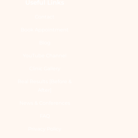
Useful Links
Contact
Book Appointment
Blog
YouTube Channel
Clinic Gallery
Real Results [Before &
After]
News & Conferences
FAQ
Privacy Policy