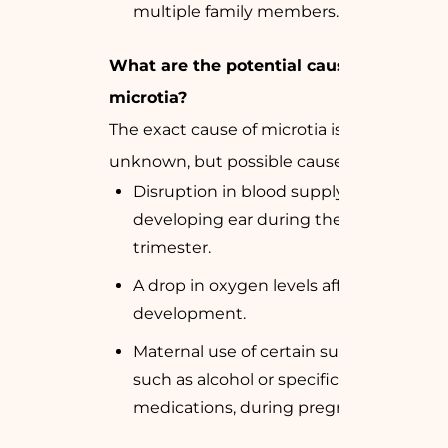
multiple family members.
What are the potential causes of
microtia?
The exact cause of microtia is often
unknown, but possible causes include:
Disruption in blood supply to the
developing ear during the first
trimester.
A drop in oxygen levels affecting ear
development.
Maternal use of certain substances,
such as alcohol or specific
medications, during pregnancy.