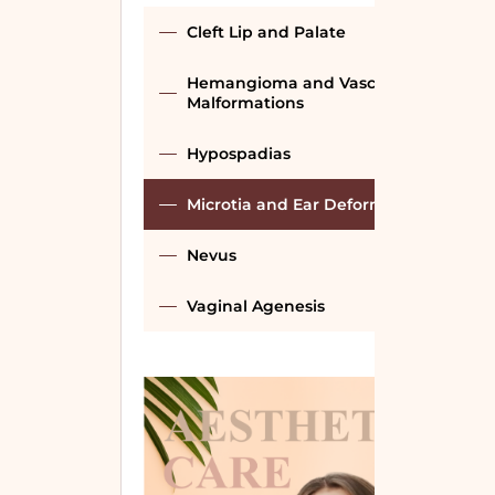
Cleft Lip and Palate
Hemangioma and Vascular
Malformations
Hypospadias
Microtia and Ear Deformities
Nevus
Vaginal Agenesis