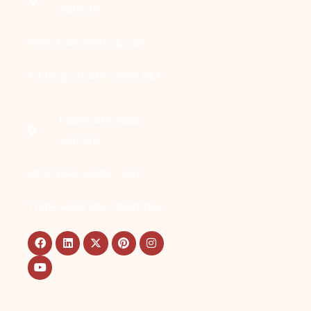
JAIPUR
OPD DAY: WED & SAT
TIME: 8:00 AM - 2:00 PM
MANSAROVAR,
JAIPUR
OPD DAY: MON - SAT
TIME: 4:00 PM - 8:00 PM