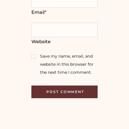
Email
*
Website
Save my name, email, and
website in this browser for
the next time I comment.