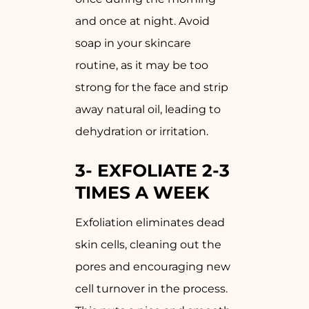
and once at night. Avoid
soap in your skincare
routine, as it may be too
strong for the face and strip
away natural oil, leading to
dehydration or irritation.
3-
EXFOLIATE 2-3
TIMES A WEEK
Exfoliation eliminates dead
skin cells, cleaning out the
pores and encouraging new
cell turnover in the process.