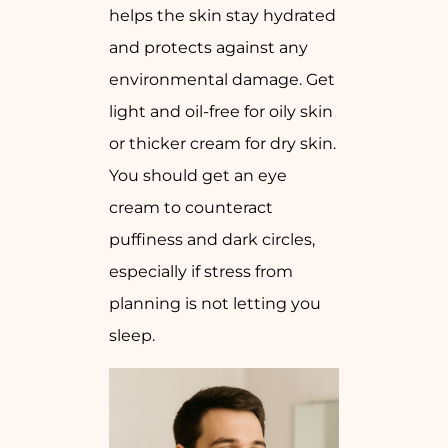
helps the skin stay hydrated
and protects against any
environmental damage. Get
light and oil-free for oily skin
or thicker cream for dry skin.
You should get an eye
cream to counteract
puffiness and dark circles,
especially if stress from
planning is not letting you
sleep.