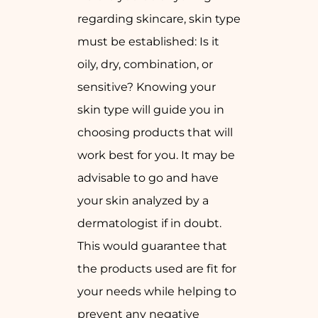
regarding skincare, skin type
must be established: Is it
oily, dry, combination, or
sensitive? Knowing your
skin type will guide you in
choosing products that will
work best for you. It may be
advisable to go and have
your skin analyzed by a
dermatologist if in doubt.
This would guarantee that
the products used are fit for
your needs while helping to
prevent any negative