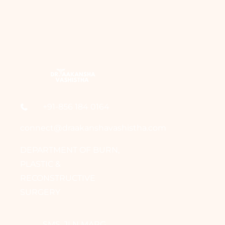
+91-856 184 0164
connect@draakanshavashistha.com
DEPARTMENT OF BURN,
PLASTIC &
RECONSTRUCTIVE
SURGERY
SMS, JLN MARG,