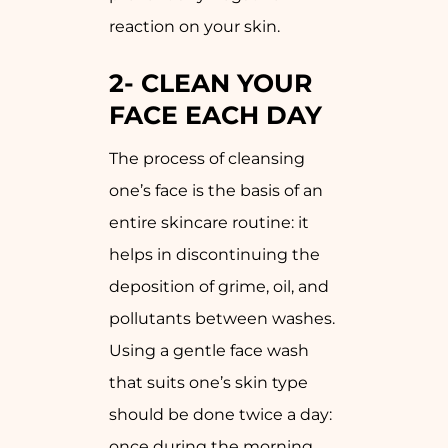
reaction on your skin.
2-
CLEAN YOUR
FACE EACH DAY
The process of cleansing
one’s face is the basis of an
entire skincare routine: it
helps in discontinuing the
deposition of grime, oil, and
pollutants between washes.
Using a gentle face wash
that suits one’s skin type
should be done twice a day:
once during the morning