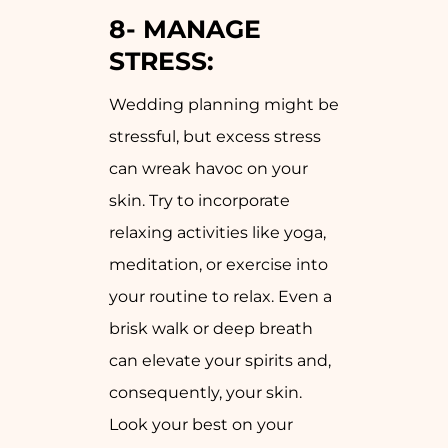
8-
MANAGE
STRESS:
Wedding planning might be
stressful, but excess stress
can wreak havoc on your
skin. Try to incorporate
relaxing activities like yoga,
meditation, or exercise into
your routine to relax. Even a
brisk walk or deep breath
can elevate your spirits and,
consequently, your skin.
Look your best on your