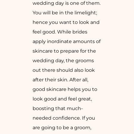
wedding day is one of them.
You will be in the limelight;
hence you want to look and
feel good. While brides
apply inordinate amounts of
skincare to prepare for the
wedding day, the grooms
out there should also look
after their skin. After all,
good skincare helps you to
look good and feel great,
boosting that much-
needed confidence. If you
are going to be a groom,