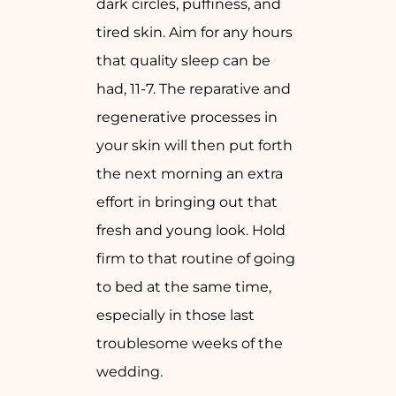
dark circles, puffiness, and
tired skin. Aim for any hours
that quality sleep can be
had, 11-7. The reparative and
regenerative processes in
your skin will then put forth
the next morning an extra
effort in bringing out that
fresh and young look. Hold
firm to that routine of going
to bed at the same time,
especially in those last
troublesome weeks of the
wedding.