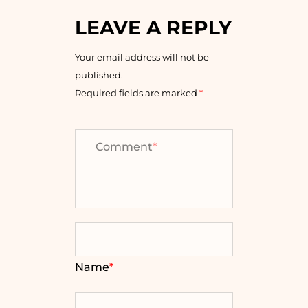
LEAVE A REPLY
Your email address will not be
published.
Required fields are marked
*
Comment
*
Name
*