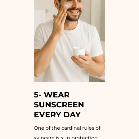
5-
WEAR
SUNSCREEN
EVERY DAY
One of the cardinal rules of
skincare is sun protection.