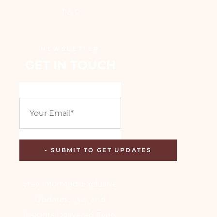
T & C
NEWSLETTER
GET IN TOUCH
Stay Informed: Exclusive
Updates, Tips, and
Insights Delivered Every