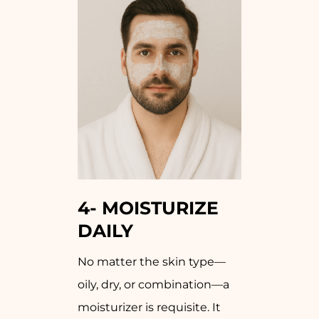
4-
MOISTURIZE
DAILY
No matter the skin type—
oily, dry, or combination—a
moisturizer is requisite. It