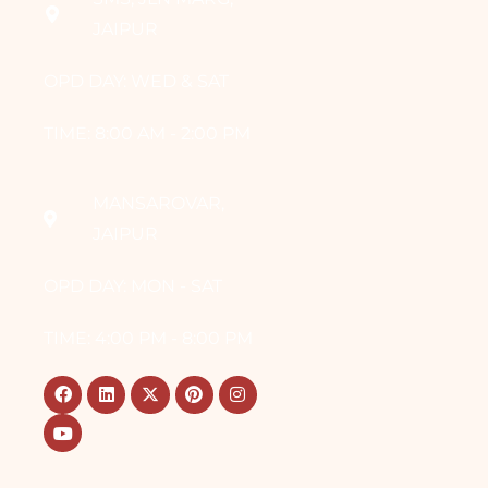
JAIPUR
OPD DAY: WED & SAT
TIME: 8:00 AM - 2:00 PM
MANSAROVAR,
JAIPUR
OPD DAY: MON - SAT
TIME: 4:00 PM - 8:00 PM