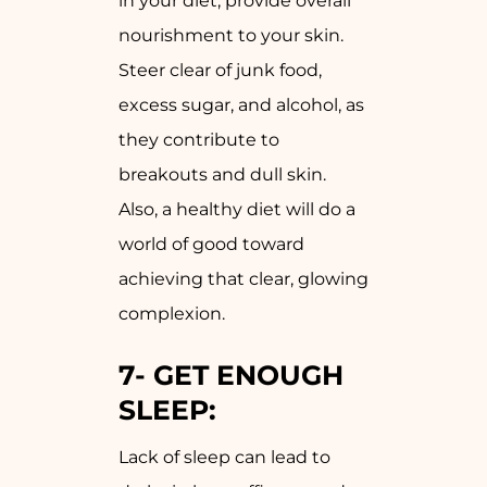
in your diet, provide overall
nourishment to your skin.
Steer clear of junk food,
excess sugar, and alcohol, as
they contribute to
breakouts and dull skin.
Also, a healthy diet will do a
world of good toward
achieving that clear, glowing
complexion.
7-
GET ENOUGH
SLEEP:
Lack of sleep can lead to