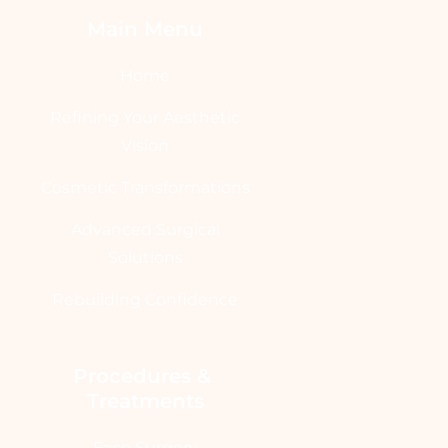
Main Menu
Home
Refining Your Aesthetic
Vision
Cosmetic Transformations
Advanced Surgical
Solutions
Rebuilding Confidence
Procedures & 
Treatments
Face Surgery