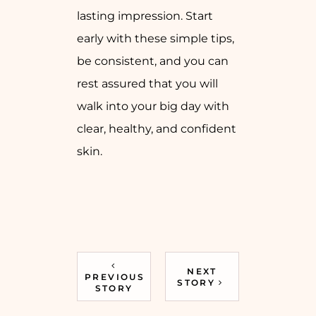
lasting impression. Start
early with these simple tips,
be consistent, and you can
rest assured that you will
walk into your big day with
clear, healthy, and confident
skin.
NEXT
PREVIOUS
STORY
STORY