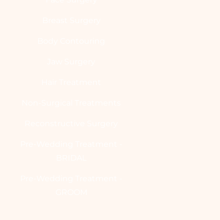
Breast Surgery
Body Contouring
Jaw Surgery
Hair Treatment
Non-Surgical Treatments
Reconstructive Surgery
Pre-Wedding Treatment -
BRIDAL
Pre-Wedding Treatment -
GROOM