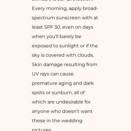
Every morning, apply broad-
spectrum sunscreen with at
least SPF 30, even on days
when you’ll barely be
exposed to sunlight or if the
sky is covered with clouds.
Skin damage resulting from
UV rays can cause
premature aging and dark
spots or sunburn, all of
which are undesirable for
anyone who doesn’t want
these in the wedding
pictures.