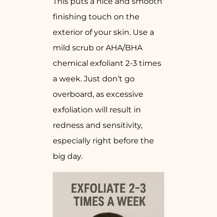
This puts a nice and smooth
finishing touch on the
exterior of your skin. Use a
mild scrub or AHA/BHA
chemical exfoliant 2-3 times
a week. Just don’t go
overboard, as excessive
exfoliation will result in
redness and sensitivity,
especially right before the
big day.