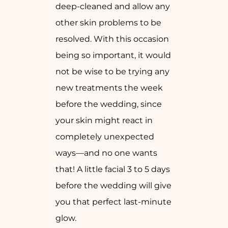
deep-cleaned and allow any
other skin problems to be
resolved. With this occasion
being so important, it would
not be wise to be trying any
new treatments the week
before the wedding, since
your skin might react in
completely unexpected
ways—and no one wants
that! A little facial 3 to 5 days
before the wedding will give
you that perfect last-minute
glow.