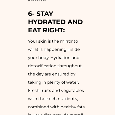
6-
STAY
HYDRATED AND
EAT RIGHT:
Your skin is the mirror to
what is happening inside
your body. Hydration and
detoxification throughout
the day are ensured by
taking in plenty of water.
Fresh fruits and vegetables
with their rich nutrients,
combined with healthy fats