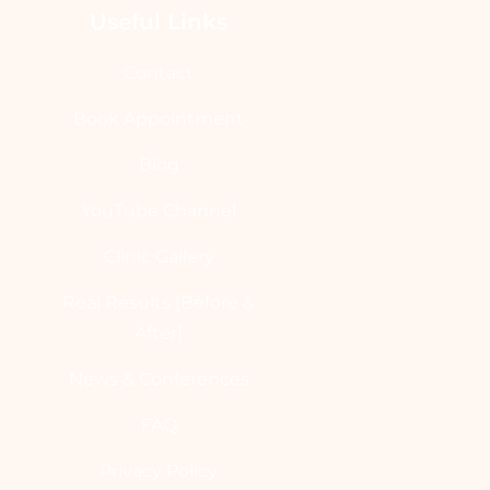
Useful Links
Contact
Book Appointment
Blog
YouTube Channel
Clinic Gallery
Real Results [Before &
After]
News & Conferences
FAQ
Privacy Policy