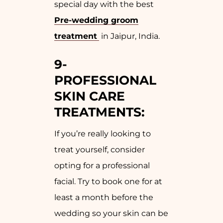
special day with the best
Pre-wedding groom
treatment
in Jaipur, India.
9-
PROFESSIONAL
SKIN CARE
TREATMENTS:
If you’re really looking to
treat yourself, consider
opting for a professional
facial. Try to book one for at
least a month before the
wedding so your skin can be