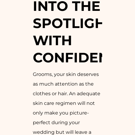
INTO THE
SPOTLIGHT
WITH
CONFIDENCE:
Grooms, your skin deserves
as much attention as the
clothes or hair. An adequate
skin care regimen will not
only make you picture-
perfect during your
wedding but will leave a