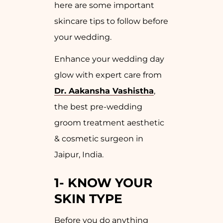
here are some important
skincare tips to follow before
your wedding.
Enhance your wedding day
glow with expert care from
Dr. Aakansha Vashistha
,
the best pre-wedding
groom treatment aesthetic
& cosmetic surgeon in
Jaipur, India.
1- KNOW YOUR
SKIN TYPE
Before you do anything