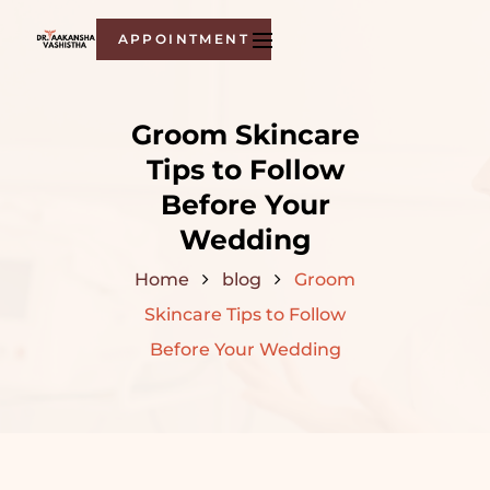
APPOINTMENT
Groom Skincare
Tips to Follow
Before Your
Wedding
Home
blog
Groom
Skincare Tips to Follow
Before Your Wedding