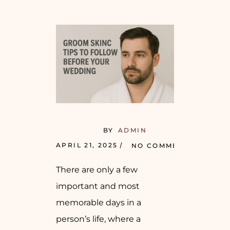
BY
ADMIN
APRIL 21, 2025
NO COMMENTS
There are only a few
important and most
memorable days in a
person’s life, where a