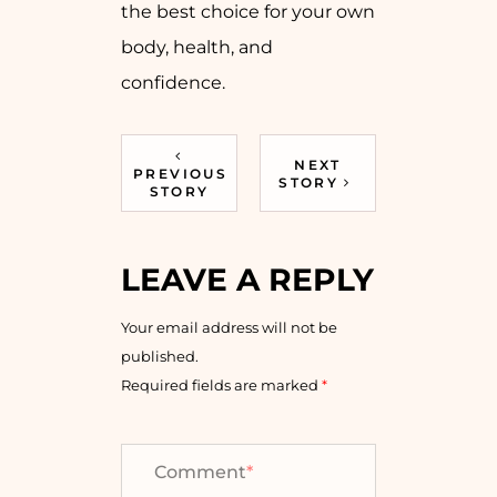
the best choice for your own
body, health, and
confidence.
NEXT
PREVIOUS
STORY
STORY
LEAVE A REPLY
Your email address will not be
published.
Required fields are marked
*
Comment
*