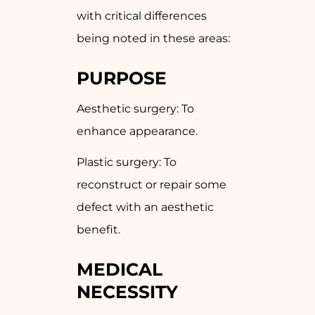
with critical differences
being noted in these areas:
PURPOSE
Aesthetic surgery: To
enhance appearance.
Plastic surgery: To
reconstruct or repair some
defect with an aesthetic
benefit.
MEDICAL
NECESSITY