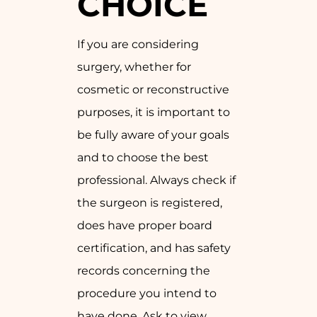
CHOICE
If you are considering
surgery, whether for
cosmetic or reconstructive
purposes, it is important to
be fully aware of your goals
and to choose the best
professional. Always check if
the surgeon is registered,
does have proper board
certification, and has safety
records concerning the
procedure you intend to
have done. Ask to view