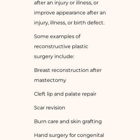
after an injury or illness, or
improve appearance after an
injury, illness, or birth defect.
Some examples of
reconstructive plastic
surgery include:
Breast reconstruction after
mastectomy
Cleft lip and palate repair
Scar revision
Burn care and skin grafting
Hand surgery for congenital