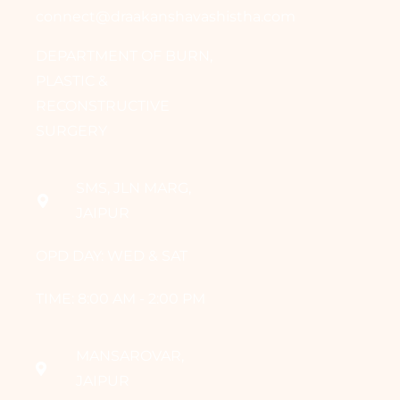
connect@draakanshavashistha.com
DEPARTMENT OF BURN,
PLASTIC &
RECONSTRUCTIVE
SURGERY
SMS, JLN MARG,
JAIPUR
OPD DAY: WED & SAT
TIME: 8:00 AM - 2:00 PM
MANSAROVAR,
JAIPUR