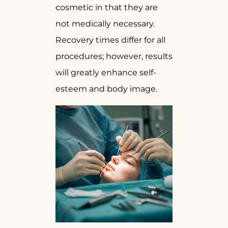
cosmetic in that they are
not medically necessary.
Recovery times differ for all
procedures; however, results
will greatly enhance self-
esteem and body image.