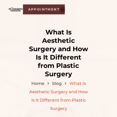
APPOINTMENT
What Is
Aesthetic
Surgery and How
Is It Different
from Plastic
Surgery
Home
blog
What Is
Aesthetic Surgery and How
Is It Different from Plastic
Surgery