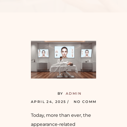
BY
ADMIN
APRIL 24, 2025
NO COMMENTS
Today, more than ever, the
appearance-related