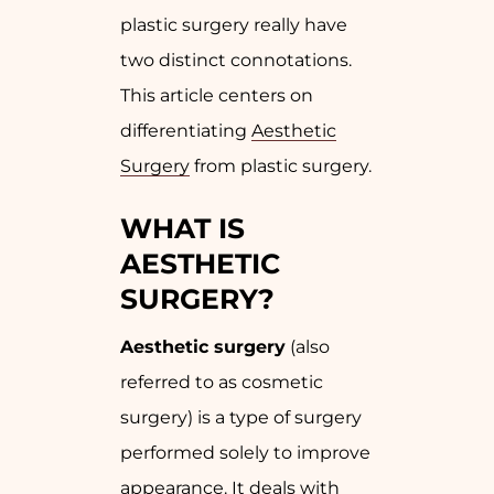
plastic surgery really have
two distinct connotations.
This article centers on
differentiating
Aesthetic
Surgery
from plastic surgery.
WHAT IS
AESTHETIC
SURGERY?
Aesthetic surgery
(also
referred to as cosmetic
surgery) is a type of surgery
performed solely to improve
appearance. It deals with