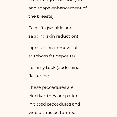
and shape enhancement of
the breasts)
Facelifts (wrinkle and
sagging skin reduction)
Liposuction (removal of
stubborn fat deposits)
Tummy tuck (abdominal
flattening)
These procedures are
elective; they are patient-
initiated procedures and
would thus be termed