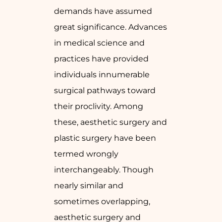
demands have assumed
great significance. Advances
in medical science and
practices have provided
individuals innumerable
surgical pathways toward
their proclivity. Among
these, aesthetic surgery and
plastic surgery have been
termed wrongly
interchangeably. Though
nearly similar and
sometimes overlapping,
aesthetic surgery and