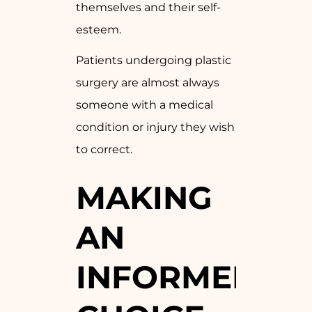
themselves and their self-
esteem.
Patients undergoing plastic
surgery are almost always
someone with a medical
condition or injury they wish
to correct.
MAKING
AN
INFORMED