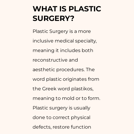
WHAT IS PLASTIC
SURGERY?
Plastic Surgery is a more
inclusive medical specialty,
meaning it includes both
reconstructive and
aesthetic procedures. The
word plastic originates from
the Greek word plastikos,
meaning to mold or to form.
Plastic surgery is usually
done to correct physical
defects, restore function