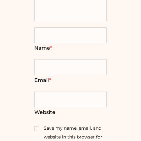
Name
*
Email
*
Website
Save my name, email, and
website in this browser for