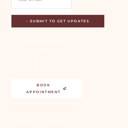
Stay Informed: Exclusive
Updates, Tips, and
Insights Delivered Every
Week!
BOOK
APPOINTMENT
Copyright © 2024-2025,