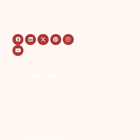
OPD DAY: MON - SAT
TIME: 4:00 PM - 8:00 PM
Main Menu
Home
Refining Your Aesthetic
Vision
Cosmetic Transformations
Advanced Surgical