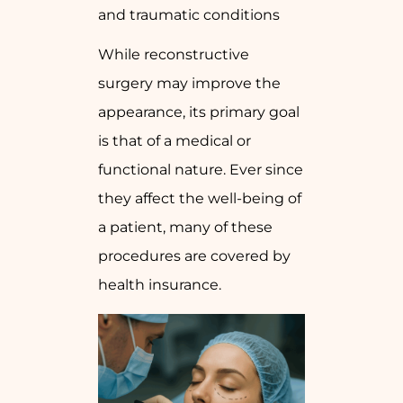
and traumatic conditions
While reconstructive
surgery may improve the
appearance, its primary goal
is that of a medical or
functional nature. Ever since
they affect the well-being of
a patient, many of these
procedures are covered by
health insurance.