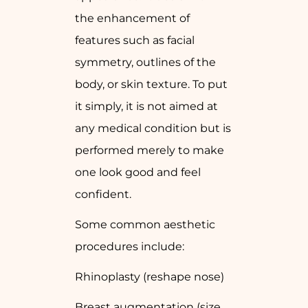
the enhancement of
features such as facial
symmetry, outlines of the
body, or skin texture. To put
it simply, it is not aimed at
any medical condition but is
performed merely to make
one look good and feel
confident.
Some common aesthetic
procedures include:
Rhinoplasty (reshape nose)
Breast augmentation (size