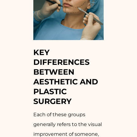
KEY
DIFFERENCES
BETWEEN
AESTHETIC AND
PLASTIC
SURGERY
Each of these groups
generally refers to the visual
improvement of someone,