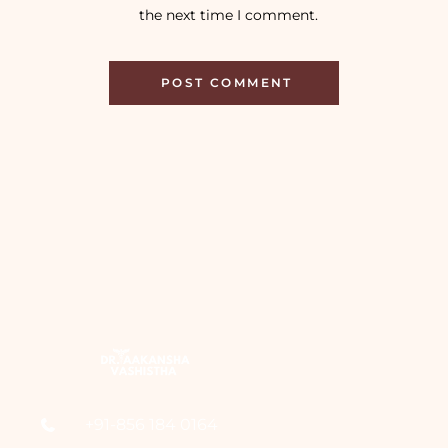
the next time I comment.
+91-856 184 0164