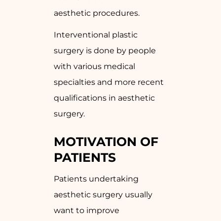
aesthetic procedures.
Interventional plastic
surgery is done by people
with various medical
specialties and more recent
qualifications in aesthetic
surgery.
MOTIVATION OF
PATIENTS
Patients undertaking
aesthetic surgery usually
want to improve