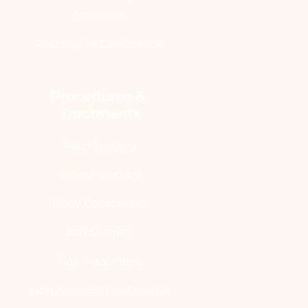
Solutions
Rebuilding Confidence
Procedures & 
Treatments
Face Surgery
Breast Surgery
Body Contouring
Jaw Surgery
Hair Treatment
Non-Surgical Treatments