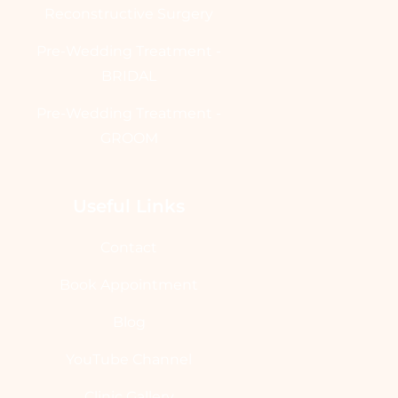
Reconstructive Surgery
Pre-Wedding Treatment -
BRIDAL
Pre-Wedding Treatment -
GROOM
Useful Links
Contact
Book Appointment
Blog
YouTube Channel
Clinic Gallery