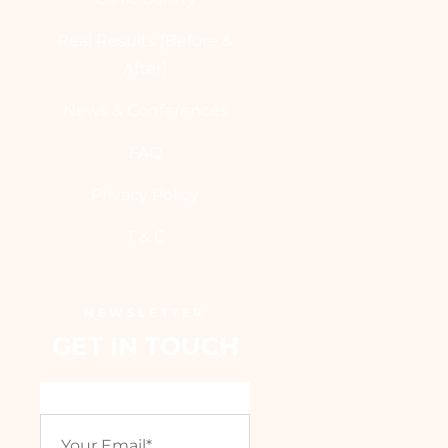
Real Results [Before &
After]
News & Conferences
FAQ
Privacy Policy
T & C
NEWSLETTER
GET IN TOUCH