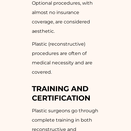
Optional procedures, with
almost no insurance
coverage, are considered
aesthetic.
Plastic (reconstructive)
procedures are often of
medical necessity and are
covered.
TRAINING AND
CERTIFICATION
Plastic surgeons go through
complete training in both
reconstructive and