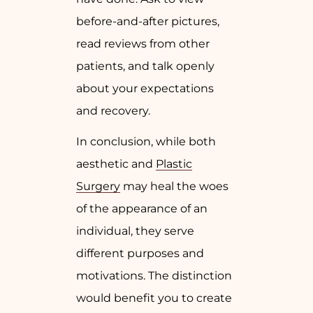
before-and-after pictures,
read reviews from other
patients, and talk openly
about your expectations
and recovery.
In conclusion, while both
aesthetic and
Plastic
Surgery
may heal the woes
of the appearance of an
individual, they serve
different purposes and
motivations. The distinction
would benefit you to create