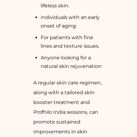
lifeless skin.
Individuals with an early
onset of aging.
For patients with fine
lines and texture issues.
Anyone looking for a
natural skin rejuvenation
A regular skin care regimen,
along with a tailored skin
booster treatment and
Profhilo India sessions, can
promote sustained
improvements in skin