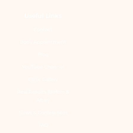
Useful Links
Contact
Book Appointment
Blog
YouTube Channel
Clinic Gallery
Real Results [Before &
After]
News & Conferences
FAQ