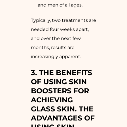
and men of all ages.
Typically, two treatments are
needed four weeks apart,
and over the next few
months, results are
increasingly apparent.
3. THE BENEFITS
OF USING SKIN
BOOSTERS FOR
ACHIEVING
GLASS SKIN. THE
ADVANTAGES OF