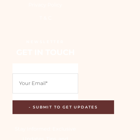
Privacy Policy
T & C
NEWSLETTER
GET IN TOUCH
Stay Informed: Exclusive
Updates, Tips, and