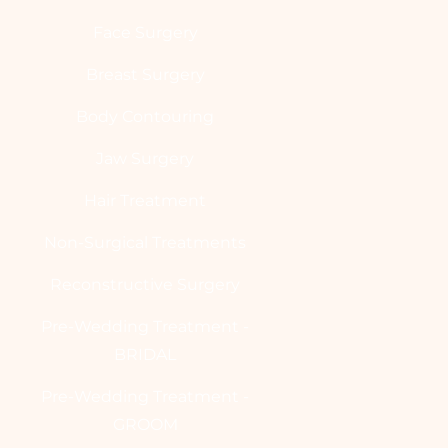
Face Surgery
Breast Surgery
Body Contouring
Jaw Surgery
Hair Treatment
Non-Surgical Treatments
Reconstructive Surgery
Pre-Wedding Treatment -
BRIDAL
Pre-Wedding Treatment -
GROOM