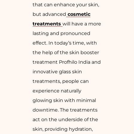
that can enhance your skin,
but advanced
cosmetic
treatments
will have a more
lasting and pronounced
effect. In today’s time, with
the help of the skin booster
treatment Profhilo India and
innovative glass skin
treatments, people can
experience naturally
glowing skin with minimal
downtime. The treatments
act on the underside of the
skin, providing hydration,