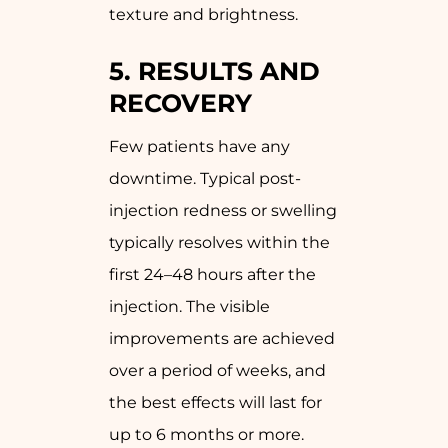
texture and brightness.
5.
RESULTS AND
RECOVERY
Few patients have any
downtime. Typical post-
injection redness or swelling
typically resolves within the
first 24–48 hours after the
injection. The visible
improvements are achieved
over a period of weeks, and
the best effects will last for
up to 6 months or more.