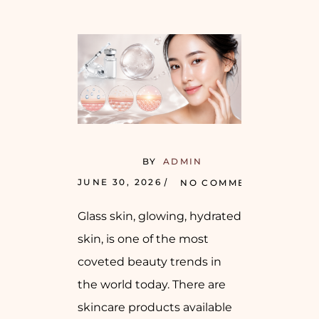
BY
ADMIN
JUNE 30, 2026
NO COMMENTS
Glass skin, glowing, hydrated
skin, is one of the most
coveted beauty trends in
the world today. There are
skincare products available