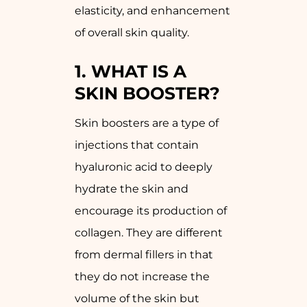
elasticity, and enhancement
of overall skin quality.
1.
WHAT IS A
SKIN BOOSTER?
Skin boosters are a type of
injections that contain
hyaluronic acid to deeply
hydrate the skin and
encourage its production of
collagen. They are different
from dermal fillers in that
they do not increase the
volume of the skin but