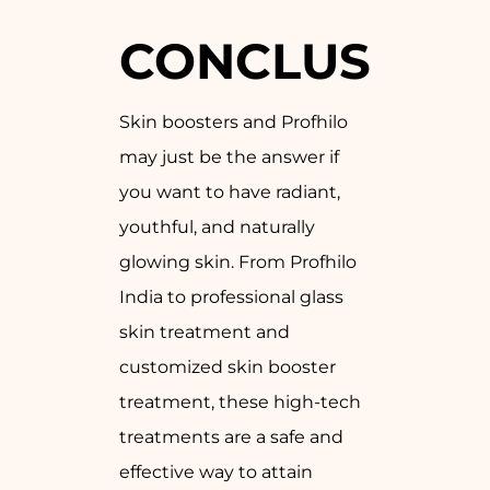
CONCLUSION
Skin boosters and Profhilo
may just be the answer if
you want to have radiant,
youthful, and naturally
glowing skin. From Profhilo
India to professional glass
skin treatment and
customized skin booster
treatment, these high-tech
treatments are a safe and
effective way to attain