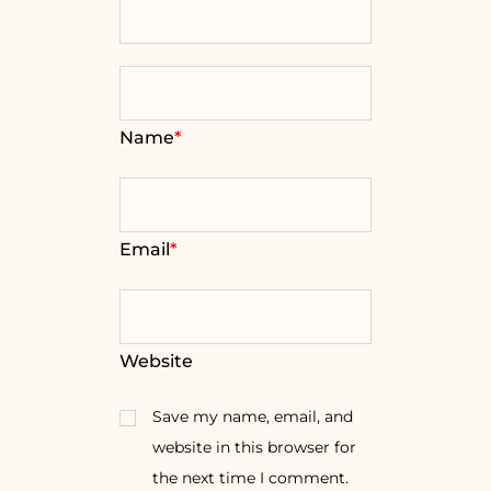
Name
*
Email
*
Website
Save my name, email, and
website in this browser for
the next time I comment.