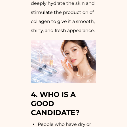
deeply hydrate the skin and
stimulate the production of
collagen to give it a smooth,
shiny, and fresh appearance.
4.
WHO IS A
GOOD
CANDIDATE?
People who have dry or