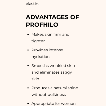
elastin.
ADVANTAGES OF
PROFHILO
Makes skin firm and
tighter
Provides intense
hydration
Smooths wrinkled skin
and eliminates saggy
skin
Produces a natural shine
without bulkiness
Appropriate for women