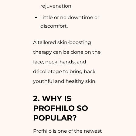
rejuvenation
Little or no downtime or
discomfort.
A tailored skin-boosting
therapy can be done on the
face, neck, hands, and
décolletage to bring back
youthful and healthy skin.
2.
WHY IS
PROFHILO SO
POPULAR?
Profhilo is one of the newest