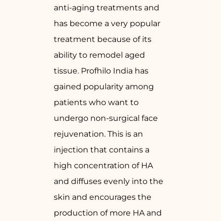
anti-aging treatments and
has become a very popular
treatment because of its
ability to remodel aged
tissue. Profhilo India has
gained popularity among
patients who want to
undergo non-surgical face
rejuvenation. This is an
injection that contains a
high concentration of HA
and diffuses evenly into the
skin and encourages the
production of more HA and