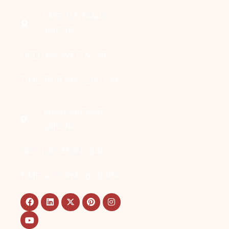
SMS, JLN MARG,
JAIPUR
OPD DAY: WED & SAT
TIME: 8:00 AM - 2:00 PM
MANSAROVAR,
JAIPUR
OPD DAY: MON - SAT
TIME: 4:00 PM - 8:00 PM