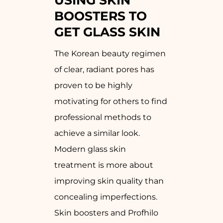
USING SKIN
BOOSTERS TO
GET GLASS SKIN
The Korean beauty regimen
of clear, radiant pores has
proven to be highly
motivating for others to find
professional methods to
achieve a similar look.
Modern glass skin
treatment is more about
improving skin quality than
concealing imperfections.
Skin boosters and Profhilo