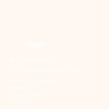
+91-856 184 0164
connect@draakanshavashistha.com
DEPARTMENT OF BURN,
PLASTIC &
RECONSTRUCTIVE
SURGERY