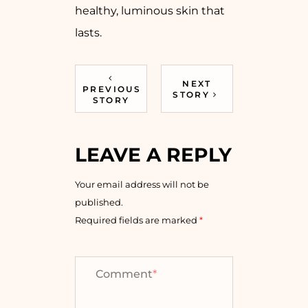
healthy, luminous skin that
lasts.
NEXT
PREVIOUS
STORY
STORY
LEAVE A REPLY
Your email address will not be
published.
Required fields are marked
*
Comment
*