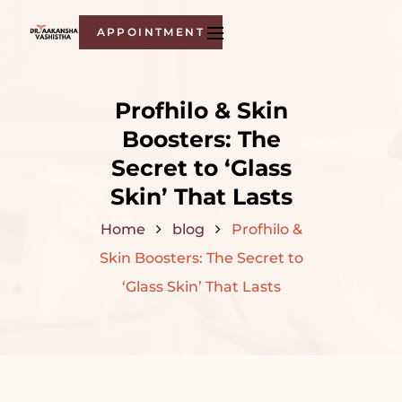
APPOINTMENT
Profhilo & Skin
Boosters: The
Secret to ‘Glass
Skin’ That Lasts
Home
blog
Profhilo &
Skin Boosters: The Secret to
‘Glass Skin’ That Lasts