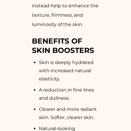
instead help to enhance the
texture, firmness, and
luminosity of the skin.
BENEFITS OF
SKIN BOOSTERS
Skin is deeply hydrated
with increased natural
elasticity.
A reduction in fine lines
and dullness.
Clearer and more radiant
skin. Softer, clearer skin.
Natural-looking