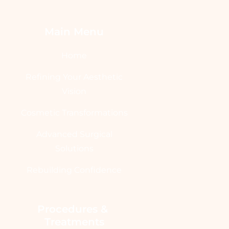
Main Menu
Home
Refining Your Aesthetic
Vision
Cosmetic Transformations
Advanced Surgical
Solutions
Rebuilding Confidence
Procedures & 
Treatments