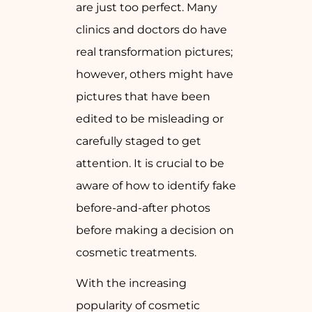
are just too perfect. Many
clinics and doctors do have
real transformation pictures;
however, others might have
pictures that have been
edited to be misleading or
carefully staged to get
attention. It is crucial to be
aware of how to identify fake
before-and-after photos
before making a decision on
cosmetic treatments.
With the increasing
popularity of cosmetic