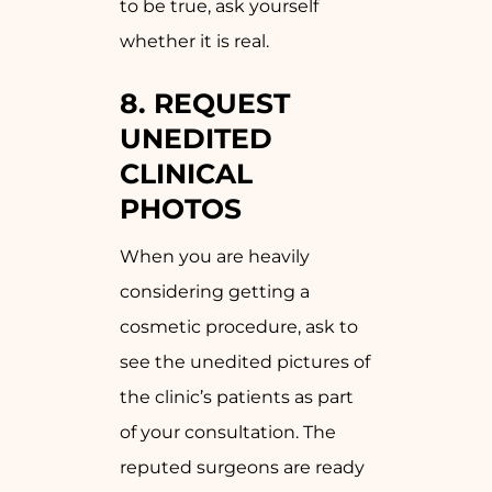
to be true, ask yourself
whether it is real.
8. REQUEST
UNEDITED
CLINICAL
PHOTOS
When you are heavily
considering getting a
cosmetic procedure, ask to
see the unedited pictures of
the clinic’s patients as part
of your consultation. The
reputed surgeons are ready