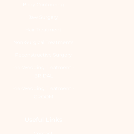
Body Contouring
Jaw Surgery
Hair Treatment
Non-Surgical Treatments
Reconstructive Surgery
Pre-Wedding Treatment -
BRIDAL
Pre-Wedding Treatment -
GROOM
Useful Links
Contact