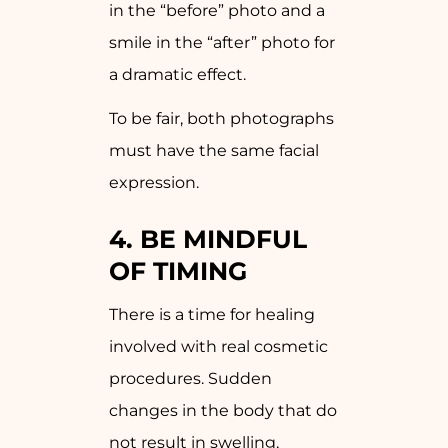
in the “before” photo and a
smile in the “after” photo for
a dramatic effect.
To be fair, both photographs
must have the same facial
expression.
4. BE MINDFUL
OF TIMING
There is a time for healing
involved with real cosmetic
procedures. Sudden
changes in the body that do
not result in swelling,