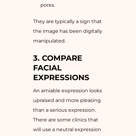
pores.
They are typically a sign that
the image has been digitally
manipulated.
3. COMPARE
FACIAL
EXPRESSIONS
An amiable expression looks
upraised and more pleasing
than a serious expression.
There are some clinics that
will use a neutral expression