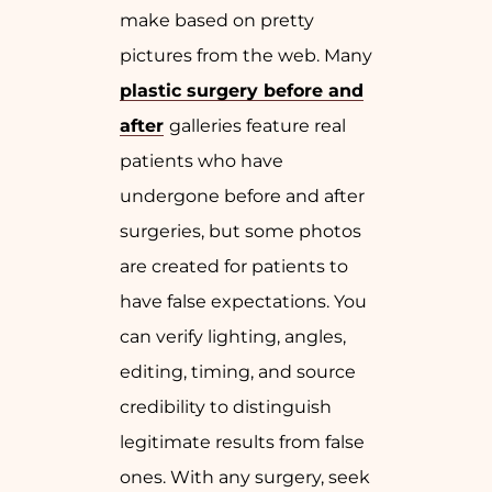
make based on pretty
pictures from the web. Many
plastic surgery before and
after
galleries feature real
patients who have
undergone before and after
surgeries, but some photos
are created for patients to
have false expectations. You
can verify lighting, angles,
editing, timing, and source
credibility to distinguish
legitimate results from false
ones. With any surgery, seek