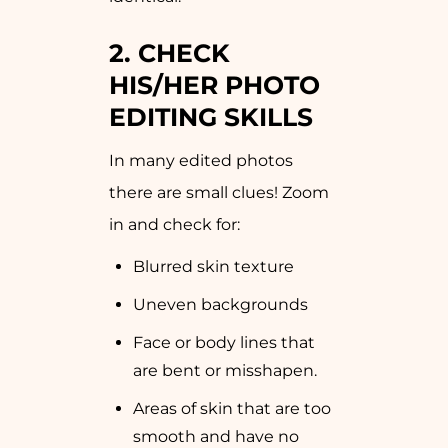
2. CHECK
HIS/HER PHOTO
EDITING SKILLS
In many edited photos
there are small clues! Zoom
in and check for:
Blurred skin texture
Uneven backgrounds
Face or body lines that
are bent or misshapen.
Areas of skin that are too
smooth and have no