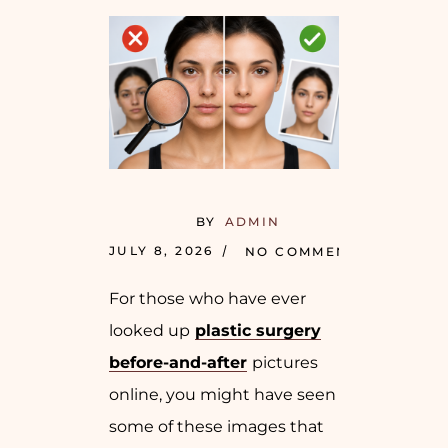
BY
ADMIN
JULY 8, 2026
NO COMMENTS
For those who have ever
looked up
plastic surgery
before-and-after
pictures
online, you might have seen
some of these images that