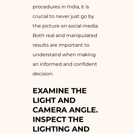
procedures in India, it is
crucial to never just go by
the picture on social media.
Both real and manipulated
results are important to
understand when making
an informed and confident
decision.
EXAMINE THE
LIGHT AND
CAMERA ANGLE.
INSPECT THE
LIGHTING AND