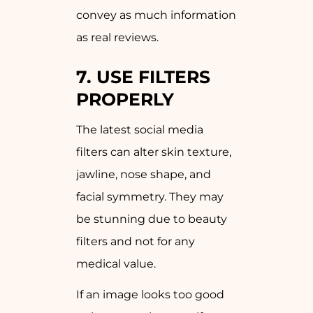
convey as much information
as real reviews.
7. USE FILTERS
PROPERLY
The latest social media
filters can alter skin texture,
jawline, nose shape, and
facial symmetry. They may
be stunning due to beauty
filters and not for any
medical value.
If an image looks too good