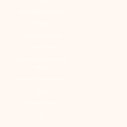
Book Appointment
Blog
YouTube Channel
Clinic Gallery
Real Results [Before &
After]
News & Conferences
FAQ
Privacy Policy
T & C