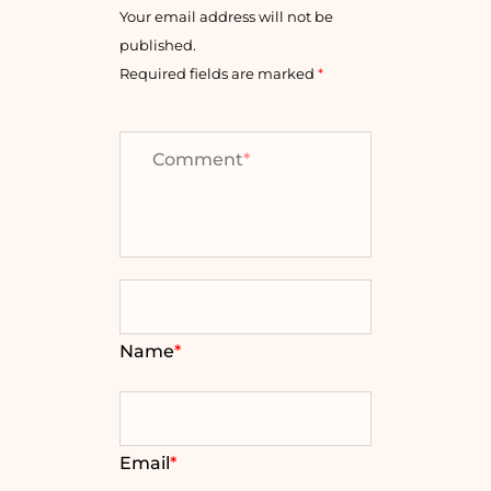
Your email address will not be
published.
Required fields are marked
*
Comment
*
Name
*
Email
*