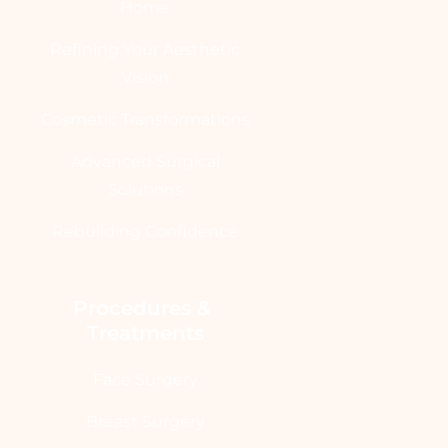
Home
Refining Your Aesthetic
Vision
Cosmetic Transformations
Advanced Surgical
Solutions
Rebuilding Confidence
Procedures & 
Treatments
Face Surgery
Breast Surgery