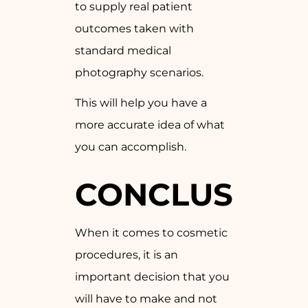
to supply real patient
outcomes taken with
standard medical
photography scenarios.
This will help you have a
more accurate idea of what
you can accomplish.
CONCLUSION
When it comes to cosmetic
procedures, it is an
important decision that you
will have to make and not