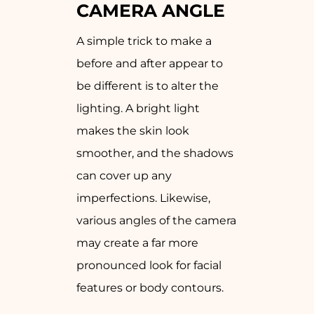
CAMERA ANGLE
A simple trick to make a
before and after appear to
be different is to alter the
lighting. A bright light
makes the skin look
smoother, and the shadows
can cover up any
imperfections. Likewise,
various angles of the camera
may create a far more
pronounced look for facial
features or body contours.