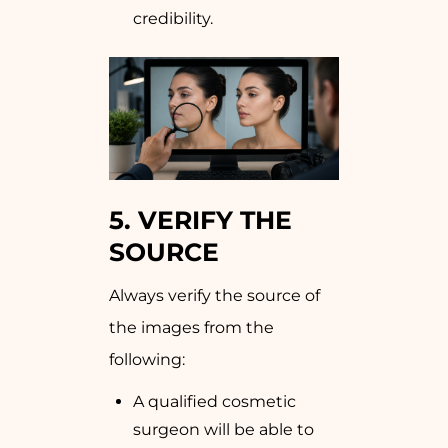
credibility.
5. VERIFY THE
SOURCE
Always verify the source of
the images from the
following:
A qualified cosmetic
surgeon will be able to