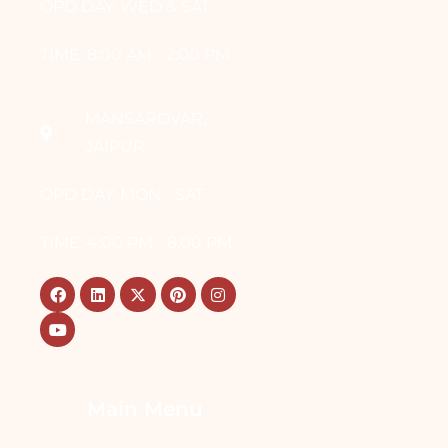
OPD DAY: WED & SAT
TIME: 8:00 AM - 2:00 PM
MANSAROVAR,
JAIPUR
OPD DAY: MON - SAT
TIME: 4:00 PM - 8:00 PM
Main Menu