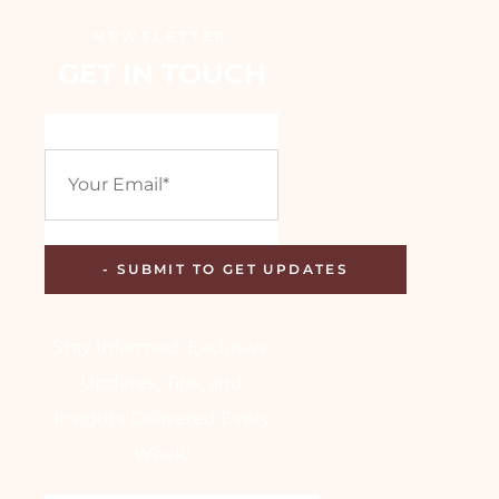
NEWSLETTER
GET IN TOUCH
Stay Informed: Exclusive
Updates, Tips, and
Insights Delivered Every
Week!