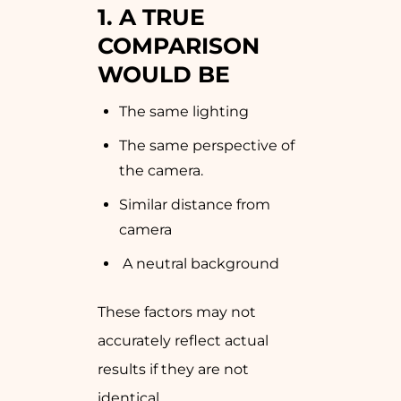
1. A TRUE
COMPARISON
WOULD BE
The same lighting
The same perspective of
the camera.
Similar distance from
camera
A neutral background
These factors may not
accurately reflect actual
results if they are not
identical.