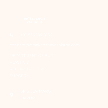
+91-856 184 0164
connect@draakanshavashistha.com
DEPARTMENT OF BURN,
PLASTIC &
RECONSTRUCTIVE
SURGERY
SMS, JLN MARG,
JAIPUR