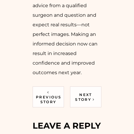
advice from a qualified
surgeon and question and
expect real results—not
perfect images. Making an
informed decision now can
result in increased
confidence and improved
outcomes next year.
NEXT
PREVIOUS
STORY
STORY
LEAVE A REPLY