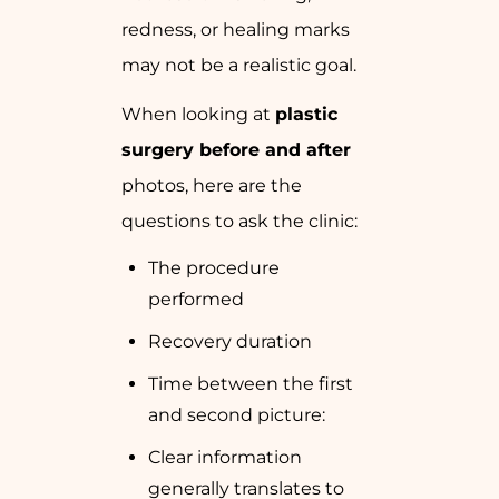
redness, or healing marks
may not be a realistic goal.
When looking at
plastic
surgery before and after
photos, here are the
questions to ask the clinic:
The procedure
performed
Recovery duration
Time between the first
and second picture:
Clear information
generally translates to