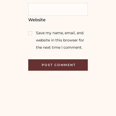
Website
Save my name, email, and
website in this browser for
the next time I comment.