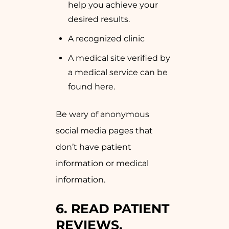
help you achieve your
desired results.
A recognized clinic
A medical site verified by
a medical service can be
found here.
Be wary of anonymous
social media pages that
don’t have patient
information or medical
information.
6. READ PATIENT
REVIEWS,