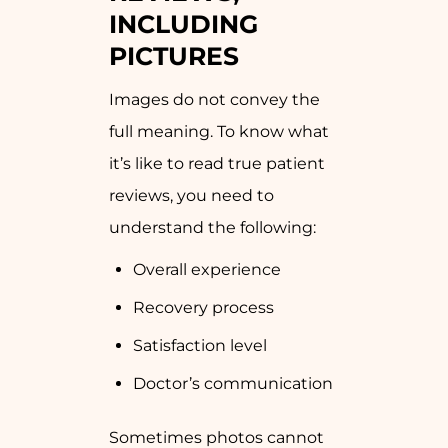
INCLUDING
PICTURES
Images do not convey the
full meaning. To know what
it’s like to read true patient
reviews, you need to
understand the following:
Overall experience
Recovery process
Satisfaction level
Doctor’s communication
Sometimes photos cannot