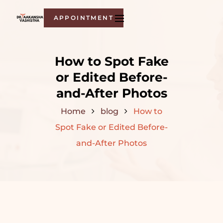
APPOINTMENT
How to Spot Fake
or Edited Before-
and-After Photos
Home
blog
How to
Spot Fake or Edited Before-
and-After Photos