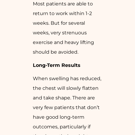
Most patients are able to
return to work within 1-2
weeks. But for several
weeks, very strenuous
exercise and heavy lifting
should be avoided.
Long-Term Results
When swelling has reduced,
the chest will slowly flatten
and take shape. There are
very few patients that don’t
have good long-term
outcomes, particularly if