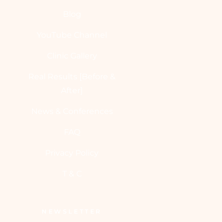
Blog
YouTube Channel
Clinic Gallery
Real Results [Before &
After]
News & Conferences
FAQ
Privacy Policy
T & C
NEWSLETTER