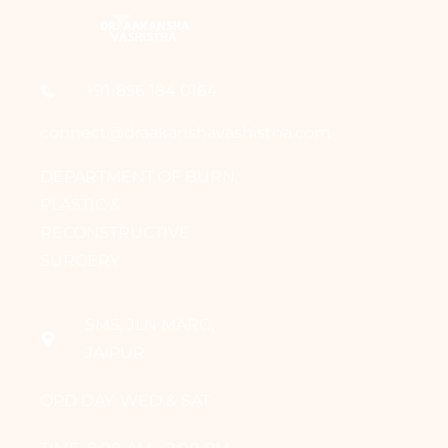
+91-856 184 0164
connect@draakanshavashistha.com
DEPARTMENT OF BURN,
PLASTIC &
RECONSTRUCTIVE
SURGERY
SMS, JLN MARG,
JAIPUR
OPD DAY: WED & SAT