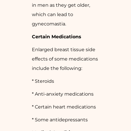
in men as they get older,
which can lead to
gynecomastia.
Certain Medications
Enlarged breast tissue side
effects of some medications
include the following:
* Steroids
* Anti-anxiety medications
* Certain heart medications
* Some antidepressants