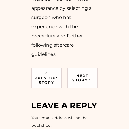
appearance by selecting a
surgeon who has
experience with the
procedure and further
following aftercare
guidelines.
NEXT
PREVIOUS
STORY
STORY
LEAVE A REPLY
Your email address will not be
published.