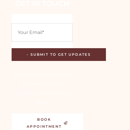
GET IN TOUCH
Stay Informed: Exclusive
Updates, Tips, and
Insights Delivered Every
Week!
BOOK
APPOINTMENT