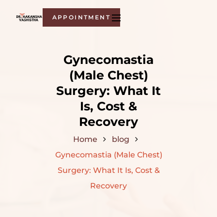
APPOINTMENT
Gynecomastia
(Male Chest)
Surgery: What It
Is, Cost &
Recovery
Home
blog
Gynecomastia (Male Chest)
Surgery: What It Is, Cost &
Recovery