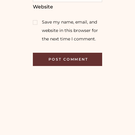
Website
Save my name, email, and
website in this browser for
the next time I comment.