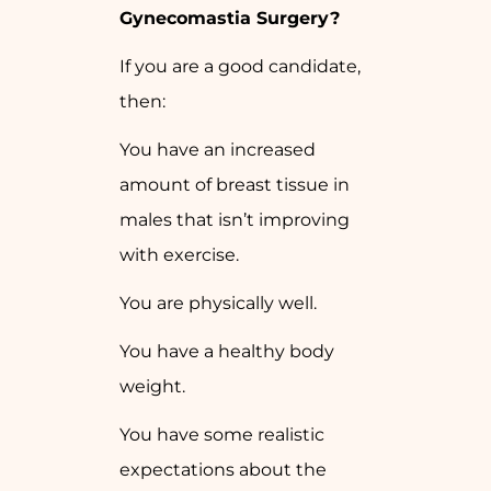
Gynecomastia Surgery?
If you are a good candidate,
then:
You have an increased
amount of breast tissue in
males that isn’t improving
with exercise.
You are physically well.
You have a healthy body
weight.
You have some realistic
expectations about the