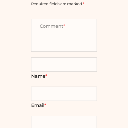
Required fields are marked
*
Comment
*
Name
*
Email
*