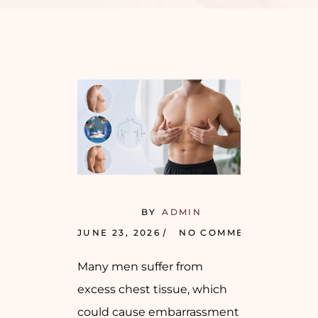
BY
ADMIN
JUNE 23, 2026
NO COMMENTS
Many men suffer from
excess chest tissue, which
could cause embarrassment