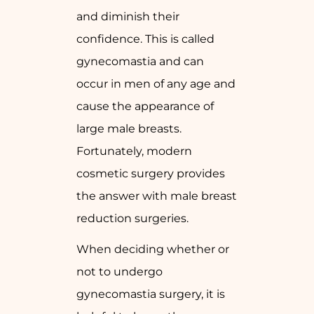
and diminish their
confidence. This is called
gynecomastia and can
occur in men of any age and
cause the appearance of
large male breasts.
Fortunately, modern
cosmetic surgery provides
the answer with male breast
reduction surgeries.
When deciding whether or
not to undergo
gynecomastia surgery, it is