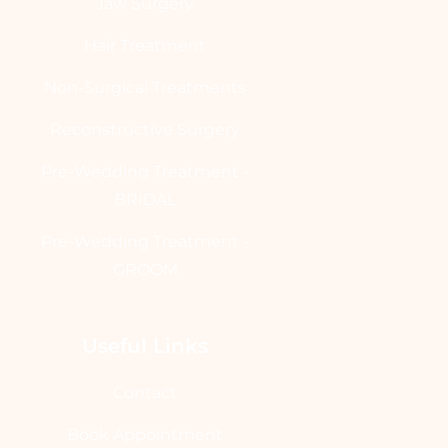
Jaw Surgery
Hair Treatment
Non-Surgical Treatments
Reconstructive Surgery
Pre-Wedding Treatment -
BRIDAL
Pre-Wedding Treatment -
GROOM
Useful Links
Contact
Book Appointment