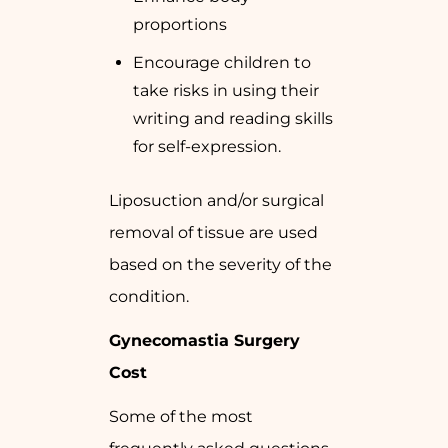
proportions
Encourage children to
take risks in using their
writing and reading skills
for self-expression.
Liposuction and/or surgical
removal of tissue are used
based on the severity of the
condition.
Gynecomastia Surgery
Cost
Some of the most