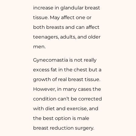
increase in glandular breast
tissue. May affect one or
both breasts and can affect
teenagers, adults, and older
men.
Gynecomastia is not really
excess fat in the chest but a
growth of real breast tissue.
However, in many cases the
condition can’t be corrected
with diet and exercise, and
the best option is male
breast reduction surgery.