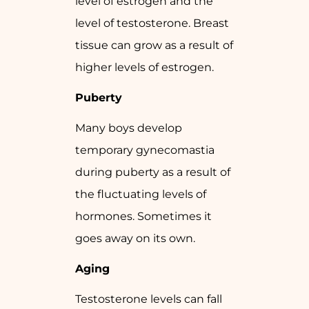
level of estrogen and the
level of testosterone. Breast
tissue can grow as a result of
higher levels of estrogen.
Puberty
Many boys develop
temporary gynecomastia
during puberty as a result of
the fluctuating levels of
hormones. Sometimes it
goes away on its own.
Aging
Testosterone levels can fall