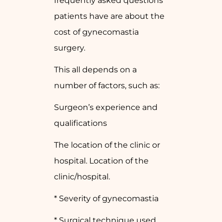
frequently asked questions
patients have are about the
cost of gynecomastia
surgery.
This all depends on a
number of factors, such as:
Surgeon’s experience and
qualifications
The location of the clinic or
hospital. Location of the
clinic/hospital.
* Severity of gynecomastia
* Surgical technique used