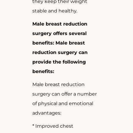
they keep their weight
stable and healthy.
Male breast reduction
surgery offers several
benefits: Male breast
reduction surgery can
provide the following
benefits:
Male breast reduction
surgery can offer a number
of physical and emotional
advantages:
* Improved chest