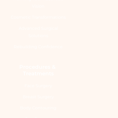
Vision
Cosmetic Transformations
Advanced Surgical
Solutions
Rebuilding Confidence
Procedures & 
Treatments
Face Surgery
Breast Surgery
Body Contouring