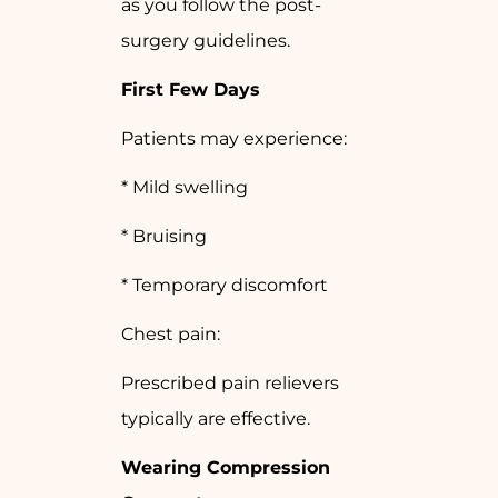
as you follow the post-
surgery guidelines.
First Few Days
Patients may experience:
* Mild swelling
* Bruising
* Temporary discomfort
Chest pain:
Prescribed pain relievers
typically are effective.
Wearing Compression