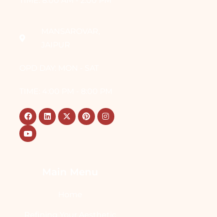
TIME: 8:00 AM - 2:00 PM
MANSAROVAR,
JAIPUR
OPD DAY: MON - SAT
TIME: 4:00 PM - 8:00 PM
Main Menu
Home
Refining Your Aesthetic