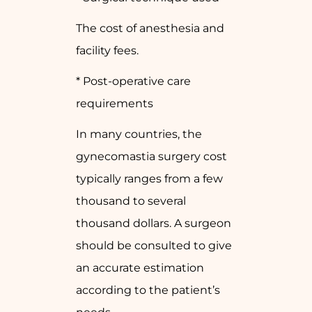
The cost of anesthesia and
facility fees.
* Post-operative care
requirements
In many countries, the
gynecomastia surgery cost
typically ranges from a few
thousand to several
thousand dollars. A surgeon
should be consulted to give
an accurate estimation
according to the patient’s