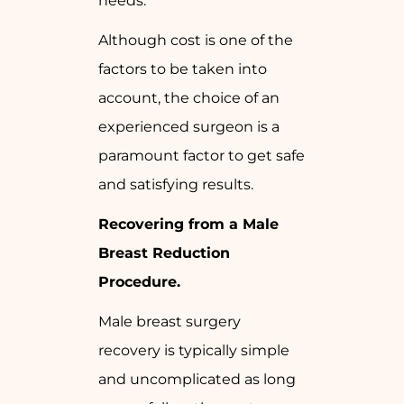
needs.
Although cost is one of the
factors to be taken into
account, the choice of an
experienced surgeon is a
paramount factor to get safe
and satisfying results.
Recovering from a Male
Breast Reduction
Procedure.
Male breast surgery
recovery is typically simple
and uncomplicated as long