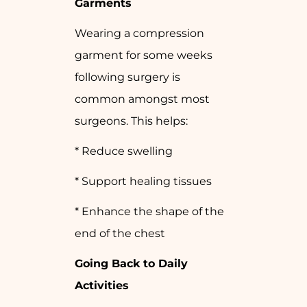
Garments
Wearing a compression
garment for some weeks
following surgery is
common amongst most
surgeons. This helps:
* Reduce swelling
* Support healing tissues
* Enhance the shape of the
end of the chest
Going Back to Daily
Activities