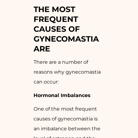
THE MOST
FREQUENT
CAUSES OF
GYNECOMASTIA
ARE
There are a number of
reasons why gynecomastia
can occur:
Hormonal Imbalances
One of the most frequent
causes of gynecomastia is
an imbalance between the