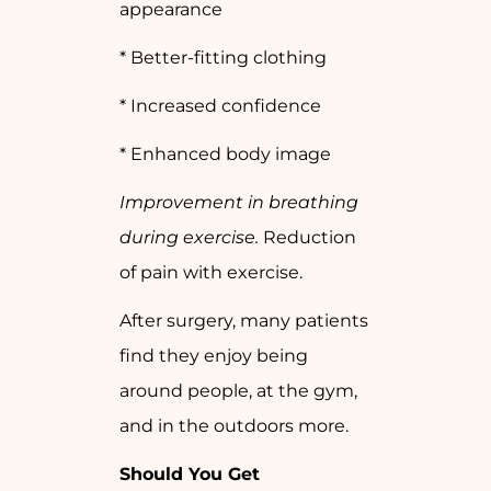
appearance
* Better-fitting clothing
* Increased confidence
* Enhanced body image
Improvement in breathing
during exercise.
Reduction
of pain with exercise.
After surgery, many patients
find they enjoy being
around people, at the gym,
and in the outdoors more.
Should You Get