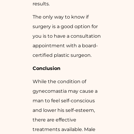
results.
The only way to know if
surgery is a good option for
you is to have a consultation
appointment with a board-
certified plastic surgeon.
Conclusion
While the condition of
gynecomastia may cause a
man to feel self-conscious
and lower his self-esteem,
there are effective
treatments available. Male