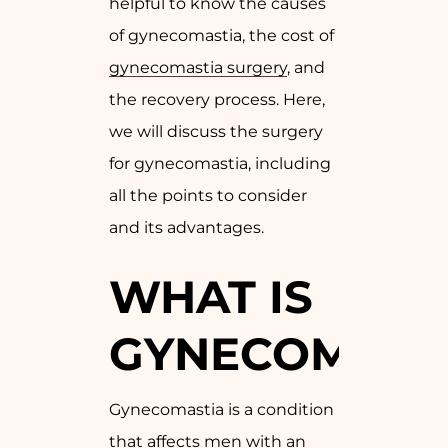
helpful to know the causes
of gynecomastia, the cost of
gynecomastia surgery
, and
the recovery process. Here,
we will discuss the surgery
for gynecomastia, including
all the points to consider
and its advantages.
WHAT IS
GYNECOMAST
Gynecomastia is a condition
that affects men with an