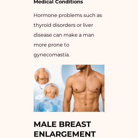
Medical Conditions
Hormone problems such as
thyroid disorders or liver
disease can make a man
more prone to
gynecomastia.
MALE BREAST
ENLARGEMENT