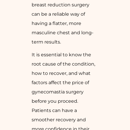
breast reduction surgery
can be a reliable way of
having a flatter, more
masculine chest and long-
term results.
It is essential to know the
root cause of the condition,
how to recover, and what
factors affect the price of
gynecomastia surgery
before you proceed.
Patients can have a
smoother recovery and
more confidence in their