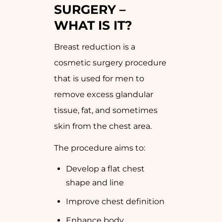
SURGERY –
WHAT IS IT?
Breast reduction is a
cosmetic surgery procedure
that is used for men to
remove excess glandular
tissue, fat, and sometimes
skin from the chest area.
The procedure aims to:
Develop a flat chest
shape and line
Improve chest definition
Enhance body