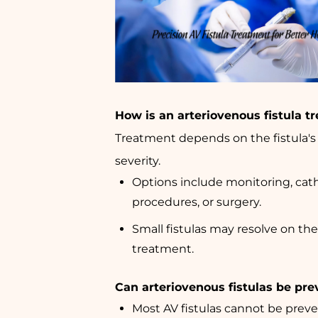
How is an arteriovenous fistula t
Treatment depends on the fistula's s
severity.
Options include monitoring, cat
procedures, or surgery.
Small fistulas may resolve on th
treatment.
Can arteriovenous fistulas be pr
Most AV fistulas cannot be preve