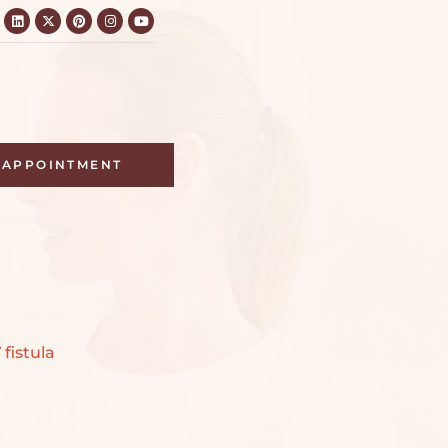
APPOINTMENT
 fistula