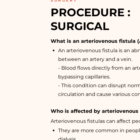
SURGERY
PROCEDURE : 
SURGICAL
What is an arteriovenous fistula (
An arteriovenous fistula is an a
between an artery and a vein.
- Blood flows directly from an arte
bypassing capillaries.
- This condition can disrupt nor
circulation and cause various co
Who is affected by arteriovenous 
Arteriovenous fistulas can affect peo
They are more common in peop
dialysis.