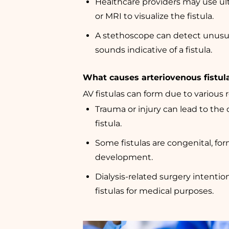
Healthcare providers may use ult
or MRI to visualize the fistula.
A stethoscope can detect unusu
sounds indicative of a fistula.
What causes arteriovenous fistul
AV fistulas can form due to various 
Trauma or injury can lead to the
fistula.
Some fistulas are congenital, for
development.
Dialysis-related surgery intentio
fistulas for medical purposes.