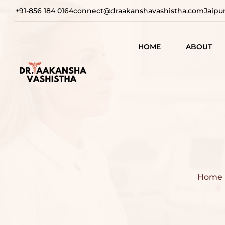
+91-856 184 0164
connect@draakanshavashistha.com
Jaipu
HOME
ABOUT
REFINING
AESTHETIC
TEXT TESTIMON
COSMETIC
TRANSFOR
VIDEO
TESTIMONIAL
ADVANCE
SURGICAL
SOLUTION
Home
REBUILDI
CONFIDEN