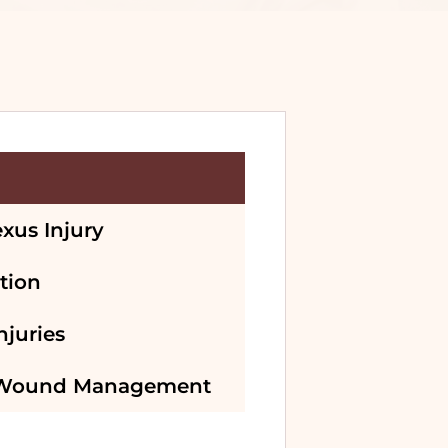
exus Injury
tion
njuries
 Wound Management