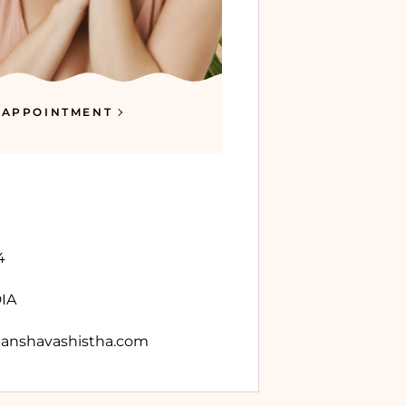
 APPOINTMENT
4
DIA
anshavashistha.com