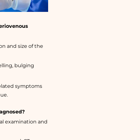
eriovenous
n and size of the
ling, bulging
-related symptoms
gue.
diagnosed?
ical examination and