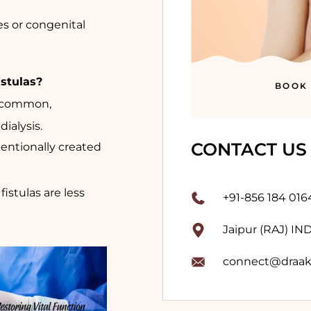
es or congenital
stulas?
BOOK
ly common,
ialysis.
CONTACT US
ntentionally created
istulas are less
+91-856 184 016
Jaipur (RAJ) IN
connect@draak