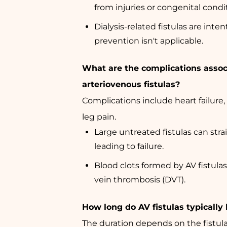
from injuries or congenital condi
Dialysis-related fistulas are inten
prevention isn't applicable.
What are the complications assoc
arteriovenous fistulas?
Complications include heart failure,
leg pain.
Large untreated fistulas can stra
leading to failure.
Blood clots formed by AV fistula
vein thrombosis (DVT).
How long do AV fistulas typically 
The duration depends on the fistula