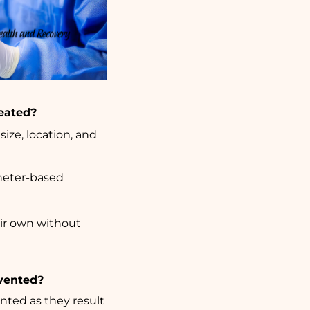
reated?
ize, location, and
heter-based
eir own without
evented?
nted as they result