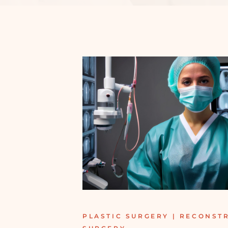
PLASTIC SURGERY | RECONST