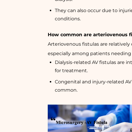
They can also occur due to injuri
conditions.
How common are arteriovenous fi
Arteriovenous fistulas are relative
especially among patients needing d
Dialysis-related AV fistulas are i
for treatment.
Congenital and injury-related AV f
common.