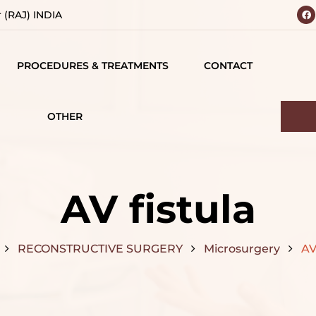
r (RAJ) INDIA
PROCEDURES & TREATMENTS
CONTACT
 YOUR
BODY
 VISION
CONTOURING
OTHER
IALS
TESTIMONIALS
BREAST SURGERY
MATIONS
CAREERS
FACE SURGERY
AV fistula
D
HAIR TREATMENT
S
RECONSTRUCTIVE SURGERY
Microsurgery
AV
JAW SURGERY
NG
NON-SURGICAL
CE
TREATMENTS