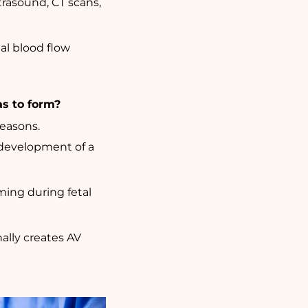
rasound, CT scans,
al blood flow
as to form?
reasons.
 development of a
ming during fetal
nally creates AV