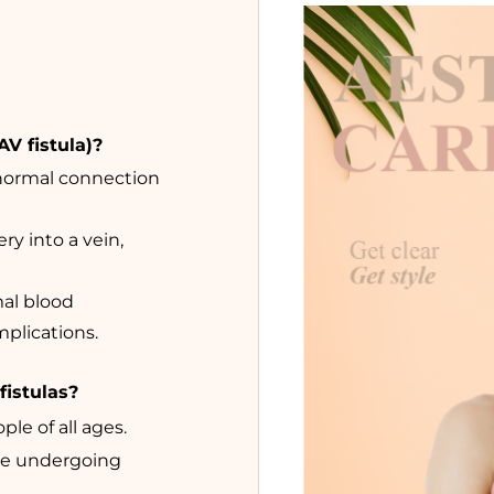
AV fistula)?
bnormal connection
ry into a vein,
mal blood
mplications.
fistulas?
ple of all ages.
le undergoing