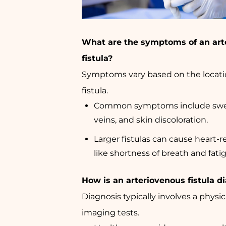
What are the symptoms of an art
fistula?
Symptoms vary based on the locatio
fistula.
Common symptoms include swel
veins, and skin discoloration.
Larger fistulas can cause heart
like shortness of breath and fati
How is an arteriovenous fistula 
Diagnosis typically involves a phys
imaging tests.