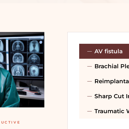
PRE-WEDDING
TREATMENT –
BRIDAL
PRE-WEDDING
TREATMENT –
AV fistula
GROOM
Brachial Pl
RECONSTRUCTIVE
SURGERY
Reimplanta
Sharp Cut I
Traumatic
RUCTIVE