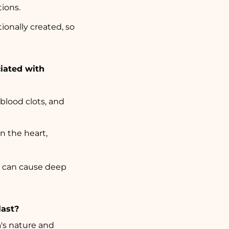
tions.
tionally created, so
iated with
 blood clots, and
in the heart,
s can cause deep
last?
's nature and