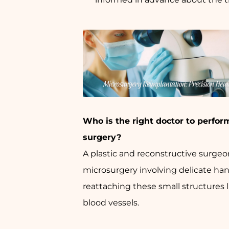
Who is the right doctor to perfor
surgery?
A plastic and reconstructive surgeon
microsurgery involving delicate han
reattaching these small structures 
blood vessels.