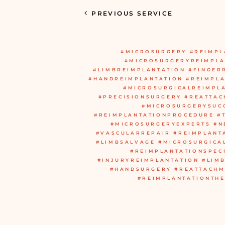
PREVIOUS SERVICE
#MICROSURGERY #REIMPL
#MICROSURGERYREIMPLA
#LIMBREIMPLANTATION #FINGER
#HANDREIMPLANTATION #REIMPL
#MICROSURGICALREIMPL
#PRECISIONSURGERY #REATTA
#MICROSURGERYSUC
#REIMPLANTATIONPROCEDURE #
#MICROSURGERYEXPERTS #N
#VASCULARREPAIR #REIMPLANT
#LIMBSALVAGE #MICROSURGICA
#REIMPLANTATIONSPEC
#INJURYREIMPLANTATION #LIM
#HANDSURGERY #REATTACHM
#REIMPLANTATIONTH