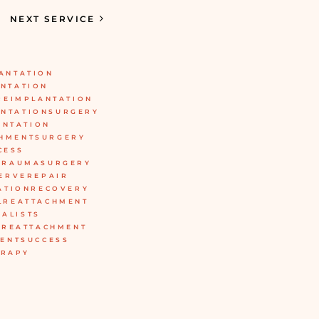
NEXT SERVICE
ANTATION
NTATION
REIMPLANTATION
ANTATIONSURGERY
ANTATION
CHMENTSURGERY
CESS
TRAUMASURGERY
ERVEREPAIR
ATIONRECOVERY
LREATTACHMENT
IALISTS
BREATTACHMENT
ENTSUCCESS
ERAPY