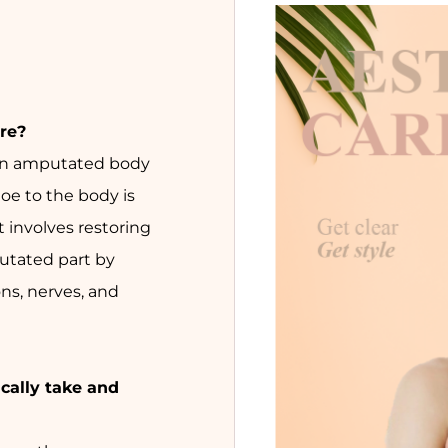
re?
 an amputated body
toe to the body is
t involves restoring
utated part by
ns, nerves, and
cally take and