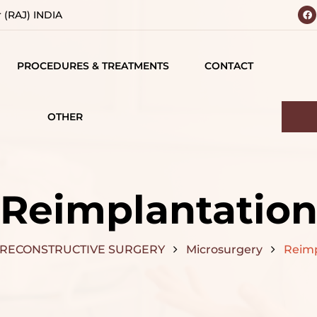
r (RAJ) INDIA
PROCEDURES & TREATMENTS
CONTACT
 YOUR
BODY
 VISION
CONTOURING
OTHER
IALS
TESTIMONIALS
BREAST SURGERY
MATIONS
CAREERS
FACE SURGERY
Reimplantatio
D
HAIR TREATMENT
S
RECONSTRUCTIVE SURGERY
Microsurgery
Reimp
JAW SURGERY
NG
NON-SURGICAL
CE
TREATMENTS