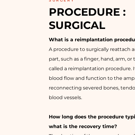
SURGERY
PROCEDURE : 
SURGICAL
What is a reimplantation procedu
A procedure to surgically reattach
part, such as a finger, hand, arm, or 
called a reimplantation procedure. I
blood flow and function to the amp
reconnecting severed bones, tendo
blood vessels.
How long does the procedure typi
what is the recovery time?