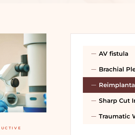
PRE-WEDDING
TREATMENT –
BRIDAL
PRE-WEDDING
TREATMENT –
AV fistula
GROOM
Brachial Pl
RECONSTRUCTIVE
SURGERY
Reimplanta
Sharp Cut I
Traumatic
RUCTIVE