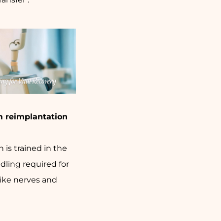
m reimplantation
 is trained in the
dling required for
like nerves and