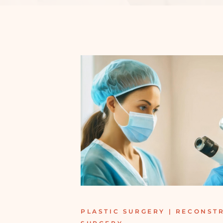
PLASTIC SURGERY | RECONST