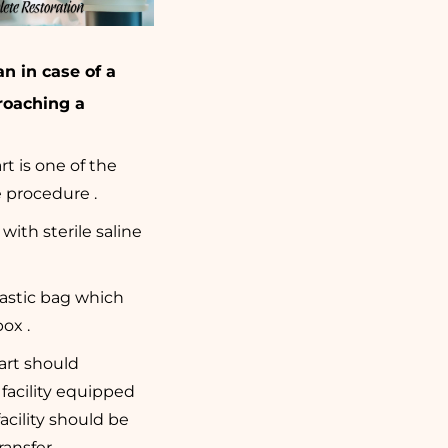
n in case of a
roaching a
t is one of the
 procedure .
with sterile saline
lastic bag which
ox .
art should
facility equipped
facility should be
ansfer .