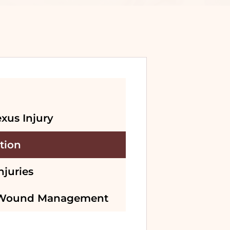
exus Injury
tion
njuries
 Wound Management