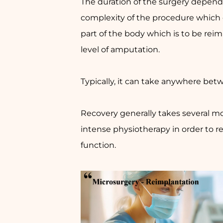
The duration of the surgery depend
complexity of the procedure which
part of the body which is to be rei
level of amputation.
Typically, it can take anywhere betw
Recovery generally takes several m
intense physiotherapy in order to
function.