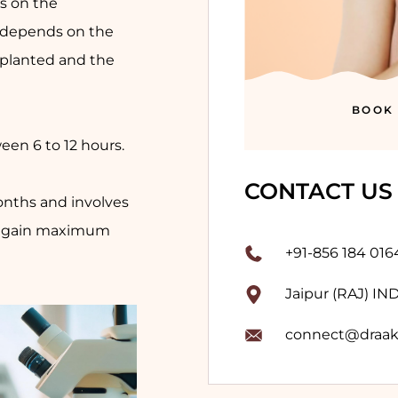
s on the
 depends on the
mplanted and the
BOOK
een 6 to 12 hours.
CONTACT US
onths and involves
 regain maximum
+91-856 184 016
Jaipur (RAJ) IN
connect@draak