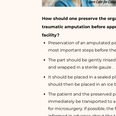
How should one preserve the orga
traumatic amputation before app
facility?
Preservation of an amputated par
most important steps before the
The part should be gently rinsed 
and wrapped in a sterile gauze .
It should be placed in a sealed p
should then be placed in an ice b
The patient and the preserved p
immediately be transported to a 
for microsurgery. If possible, the 
informed in advance about the tr