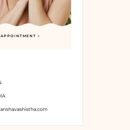
 APPOINTMENT
4
DIA
anshavashistha.com