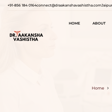
+91-856 184 0164
connect@draakanshavashistha.com
Jaipu
HOME
ABOUT
REFINING
AESTHETIC
TEXT TESTIMON
COSMETIC
TRANSFOR
VIDEO
TESTIMONIAL
ADVANCE
SURGICAL
SOLUTION
Home
REBUILDI
CONFIDEN