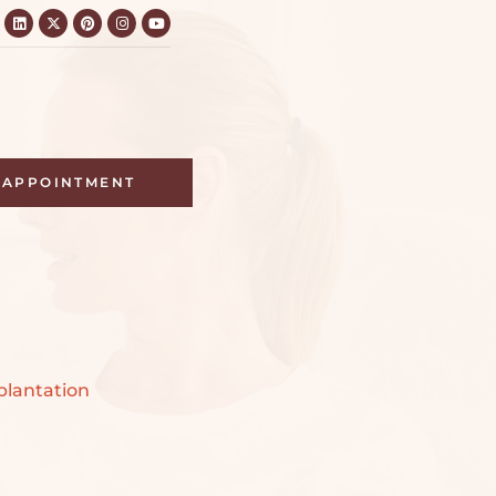
APPOINTMENT
n
lantation