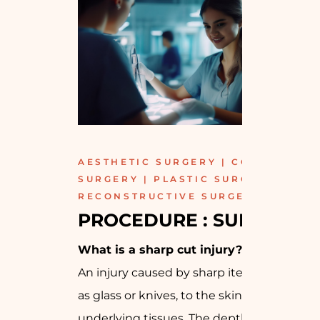
AESTHETIC SURGERY | COSMETIC
SURGERY | PLASTIC SURGERY |
RECONSTRUCTIVE SURGERY
PROCEDURE : SURGICAL
What is a sharp cut injury?
An injury caused by sharp items, such
as glass or knives, to the skin and
underlying tissues. The depth of the