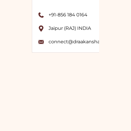
+91-856 184 0164
Jaipur (RAJ) INDIA
connect@draakanshavashistha.co