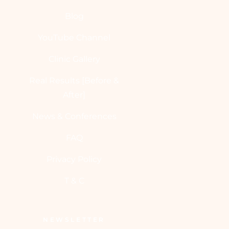
Blog
YouTube Channel
Clinic Gallery
Real Results [Before &
After]
News & Conferences
FAQ
Privacy Policy
T & C
NEWSLETTER