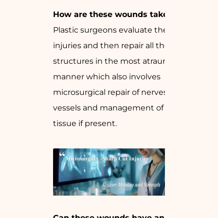
How are these wounds taken care of?
Plastic surgeons evaluate the extent of
injuries and then repair all the involved
structures in the most atraumatic
manner which also involves
microsurgical repair of nerves and
vessels and management of any loss of
tissue if present.
Can these wounds have an impact on