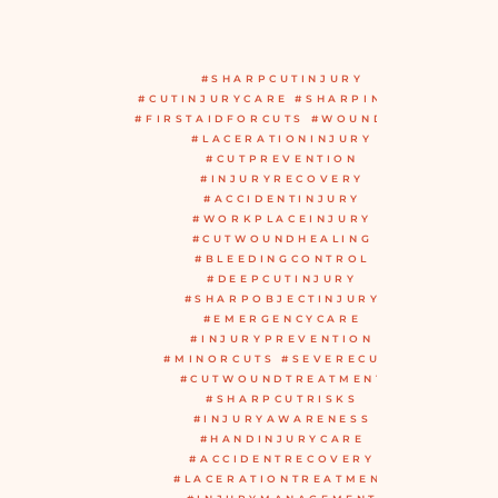
#SHARPCUTINJURY
#CUTINJURYCARE #SHARPINJURY
#FIRSTAIDFORCUTS #WOUNDCARE
#LACERATIONINJURY
#CUTPREVENTION
#INJURYRECOVERY
#ACCIDENTINJURY
#WORKPLACEINJURY
#CUTWOUNDHEALING
#BLEEDINGCONTROL
#DEEPCUTINJURY
#SHARPOBJECTINJURY
#EMERGENCYCARE
#INJURYPREVENTION
#MINORCUTS #SEVERECUTS
#CUTWOUNDTREATMENT
#SHARPCUTRISKS
#INJURYAWARENESS
#HANDINJURYCARE
#ACCIDENTRECOVERY
#LACERATIONTREATMENT