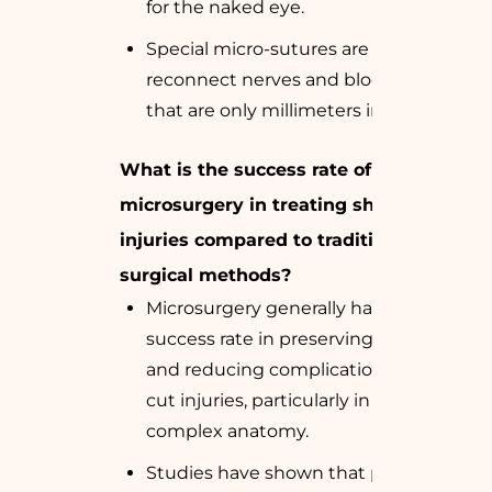
for the naked eye.
Special micro-sutures are used to
reconnect nerves and blood vessels
that are only millimeters in diameter.
What is the success rate of
microsurgery in treating sharp cut
injuries compared to traditional
surgical methods?
Microsurgery generally has a higher
success rate in preserving function
and reducing complications in sharp
cut injuries, particularly in areas with
complex anatomy.
Studies have shown that patients