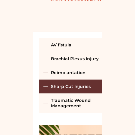
#INJURYMANAGEMENT
AV fistula
Brachial Plexus Injury
Reimplantation
Sharp Cut Injuries
Traumatic Wound
Management