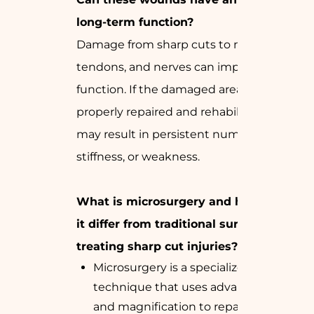
long-term function?
Damage from sharp cuts to muscles,
tendons, and nerves can impair
function. If the damaged area is not
properly repaired and rehabilitated, it
may result in persistent numbness,
stiffness, or weakness.
What is microsurgery and how does
it differ from traditional surgery in
treating sharp cut injuries?
Microsurgery is a specialized surgical
technique that uses advanced tools
and magnification to repair small,