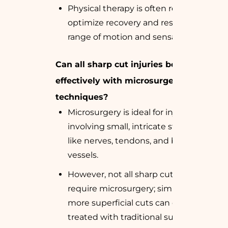
Physical therapy is often required to
optimize recovery and restore full
range of motion and sensation.
Can all sharp cut injuries be treated
effectively with microsurgery
techniques?
Microsurgery is ideal for injuries
involving small, intricate structures
like nerves, tendons, and blood
vessels.
However, not all sharp cut injuries
require microsurgery; simpler or
more superficial cuts can often be
treated with traditional surgical