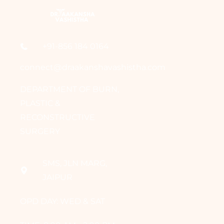
+91-856 184 0164
connect@draakanshavashistha.com
DEPARTMENT OF BURN,
PLASTIC &
RECONSTRUCTIVE
SURGERY
SMS, JLN MARG,
JAIPUR
OPD DAY: WED & SAT