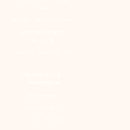
Vision
Cosmetic Transformations
Advanced Surgical
Solutions
Rebuilding Confidence
Procedures & 
Treatments
Face Surgery
Breast Surgery
Body Contouring