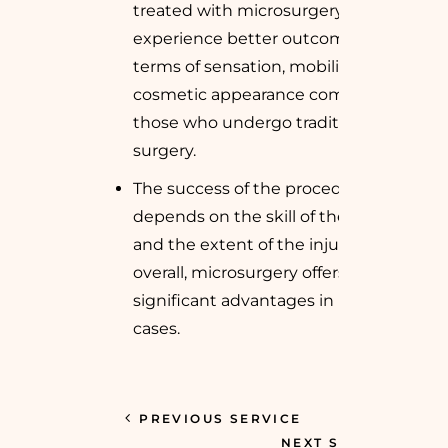
treated with microsurgery often
experience better outcomes in
terms of sensation, mobility, and
cosmetic appearance compared to
those who undergo traditional
surgery.
The success of the procedure
depends on the skill of the surgeon
and the extent of the injury, but
overall, microsurgery offers
significant advantages in many
cases.
PREVIOUS SERVICE
NEXT SERVICE