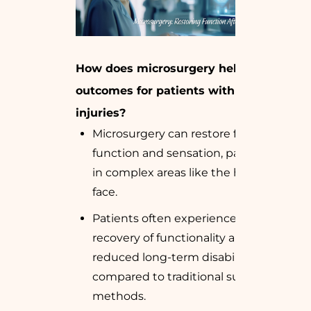
How does microsurgery help improve
outcomes for patients with sharp cut
injuries?
Microsurgery can restore fine motor
function and sensation, particularly
in complex areas like the hands and
face.
Patients often experience faster
recovery of functionality and
reduced long-term disability
compared to traditional surgical
methods.