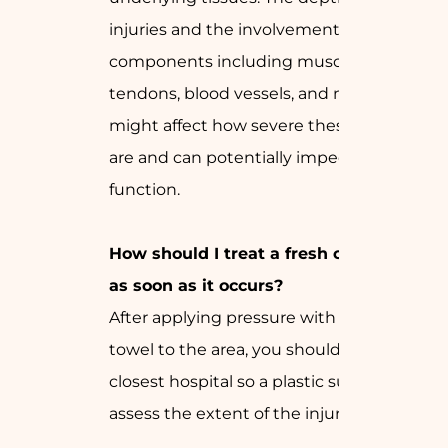
injuries and the involvement of vital
components including muscles,
tendons, blood vessels, and nerves
might affect how severe these injuries
are and can potentially impede limb
function.
How should I treat a fresh cut injury
as soon as it occurs?
After applying pressure with a clean
towel to the area, you should go to the
closest hospital so a plastic surgeon can
assess the extent of the injuries.