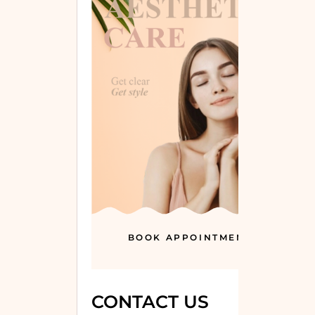
BOOK APPOINTMENT
CONTACT US