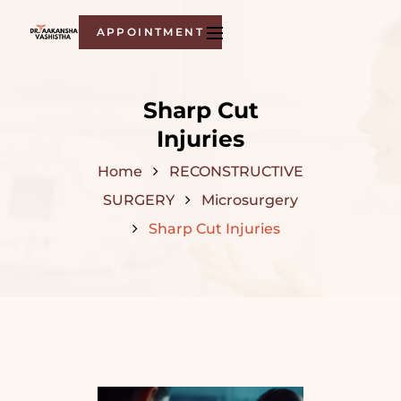
APPOINTMENT
Sharp Cut
Injuries
Home
RECONSTRUCTIVE
SURGERY
Microsurgery
Sharp Cut Injuries