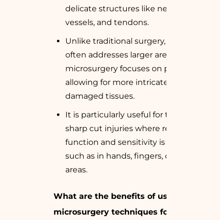
delicate structures like nerves, blood
vessels, and tendons.
Unlike traditional surgery, which
often addresses larger areas,
microsurgery focuses on precision,
allowing for more intricate repairs of
damaged tissues.
It is particularly useful for treating
sharp cut injuries where restoring
function and sensitivity is crucial,
such as in hands, fingers, or facial
areas.
What are the benefits of using
microsurgery techniques for sharp