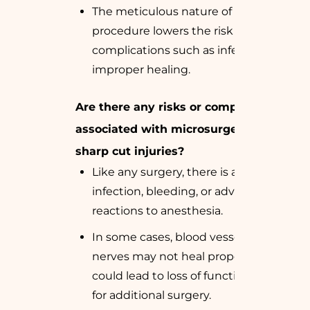
The meticulous nature of the
procedure lowers the risk of
complications such as infection or
improper healing.
Are there any risks or complications
associated with microsurgery for
sharp cut injuries?
Like any surgery, there is a risk of
infection, bleeding, or adverse
reactions to anesthesia.
In some cases, blood vessels or
nerves may not heal properly, which
could lead to loss of function or need
for additional surgery.