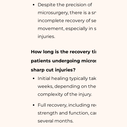
Despite the precision of
microsurgery, there is a small risk of
incomplete recovery of sensation or
movement, especially in severe
injuries.
How long is the recovery time for
patients undergoing microsurgery for
sharp cut injuries?
Initial healing typically takes 1-2
weeks, depending on the
complexity of the injury.
Full recovery, including regaining
strength and function, can take
several months.