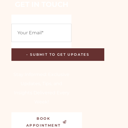
GET IN TOUCH
Stay Informed: Exclusive
Updates, Tips, and
Insights Delivered Every
Week!
BOOK
APPOINTMENT