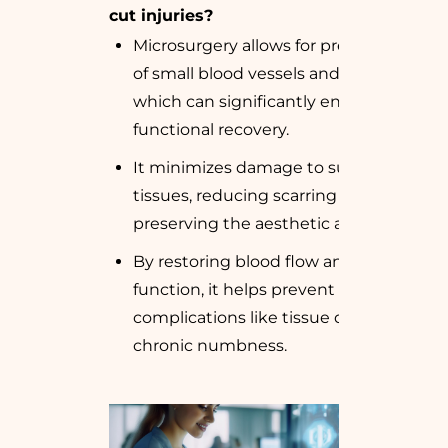
cut injuries?
Microsurgery allows for precise repair
of small blood vessels and nerves,
which can significantly enhance
functional recovery.
It minimizes damage to surrounding
tissues, reducing scarring and
preserving the aesthetic appearance.
By restoring blood flow and nerve
function, it helps prevent
complications like tissue death or
chronic numbness.