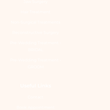
Jaw Surgery
Hair Treatment
Non-Surgical Treatments
Reconstructive Surgery
Pre-Wedding Treatment -
BRIDAL
Pre-Wedding Treatment -
GROOM
Useful Links
Contact
Book Appointment