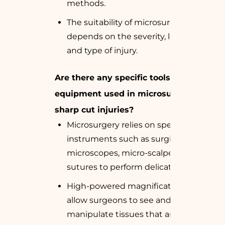
methods.
The suitability of microsurgery
depends on the severity, location,
and type of injury.
Are there any specific tools or
equipment used in microsurgery for
sharp cut injuries?
Microsurgery relies on specialized
instruments such as surgical
microscopes, micro-scalpels, and fine
sutures to perform delicate repairs.
High-powered magnification devices
allow surgeons to see and
manipulate tissues that are too small