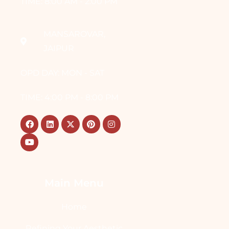
TIME: 8:00 AM - 2:00 PM
MANSAROVAR,
JAIPUR
OPD DAY: MON - SAT
TIME: 4:00 PM - 8:00 PM
Main Menu
Home
Refining Your Aesthetic